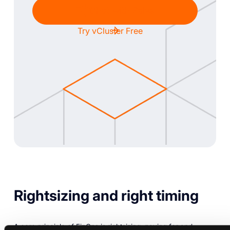
Chat with Sales
Try vCluster Free
Rightsizing and right timing
A core principle of FinOps is rightsizing: paying for and