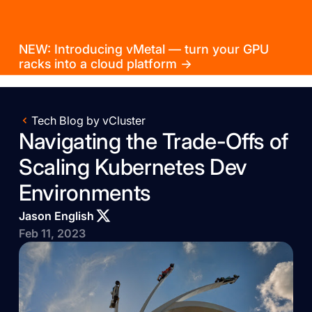
NEW: Introducing vMetal — turn your GPU
racks into a cloud platform →
Tech Blog by vCluster
Navigating the Trade-Offs of
Scaling Kubernetes Dev
Environments
Jason English
Feb 11, 2023