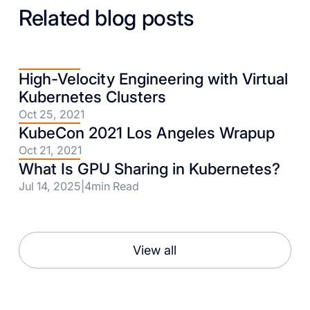
Related blog posts
High-Velocity Engineering with Virtual
Kubernetes Clusters
Oct 25, 2021
KubeCon 2021 Los Angeles Wrapup
Oct 21, 2021
What Is GPU Sharing in Kubernetes?
Jul 14, 2025
|
4
min Read
View all