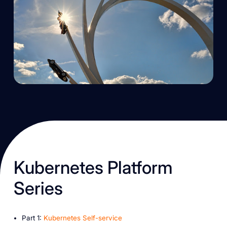
K ubernetes Platform
Series
P art 1:
Kubernetes Self-service