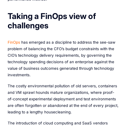
Taking a FinOps view of
challenges
FinOps
has emerged as a discipline to address the see-saw
problem of balancing the CFO’s budget constraints with the
CIO’s technology delivery requirements, by governing the
technology spending decisions of an enterprise against the
value of business outcomes generated through technology
investments.
The costly environmental pollution of old servers, containers
and VM sprawl hounds mature organizations, where proof-
of-concept experimental deployment and test environments
are often forgotten or abandoned at the end of every project,
leading to a lengthy housecleaning.
The introduction of cloud computing and SaaS vendors