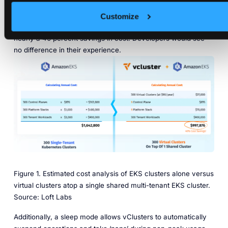
annual operation cost of $1,642,800. By using 300 virtual
clusters on one shared Kubernetes cluster, that company
Customize
would instead spend around $997,876 for the year – for
nearly a 40 percent savings in cost. Developers would see
no difference in their experience.
Figure 1. Estimated cost analysis of EKS clusters alone versus
virtual clusters atop a single shared multi-tenant EKS cluster.
Source: Loft Labs
Additionally, a sleep mode allows vClusters to automatically