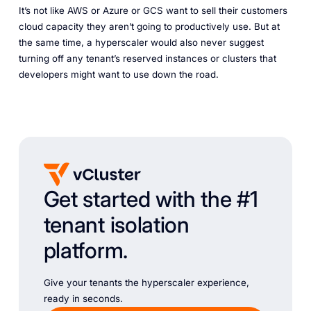
It’s not like AWS or Azure or GCS want to sell their customers
cloud capacity they aren’t going to productively use. But at
the same time, a hyperscaler would also never suggest
turning off any tenant’s reserved instances or clusters that
developers might want to use down the road.
Get started with the #1
tenant isolation
platform.
Give your tenants the hyperscaler experience,
ready in seconds.