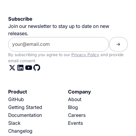
Subscribe
Join our newsletter to stay up to date on new
releases.
By subscribing you agree to our
Privacy Policy
and provide
email consent
Product
Company
GitHub
About
Getting Started
Blog
Documentation
Careers
Slack
Events
Changelog