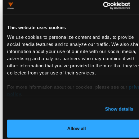
provisioning just the right amount of capacity or resources to
get the job done, and nothing more.
Loft Labs
offers an interesting approach to rightsizing cloud
This website uses cookies
native development environments with a multitenant
We use cookies to personalize content and ads, to provide
Kubernetes platform that shares a control and management
social media features and to analyze our traffic. We also sha
plane. This shared platform stack spins up ready ‘golden
information about your use of our site with our social media,
state’ configurations–with underlying microservices like
advertising and analytics partners who may combine it with
logging, monitoring and networking in seconds–and spins
other information that you’ve provided to them or that they’ve
them down the instant they are no longer in use.
collected from your use of their services.
The core technology driving the platform is its open source
vCluster
technology, which allows multiple virtual clusters to
For more information about our cookies, please see our
priv
run as momentary workloads within a single Kubernetes
policy
.
namespace, while retaining developer work isolation and
access controls on a per-vCluster basis.
Show details
Early cost saving estimates of this approach are promising.
Loft ran a scenario analysis of an enterprise with 300 single
Allow all
tenant Kubernetes clusters running on Amazon EKS, with an