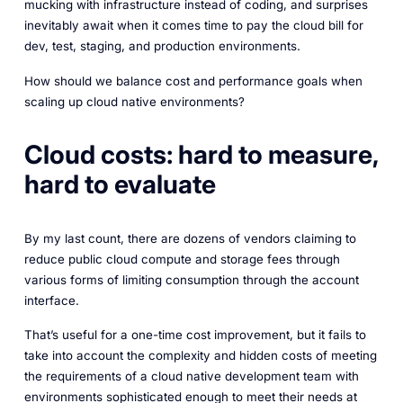
mucking with infrastructure instead of coding, and surprises
inevitably await when it comes time to pay the cloud bill for
dev, test, staging, and production environments.
How should we balance cost and performance goals when
scaling up cloud native environments?
Cloud costs: hard to measure,
hard to evaluate
By my last count, there are dozens of vendors claiming to
reduce public cloud compute and storage fees through
various forms of limiting consumption through the account
interface.
That’s useful for a one-time cost improvement, but it fails to
take into account the complexity and hidden costs of meeting
the requirements of a cloud native development team with
environments sophisticated enough to meet their needs at