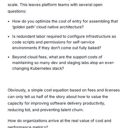
scale. This leaves platform teams with several open
questions:
How do you optimize the cost of entry for assembling that
‘golden path’ cloud native architecture?
Is redundant labor required to configure infrastructure as
code scripts and permissions for self-service
environments if they don’t come out fully baked?
Beyond cloud fees, what are the support costs of
maintaining so many dev and staging labs atop an ever-
changing Kubernetes stack?
Obviously, a simple cost equation based on fees and licenses
can only tell us half of the story about how to value the
capacity for improving software delivery productivity,
reducing toil, and preventing talent churn.
How do organizations arrive at the real value of cost and
performance metrics?