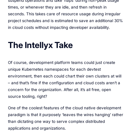
suspend operations and take ‘naps’ during non-peak usage
times, or whenever they are idle, and then refresh in
seconds. This takes care of resource usage during irregular
project schedules and is estimated to save an additional 30%
in cloud costs without impacting developer availability.
The Intellyx Take
Of course, development platform teams could just create
unique Kubernetes namespaces for each devtest
environment, then each could chart their own clusters at will
– and that’s fine if the configuration and cloud costs aren’t a
concern for the organization. After all, it’s all free, open
source tooling, right?
One of the coolest features of the cloud native development
paradigm is that it purposely ‘leaves the wires hanging’ rather
than dictating one way to serve complex distributed
applications and organizations.