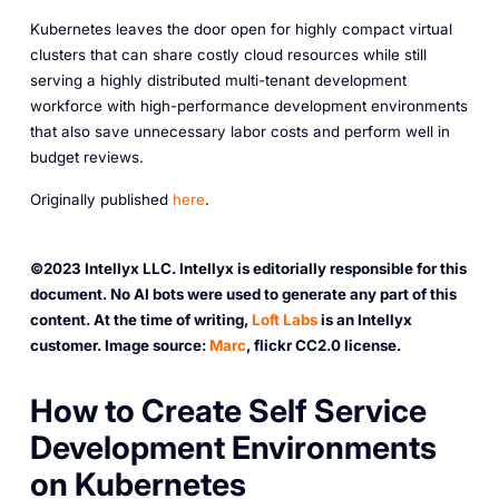
Kubernetes leaves the door open for highly compact virtual
clusters that can share costly cloud resources while still
serving a highly distributed multi-tenant development
workforce with high-performance development environments
that also save unnecessary labor costs and perform well in
budget reviews.
O riginally published
here
.
©2023 Intellyx LLC. Intellyx is editorially responsible for this
document. No AI bots were used to generate any part of this
content. At the time of writing,
Loft Labs
is an Intellyx
customer. Image source:
Marc
, flickr CC2.0 license.
H ow to Create Self Service
Development Environments
on Kubernetes