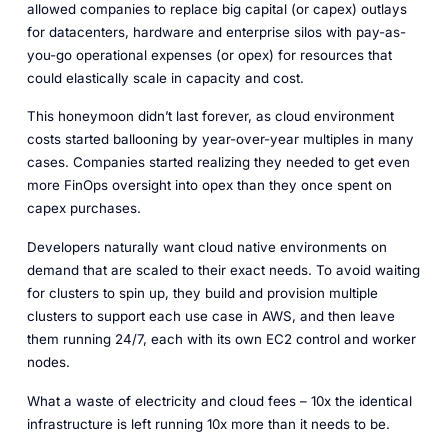
allowed companies to replace big capital (or capex) outlays
for datacenters, hardware and enterprise silos with pay-as-
you-go operational expenses (or opex) for resources that
could elastically scale in capacity and cost.
This honeymoon didn’t last forever, as cloud environment
costs started ballooning by year-over-year multiples in many
cases. Companies started realizing they needed to get even
more FinOps oversight into opex than they once spent on
capex purchases.
Developers naturally want cloud native environments on
demand that are scaled to their exact needs. To avoid waiting
for clusters to spin up, they build and provision multiple
clusters to support each use case in AWS, and then leave
them running 24/7, each with its own EC2 control and worker
nodes.
What a waste of electricity and cloud fees – 10x the identical
infrastructure is left running 10x more than it needs to be.