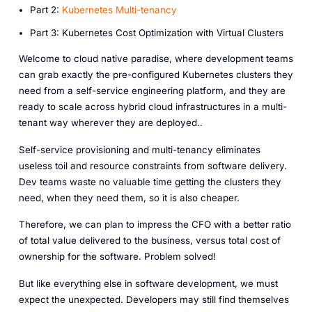
P art 2:
Kubernetes Multi-tenancy
P art 3: Kubernetes Cost Optimization with Virtual Clusters
Welcome to cloud native paradise, where development teams
can grab exactly the pre-configured Kubernetes clusters they
need from a self-service engineering platform, and they are
ready to scale across hybrid cloud infrastructures in a multi-
tenant way wherever they are deployed..
Self-service provisioning and multi-tenancy eliminates
useless toil and resource constraints from software delivery.
Dev teams waste no valuable time getting the clusters they
need, when they need them, so it is also cheaper.
Therefore, we can plan to impress the CFO with a better ratio
of total value delivered to the business, versus total cost of
ownership for the software. Problem solved!
But like everything else in software development, we must
expect the unexpected. Developers may still find themselves