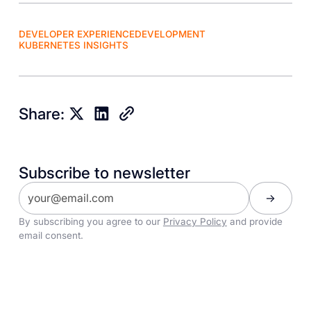
DEVELOPER EXPERIENCE
DEVELOPMENT
KUBERNETES INSIGHTS
Share:
Subscribe to newsletter
By subscribing you agree to our
Privacy Policy
and provide
email consent.