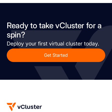
Ready to take vCluster for a
spin?
Deploy your first virtual cluster today.
Get Started