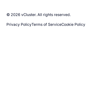
© 2026 vCluster. All rights reserved.
Privacy Policy
Terms of Service
Cookie Policy