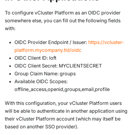
To configure vCluster Platform as an OIDC provider
somewhere else, you can fill out the following fields
with:
OIDC Provider Endpoint / Issuer:
https://vcluster-
platform.mycompany.tld/oidc
OIDC Client ID: loft
OIDC Client Secret: MYCLIENTSECRET
Group Claim Name: groups
Available OIDC Scopes:
offline_access,openid,groups,email,profile
With this configuration, your vCluster Platform users
will be able to authenticate in another application using
their vCluster Platform account (which may itself be
based on another SSO provider).