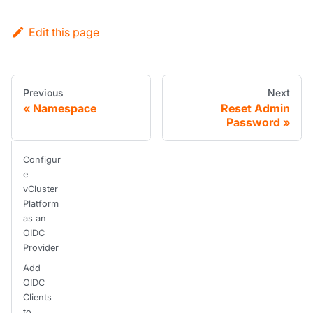
Edit this page
Previous
Next
Namespace
Reset Admin
Password
Configur
e
vCluster
Platform
as an
OIDC
Provider
Add
OIDC
Clients
to