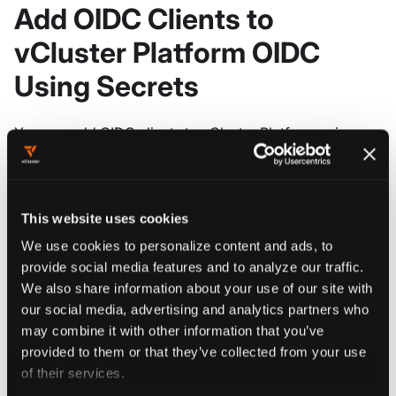
Add OIDC Clients to
vCluster Platform OIDC
Using Secrets
You can add OIDC clients to vCluster Platform using
Kubernetes secrets. These secrets should contain the
string fields
,
,
, and
name
clientID
clientSecret
. Multiple redirect URIs should be
redirectURIs
This website uses cookies
delimitted by
. vCluster Platform will only recognize
\n
We use cookies to personalize content and ads, to
an OIDC client secret if they posses the labels
clientID
provide social media features and to analyze our traffic.
and
. The value for
should match
component
clientID
We also share information about your use of our site with
the
field's value and the value for
clientID
component
our social media, advertising and analytics partners who
should be
. Here is an example of a yaml
oidcServer
may combine it with other information that you’ve
manifest that can be used to manage an OIDC client for
provided to them or that they’ve collected from your use
vCluster Platform's OIDC provider:
of their services.