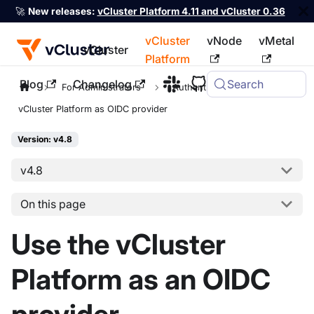
🚀
New releases:
vCluster Platform 4.11 and vCluster 0.36
vCluster
vNode
vMetal
vCluster
Platform
Blog
Changelog
Search
For the complete documentation index, see
llms.txt
For Administrators
Authentication
vCluster Platform as OIDC provider
Version: v4.8
v4.8
On this page
Use the vCluster
Platform as an OIDC