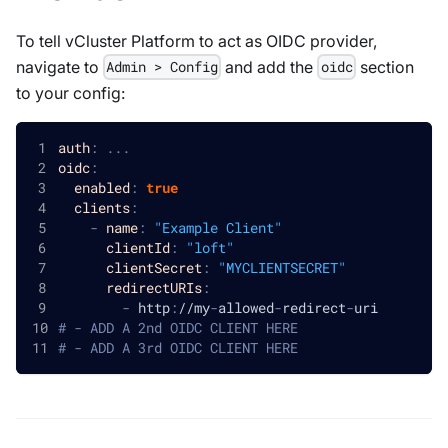
To tell vCluster Platform to act as OIDC provider,
navigate to
and add the
section
Admin > Config
oidc
to your config:
auth
:
...
oidc
:
enabled
:
true
clients
:
-
name
:
"Example Client"
clientId
:
"loft"
clientSecret
:
"MYCLIENTSECRET"
redirectURIs
:
-
 http
:
//my
-
allowed
-
redirect
-
uri
# - ADD A 2nd OIDC CLIENT HERE
# - ADD A 3rd OIDC CLIENT HERE