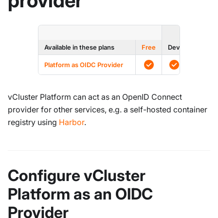
provider
ENTERPRI
Available in these plans
Free
Dev
Prod
Platform as OIDC Provider
vCluster Platform can act as an OpenID Connect
provider for other services, e.g. a self-hosted container
registry using
Harbor
.
Configure vCluster
Platform as an OIDC
Provider