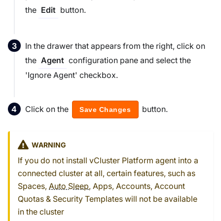
the
button.
Edit
In the drawer that appears from the right, click on
the
configuration pane and select the
Agent
'Ignore Agent' checkbox.
Click on the
button.
Save Changes
WARNING
If you do not install vCluster Platform agent into a
connected cluster at all, certain features, such as
Spaces,
Auto Sleep
, Apps, Accounts, Account
Quotas & Security Templates will not be available
in the cluster