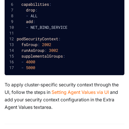
capabilities
:
drop
:
-
 ALL
add
:
-
 NET_BIND_SERVICE
podSecurityContext
:
fsGroup
:
2002
runAsGroup
:
3002
supplementalGroups
:
-
4000
-
5000
To apply cluster-specific security context through the
UI, follow the steps in
Setting Agent Values via UI
and
add your security context configuration in the Extra
Agent Values textarea.