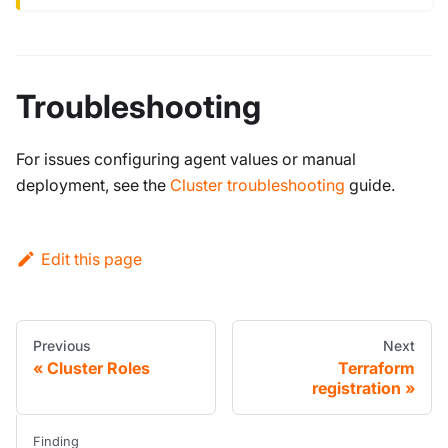
Troubleshooting
For issues configuring agent values or manual
deployment, see the
Cluster troubleshooting
guide.
Edit this page
Previous
Next
Cluster Roles
Terraform
registration
Finding