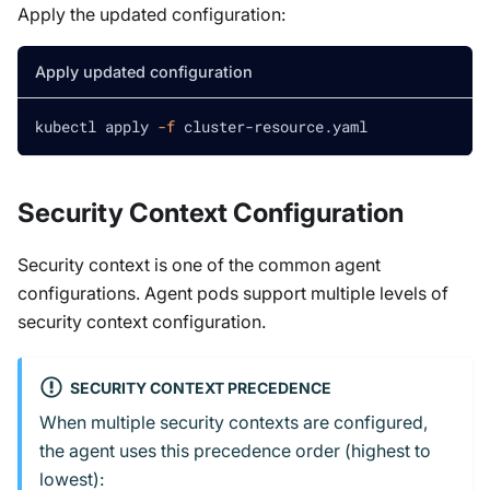
Apply the updated configuration:
Apply updated configuration
kubectl apply 
-f
 cluster-resource.yaml
Security Context Configuration
Security context is one of the common agent
configurations. Agent pods support multiple levels of
security context configuration.
SECURITY CONTEXT PRECEDENCE
When multiple security contexts are configured,
the agent uses this precedence order (highest to
lowest):