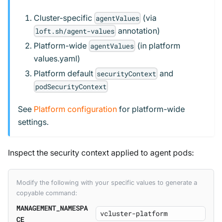
Cluster-specific
(via
agentValues
annotation)
loft.sh/agent-values
Platform-wide
(in platform
agentValues
values.yaml)
Platform default
and
securityContext
podSecurityContext
See
Platform configuration
for platform-wide
settings.
Inspect the security context applied to agent pods:
Modify the following with your specific values to generate a
copyable command:
MANAGEMENT_NAMESPA
CE