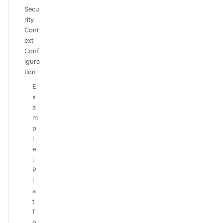
Secu
rity
Cont
ext
Conf
igura
tion
E
x
a
m
p
l
e
:
P
l
a
t
f
o