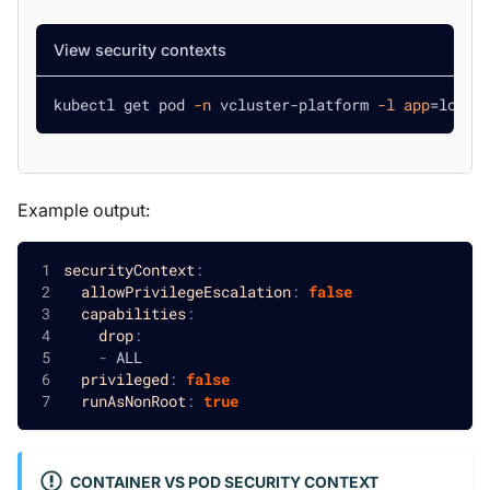
View security contexts
kubectl get pod 
-n
 vcluster-platform 
-l
app
=
loft 
Example output:
securityContext
:
allowPrivilegeEscalation
:
false
capabilities
:
drop
:
-
 ALL
privileged
:
false
runAsNonRoot
:
true
CONTAINER VS POD SECURITY CONTEXT