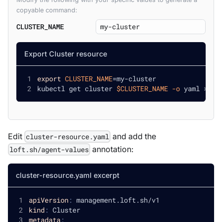
copyable command:
CLUSTER_NAME
Export Cluster resource
export
CLUSTER_NAME
=
my-cluster
kubectl get cluster 
$CLUSTER_NAME
-o
 yaml 
>
 cl
Edit
and add the
cluster-resource.yaml
annotation:
loft.sh/agent-values
cluster-resource.yaml excerpt
apiVersion
:
 management.loft.sh/v1
kind
:
 Cluster
metadata
: