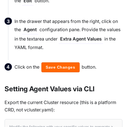
the
button.
Edit
In the drawer that appears from the right, click on
the
configuration pane. Provide the values
Agent
in the textarea under
in the
Extra Agent Values
YAML format.
Click on the
button.
Save Changes
Setting Agent Values via CLI
Export the current Cluster resource (this is a platform
CRD, not vcluster.yaml):
Modify the following with your specific values to generate a