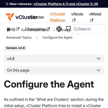
🚀
New releases:
vCluster Platform 4.11 and vCluster 0.36
vCluster
vNode
vMetal
vCluster
Platform
Blog
Changelog
Search
For the complete documentation index, see
llms.txt
For Administrators
Host Clusters
Advanced Topics
Configure the Agent
Version: v4.8
v4.8
On this page
Configure the Agent
As outlined in the 'What are Clusters' section, during the
initial setup, vCluster Platform tries to install a vCluster