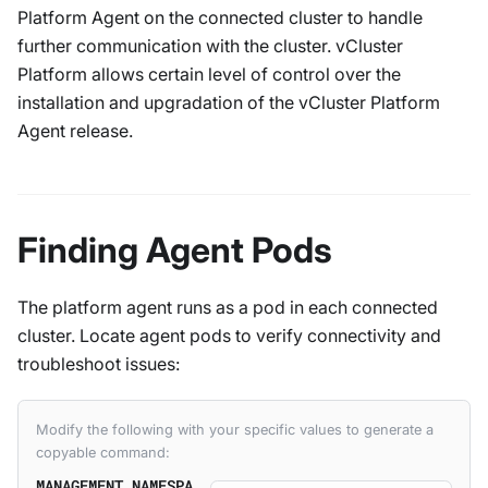
Platform Agent on the connected cluster to handle
further communication with the cluster. vCluster
Platform allows certain level of control over the
installation and upgradation of the vCluster Platform
Agent release.
Finding Agent Pods
The platform agent runs as a pod in each connected
cluster. Locate agent pods to verify connectivity and
troubleshoot issues:
Modify the following with your specific values to generate a
copyable command:
MANAGEMENT_NAMESPA