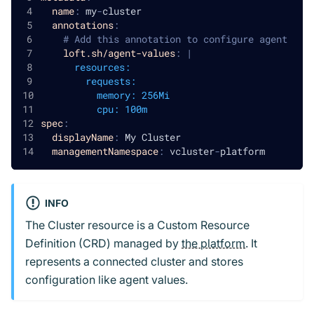
name
:
 my
-
cluster
annotations
:
# Add this annotation to configure agent
loft.sh/agent-values
:
|
      resources:
        requests:
          memory: 256Mi
          cpu: 100m
spec
:
displayName
:
 My Cluster
managementNamespace
:
 vcluster
-
platform
INFO
The Cluster resource is a Custom Resource
Definition (CRD) managed by
the platform
. It
represents a connected cluster and stores
configuration like agent values.