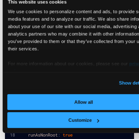
This website uses cookies
We use cookies to personalize content and ads, to provide s
vcluster-platform values.yaml
media features and to analyze our traffic. We also share inf
about your use of our site with our social media, advertising
# Platform-wide default security contexts
analytics partners who may combine it with other information
securityContext
:
you’ve provided to them or that they’ve collected from your u
allowPrivilegeEscalation
:
false
runAsNonRoot
:
true
their services.
runAsUser
:
1000
capabilities
:
For more information about our cookies, please see our
priv
drop
:
policy
.
-
 ALL
Show det
podSecurityContext
:
fsGroup
:
2000
runAsGroup
:
3000
Allow all
# Default agent values that apply to all connect
agentValues
:
Customize
securityContext
:
allowPrivilegeEscalation
:
false
runAsNonRoot
:
true