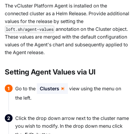
The vCluster Platform Agent is installed on the
connected cluster as a Helm Release. Provide additional
values for the release by setting the
annotation on the Cluster object.
loft.sh/agent-values
These values are merged with the default configuration
values of the Agent's chart and subsequently applied to
the Agent release.
Setting Agent Values via UI
Go to the
Clusters
view using the menu on
the left.
Click the drop down arrow next to the cluster name
you wish to modify. In the drop down menu click