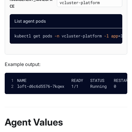
CE
List agent pods
kubectl get pods 
-n
 vcluster-platform 
-l
app
=
loft
Example output:
NAME                   READY   STATUS    RESTART
loft-d6c6d5576-7kqwx   1/1     Running   0      
Agent Values