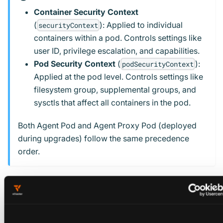
Container Security Context
(
): Applied to individual
securityContext
containers within a pod. Controls settings like
user ID, privilege escalation, and capabilities.
Pod Security Context
(
):
podSecurityContext
Applied at the pod level. Controls settings like
filesystem group, supplemental groups, and
sysctls that affect all containers in the pod.
Both Agent Pod and Agent Proxy Pod (deployed
during upgrades) follow the same precedence
order.
Example: Platform-wide Security Context
Configure security contexts in your
vcluster-platform
values file during platform installation: