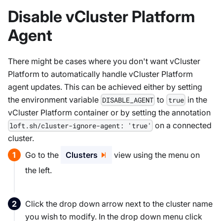
Disable vCluster Platform
Agent
There might be cases where you don't want vCluster
Platform to automatically handle vCluster Platform
agent updates. This can be achieved either by setting
the environment variable
to
in the
DISABLE_AGENT
true
vCluster Platform container or by setting the annotation
on a connected
loft.sh/cluster-ignore-agent: 'true'
cluster.
Go to the
Clusters
view using the menu on
the left.
Click the drop down arrow next to the cluster name
you wish to modify. In the drop down menu click