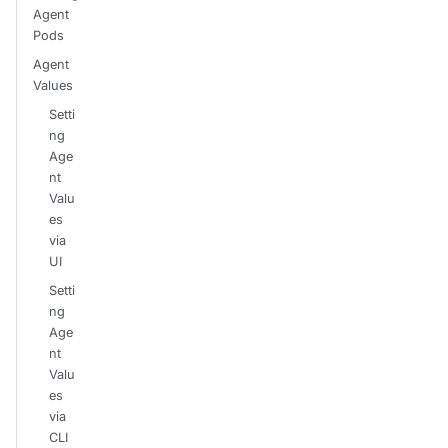
Agent
Pods
Agent
Values
Setti
ng
Age
nt
Valu
es
via
UI
Setti
ng
Age
nt
Valu
es
via
CLI