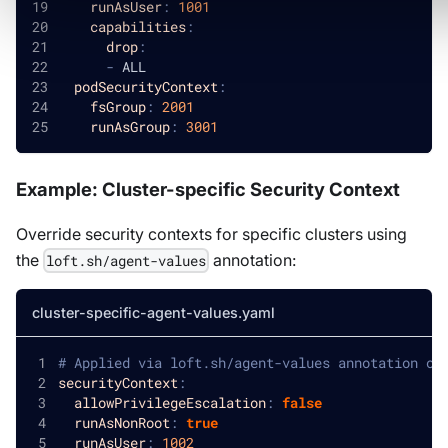
runAsUser
:
1001
capabilities
:
drop
:
-
 ALL
podSecurityContext
:
fsGroup
:
2001
runAsGroup
:
3001
Example: Cluster-specific Security Context
Override security contexts for specific clusters using
the
annotation:
loft.sh/agent-values
cluster-specific-agent-values.yaml
# Applied via loft.sh/agent-values annotation on
securityContext
:
allowPrivilegeEscalation
:
false
runAsNonRoot
:
true
runAsUser
:
1002