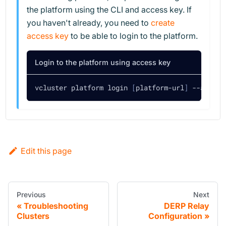
the platform using the CLI and access key. If
you haven't already, you need to
create
access key
to be able to login to the platform.
Login to the platform using access key
vcluster platform login 
[
platform-url
]
 --access
Edit this page
Previous
Next
Troubleshooting
DERP Relay
Clusters
Configuration