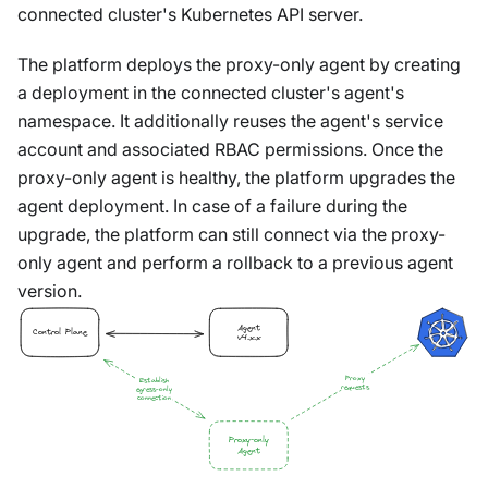
connected cluster's Kubernetes API server.
The platform deploys the proxy-only agent by creating
a deployment in the connected cluster's agent's
namespace. It additionally reuses the agent's service
account and associated RBAC permissions. Once the
proxy-only agent is healthy, the platform upgrades the
agent deployment. In case of a failure during the
upgrade, the platform can still connect via the proxy-
only agent and perform a rollback to a previous agent
version.
Agent
Control Plane
v4.x.x
Proxy
Establish
requests
egress-only
connection
Proxy-only
Agent