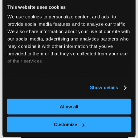
Self-managed agents
This website uses cookies
We use cookies to personalize content and ads, to
If the platform does not manage your agents, you can
provide social media features and to analyze our traffic.
still manually upgrade them.
We also share information about your use of our site with
our social media, advertising and analytics partners who
CLI
Helm
may combine it with other information that you’ve
provided to them or that they’ve collected from your use
of their services.
You can verify that the
vCluster Platform
Agent
is installed in the cluster by running:
For more information about our cookies, please see our
privacy policy
.
vcluster platform list clusters
Show details
The expected output would be:
Allow all
        CLUSTER      
|
  AGE
Customize
--------------------+--------
    cluster-name      
|
  7s