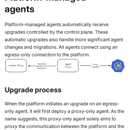
agents
Platform-managed agents automatically receive
upgrades controlled by the control plane. These
automatic upgrades also handle more significant agent
changes and migrations. All agents connect using an
egress-only connection to the platform.
Establish
Agent
Proxy
Control Plane
egress-only
requests
v4.x.x
connection
Upgrade process
When the platform initiates an upgrade on an egress-
only agent, it will first deploy a proxy-only agent. As the
name suggests, this proxy-only agent solely aims to
proxy the communication between the platform and the