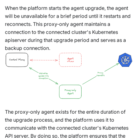
When the platform starts the agent upgrade, the agent
will be unavailable for a brief period until it restarts and
reconnects. This proxy-only agent maintains a
connection to the connected cluster's Kubernetes
apiserver during that upgrade period and serves as a
backup connection.
Agent
Control Plane
v4.x.x
Proxy
Establish
requests
egress-only
connection
Proxy-only
Agent
The proxy-only agent exists for the entire duration of
the upgrade process, and the platform uses it to
communicate with the connected cluster's Kubernetes
API server. By doing so, the platform ensures that the