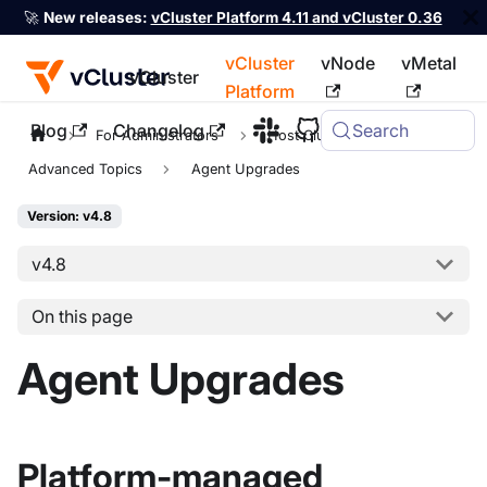
🚀
New releases:
vCluster Platform 4.11 and vCluster 0.36
vCluster
vNode
vMetal
vCluster
Platform
Blog
Changelog
Search
For the complete documentation index, see
llms.txt
For Administrators
Host Clusters
Advanced Topics
Agent Upgrades
Version: v4.8
v4.8
On this page
Agent Upgrades
Platform-managed