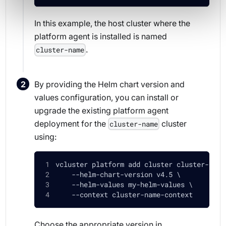
In this example, the host cluster where the
platform agent is installed is named
.
cluster-name
By providing the Helm chart version and
values configuration, you can install or
upgrade the existing platform agent
deployment for the
cluster
cluster-name
using:
vcluster platform add cluster cluster-name
    --helm-chart-version v4.5 \
    --helm-values my-helm-values \
    --context cluster-name-context
Choose the appropriate version in