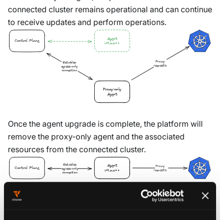
connected cluster remains operational and can continue
to receive updates and perform operations.
Agent
Control Plane
v4.x.x++
Proxy
Establish
requests
egress-only
connection
Proxy-only
Agent
Once the agent upgrade is complete, the platform will
remove the proxy-only agent and the associated
resources from the connected cluster.
Establish
Agent
Proxy
Control Plane
egress-only
requests
v4.x.x++
connection