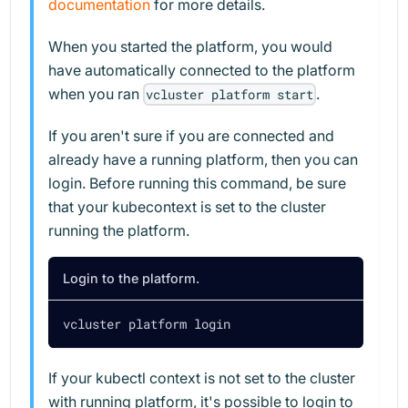
documentation
for more details.
When you started the platform, you would
have automatically connected to the platform
when you ran
.
vcluster platform start
If you aren't sure if you are connected and
already have a running platform, then you can
login. Before running this command, be sure
that your kubecontext is set to the cluster
running the platform.
Login to the platform.
vcluster platform login
If your kubectl context is not set to the cluster
with running platform, it's possible to login to