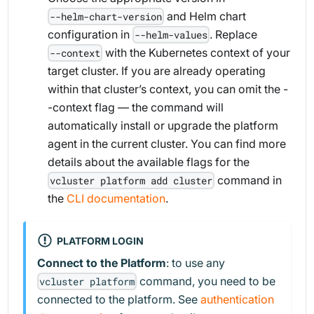
and Helm chart
--helm-chart-version
configuration in
. Replace
--helm-values
with the Kubernetes context of your
--context
target cluster. If you are already operating
within that cluster’s context, you can omit the -
-context flag — the command will
automatically install or upgrade the platform
agent in the current cluster. You can find more
details about the available flags for the
command in
vcluster platform add cluster
the
CLI documentation
.
PLATFORM LOGIN
Connect to the Platform
: to use any
command, you need to be
vcluster platform
connected to the platform. See
authentication