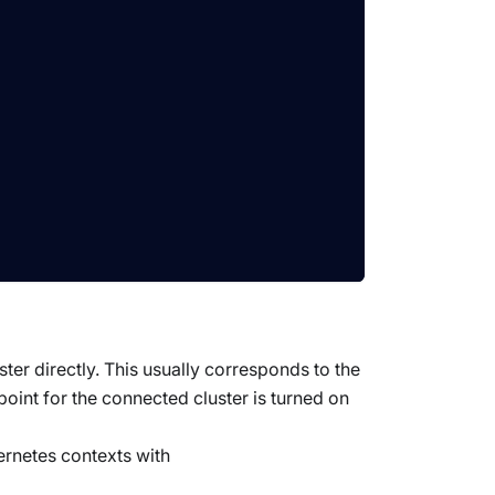
ster directly. This usually corresponds to the
dpoint for the connected cluster is turned on
ernetes contexts with