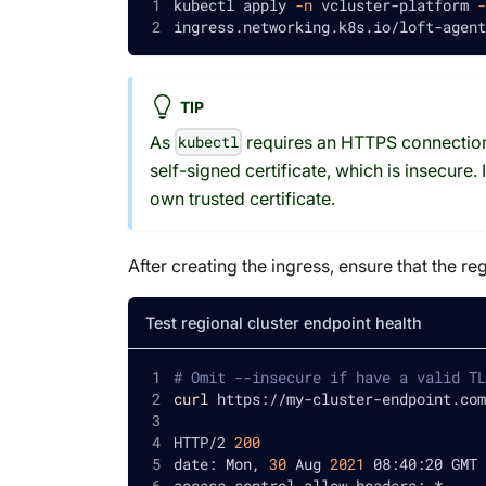
kubectl apply 
-n
 vcluster-platform 
-
ingress.networking.k8s.io/loft-agent
TIP
As
requires an HTTPS connection,
kubectl
self-signed certificate, which is insecure
own trusted certificate.
After creating the ingress, ensure that the re
Test regional cluster endpoint health
# Omit --insecure if have a valid TL
curl
 https://my-cluster-endpoint.com
HTTP/2 
200
date: Mon, 
30
 Aug 
2021
 08:40:20 GMT
access-control-allow-headers: *