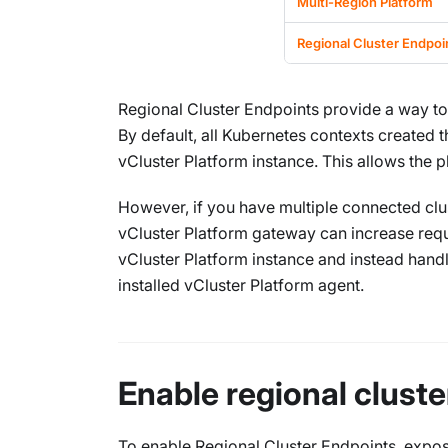
Multi-Region Platform
Regional Cluster Endpoi
Regional Cluster Endpoints provide a way to 
By default, all Kubernetes contexts created 
vCluster Platform instance. This allows the p
However, if you have multiple connected clust
vCluster Platform gateway can increase reques
vCluster Platform instance and instead handle
installed vCluster Platform agent.
Enable regional clust
To enable Regional Cluster Endpoints, expose