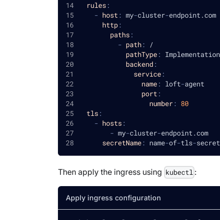
rules
:
-
host
:
 my
-
cluster
-
endpoint.com
http
:
paths
:
-
path
:
 /
pathType
:
 Implementation
backend
:
service
:
name
:
 loft
-
agent
port
:
number
:
80
tls
:
-
hosts
:
-
 my
-
cluster
-
endpoint.com
secretName
:
 name
-
of
-
tls
-
secret
Then apply the ingress using
:
kubectl
Apply ingress configuration