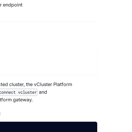
er endpoint
ed cluster, the vCluster Platform
and
connect vcluster
latform gateway.
: