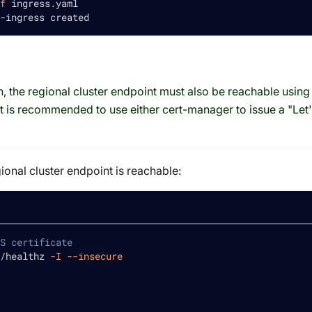
f
 ingress.yaml
-ingress created
 the regional cluster endpoint must also be reachable using 
. It is recommended to use either cert-manager to issue a "Let'
gional cluster endpoint is reachable:
S certificate
/healthz 
-I
--insecure