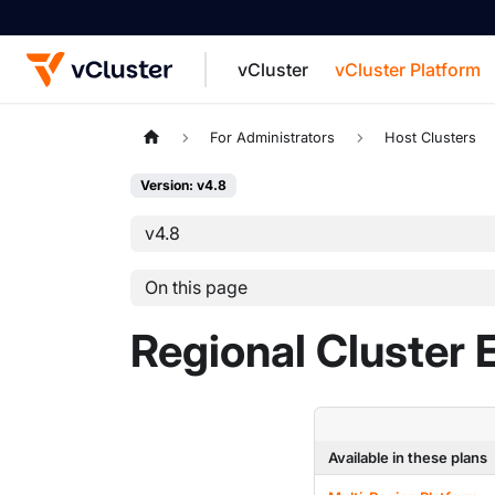
vCluster
vCluster Platform
For the complete documentation index, see
For Administrators
Host Clusters
Version: v4.8
v4.8
On this page
Regional Cluster 
Available in these plans