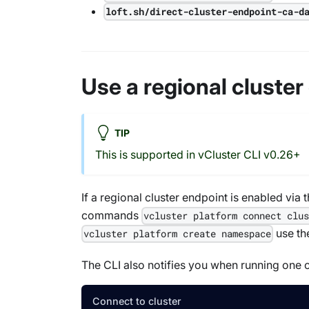
loft.sh/direct-cluster-endpoint-ca-d
Use a regional cluster
TIP
This is supported in vCluster CLI v0.26+
If a regional cluster endpoint is enabled via 
commands
vcluster platform connect clu
use the
vcluster platform create namespace
The CLI also notifies you when running one o
Connect to cluster