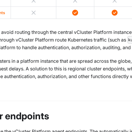
nts
avoid routing through the central vCluster Platform instance
through vCluster Platform route Kubernetes traffic (such as
k
latform to handle authentication, authorization, auditing, and
ers in a platform instance that are spread across the globe, t
t delays. A solution to this is regional cluster endpoints, whi
 authentication, authorization, and other functions directly 
er endpoints
 the vCluster Platform agent endpoints. The automatically i