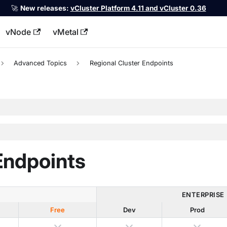
🚀
New releases:
vCluster Platform 4.11 and vCluster 0.36
vNode
vMetal
llms.txt
Advanced Topics
Regional Cluster Endpoints
Endpoints
ENTERPRISE
Free
Dev
Prod