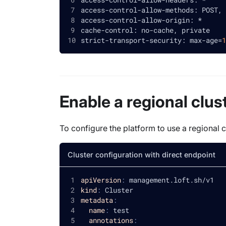
access-control-allow-methods: POST, 
access-control-allow-origin: *
cache-control: no-cache, private
strict-transport-security: max-age
=
1
Enable a regional clus
To configure the platform to use a regional c
Cluster configuration with direct endpoint
apiVersion
:
 management.loft.sh/v1
kind
:
 Cluster
metadata
:
name
:
 test
annotations
: