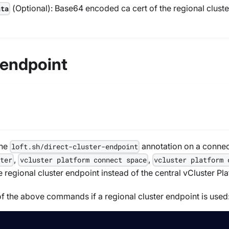
(
Optional
): Base64 encoded ca cert of the regional clust
ata
 endpoint
the
annotation on a connect
loft.sh/direct-cluster-endpoint
,
,
ster
vcluster platform connect space
vcluster platform 
 regional cluster endpoint instead of the central vCluster P
f the above commands if a regional cluster endpoint is used