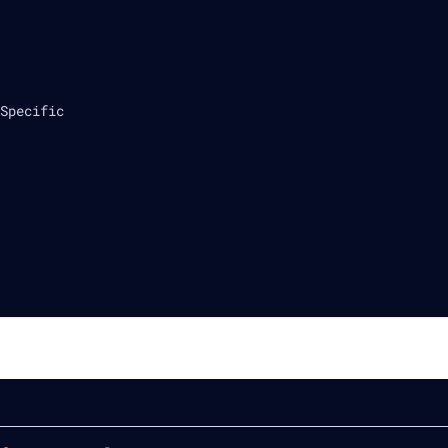
Specific