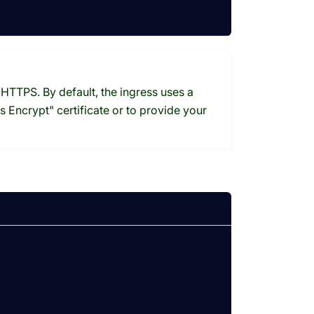
HTTPS. By default, the ingress uses a
s Encrypt" certificate or to provide your