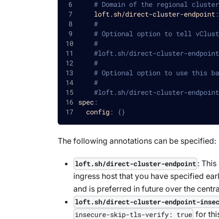
# Domain of the regional cluster
loft.sh/direct-cluster-endpoint
:
#
# Optional option to tell vClust
#
#loft.sh/direct-cluster-endpoint
#
# Optional option to use this ba
#
#loft.sh/direct-cluster-endpoint
spec
:
config
:
{
}
The following annotations can be specified:
: This
loft.sh/direct-cluster-endpoint
ingress host that you have specified earl
and is preferred in future over the centr
loft.sh/direct-cluster-endpoint-inse
for th
insecure-skip-tls-verify: true