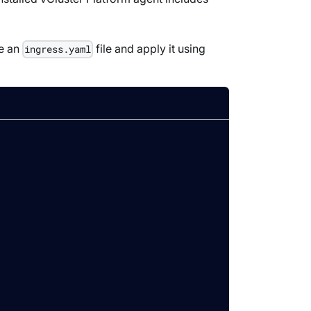
te an
file and apply it using
ingress.yaml