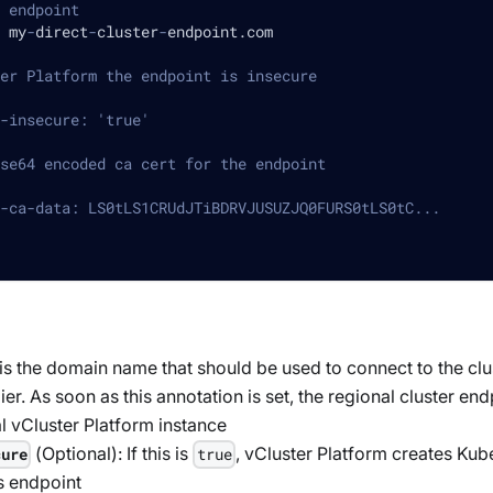
 endpoint
 my
-
direct
-
cluster
-
endpoint.com
er Platform the endpoint is insecure
-insecure: 'true'
se64 encoded ca cert for the endpoint
-ca-data: LS0tLS1CRUdJTiBDRVJUSUZJQ0FURS0tLS0tC...
 is the domain name that should be used to connect to the clu
ier. As soon as this annotation is set, the regional cluster en
al vCluster Platform instance
(
Optional
): If this is
, vCluster Platform creates Kub
cure
true
is endpoint