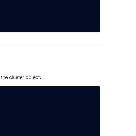
the cluster object: