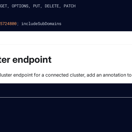
GET, OPTIONS, PUT, DELETE, PATCH
5724800
;
 includeSubDomains
ter endpoint
luster endpoint for a connected cluster, add an annotation to 