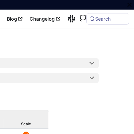
Blog
Changelog
Search
Scale