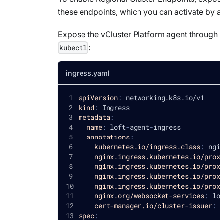
these endpoints, which you can activate by a
Expose the vCluster Platform agent through 
:
kubectl
ingress.yaml
apiVersion
:
 networking.k8s.io/v1
kind
:
 Ingress
metadata
:
name
:
 loft
-
agent
-
ingress
annotations
:
kubernetes.io/ingress.class
:
 ngi
nginx.ingress.kubernetes.io/prox
nginx.ingress.kubernetes.io/prox
nginx.ingress.kubernetes.io/prox
nginx.ingress.kubernetes.io/prox
nginx.org/websocket-services
:
 lo
cert-manager.io/cluster-issuer
:
 
spec
: