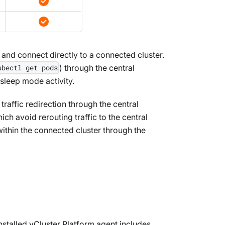
 and connect directly to a connected cluster.
) through the central
ubectl get pods
 sleep mode activity.
raffic redirection through the central
ch avoid rerouting traffic to the central
within the connected cluster through the
nstalled vCluster Platform agent includes