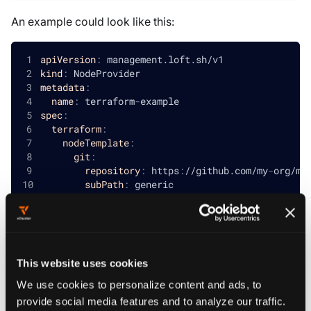
An example could look like this:
apiVersion
:
 management.loft.sh/v1
kind
:
 NodeProvider
metadata
:
name
:
 terraform
-
example
spec
:
terraform
:
nodeTemplate
:
git
:
repository
:
 https
:
//github.com/my
-
org/my
subPath
:
 generic
nodeTypes
:
-
name
:
 medium
resources
:
cpu
:
"2"
memory
:
"4Gi"
This website uses cookies
properties
:
instance-type
:
 medium 
# can be accessed 
We use cookies to personalize content and ads, to
-
name
:
 large
provide social media features and to analyze our traffic.
resources
: