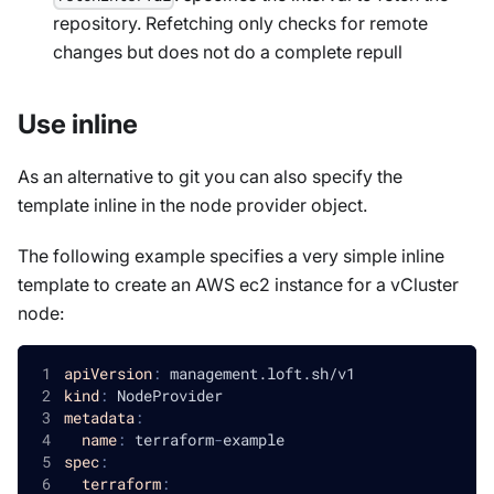
repository. Refetching only checks for remote
changes but does not do a complete repull
Use inline
As an alternative to git you can also specify the
template inline in the node provider object.
The following example specifies a very simple inline
template to create an AWS ec2 instance for a vCluster
node:
apiVersion
:
 management.loft.sh/v1
kind
:
 NodeProvider
metadata
:
name
:
 terraform
-
example
spec
:
terraform
: