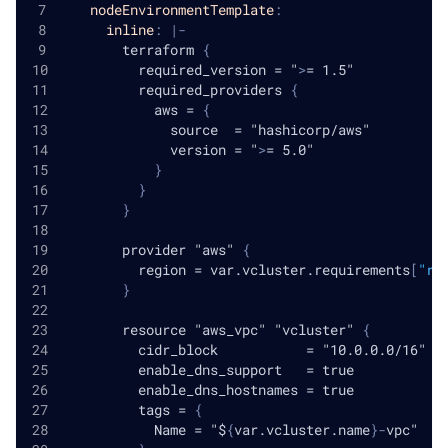
nodeEnvironmentTemplate
:
inline
:
|
-
        terraform 
{
          required_version = "
>
= 1.5"
          required_providers 
{
            aws = 
{
              source  = "hashicorp/aws"
              version = "
>
= 5.0"
}
}
}
        provider "aws" 
{
          region = var.vcluster.requirements
[
"re
}
        resource "aws_vpc" "vcluster" 
{
          cidr_block           = "10.0.0.0/16"
          enable_dns_support   = true
          enable_dns_hostnames = true
          tags = 
{
            Name = "$
{
var.vcluster.name
}
-
vpc"