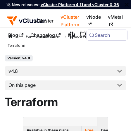
🚀
New releases:
vCluster Platform 4.11 and vCluster 0.36
vCluster
vNode
vMetal
vCluster
Platform
Blog
Changelog
Search
For the complete documentation index, see
llms.txt
For Administrators
Node Providers
Terraform
Version: v4.8
v4.8
On this page
Terraform
ENTERPRI
Available in these plans
Free
Dev
Prod