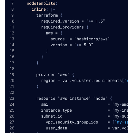
nodeTemplate
:
inline
:
|
-
        terraform 
{
          required_version = "
>
= 1.5"
          required_providers 
{
            aws = 
{
              source  = "hashicorp/aws"
              version = "
>
= 5.0"
}
}
}
        provider "aws" 
{
          region = var.vcluster.requirements
[
"re
}
        resource "aws_instance" "node" 
{
          ami                         = "my
-
ami"
          instance_type               = "my
-
inst
          subnet_id                   = "my
-
subn
            vpc_security_group_ids    = 
[
"my-sec
            user_data                 = var.vclu