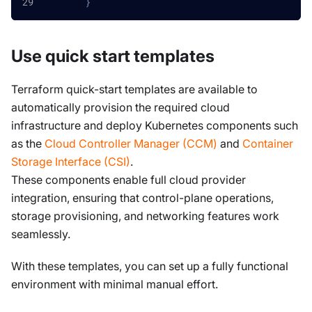
}
Use quick start templates
Terraform quick-start templates are available to
automatically provision the required cloud
infrastructure and deploy Kubernetes components such
as the
Cloud Controller Manager (CCM)
and
Container
Storage Interface (CSI)
.
These components enable full cloud provider
integration, ensuring that control-plane operations,
storage provisioning, and networking features work
seamlessly.
With these templates, you can set up a fully functional
environment with minimal manual effort.