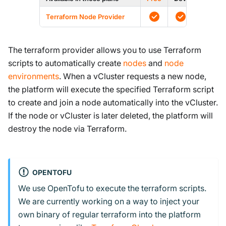
Terraform Node Provider
The terraform provider allows you to use Terraform
scripts to automatically create
nodes
and
node
environments
. When a vCluster requests a new node,
the platform will execute the specified Terraform script
to create and join a node automatically into the vCluster.
If the node or vCluster is later deleted, the platform will
destroy the node via Terraform.
OPENTOFU
We use OpenTofu to execute the terraform scripts.
We are currently working on a way to inject your
own binary of regular terraform into the platform