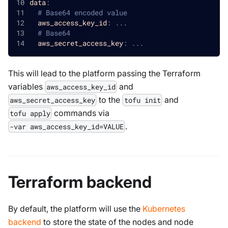
data
:
# Base64 encoded value
aws_access_key_id
:
...
# Base64 
aws_secret_access_key
:
...
This will lead to the platform passing the Terraform
variables
and
aws_access_key_id
to the
and
aws_secret_access_key
tofu init
commands via
tofu apply
.
-var aws_access_key_id=VALUE
Terraform backend
By default, the platform will use the
Kubernetes
backend
to store the state of the nodes and node