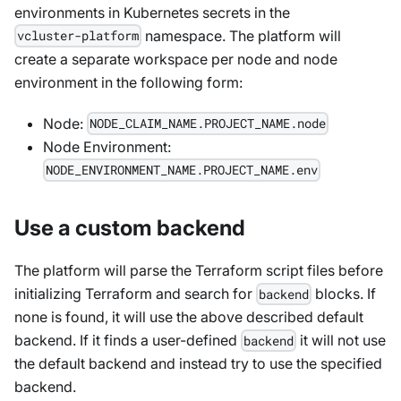
environments in Kubernetes secrets in the
namespace. The platform will
vcluster-platform
create a separate workspace per node and node
environment in the following form:
Node
:
NODE_CLAIM_NAME.PROJECT_NAME.node
Node Environment
:
NODE_ENVIRONMENT_NAME.PROJECT_NAME.env
Use a custom backend
The platform will parse the Terraform script files before
initializing Terraform and search for
blocks. If
backend
none is found, it will use the above described default
backend. If it finds a user-defined
it will not use
backend
the default backend and instead try to use the specified
backend.