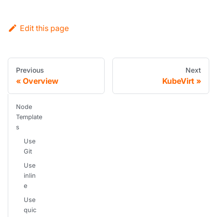
Edit this page
Previous
Next
Overview
KubeVirt
Node
Template
s
Use
Git
Use
inlin
e
Use
quic