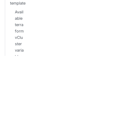
template
Avail
able
terra
form
vClu
ster
varia
bles
Credenti
als
Envir
onm
ent
varia
bles
secr
et
Terra
form