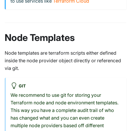
to use services like
Terraform Cloud
Node Templates
Node templates are terraform scripts either defined
inside the node provider object directly or referenced
via git.
GIT
We recommend to use git for storing your
Terraform node and node environment templates.
This way you have a complete audit trail of who
has changed what and you can even create
multiple node providers based off different