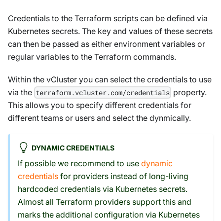
Credentials to the Terraform scripts can be defined via
Kubernetes secrets. The key and values of these secrets
can then be passed as either environment variables or
regular variables to the Terraform commands.
Within the vCluster you can select the credentials to use
via the
property.
terraform.vcluster.com/credentials
This allows you to specify different credentials for
different teams or users and select the dynmically.
DYNAMIC CREDENTIALS
If possible we recommend to use
dynamic
credentials
for providers instead of long-living
hardcoded credentials via Kubernetes secrets.
Almost all Terraform providers support this and
marks the additional configuration via Kubernetes