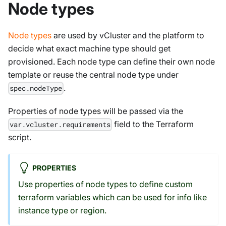
Node types
Node types
are used by vCluster and the platform to
decide what exact machine type should get
provisioned. Each node type can define their own node
template or reuse the central node type under
.
spec.nodeType
Properties of node types will be passed via the
field to the Terraform
var.vcluster.requirements
script.
PROPERTIES
Use properties of node types to define custom
terraform variables which can be used for info like
instance type or region.