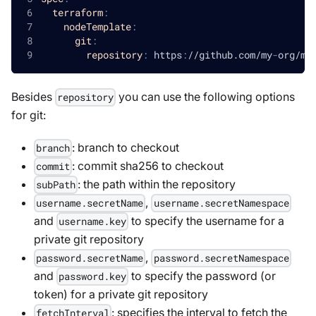
terraform
:
nodeTemplate
:
git
:
repository
:
 https
:
//github.com/my
-
org/my
Besides
you can use the following options
repository
for git:
: branch to checkout
branch
: commit sha256 to checkout
commit
: the path within the repository
subPath
,
username.secretName
username.secretNamespace
and
to specify the username for a
username.key
private git repository
,
password.secretName
password.secretNamespace
and
to specify the password (or
password.key
token) for a private git repository
: specifies the interval to fetch the
fetchInterval