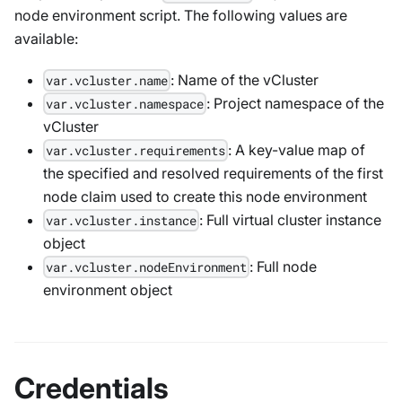
node environment script. The following values are
available:
: Name of the vCluster
var.vcluster.name
: Project namespace of the
var.vcluster.namespace
vCluster
: A key-value map of
var.vcluster.requirements
the specified and resolved requirements of the first
node claim used to create this node environment
: Full virtual cluster instance
var.vcluster.instance
object
: Full node
var.vcluster.nodeEnvironment
environment object
Credentials