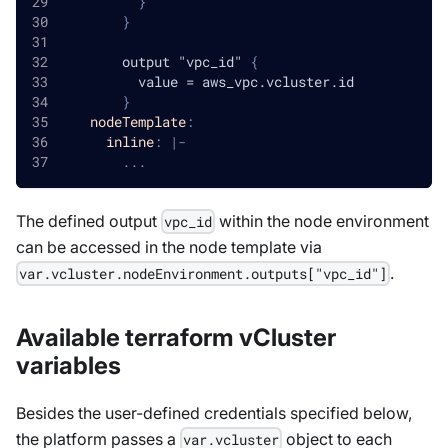
}
}
        output "vpc_id" 
{
          value = aws_vpc.vcluster.id
}
nodeTemplate
:
inline
:
|
-
...
The defined output
within the node environment
vpc_id
can be accessed in the node template via
.
var.vcluster.nodeEnvironment.outputs["vpc_id"]
Available terraform vCluster
variables
Besides the user-defined credentials specified below,
the platform passes a
object to each
var.vcluster