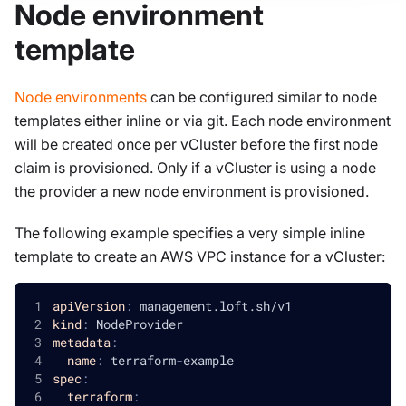
Node environment
template
Node environments
can be configured similar to node
templates either inline or via git. Each node environment
will be created once per vCluster before the first node
claim is provisioned. Only if a vCluster is using a node
the provider a new node environment is provisioned.
The following example specifies a very simple inline
template to create an AWS VPC instance for a vCluster:
apiVersion
:
 management.loft.sh/v1
kind
:
 NodeProvider
metadata
:
name
:
 terraform
-
example
spec
:
terraform
: