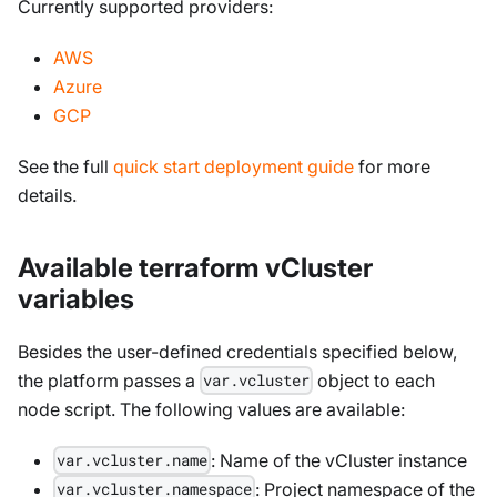
Currently supported providers:
AWS
Azure
GCP
See the full
quick start deployment guide
for more
details.
Available terraform vCluster
variables
Besides the user-defined credentials specified below,
the platform passes a
object to each
var.vcluster
node script. The following values are available:
: Name of the vCluster instance
var.vcluster.name
: Project namespace of the
var.vcluster.namespace