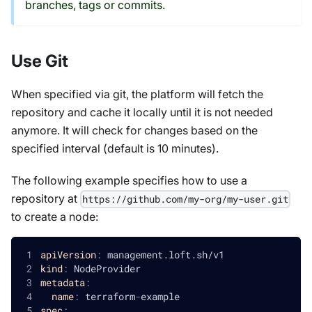
branches, tags or commits.
Use Git
When specified via git, the platform will fetch the
repository and cache it locally until it is not needed
anymore. It will check for changes based on the
specified interval (default is 10 minutes).
The following example specifies how to use a
repository at
https://github.com/my-org/my-user.git
to create a node:
apiVersion
:
 management.loft.sh/v1
kind
:
 NodeProvider
metadata
:
name
:
 terraform
-
example
spec
: