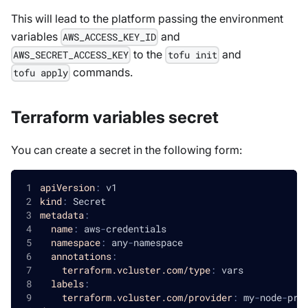
This will lead to the platform passing the environment
variables
and
AWS_ACCESS_KEY_ID
to the
and
AWS_SECRET_ACCESS_KEY
tofu init
commands.
tofu apply
Terraform variables secret
You can create a secret in the following form:
apiVersion
:
 v1
kind
:
 Secret
metadata
:
name
:
 aws
-
credentials
namespace
:
 any
-
namespace
annotations
:
terraform.vcluster.com/type
:
 vars
labels
:
terraform.vcluster.com/provider
:
 my
-
node
-
pro