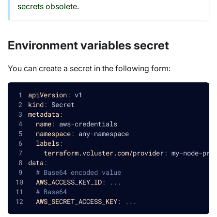
secrets obsolete.
Environment variables secret
You can create a secret in the following form:
apiVersion
:
 v1
kind
:
 Secret
metadata
:
name
:
 aws
-
credentials
namespace
:
 any
-
namespace
labels
:
terraform.vcluster.com/provider
:
 my
-
node
-
pro
data
:
# Base64 encoded value
AWS_ACCESS_KEY_ID
:
...
# Base64 
AWS_SECRET_ACCESS_KEY
:
...