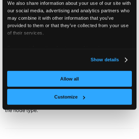
We also share information about your use of our site with
cpu
:
"4"
our social media, advertising and analytics partners who
memory
:
"8Gi"
properties
:
may combine it with other information that you’ve
region
:
"*"
# allow all va
provided to them or that they’ve collected from your use
cpu-generation
:
"old,new"
# allow old or
of their services.
nodeTemplate
:
# override the
git
:
For more information about our cookies, please see our
repository
:
 https
:
//github.com/my
-
org/
subPath
:
 large
privacy policy
.
Show details
Max capacity
Allow all
The node type field
allows you to specify
maxCapacity
Customize
an upper limit of how many nodes should be created for
the node type.