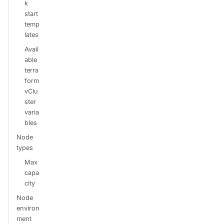
k
start
temp
lates
Avail
able
terra
form
vClu
ster
varia
bles
Node
types
Max
capa
city
Node
environ
ment