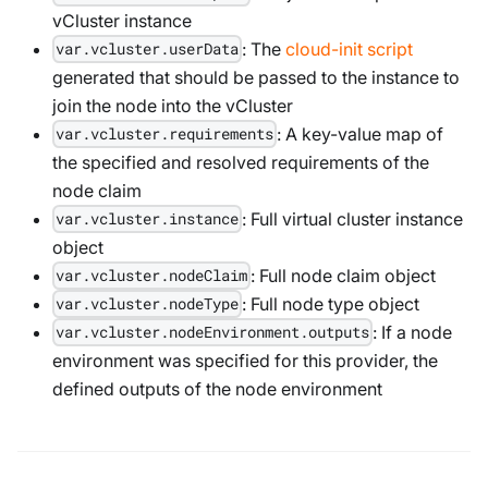
vCluster instance
: The
cloud-init script
var.vcluster.userData
generated that should be passed to the instance to
join the node into the vCluster
: A key-value map of
var.vcluster.requirements
the specified and resolved requirements of the
node claim
: Full virtual cluster instance
var.vcluster.instance
object
: Full node claim object
var.vcluster.nodeClaim
: Full node type object
var.vcluster.nodeType
: If a node
var.vcluster.nodeEnvironment.outputs
environment was specified for this provider, the
defined outputs of the node environment