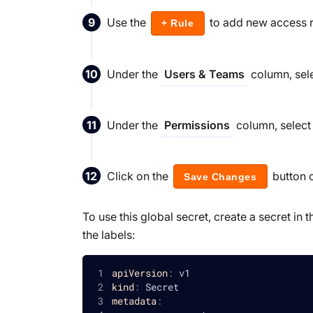
Use the
to add new access ru
+ Rule
Under the
column, sele
Users & Teams
Under the
column, select 
Permissions
Click on the
button 
Save Changes
To use this global secret, create a secret i
the labels:
apiVersion
:
 v1
kind
:
 Secret
metadata
: