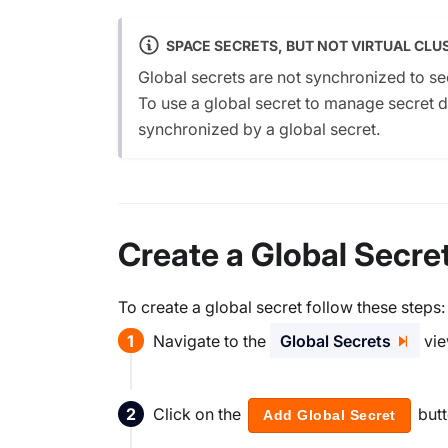
SPACE SECRETS, BUT NOT VIRTUAL CLU
Global secrets are not synchronized to sec
To use a global secret to manage secret data
synchronized by a global secret.
Create a Global Secre
To create a global secret follow these steps:
Navigate to the
Global Secrets
vie
Click on the
but
Add Global Secret