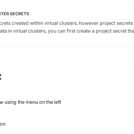
STER SECRETS
rets created within virtual clusters, however project secrets 
 in virtual clusters, you can first create a project secret tha
t
w using the menu on the left
ton