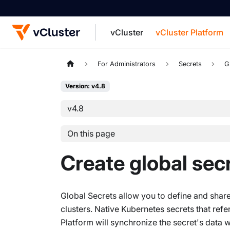
vCluster
vCluster Platform
For the complete documentation index, see
For Administrators
Secrets
G
Version: v4.8
v4.8
On this page
Create global sec
Global Secrets allow you to define and share 
clusters. Native Kubernetes secrets that ref
Platform will synchronize the secret's data w