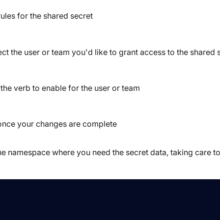
les for the shared secret
ct the user or team you'd like to grant access to the shared 
the verb to enable for the user or team
once your changes are complete
n the namespace where you need the secret data, taking care t