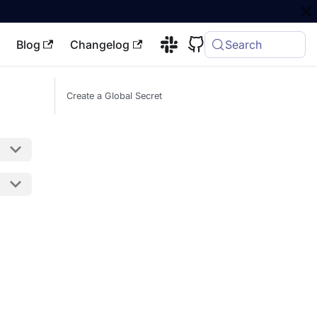
Blog
Changelog
Search
Create a Global Secret