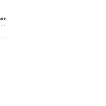
are.
t is