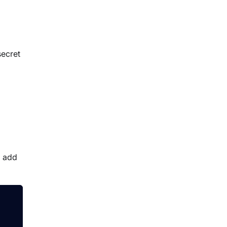
secret
o add