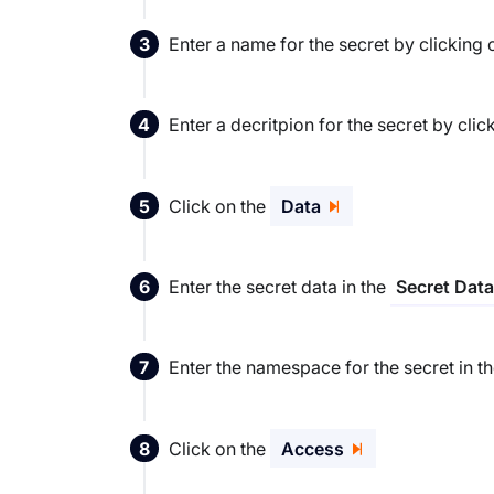
Enter a name for the secret by clicking
Enter a decritpion for the secret by clic
Click on the
Data
Enter the secret data in the
Secret Data
Enter the namespace for the secret in t
Click on the
Access