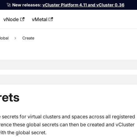
🚀
New releases:
vCluster Platform 4.11 and vCluster 0.36
vNode
vMetal
llms.txt
lobal
Create
rets
secrets for virtual clusters and spaces across all registered
erence these global secrets can then be created and vCluster
ith the global secret.