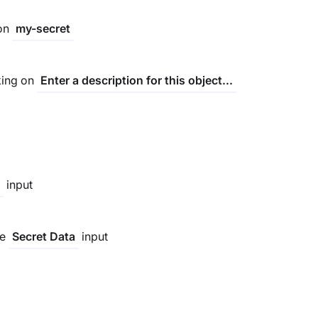
 on
my-secret
king on
Enter a description for this object...
input
he
input
Secret Data