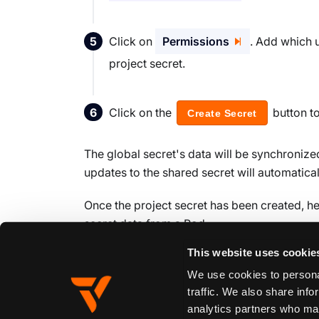
Click on
Permissions
. Add which 
project secret.
Click on the
button t
Create Secret
The global secret's data will be synchronized
updates to the shared secret will automatica
Once the project secret has been created, h
secret data from a Pod.
This website uses cookie
We use cookies to personal
Edit this page
traffic. We also share info
analytics partners who may