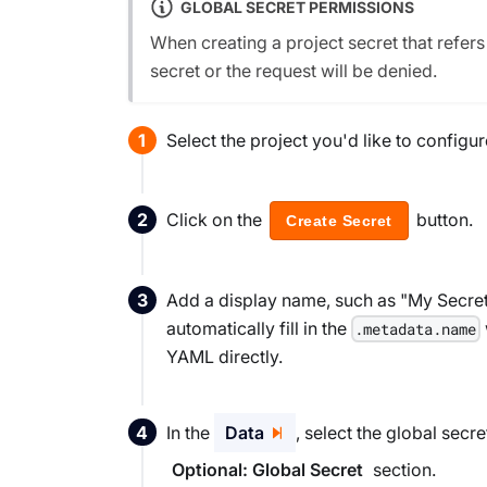
GLOBAL SECRET PERMISSIONS
When creating a project secret that refer
secret or the request will be denied.
Select the project you'd like to config
Click on the
button.
Create Secret
Add a display name, such as "My Secret" 
automatically fill in the
.metadata.name
YAML directly.
In the
Data
, select the global secre
section.
Optional: Global Secret