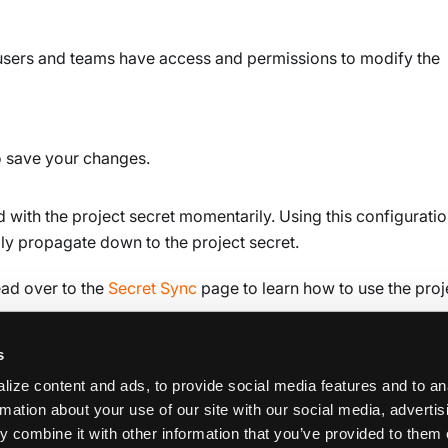
users and teams have access and permissions to modify the
o save your changes.
 with the project secret momentarily. Using this configuratio
lly propagate down to the project secret.
ead over to the
Secret Sync
page to learn how to use the proj
s
ize content and ads, to provide social media features and to an
rmation about your use of our site with our social media, adverti
 combine it with other information that you’ve provided to them 