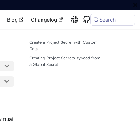
Blog
Changelog
Search
Create a Project Secret with Custom
Data
Creating Project Secrets synced from
a Global Secret
irtual