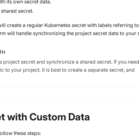
th its own secret data.
 shared secret.
will create a regular Kubernetes secret with labels referring to
rm will handle synchronizing the project secret data to your 
TH
 a project secret and synchronize a shared secret. If you need
ic to your project, it is best to create a separate secret, and
et with Custom Data
follow these steps: