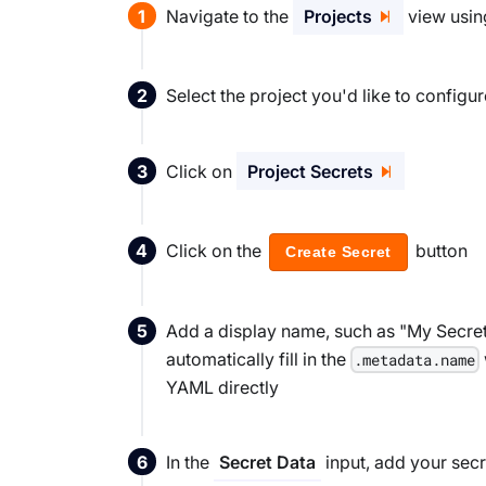
Navigate to the
Projects
view using
Select the project you'd like to config
Click on
Project Secrets
Click on the
button
Create Secret
Add a display name, such as "My Secret" 
automatically fill in the
.metadata.name
YAML directly
In the
input, add your secr
Secret Data