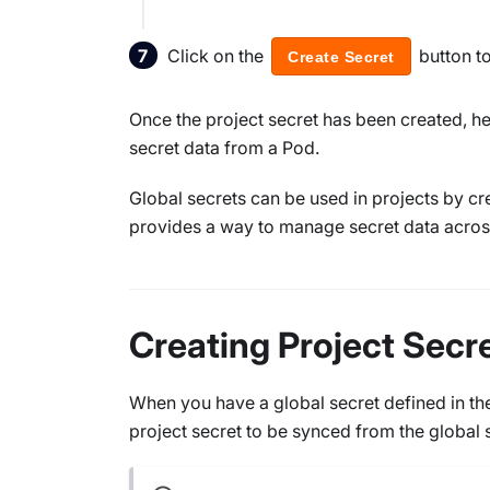
Click on the
button t
Create Secret
Once the project secret has been created, h
secret data from a Pod.
Global secrets can be used in projects by cre
provides a way to manage secret data acros
Creating Project Secr
When you have a global secret defined in the
project secret to be synced from the global 