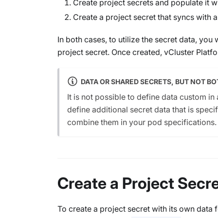
Create project secrets and populate it wi
Create a project secret that syncs with a
In both cases, to utilize the secret data, you 
project secret. Once created, vCluster Platfo
DATA OR SHARED SECRETS, BUT NOT BO
It is not possible to define data custom in
define additional secret data that is specif
combine them in your pod specifications.
Create a Project Secr
To create a project secret with its own data 