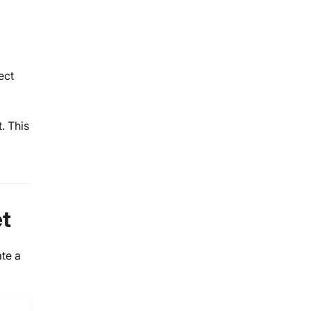
ect
. This
et
ate a