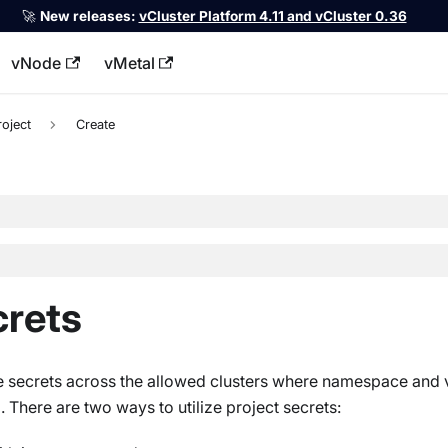
🚀
New releases:
vCluster Platform 4.11 and vCluster 0.36
vNode
vMetal
llms.txt
roject
Create
crets
re secrets across the allowed clusters where namespace and v
. There are two ways to utilize project secrets: