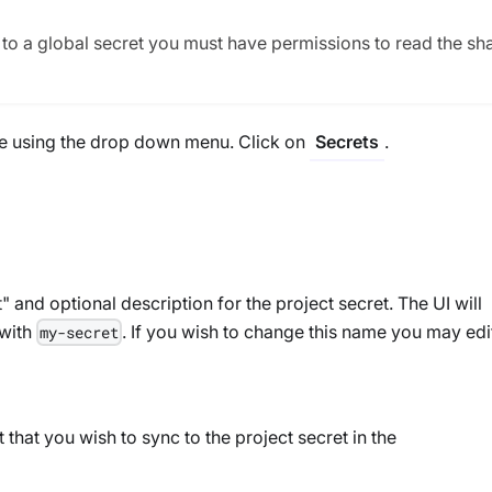
s to a global secret you must have permissions to read the sh
ure using the drop down menu. Click on
.
Secrets
and optional description for the project secret. The UI will
with
. If you wish to change this name you may edi
my-secret
t that you wish to sync to the project secret in the