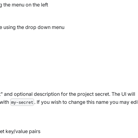
 the menu on the left
ure using the drop down menu
and optional description for the project secret. The UI will
with
. If you wish to change this name you may edi
my-secret
et key/value pairs