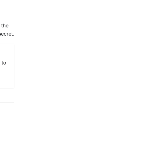
 the
secret.
 to