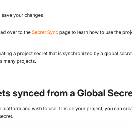
o save your changes
ead over to the
Secret Sync
page to learn how to use the proj
ating a project secret that is synchronized by a global secret
s many projects.
ets synced from a Global Secr
 platform and wish to use it inside your project, you can cre
secret.