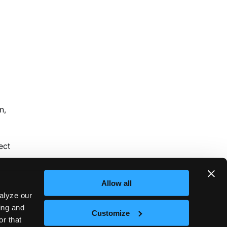
n,
ect
Allow all
alyze our
sing and
Customize
or that