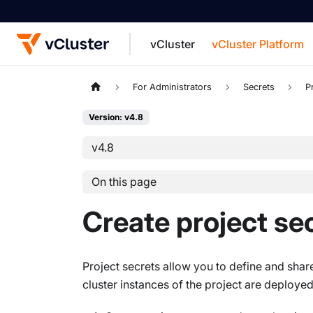
vCluster
vCluster Platform
For the complete documentation index, see
For Administrators
Secrets
P
Version: v4.8
v4.8
On this page
Create project se
Project secrets allow you to define and sha
cluster instances of the project are deployed