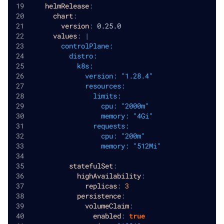
helmRelease
:
chart
:
version
:
 0.25.0
values
:
|
        controlPlane:
          distro:
            k8s:
              version: "1.28.4"
              resources:
                limits:
                  cpu: "2000m"
                  memory: "4Gi"
                requests:
                  cpu: "200m"
                  memory: "512Mi"
statefulSet
:
highAvailability
:
replicas
:
3
persistence
:
volumeClaim
:
enabled
:
true