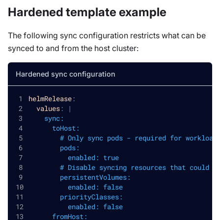
Hardened template example
The following sync configuration restricts what can be
synced to and from the host cluster:
Hardened sync configuration
helmRelease
:
values
:
|
    sync:
      toHost:
        # Only sync pods - required for workload
        pods:
          enabled: true
        # Disable syncing resources that could a
        persistentVolumes:
          enabled: false
        priorityClasses:
          enabled: false
      fromHost: