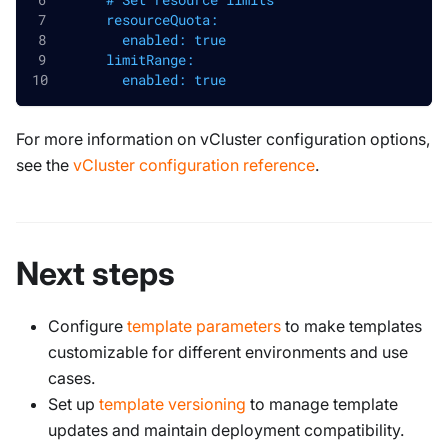
      resourceQuota:
        enabled: true
      limitRange:
        enabled: true
For more information on vCluster configuration options,
see the
vCluster configuration reference
.
Next steps
Configure
template parameters
to make templates
customizable for different environments and use
cases.
Set up
template versioning
to manage template
updates and maintain deployment compatibility.