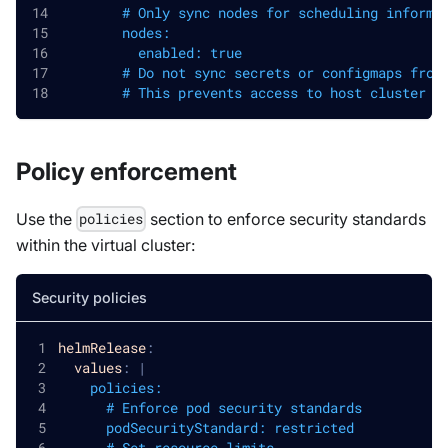
        # Only sync nodes for scheduling informa
        nodes:
          enabled: true
        # Do not sync secrets or configmaps from
        # This prevents access to host cluster s
Policy enforcement
Use the
section to enforce security standards
policies
within the virtual cluster:
Security policies
helmRelease
:
values
:
|
    policies:
      # Enforce pod security standards
      podSecurityStandard: restricted
      # Set resource limits