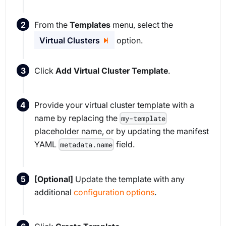
From the
Templates
menu, select the
Virtual Clusters
option.
Click
Add Virtual Cluster Template
.
Provide your virtual cluster template with a
name by replacing the
my-template
placeholder name, or by updating the manifest
YAML
field.
metadata.name
[Optional]
Update the template with any
additional
configuration options
.