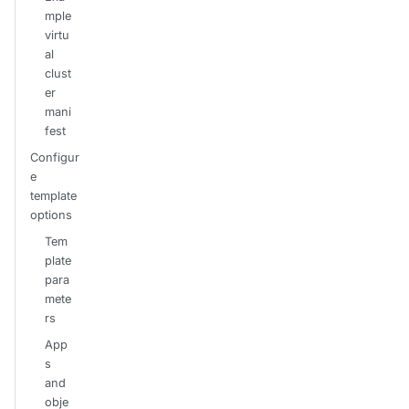
mple
virtu
al
clust
er
mani
fest
Configur
e
template
options
Tem
plate
para
mete
rs
App
s
and
obje