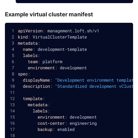
Example virtual cluster manifest
apiVersion
:
 management.loft.sh/v1
kind
:
 VirtualClusterTemplate
metadata
:
name
:
 development
-
template
labels
:
team
:
 platform
environment
:
 development
spec
:
displayName
:
"Development environment template
description
:
"Standardized development vCluste
template
:
metadata
:
labels
:
environment
:
 development
cost-center
:
 engineering
backup
:
 enabled