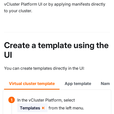
vCluster Platform UI or by applying manifests directly
to your cluster.
Create a template using the
UI
You can create templates directly in the UI:
Virtual cluster template
App template
Names
In the vCluster Platform, select
Templates
from the left menu.