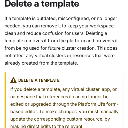
Delete a template
If a template is outdated, misconfigured, or no longer
needed, you can remove it to keep your workspace
clean and reduce confusion for users. Deleting a
template removes it from the platform and prevents it
from being used for future cluster creation. This does
not affect any virtual clusters or resources that were
already created from the template.
DELETE A TEMPLATE
If you delete a template, any virtual cluster, app, or
namespace that references it can no longer be
edited or upgraded through the Platform UI’s form-
based editor. To make changes, you must manually
update the corresponding custom resource, by
making direct edits to the relevant