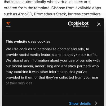
that install automatically when virtual clusters are
created from the template. Choose from available apps
such as ArgoCD, Prometheus Stack, Ingress controllers,
or custom applications specific to your organization.
Selected apps deploy immediately after virtual cluster
creation. Development teams have required tools and
This website uses cookies
services available without manual installation. This
We use cookies to personalize content and ads, to
approach standardizes the application stack across
provide social media features and to analyze our traffic.
virtual clusters. It also reduces setup time for
We also share information about your use of our site with
development teams.
our social media, advertising and analytics partners who
may combine it with other information that you’ve
The
Objects
section defines Kubernetes manifests that
provided to them or that they’ve collected from your use
are applied during virtual cluster creation. These include
of their services.
ConfigMaps, Secrets, or NetworkPolicies that establish
baseline configurations.
For more information about our cookies, please see our
privacy policy
.
Show details