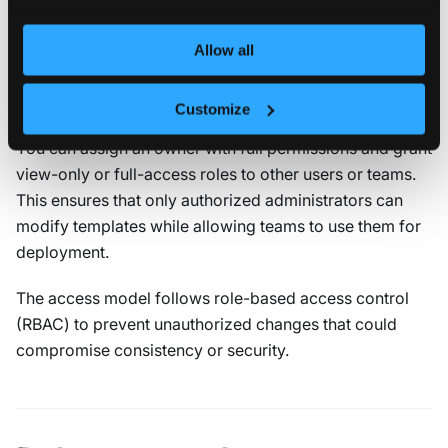
Management access
Management access defines who can view, edit, or
Allow all
delete the template. It applies to the template itself, not
to the virtual clusters created from it.
Customize
You can assign an owner with full permissions and grant
view-only or full-access roles to other users or teams.
This ensures that only authorized administrators can
modify templates while allowing teams to use them for
deployment.
The access model follows role-based access control
(RBAC) to prevent unauthorized changes that could
compromise consistency or security.