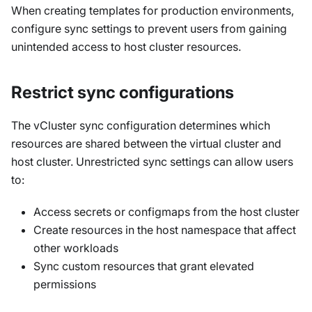
When creating templates for production environments,
configure sync settings to prevent users from gaining
unintended access to host cluster resources.
Restrict sync configurations
The vCluster sync configuration determines which
resources are shared between the virtual cluster and
host cluster. Unrestricted sync settings can allow users
to:
Access secrets or configmaps from the host cluster
Create resources in the host namespace that affect
other workloads
Sync custom resources that grant elevated
permissions