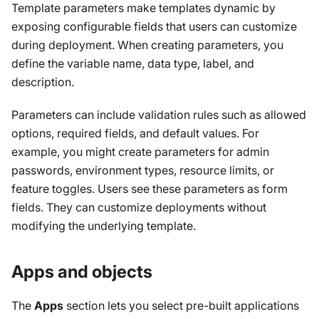
Template parameters make templates dynamic by
exposing configurable fields that users can customize
during deployment. When creating parameters, you
define the variable name, data type, label, and
description.
Parameters can include validation rules such as allowed
options, required fields, and default values. For
example, you might create parameters for admin
passwords, environment types, resource limits, or
feature toggles. Users see these parameters as form
fields. They can customize deployments without
modifying the underlying template.
Apps and objects
The
Apps
section lets you select pre-built applications