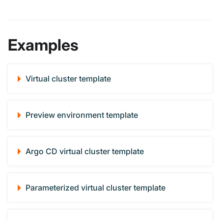
Examples
Virtual cluster template
Preview environment template
Argo CD virtual cluster template
Parameterized virtual cluster template