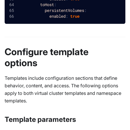
toHost
:
persistentVolumes
:
enabled
:
true
Configure template
options
Templates include configuration sections that define
behavior, content, and access. The following options
apply to both virtual cluster templates and namespace
templates.
Template parameters