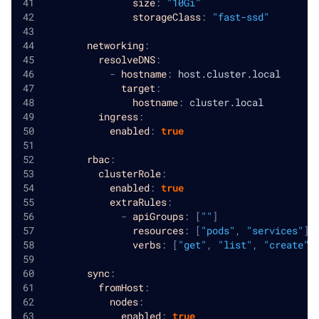
size
:
"10Gi"
storageClass
:
"fast-ssd"
networking
:
resolveDNS
:
-
hostname
:
 host.cluster.local
target
:
hostname
:
 cluster.local
ingress
:
enabled
:
true
rbac
:
clusterRole
:
enabled
:
true
extraRules
:
-
apiGroups
:
[
""
]
resources
:
[
"pods"
,
"services"
]
verbs
:
[
"get"
,
"list"
,
"create"
,
sync
:
fromHost
:
nodes
:
enabled
:
true