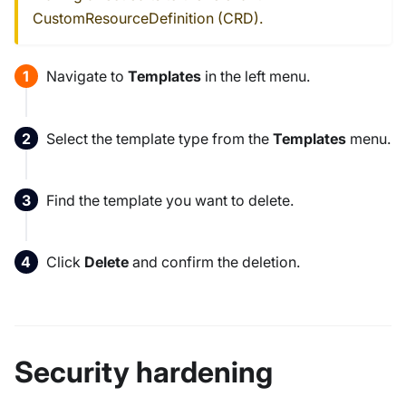
CustomResourceDefinition (CRD).
Navigate to
Templates
in the left menu.
Select the template type from the
Templates
menu.
Find the template you want to delete.
Click
Delete
and confirm the deletion.
Security hardening