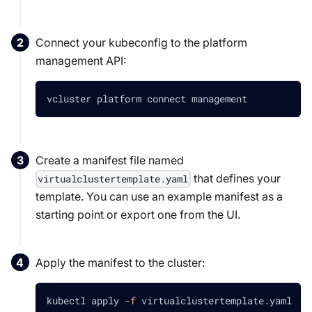
Connect your kubeconfig to the platform
management API:
vcluster platform connect management
Create a manifest file named
that defines your
virtualclustertemplate.yaml
template. You can use an example manifest as a
starting point or export one from the UI.
Apply the manifest to the cluster:
kubectl apply 
-f
 virtualclustertemplate.yaml