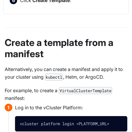
Click
Create Template
.
Create a template from a
manifest
Alternatively, you can create a manifest and apply it to
your cluster using
, Helm, or ArgoCD.
kubectl
For example, to create a
VirtualClusterTemplate
manifest:
Log in to the vCluster Platform:
vcluster platform login 
<
PLATFORM_URL
>