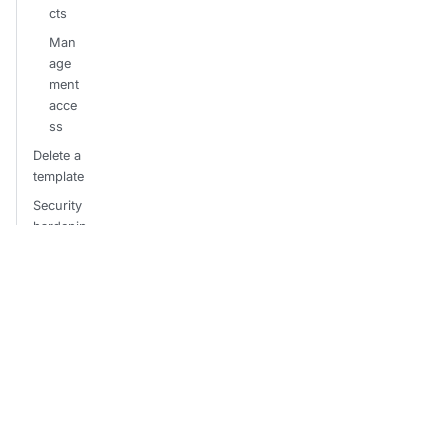
cts
Man
age
ment
acce
ss
Delete a
template
Security
hardenin
g
Restr
ict
sync
confi
gura
tions
Hard
ened