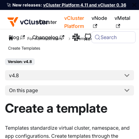
🚀
New releases:
vCluster Platform 4.11 and vCluster 0.36
vCluster
vNode
vMetal
vCluster
Platform
Blog
Changelog
Search
For the complete documentation index, see
llms.txt
For Administrators
Templates
Create Templates
Version: v4.8
v4.8
On this page
Create a template
Templates standardize virtual cluster, namespace, and
app configurations. Create templates through the