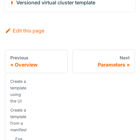
Versioned virtual cluster template
Edit this page
Previous
Next
Overview
Parameters
Create a
template
using
the UI
Create a
template
from a
manifest
Exa