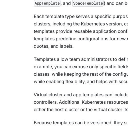
, and
) and can 
AppTemplate
SpaceTemplate
Each template type serves a specific purpose.
clusters, including the Kubernetes version, 
templates provide reusable application con
templates predefine configurations for new
quotas, and labels.
Templates allow team administrators to defi
example, you can expose only specific fields
classes, while keeping the rest of the config
while enabling flexibility, and helps with secu
Virtual cluster and app templates can includ
controllers. Additional Kubernetes resource
either the host cluster or the virtual cluster its
Because templates can be versioned, they s