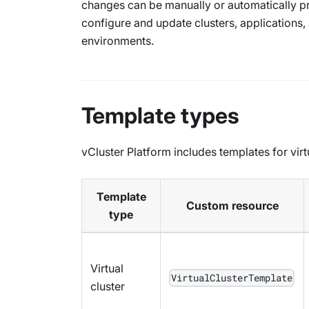
changes can be manually or automatically pr
configure and update clusters, applications
environments.
Template types
vCluster Platform includes templates for vir
Template
Custom resource
type
Virtual
VirtualClusterTemplate
cluster