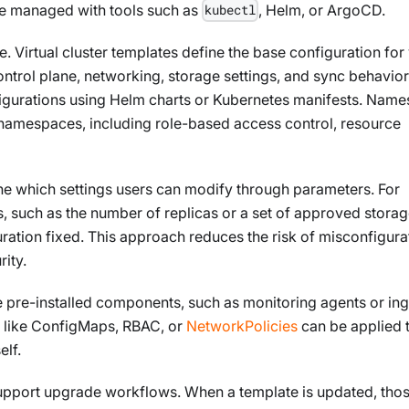
be managed with tools such as
, Helm, or ArgoCD.
kubectl
 Virtual cluster templates define the base configuration for 
control plane, networking, storage settings, and sync behavio
figurations using Helm charts or Kubernetes manifests. Nam
 namespaces, including role-based access control, resource
ne which settings users can modify through parameters. For
, such as the number of replicas or a set of approved stora
uration fixed. This approach reduces the risk of misconfigura
rity.
e pre-installed components, such as monitoring agents or in
s like ConfigMaps, RBAC, or
NetworkPolicies
can be applied 
elf.
upport upgrade workflows. When a template is updated, tho