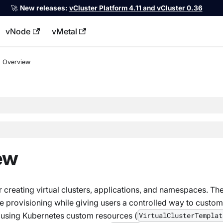
🚀
New releases:
vCluster Platform 4.11 and vCluster 0.36
vNode
vMetal
llms.txt
Overview
ew
 creating virtual clusters, applications, and namespaces. Th
e provisioning while giving users a controlled way to custom
 using Kubernetes custom resources (
VirtualClusterTemplat