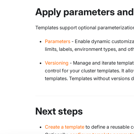
Apply parameters and
Templates support optional parameterization
Parameters
- Enable dynamic customizati
limits, labels, environment types, and o
Versioning
- Manage and iterate template
control for your cluster templates. It al
templates. Templates without versions 
Next steps
Create a template
to define a reusable c