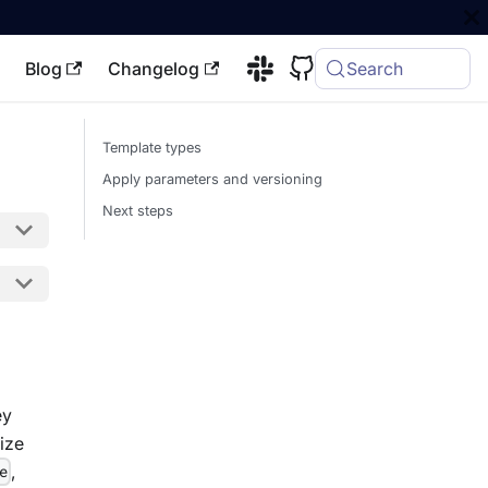
Blog
Changelog
Search
Template types
Apply parameters and versioning
Next steps
ey
ize
,
e