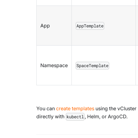
App
AppTemplate
Namespace
SpaceTemplate
You can
create templates
using the vCluster
directly with
, Helm, or ArgoCD.
kubectl