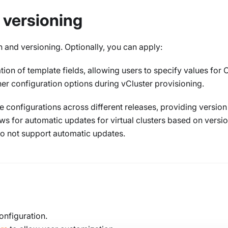
 versioning
 and versioning. Optionally, you can apply:
on of template fields, allowing users to specify values for
ther configuration options during vCluster provisioning.
 configurations across different releases, providing version
lows for automatic updates for virtual clusters based on versi
do not support automatic updates.
onfiguration.