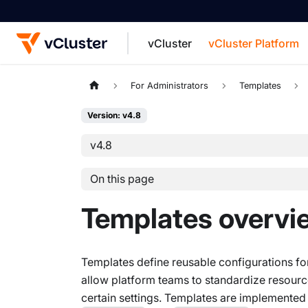
vCluster
vCluster Platform
For the complete documentation index, see
For Administrators
Templates
Version: v4.8
v4.8
On this page
Templates overvi
Templates define reusable configurations for
allow platform teams to standardize resourc
certain settings. Templates are implemented