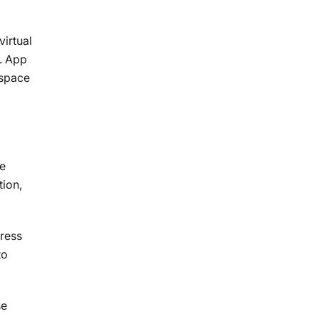
virtual
r. App
espace
ge
tion,
gress
to
se