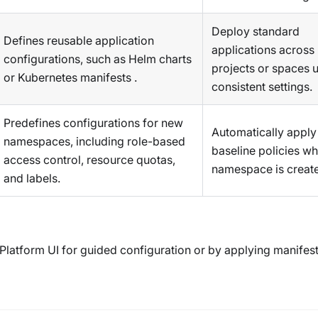
Deploy standard
Defines reusable application
applications across
configurations, such as Helm charts
projects or spaces 
or Kubernetes manifests .
consistent settings.
Predefines configurations for new
Automatically apply
namespaces, including role-based
baseline policies w
access control, resource quotas,
namespace is creat
and labels.
 Platform UI for guided configuration or by applying manifes