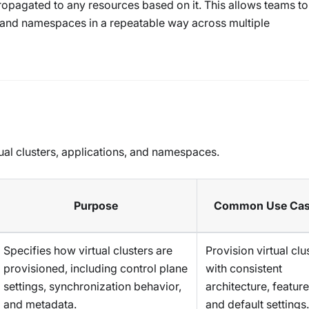
opagated to any resources based on it. This allows teams to
, and namespaces in a repeatable way across multiple
tual clusters, applications, and namespaces.
Purpose
Common Use Ca
Specifies how virtual clusters are
Provision virtual clu
provisioned, including control plane
with consistent
settings, synchronization behavior,
architecture, feature
and metadata.
and default settings.