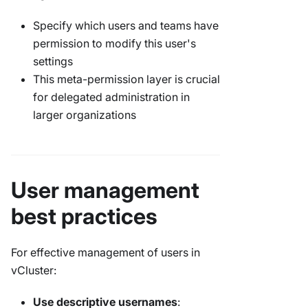
Specify which users and teams have
permission to modify this user's
settings
This meta-permission layer is crucial
for delegated administration in
larger organizations
User management
best practices
For effective management of users in
vCluster:
Use descriptive usernames
: