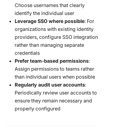
Choose usernames that clearly
identify the individual user
Leverage SSO where possible
: For
organizations with existing identity
providers, configure SSO integration
rather than managing separate
credentials
Prefer team-based permissions
:
Assign permissions to teams rather
than individual users when possible
Regularly audit user accounts
:
Periodically review user accounts to
ensure they remain necessary and
properly configured