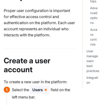
hips
Adva
Proper user configuration is important
nced
for effective access control and
optio
authentication on the platform. Each user
ns
account represents an individual who
Acce
interacts with the platform.
ss
cont
rols
User
manage
Create a user
ment
best
account
practices
Integrati
To create a new user in the platform:
on
Select the
Users
field on the
left menu bar.