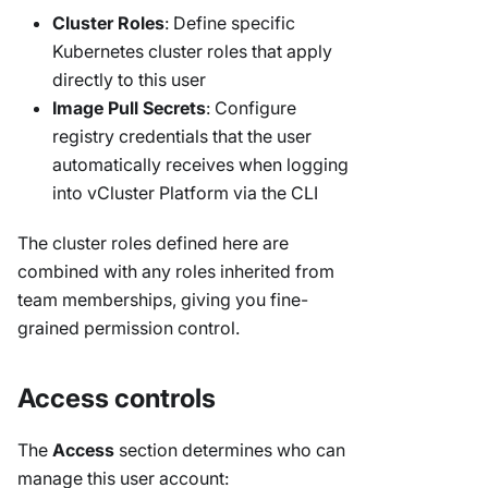
Cluster Roles
: Define specific
Kubernetes cluster roles that apply
directly to this user
Image Pull Secrets
: Configure
registry credentials that the user
automatically receives when logging
into vCluster Platform via the CLI
The cluster roles defined here are
combined with any roles inherited from
team memberships, giving you fine-
grained permission control.
Access controls
The
Access
section determines who can
manage this user account: