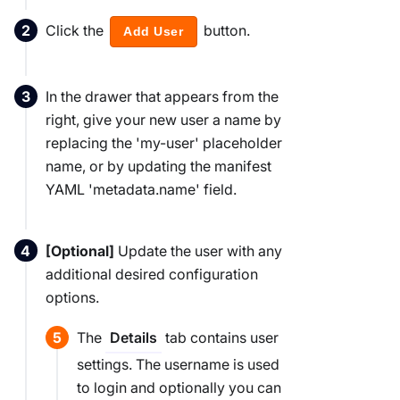
Click the
button.
Add User
In the drawer that appears from the
right, give your new user a name by
replacing the 'my-user' placeholder
name, or by updating the manifest
YAML 'metadata.name' field.
[Optional]
Update the user with any
additional desired configuration
options.
The
tab contains user
Details
settings. The username is used
to login and optionally you can