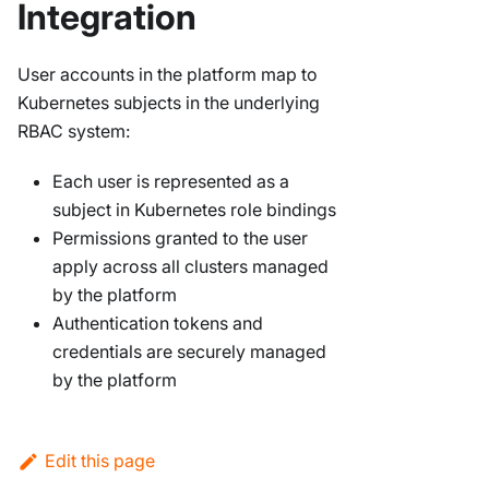
Integration
User accounts in the platform map to
Kubernetes subjects in the underlying
RBAC system:
Each user is represented as a
subject in Kubernetes role bindings
Permissions granted to the user
apply across all clusters managed
by the platform
Authentication tokens and
credentials are securely managed
by the platform
Edit this page