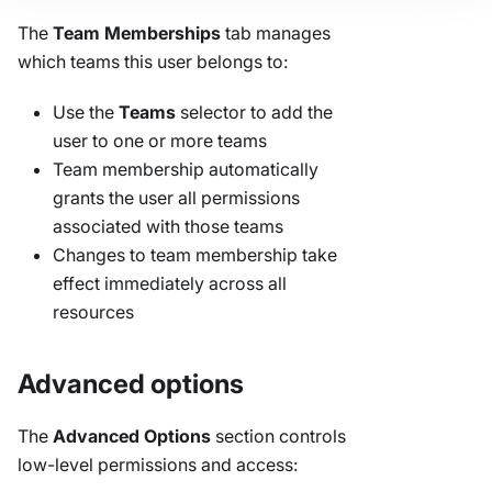
The
Team Memberships
tab manages
which teams this user belongs to:
Use the
Teams
selector to add the
user to one or more teams
Team membership automatically
grants the user all permissions
associated with those teams
Changes to team membership take
effect immediately across all
resources
Advanced options
The
Advanced Options
section controls
low-level permissions and access: