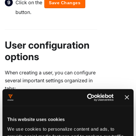
Click on the
Save Changes
button.
User configuration
options
When creating a user, you can configure
several important settings organized in
tabs:
User details
This website uses cookies
The
Details
tab contains essential user
We use cookies to personalize content and ads, to
identification information:
provide social media features and to analyze our traffic.