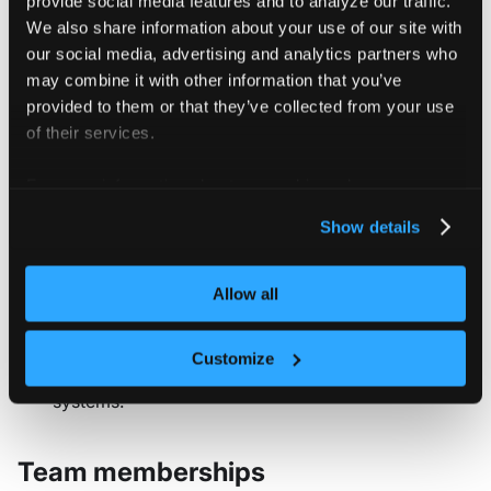
We also share information about your use of our site with
Username
: The primary identifier
our social media, advertising and analytics partners who
used for login authentication.
may combine it with other information that you’ve
Choose something memorable but
provided to them or that they’ve collected from your use
specific to the user.
of their services.
Password
: Optionally set an initial
password. For enhanced security,
For more information about our cookies, please see our
consider leaving this blank and
privacy policy
.
Show details
using the password reset workflow
instead.
Subject
: A unique identifier used to
Allow all
map this user to an external SSO
provider. This field enables identity
Customize
federation with authentication
systems.
Team memberships