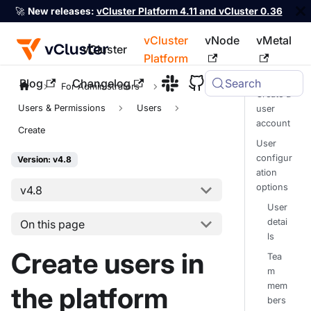
🚀
New releases:
vCluster Platform 4.11 and vCluster 0.36
vCluster
vNode
vMetal
vCluster
Platform
Blog
Changelog
Search
For the complete documentation index, see
llms.txt
For Administrators
Create a
Users & Permissions
Users
user
account
Create
User
configur
Version: v4.8
ation
options
v4.8
User
detai
On this page
ls
Create users in
Tea
m
mem
the platform
bers