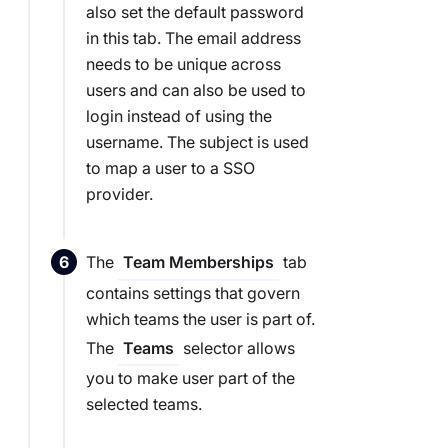
also set the default password
in this tab. The email address
needs to be unique across
users and can also be used to
login instead of using the
username. The subject is used
to map a user to a SSO
provider.
The
tab
Team Memberships
contains settings that govern
which teams the user is part of.
The
selector allows
Teams
you to make user part of the
selected teams.