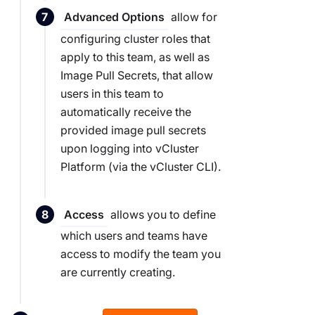
allow for
Advanced Options
configuring cluster roles that
apply to this team, as well as
Image Pull Secrets, that allow
users in this team to
automatically receive the
provided image pull secrets
upon logging into vCluster
Platform (via the vCluster CLI).
allows you to define
Access
which users and teams have
access to modify the team you
are currently creating.