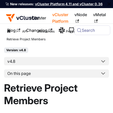
🚀
New releases:
vCluster Platform 4.11 and vCluster 0.36
vCluster
vNode
vMetal
vCluster
Platform
Blog
Changelog
Search
For the complete documentation index, see
llms.txt
API
Resources
Project
Retrieve Project Members
Version: v4.8
v4.8
On this page
Retrieve Project
Members