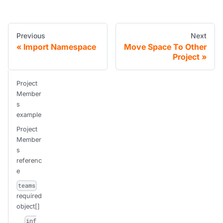
Previous
Next
Import Namespace
Move Space To Other
Project
Project
Member
s
example
Project
Member
s
referenc
e
teams
required
object[]
inf