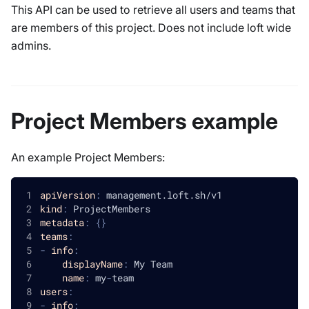
This API can be used to retrieve all users and teams that
are members of this project. Does not include loft wide
admins.
Project Members example
An example Project Members:
apiVersion
:
 management.loft.sh/v1
kind
:
 ProjectMembers
metadata
:
{
}
teams
:
-
info
:
displayName
:
 My Team
name
:
 my
-
team
users
:
-
info
: