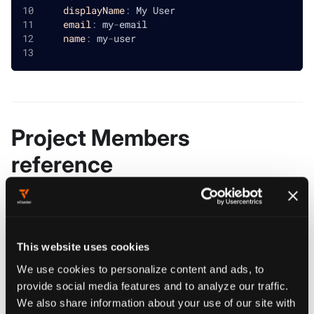
displayName
:
 My User
email
:
 my
-
email
name
:
 my
-
user
Project Members
reference
teams
object[]
REQUIRED
Teams holds all the teams that have access to the cluster
This website uses cookies
users
object[]
REQUIRED
We use cookies to personalize content and ads, to
Users holds all the users that have access to the cluster
provide social media features and to analyze our traffic.
We also share information about your use of our site with