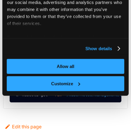
our social media, advertising and analytics partners who
may combine it with other information that you’ve
provided to them or that they’ve collected from your use
Project Members (Get)
of their services.
You can retrieve all project users and teams through this
For more information about our cookies, please see our
privacy policy
.
API.
Show details
kubectl
curl
Allow all
Run the following command:
Customize
# Exchange my-object in the url below with the
kubectl get 
--raw
"/kubernetes/management/apis
Edit this page