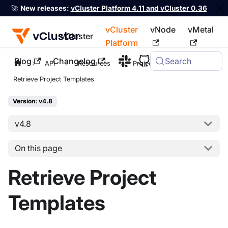
🚀
New releases:
vCluster Platform 4.11 and vCluster 0.36
vCluster
vNode
vMetal
vCluster
Platform
Blog
Changelog
Search
For the complete documentation index, see
llms.txt
API
Resources
Project
Retrieve Project Templates
Version: v4.8
v4.8
On this page
Retrieve Project
Templates