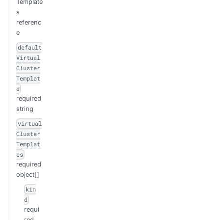
Template
s
referenc
e
default
Virtual
Cluster
Templat
e
required
string
virtual
Cluster
Templat
es
required
object[]
kin
d
requi
red