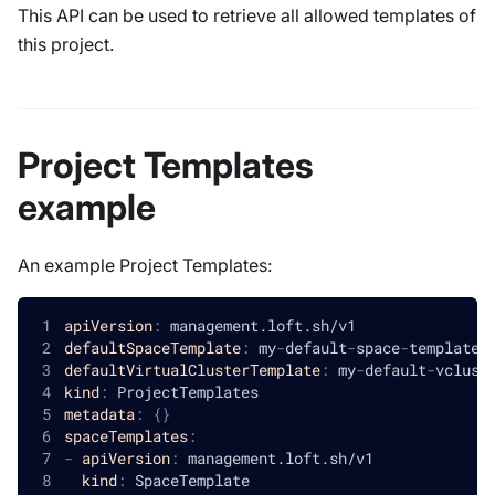
This API can be used to retrieve all allowed templates of
this project.
Project Templates
example
An example Project Templates:
apiVersion
:
 management.loft.sh/v1
defaultSpaceTemplate
:
 my
-
default
-
space
-
template
defaultVirtualClusterTemplate
:
 my
-
default
-
vclust
kind
:
 ProjectTemplates
metadata
:
{
}
spaceTemplates
:
-
apiVersion
:
 management.loft.sh/v1
kind
:
 SpaceTemplate