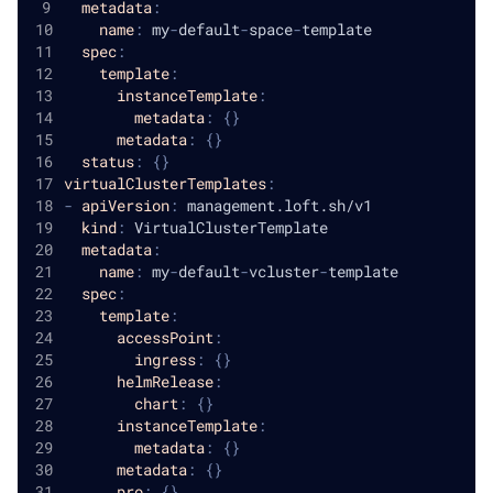
metadata
:
name
:
 my
-
default
-
space
-
template
spec
:
template
:
instanceTemplate
:
metadata
:
{
}
metadata
:
{
}
status
:
{
}
virtualClusterTemplates
:
-
apiVersion
:
 management.loft.sh/v1
kind
:
 VirtualClusterTemplate
metadata
:
name
:
 my
-
default
-
vcluster
-
template
spec
:
template
:
accessPoint
:
ingress
:
{
}
helmRelease
:
chart
:
{
}
instanceTemplate
:
metadata
:
{
}
metadata
:
{
}
pro
:
{
}