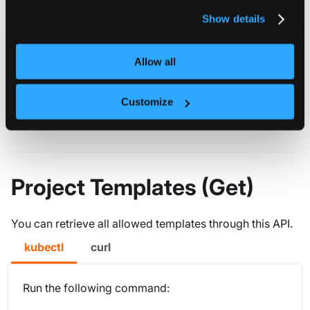
privacy policy
.
Show details
defaultSpaceTemplate
string
REQUIRED
DefaultSpaceTemplate
Allow all
spaceTemplates
object[]
REQUIRED
Customize
SpaceTemplates holds all the allowed space templates
Project Templates (Get)
You can retrieve all allowed templates through this API.
kubectl
curl
Run the following command: