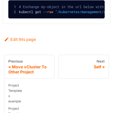
# Exchange my-object in the url below with the
kubectl get 
--raw
"/kubernetes/management/apis
Edit this page
Previous
Next
Move vCluster To
Self
Other Project
Project
Template
s
example
Project