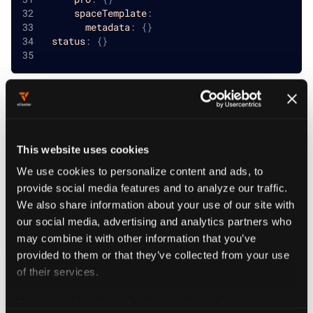
spaceTemplate
:
metadata
:
{
}
status
:
{
}
Project Templates
This website uses cookies
reference
We use cookies to personalize content and ads, to
provide social media features and to analyze our traffic.
We also share information about your use of our site with
defaultVirtualClusterTemplate
string
REQUIRED
our social media, advertising and analytics partners who
may combine it with other information that you’ve
DefaultVirtualClusterTemplate is the default template
provided to them or that they’ve collected from your use
for the project
of their services.
virtualClusterTemplates
object[]
REQUIRED
For more information about our cookies, please see our
VirtualClusterTemplates holds all the allowed virtual cluster templates