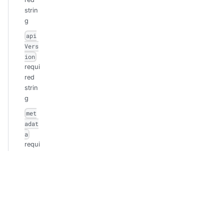
strin
g
api
Vers
ion
requi
red
strin
g
met
adat
a
requi
red
obje
ct
n
a
m
e