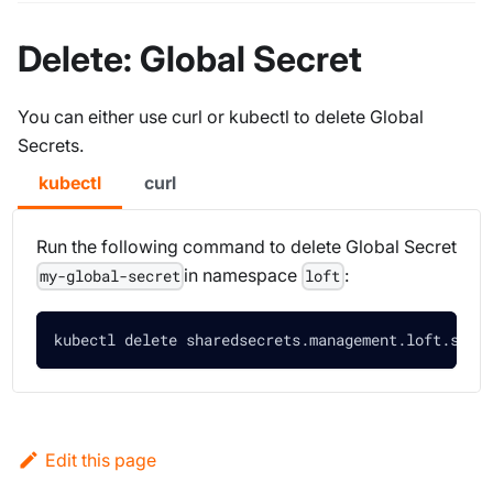
Delete: Global Secret
You can either use curl or kubectl to delete Global
Secrets.
kubectl
curl
Run the following command to delete Global Secret
in namespace
:
my-global-secret
loft
kubectl delete sharedsecrets.management.loft.sh m
Edit this page