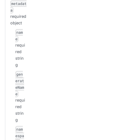
metadat
a
required
object
nam
e
requi
red
strin
g
gen
erat
eNam
e
requi
red
strin
g
nam
espa