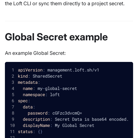
the Loft CLI or sync them directly to a project secret.
Global Secret example
An example Global Secret:
apiVersion
:
 management.loft.sh/v1
kind
:
 SharedSecret
metadata
:
name
:
 my
-
global
-
secret
namespace
:
 loft
spec
:
data
:
password
:
 cGFzc3dvcmQ=
description
:
 Secret Data is base64 encoded.
displayName
:
 My Global Secret
status
:
{
}