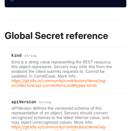
Global Secret reference
kind
string
Kind is a string value representing the REST resource
this object represents. Servers may infer this from the
endpoint the client submits requests to. Cannot be
updated. In CamelCase. More info:
https://git.k8s.io/community/contributors/devel/sig-
architecture/api-conventions.md#types-kinds
apiVersion
string
APIVersion defines the versioned schema of this
representation of an object. Servers should convert
recognized schemas to the latest internal value, and
may reject unrecognized values. More info:
https://git.k8s.io/community/contributors/devel/sig-