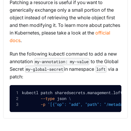
Patching a resource is useful if you want to
generically exchange only a small portion of the
object instead of retrieving the whole object first
and then modifying it. To learn more about patches
in Kubernetes, please take a look at the
official
docs
.
Run the following kubectl command to add a new
annotation
to the Global
my-annotation: my-value
Secret
in namespace
via a
my-global-secret
loft
patch:
kubectl patch sharedsecrets.management.loft.sh
--type
 json 
\
-p
'[{"op": "add", "path": "/metadata/