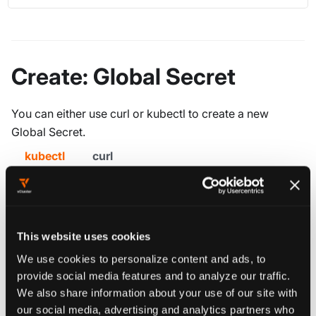
Create: Global Secret
You can either use curl or kubectl to create a new
Global Secret.
kubectl
curl
Create a file
with the following
object.yaml
contents:
This website uses cookies
apiVersion
:
 management.loft.sh/v1
We use cookies to personalize content and ads, to
kind
:
 SharedSecret
provide social media features and to analyze our traffic.
metadata
:
We also share information about your use of our site with
name
:
 my
-
global
-
secret
our social media, advertising and analytics partners who
namespace
:
 loft