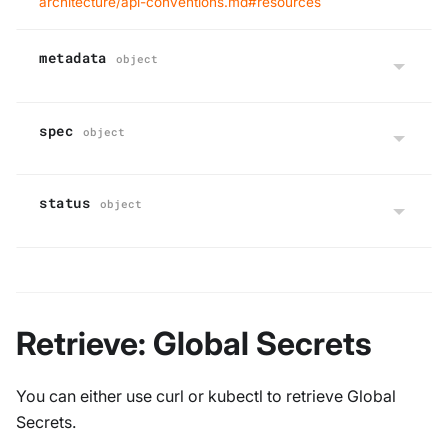
architecture/api-conventions.md#resources
metadata
object
spec
object
status
object
Retrieve: Global Secrets
You can either use curl or kubectl to retrieve Global
Secrets.