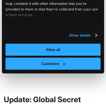
may combine it with other information that you’ve
spec
:
data
:
provided to them or that they’ve collected from your use
password
:
 cGFzc3dvcmQ=
of their services.
description
:
 Secret Data is base64 encoded.
displayName
:
 My Global Secret
For more information about our cookies, please see our
status
:
{
}
privacy policy
.
Show details
Then create the Global Secret
in
my-global-secret
Allow all
namespace
with:
loft
Customize
kubectl create 
-f
 object.yaml 
-n
 loft
Update: Global Secret