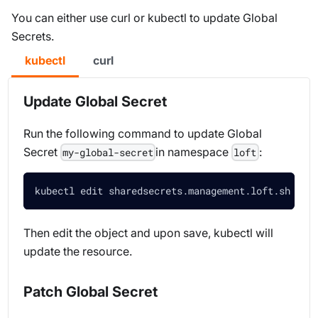
You can either use curl or kubectl to update Global
Secrets.
kubectl
curl
Update Global Secret
Run the following command to update Global
Secret
in namespace
:
my-global-secret
loft
kubectl edit sharedsecrets.management.loft.sh my-
Then edit the object and upon save, kubectl will
update the resource.
Patch Global Secret