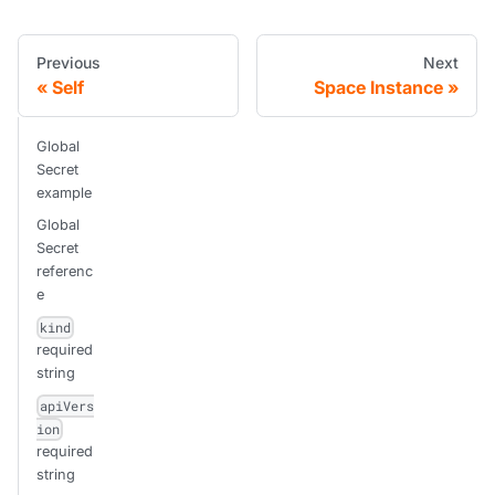
Previous
Next
Self
Space Instance
Global
Secret
example
Global
Secret
referenc
e
kind
required
string
apiVers
ion
required
string