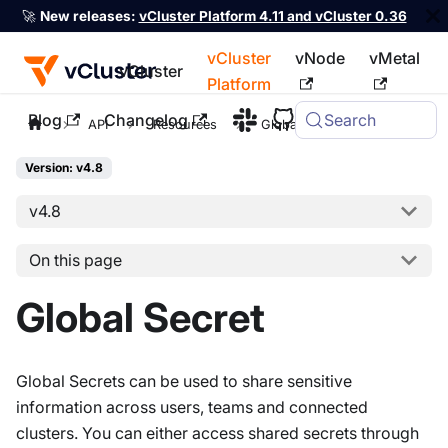
🚀
New releases:
vCluster Platform 4.11 and vCluster 0.36
vCluster
vNode
vMetal
vCluster
Platform
Blog
Changelog
Search
For the complete documentation index, see
llms.txt
API
Resources
Global Secret
Version: v4.8
v4.8
On this page
Global Secret
Global Secrets can be used to share sensitive
information across users, teams and connected
clusters. You can either access shared secrets through