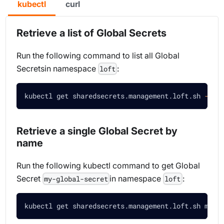
kubectl
curl
Retrieve a list of Global Secrets
Run the following command to list all Global
Secretsin namespace
:
loft
kubectl get sharedsecrets.management.loft.sh 
-n
 l
Retrieve a single Global Secret by
name
Run the following kubectl command to get Global
Secret
in namespace
:
my-global-secret
loft
kubectl get sharedsecrets.management.loft.sh my-g