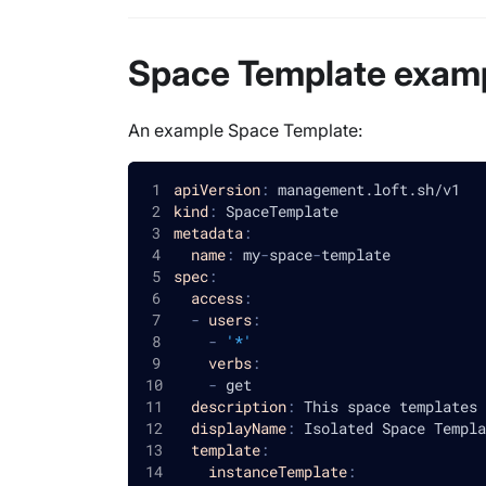
Space Template exam
An example Space Template:
apiVersion
:
 management.loft.sh/v1
kind
:
 SpaceTemplate
metadata
:
name
:
 my
-
space
-
template
spec
:
access
:
-
users
:
-
'*'
verbs
:
-
 get
description
:
 This space templates 
displayName
:
 Isolated Space Templa
template
:
instanceTemplate
: