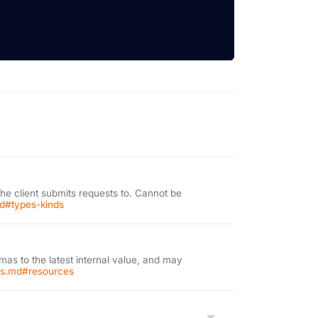
the client submits requests to. Cannot be
md#types-kinds
as to the latest internal value, and may
ons.md#resources