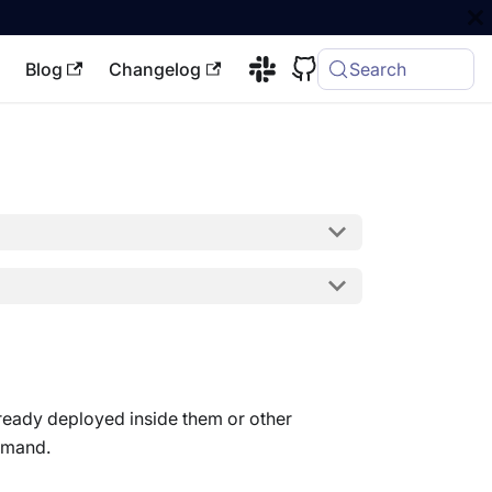
Blog
Changelog
Search
lready deployed inside them or other
emand.