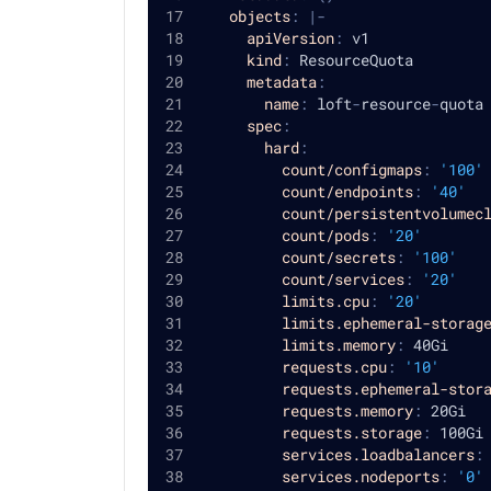
objects
:
|
-
apiVersion
:
 v1
kind
:
 ResourceQuota
metadata
:
name
:
 loft
-
resource
-
quota
spec
:
hard
:
count/configmaps
:
'100'
count/endpoints
:
'40'
count/persistentvolumec
count/pods
:
'20'
count/secrets
:
'100'
count/services
:
'20'
limits.cpu
:
'20'
limits.ephemeral-storag
limits.memory
:
 40Gi
requests.cpu
:
'10'
requests.ephemeral-stor
requests.memory
:
 20Gi
requests.storage
:
 100Gi
services.loadbalancers
:
services.nodeports
:
'0'