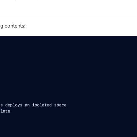
ng contents:
es deploys an isolated space
plate