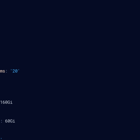
ms
:
'20'
160Gi
:
 60Gi
'