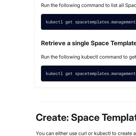
Run the following command to list all Spa
kubectl get spacetemplates.management
Retrieve a single Space Templat
Run the following kubectl command to g
kubectl get spacetemplates.management
Create: Space Templa
You can either use curl or kubectl to create