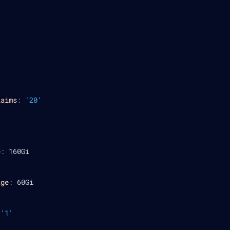
laims
:
'20'
e
:
 160Gi
age
:
 60Gi
'1'