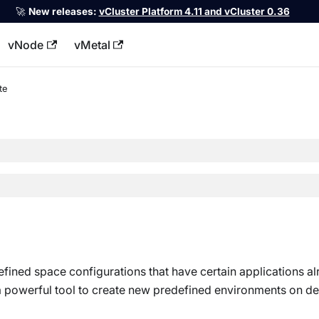
🚀
New releases:
vCluster Platform 4.11 and vCluster 0.36
vNode
vMetal
llms.txt
te
fined space configurations that have certain applications a
 a powerful tool to create new predefined environments on d