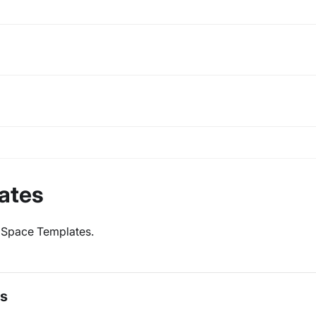
ates
ve Space Templates.
es