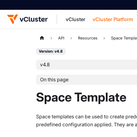
vCluster
vCluster Platform
For the complete documentation index, see
API
Resources
Space Templa
Version: v4.8
v4.8
On this page
Space Template
Space templates can be used to create prede
predefined configuration applied. They are