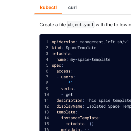
kubectl
curl
Create a file
with the followi
object.yaml
apiVersion
:
 management.loft.sh/v1
kind
:
 SpaceTemplate
metadata
:
name
:
 my
-
space
-
template
spec
:
access
:
-
users
:
-
'*'
verbs
:
-
 get
description
:
 This space templat
displayName
:
 Isolated Space Tem
template
:
instanceTemplate
:
metadata
:
{
}
metadata
:
{
}