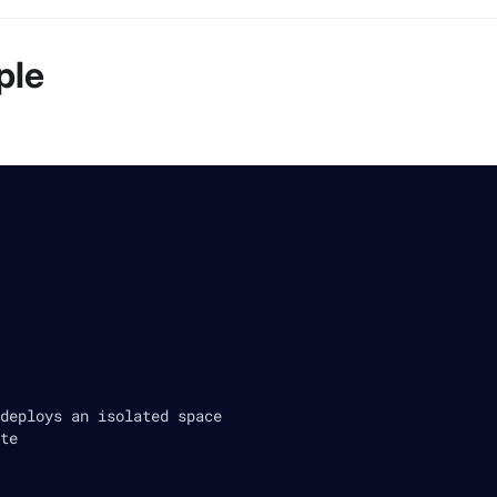
ple
deploys an isolated space
te