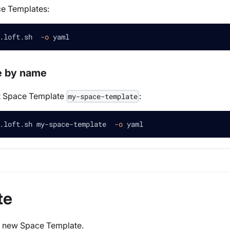
ce Templates:
.loft.sh  
-o
 yaml
e by name
et Space Template
:
my-space-template
.loft.sh my-space-template  
-o
 yaml
te
 a new Space Template.