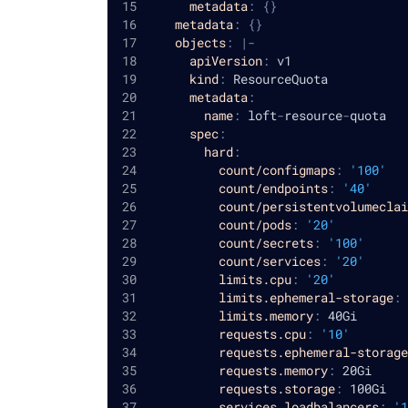
metadata
:
{
}
metadata
:
{
}
objects
:
|
-
apiVersion
:
 v1
kind
:
 ResourceQuota
metadata
:
name
:
 loft
-
resource
-
quota
spec
:
hard
:
count/configmaps
:
'100'
count/endpoints
:
'40'
count/persistentvolumeclai
count/pods
:
'20'
count/secrets
:
'100'
count/services
:
'20'
limits.cpu
:
'20'
limits.ephemeral-storage
:
 
limits.memory
:
 40Gi
requests.cpu
:
'10'
requests.ephemeral-storage
requests.memory
:
 20Gi
requests.storage
:
 100Gi
services.loadbalancers
:
'1