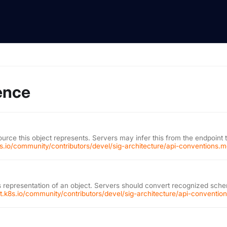
ence
ource this object represents. Servers may infer this from the endpoint 
k8s.io/community/contributors/devel/sig-architecture/api-conventions.
 representation of an object. Servers should convert recognized schem
git.k8s.io/community/contributors/devel/sig-architecture/api-conventi