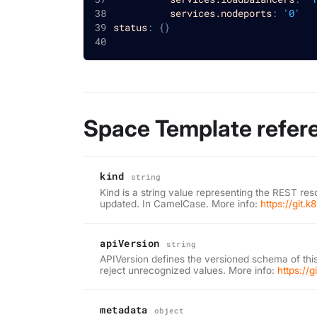
services.nodeports
:
'0'
status
:
{
}
Space Template refer
kind
string
Kind is a string value representing the REST res
updated. In CamelCase. More info:
https://git.
apiVersion
string
APIVersion defines the versioned schema of this
reject unrecognized values. More info:
https://
metadata
object