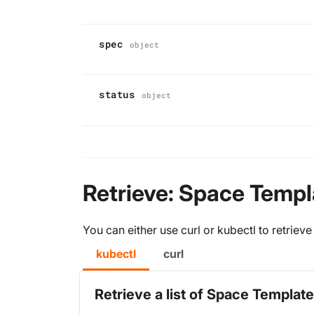
spec
object
status
object
Retrieve: Space Templ
You can either use curl or kubectl to retrie
kubectl
curl
Retrieve a list of Space Templat