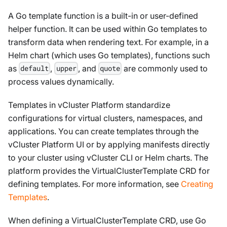
A Go template function is a built-in or user-defined
helper function. It can be used within Go templates to
transform data when rendering text. For example, in a
Helm chart (which uses Go templates), functions such
as
,
, and
are commonly used to
default
upper
quote
process values dynamically.
Templates in vCluster Platform standardize
configurations for virtual clusters, namespaces, and
applications. You can create templates through the
vCluster Platform UI or by applying manifests directly
to your cluster using vCluster CLI or Helm charts. The
platform provides the VirtualClusterTemplate CRD for
defining templates. For more information, see
Creating
Templates
.
When defining a VirtualClusterTemplate CRD, use Go