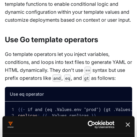
template functions to enable conditional logic and
dynamic configuration within your template values and
customize deployments based on context or user input.
Use Go template operators
Go template operators let you inject variables,
conditions, and loops into text files to generate YAML or
HTML dynamically. They don't use
syntax but use
==
prefix operators like
,
, and
as follows:
and
eq
gt
Use eq operator
{
{
-
 if and (eq .Values.env "prod") (gt .Values.r
replicas
:
{
{
 .Values.replicas 
}
}
{
{
-
 else 
}
}
replicas
:
1
{
{
-
 end 
}
}