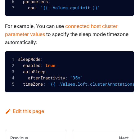
parameters
:
cpu
:
"{{ .Values.cpuLimit }}"
For example, You can use
connected host cluster
parameter values
to specify the sleep mode timezone
automatically:
sleepMode
:
enabled
:
true
autoSleep
:
afterInactivity
:
"35m"
timeZone
:
'{{ .Values.loft.clusterAnnotations.
Edit this page
Previous
Next