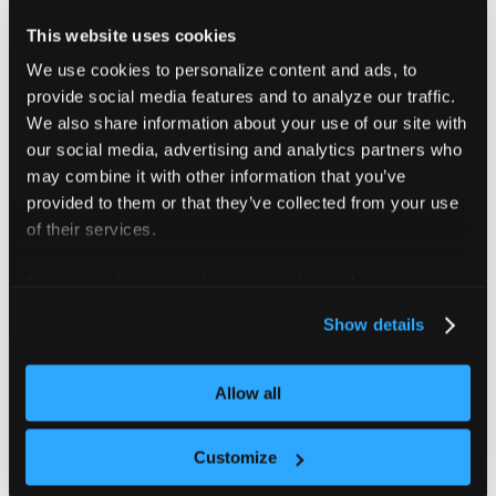
This website uses cookies
You can find more information
here
. Below is an
We use cookies to personalize content and ads, to
example of using
operator:
eq
provide social media features and to analyze our traffic.
We also share information about your use of our site with
Use eq operator to enable or disable ingresses
our social media, advertising and analytics partners who
synchronization
may combine it with other information that you’ve
provided to them or that they’ve collected from your use
apiVersion
:
 management.loft.sh/v1
of their services.
kind
:
 VirtualClusterTemplate
metadata
:
For more information about our cookies, please see our
name
:
 vcluster
-
pro
-
template
privacy policy
.
spec
:
Show details
displayName
:
 Virtual Cluster Pro Template
template
:
helmRelease
:
Allow all
values
:
sync
:
toHost
:
Customize
ingresses
:
{
{
 if eq .Values.loft.project "aut