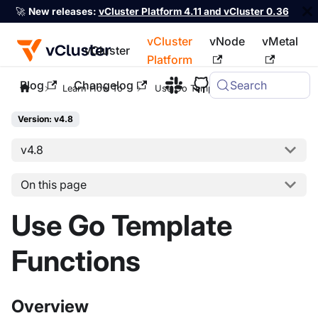
🚀
New releases:
vCluster Platform 4.11 and vCluster 0.36
vCluster
vNode
vMetal
vCluster
Platform
Blog
Changelog
Search
For the complete documentation index, see
llms.txt
Learn How To
Use Go Template Functions
Version: v4.8
v4.8
On this page
Use Go Template
Functions
Overview