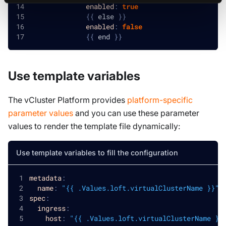
enabled
:
true
{
{
 else 
}
}
enabled
:
false
{
{
 end 
}
}
Use template variables
The vCluster Platform provides
platform-specific
parameter values
and you can use these parameter
values to render the template file dynamically:
Use template variables to fill the configuration
metadata
:
name
:
"{{ .Values.loft.virtualClusterName }}"
spec
:
ingress
:
host
:
"{{ .Values.loft.virtualClusterName }}