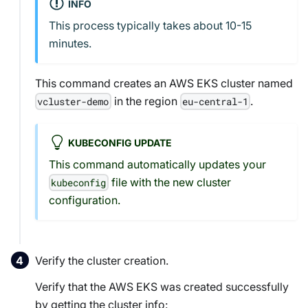
INFO
This process typically takes about 10-15
minutes.
This command creates an AWS EKS cluster named
in the region
.
vcluster-demo
eu-central-1
KUBECONFIG UPDATE
This command automatically updates your
file with the new cluster
kubeconfig
configuration.
Verify the cluster creation.
Verify that the AWS EKS was created successfully
by getting the cluster info: