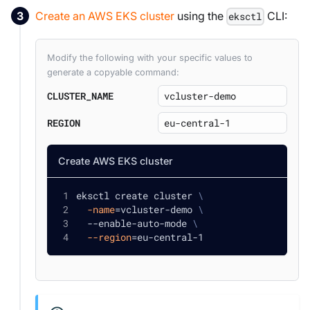
Create an AWS EKS cluster
using the
CLI:
eksctl
Modify the following with your specific values to
generate a copyable command:
CLUSTER_NAME
REGION
Create AWS EKS cluster
eksctl create cluster 
\
-name
=
vcluster-demo 
\
  --enable-auto-mode 
\
--region
=
eu-central-1