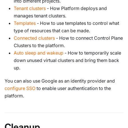
into different projects.
Tenant clusters
- How Platform deploys and
manages tenant clusters.
Templates
- How to use templates to control what
type of resources that can be made.
Connected clusters
- How to connect Control Plane
Clusters to the platform.
Auto sleep and wakeup
- How to temporarily scale
down unused virtual clusters and bring them back
up.
You can also use Google as an identity provider and
configure SSO
to enable user authentication to the
platform.
Cleanup