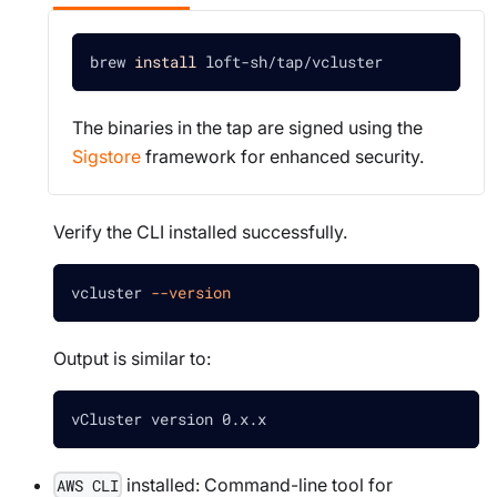
brew 
install
 loft-sh/tap/vcluster
The binaries in the tap are signed using the
Sigstore
framework for enhanced security.
Verify the CLI installed successfully.
vcluster 
--version
Output is similar to:
vCluster version 0.x.x
installed: Command-line tool for
AWS CLI