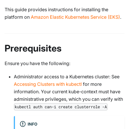
This guide provides instructions for installing the
platform on
Amazon Elastic Kubernetes Service (EKS)
.
Prerequisites
Ensure you have the following:
Administrator access to a Kubernetes cluster: See
Accessing Clusters with kubectl
for more
information. Your current kube-context must have
administrative privileges, which you can verify with
kubectl auth can-i create clusterrole -A
INFO