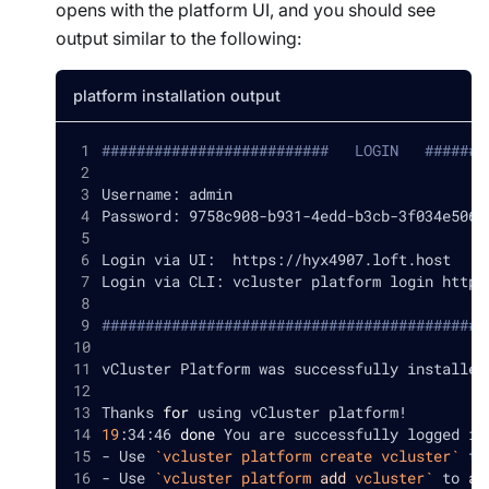
opens with the platform UI, and you should see
output similar to the following:
platform installation output
##########################   LOGIN   #######
Username: admin
Password: 9758c908-b931-4edd-b3cb-3f034e5065
Login via UI:  https://hyx4907.loft.host
Login via CLI: vcluster platform login https
############################################
vCluster Platform was successfully installed
Thanks 
for
 using vCluster platform
!
19
:34:46 
done
 You are successfully logged in
- Use 
`
vcluster platform create vcluster
`
 to
- Use 
`
vcluster platform 
add
 vcluster
`
 to 
ad