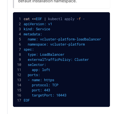
default installation namespace.
cat
<<
EOF
|
 kubectl apply 
-f
 -
apiVersion: v1
kind: Service
metadata:
  name: vcluster-platform-loadbalancer
  namespace: vcluster-platform
spec:
  type: LoadBalancer
  externalTrafficPolicy: Cluster
  selector:
    app: loft
  ports:
  - name: https
    protocol: TCP
    port: 443
    targetPort: 10443
EOF