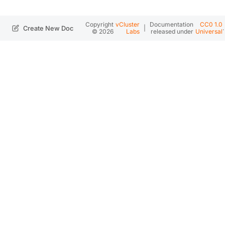
Copyright
vCluster
Documentation
CC0 1.0
|
.
Create New Doc
© 2026
Labs
released under
Universal