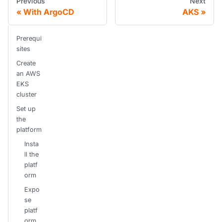
Previous
Next
With ArgoCD
AKS
Prerequi
sites
Create
an AWS
EKS
cluster
Set up
the
platform
Insta
ll the
platf
orm
Expo
se
platf
orm