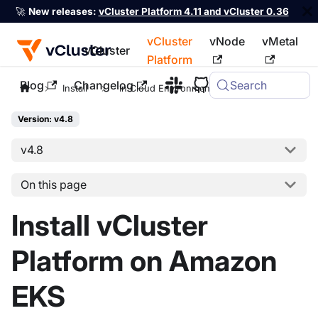
🚀
New releases:
vCluster Platform 4.11 and vCluster 0.36
vCluster
vNode
vMetal
vCluster
Platform
Blog
Changelog
Search
For the complete documentation index, see
llms.txt
Install
In Cloud Environments
EKS
Version: v4.8
v4.8
On this page
Install vCluster
Platform on Amazon
EKS