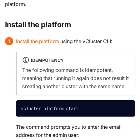
platform.
Install the platform
Install the platform
using the vCluster CLI:
IDEMPOTENCY
The following command is
idempotent
,
meaning that running it again does not result it
creating another cluster with the same name.
vcluster platform start
The command prompts you to enter the email
address for the admin user: