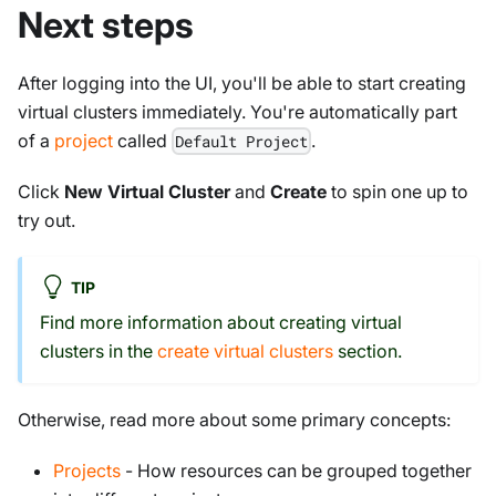
Next steps
After logging into the UI, you'll be able to start creating
virtual clusters immediately. You're automatically part
of a
project
called
.
Default Project
Click
New Virtual Cluster
and
Create
to spin one up to
try out.
TIP
Find more information about creating virtual
clusters in the
create virtual clusters
section.
Otherwise, read more about some primary concepts:
Projects
- How resources can be grouped together