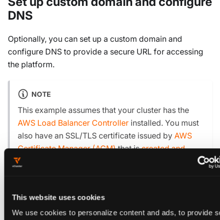
Set up custom domain and configure
DNS
Optionally, you can set up a custom domain and
configure DNS to provide a secure URL for accessing
the platform.
NOTE
This example assumes that your cluster has the
AWS Load Balancer Controller
installed. You must
also have an SSL/TLS certificate issued by
AWS
Certificate Manager (ACM)
that is
created and
verified
.
Configure DNS in Amazon Route 53. To use a
This website uses cookies
custom domain, you must create a new Route 53
We use cookies to personalize content and ads, to provide s
hosted zone: