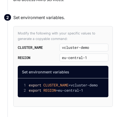
Set environment variables.
Modify the following with your specific values to
generate a copyable command:
CLUSTER_NAME
REGION
Set environment variables
export
CLUSTER_NAME
=
vcluster-demo
export
REGION
=
eu-central-1