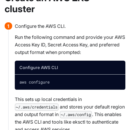
cluster
Configure the AWS CLI.
Run the following command and provide your AWS
Access Key ID, Secret Access Key, and preferred
output format when prompted:
Configure AWS CLI
aws configure
This sets up local credentials in
and stores your default region
~/.aws/credentials
and output format in
. This enables
~/.aws/config
the AWS CLI and tools like eksctl to authenticate
and access AWS services.