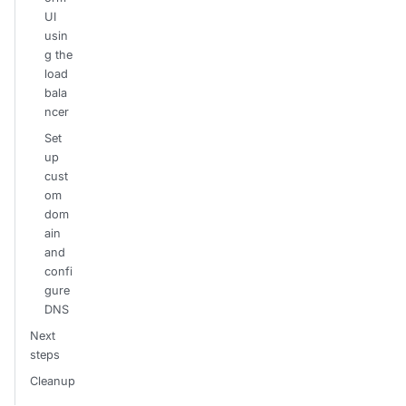
UI
usin
g the
load
bala
ncer
Set
up
cust
om
dom
ain
and
confi
gure
DNS
Next
steps
Cleanup