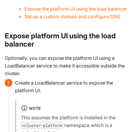
Expose the platform UI using the load balancer
Set up a custom domain and configure DNS
Expose platform UI using the load
balancer
Optionally, you can expose the platform UI using a
LoadBalancer service to make it accessible outside the
cluster.
Create a LoadBalancer service to expose the
platform UI.
NOTE
This assumes the platform is installed in the
namespace which is a
vcluster-platform