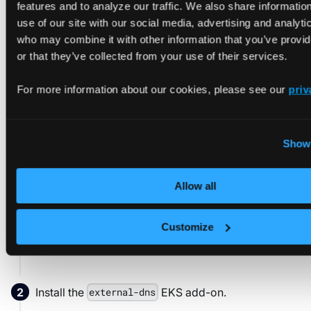
features and to analyze our traffic. We also share informatio
use of our site with our social media, advertising and analyti
who may combine it with other information that you’ve provi
Modify the following with your specific values to
generate a copyable command:
or that they’ve collected from your use of their services.
DOMAIN NAME
For more information about our cookies, please see our
priv
CALLER REFERENCE
Create a Route 53 Hosted Zone
Show 
aws route53 create-hosted-zone 
\
Allow all
--name
=
vcluster-platform.yourdomain.tld 
  --caller-reference
=
vcluster-demo
Customize
Install the
EKS add-on.
external-dns