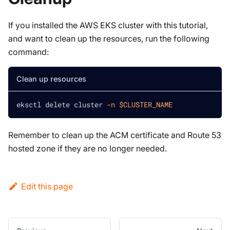
If you installed the AWS EKS cluster with this tutorial,
and want to clean up the resources, run the following
command:
Clean up resources
eksctl delete cluster 
-n
$CLUSTER_NAME
Remember to clean up the ACM certificate and Route 53
hosted zone if they are no longer needed.
Edit this page