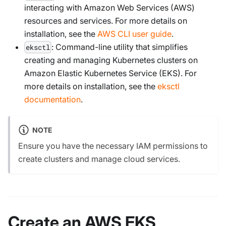
interacting with Amazon Web Services (AWS)
resources and services. For more details on
installation, see the
AWS CLI user guide
.
: Command-line utility that simplifies
eksctl
creating and managing Kubernetes clusters on
Amazon Elastic Kubernetes Service (EKS). For
more details on installation, see the
eksctl
documentation
.
NOTE
Ensure you have the necessary IAM permissions to
create clusters and manage cloud services.
Create an AWS EKS