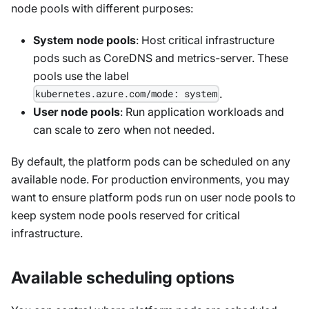
node pools with different purposes:
System node pools
: Host critical infrastructure
pods such as CoreDNS and metrics-server. These
pools use the label
.
kubernetes.azure.com/mode: system
User node pools
: Run application workloads and
can scale to zero when not needed.
By default, the platform pods can be scheduled on any
available node. For production environments, you may
want to ensure platform pods run on user node pools to
keep system node pools reserved for critical
infrastructure.
Available scheduling options