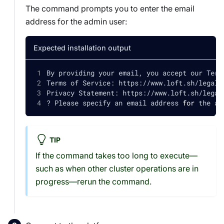
The command prompts you to enter the email
address for the admin user:
Expected installation output
By providing your email, you accept our Term
Terms of Service: https://www.loft.sh/legal/
Privacy Statement: https://www.loft.sh/legal
? Please specify an email address 
for
 the ad
TIP
If the command takes too long to execute—
such as when other cluster operations are in
progress—rerun the command.