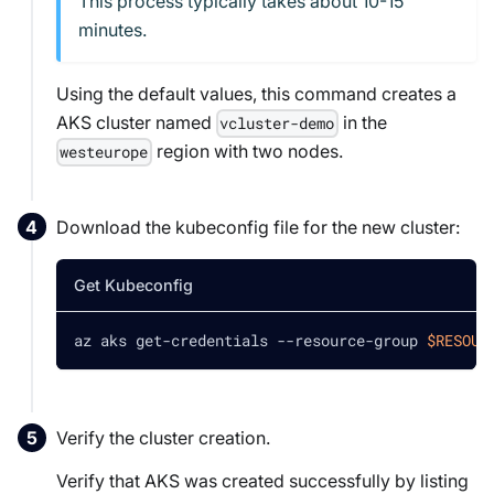
This process typically takes about 10-15
minutes.
Using the default values, this command creates a
AKS cluster named
in the
vcluster-demo
region with two nodes.
westeurope
Download the kubeconfig file for the new cluster:
Get Kubeconfig
az aks get-credentials --resource-group 
$RESOUR
Verify the cluster creation.
Verify that AKS was created successfully by listing