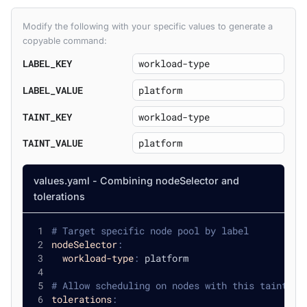
Modify the following with your specific values to generate a
copyable command:
LABEL_KEY
LABEL_VALUE
TAINT_KEY
TAINT_VALUE
values.yaml - Combining nodeSelector and
tolerations
# Target specific node pool by label
nodeSelector
:
workload-type
:
 platform
# Allow scheduling on nodes with this taint
tolerations
: