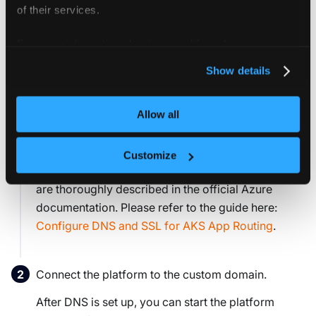
of their services.
Set up custom domain and configure
For more information about our cookies, please see our
DNS
privacy policy
.
Show details
Optionally, you can set up a custom domain, SSL
certificate, and configure DNS to provide a secure URL
Allow all
for accessing the platform.
Official Azure guide
All necessary steps for configuring DNS and SSL
Customize
for Azure Kubernetes Service (AKS) App Routing
are thoroughly described in the official Azure
documentation. Please refer to the guide here:
Configure DNS and SSL for AKS App Routing
.
Connect the platform to the custom domain.
After DNS is set up, you can start the platform