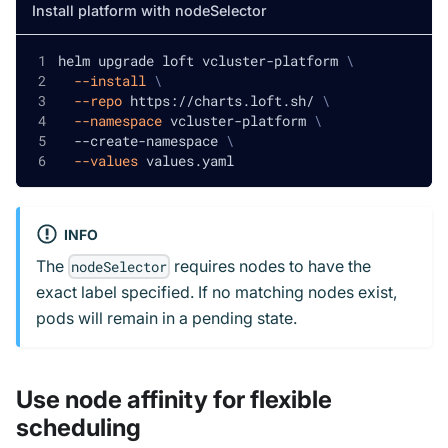
Install platform with nodeSelector
helm upgrade loft vcluster-platform 
\
--install
\
--repo
 https://charts.loft.sh/ 
\
--namespace
 vcluster-platform 
\
  --create-namespace 
\
--values
 values.yaml
INFO
The
requires nodes to have the
nodeSelector
exact label specified. If no matching nodes exist,
pods will remain in a pending state.
Use node affinity for flexible
scheduling