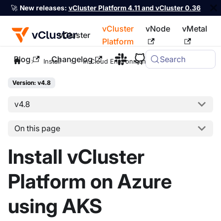
🚀
New releases:
vCluster Platform 4.11 and vCluster 0.36
vCluster
vNode
vMetal
vCluster
Platform
Blog
Changelog
Search
For the complete documentation index, see
llms.txt
Install
In Cloud Environments
AKS
Version: v4.8
v4.8
On this page
Install vCluster
Platform on Azure
using AKS