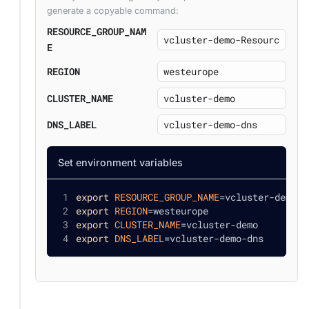
generate a copyable command:
RESOURCE_GROUP_NAM
E
REGION
CLUSTER_NAME
DNS_LABEL
Set environment variables
export
RESOURCE_GROUP_NAME
=
vcluster-demo-R
export
REGION
=
westeurope
export
CLUSTER_NAME
=
vcluster-demo
export
DNS_LABEL
=
vcluster-demo-dns