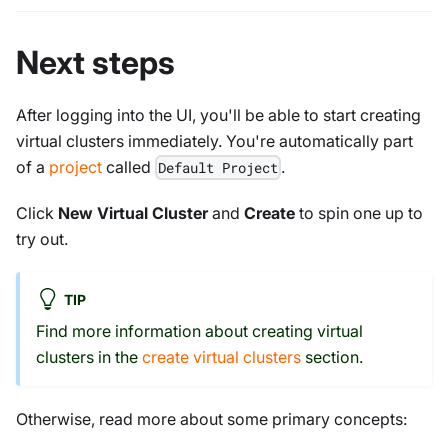
Next steps
After logging into the UI, you'll be able to start creating
virtual clusters immediately. You're automatically part
of a
project
called
.
Default Project
Click
New Virtual Cluster
and
Create
to spin one up to
try out.
TIP
Find more information about creating virtual
clusters in the
create virtual clusters
section.
Otherwise, read more about some primary concepts: