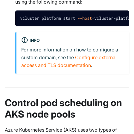
using the following command:
vcluster platform start 
--host
=
vcluster-platfor
INFO
For more information on how to configure a
custom domain, see the
Configure external
access and TLS documentation
.
Control pod scheduling on
AKS node pools
Azure Kubernetes Service (AKS) uses two types of