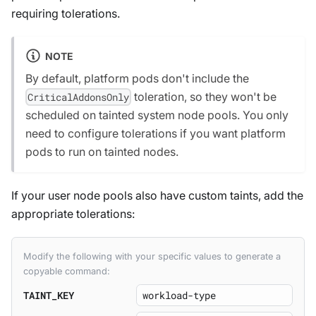
requiring tolerations.
NOTE
By default, platform pods don't include the
toleration, so they won't be
CriticalAddonsOnly
scheduled on tainted system node pools. You only
need to configure tolerations if you want platform
pods to run on tainted nodes.
If your user node pools also have custom taints, add the
appropriate tolerations:
Modify the following with your specific values to generate a
copyable command:
TAINT_KEY