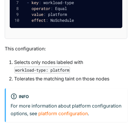
-
key
:
 workload
-
type
operator
:
 Equal
value
:
 platform
effect
:
 NoSchedule
This configuration:
Selects only nodes labeled with
workload-type: platform
Tolerates the matching taint on those nodes
INFO
For more information about platform configuration
options, see
platform configuration
.