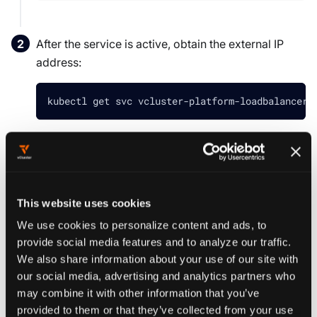
After the service is active, obtain the external IP
address:
kubectl get svc vcluster-platform-loadbalancer 
Navigate to the IP address in your browser
.
https://<EXTERNAL_IP>
This website uses cookies
TIP
We use cookies to personalize content and ads, to
The platform uses a self-signed certificate, so
provide social media features and to analyze our traffic.
you should accept the warning in your
We also share information about your use of our site with
browser. For production use, replace the
our social media, advertising and analytics partners who
default self-signed certificate with a valid
TLS
may combine it with other information that you’ve
certificate
.
provided to them or that they’ve collected from your use