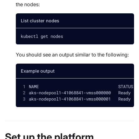
the nodes:
List cluster nodes
kubectl get nodes
You should see an output similar to the following:
Example output
NAME                                STATUS  
aks-nodepool1-41068841-vmss000000   Ready   
aks-nodepool1-41068841-vmss000001   Ready   
Set up the platform