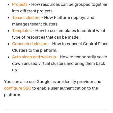
Projects
- How resources can be grouped together
into different projects.
Tenant clusters
- How Platform deploys and
manages tenant clusters.
Templates
- How to use templates to control what
type of resources that can be made.
Connected clusters
- How to connect Control Plane
Clusters to the platform.
Auto sleep and wakeup
- How to temporarily scale
down unused virtual clusters and bring them back
up.
You can also use Google as an identity provider and
configure SSO
to enable user authentication to the
platform.