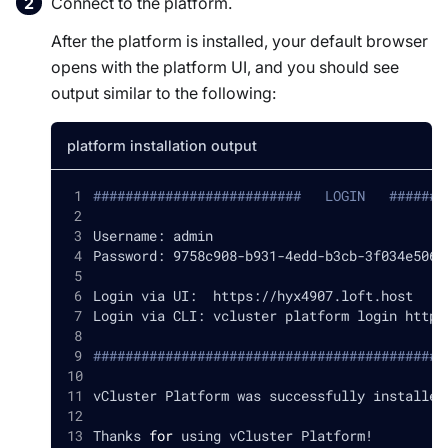
Connect to the platform.
After the platform is installed, your default browser
opens with the platform UI, and you should see
output similar to the following:
platform installation output
##########################   LOGIN   #######
Username: admin
Password: 9758c908-b931-4edd-b3cb-3f034e5065
Login via UI:  https://hyx4907.loft.host
Login via CLI: vcluster platform login https
############################################
vCluster Platform was successfully installed
Thanks 
for
 using vCluster Platform
!