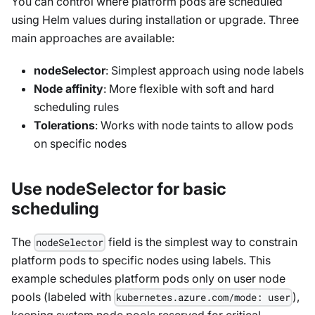
You can control where platform pods are scheduled
using Helm values during installation or upgrade. Three
main approaches are available:
nodeSelector
: Simplest approach using node labels
Node affinity
: More flexible with soft and hard
scheduling rules
Tolerations
: Works with node taints to allow pods
on specific nodes
Use nodeSelector for basic
scheduling
The
field is the simplest way to constrain
nodeSelector
platform pods to specific nodes using labels. This
example schedules platform pods only on user node
pools (labeled with
),
kubernetes.azure.com/mode: user