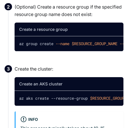
(Optional) Create a resource group if the specified
resource group name does not exist:
Create a resource group
az group create 
--name
$RESOURCE_GROUP_NAME
--l
Create the cluster:
Create an AKS cluster
az aks create --resource-group 
$RESOURCE_GROUP_
INFO