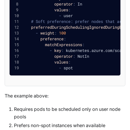
operator
:
 In
values
:
-
 user
# Soft preference: prefer nodes that are n
preferredDuringSchedulingIgnoredDuringExec
-
weight
:
100
preference
:
matchExpressions
:
-
key
:
 kubernetes.azure.com/scales
operator
:
 NotIn
values
:
-
 spot
The example above:
Requires pods to be scheduled only on user node
pools
Prefers non-spot instances when available