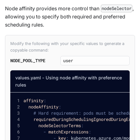
Node affinity provides more control than
,
nodeSelector
allowing you to specify both required and preferred
scheduling rules.
Modify the following with your specific values to generate a
copyable command:
NODE_POOL_TYPE
values.yaml - Using node affinity with preference
rules
affinity
:
nodeAffinity
:
# Hard requirement: pods must be scheduled
requiredDuringSchedulingIgnoredDuringExecu
nodeSelectorTerms
:
-
matchExpressions
:
-
key
:
 kubernetes.azure.com/mode