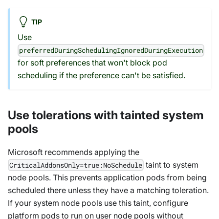
TIP
Use
preferredDuringSchedulingIgnoredDuringExecution
for soft preferences that won't block pod
scheduling if the preference can't be satisfied.
Use tolerations with tainted system
pools
Microsoft recommends applying the
taint to system
CriticalAddonsOnly=true:NoSchedule
node pools. This prevents application pods from being
scheduled there unless they have a matching toleration.
If your system node pools use this taint, configure
platform pods to run on user node pools without