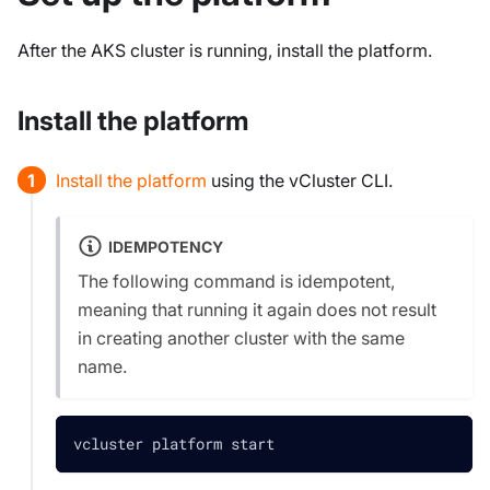
After the AKS cluster is running, install the platform.
Install the platform
Install the platform
using the vCluster CLI.
IDEMPOTENCY
The following command is
idempotent
,
meaning that running it again does not result
in creating another cluster with the same
name.
vcluster platform start