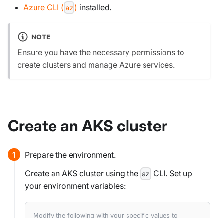
Azure CLI (
)
installed.
az
NOTE
Ensure you have the necessary permissions to
create clusters and manage Azure services.
Create an AKS cluster
Prepare the environment.
Create an AKS cluster using the
CLI. Set up
az
your environment variables:
Modify the following with your specific values to