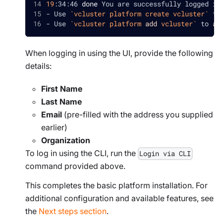
19
:34:46 
done
 You are successfully logged in
- Use 
`
vcluster platform create vcluster
`
 to
- Use 
`
vcluster platform 
add
 vcluster
`
 to 
ad
When logging in using the UI, provide the following
details:
First Name
Last Name
Email
(pre-filled with the address you supplied
earlier)
Organization
To log in using the CLI, run the
Login via CLI
command provided above.
This completes the basic platform installation. For
additional configuration and available features, see
the
Next steps section
.