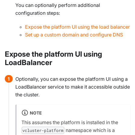
You can
optionally
perform additional
configuration steps:
Expose the platform UI using the load balancer
Set up a custom domain and configure DNS
Expose the platform UI using
LoadBalancer
Optionally, you can expose the platform UI using a
LoadBalancer service to make it accessible outside
the cluster.
NOTE
This assumes the platform is installed in the
namespace which is a
vcluster-platform