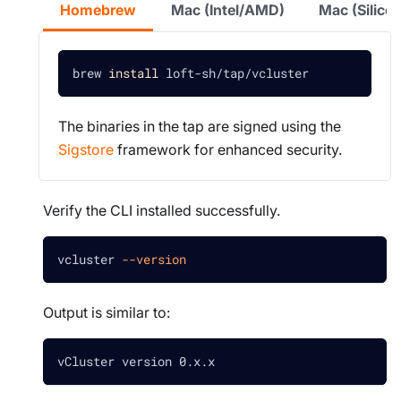
Homebrew
Mac (Intel/AMD)
Mac (Silic
brew 
install
 loft-sh/tap/vcluster
The binaries in the tap are signed using the
Sigstore
framework for enhanced security.
Verify the CLI installed successfully.
vcluster 
--version
Output is similar to:
vCluster version 0.x.x