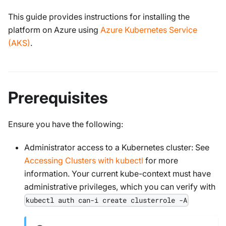
This guide provides instructions for installing the
platform on Azure using
Azure Kubernetes Service
(AKS)
.
Prerequisites
Ensure you have the following:
Administrator access to a Kubernetes cluster: See
Accessing Clusters with kubectl
for more
information. Your current kube-context must have
administrative privileges, which you can verify with
kubectl auth can-i create clusterrole -A