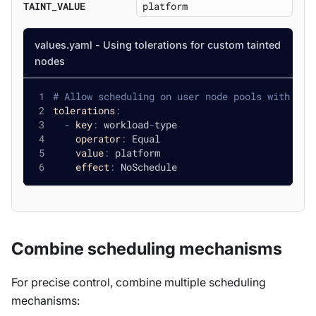
TAINT_VALUE
values.yaml - Using tolerations for custom tainted
nodes
# Allow scheduling on user node pools with cus
tolerations
:
-
key
:
 workload
-
type
operator
:
 Equal
value
:
 platform
effect
:
 NoSchedule
Combine scheduling mechanisms
For precise control, combine multiple scheduling
mechanisms: