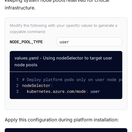
keeping system node pools reserved for critical
infrastructure.
Modify the following with your specific values to generate a
copyable command:
NODE_POOL_TYPE
values.yaml - Using nodeSelector to target user
node pools
# Deploy platform pods only on user node pools
nodeSelector
:
kubernetes.azure.com/mode
:
 user
Apply this configuration during platform installation: