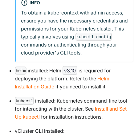
INFO
To obtain a kube-context with admin access,
ensure you have the necessary credentials and
permissions for your Kubernetes cluster. This
typically involves using
kubectl config
commands or authenticating through your
cloud provider's CLI tools.
installed: Helm
v3.10
is required for
helm
deploying the platform. Refer to the
Helm
Installation Guide
if you need to install it.
installed: Kubernetes command-line tool
kubectl
for interacting with the cluster. See
Install and Set
Up kubectl
for installation instructions.
vCluster CLI installed: