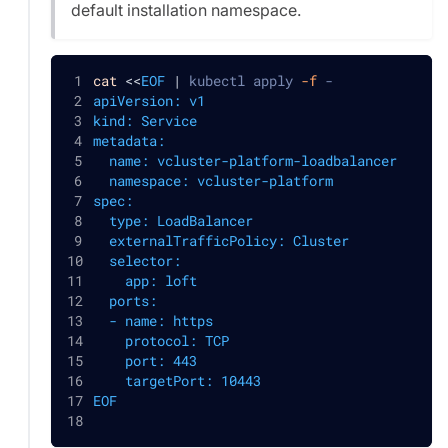
default installation namespace.
cat
<<
EOF
|
 kubectl apply 
-f
 -
apiVersion: v1
kind: Service
metadata:
  name: vcluster-platform-loadbalancer
  namespace: vcluster-platform
spec:
  type: LoadBalancer
  externalTrafficPolicy: Cluster
  selector:
    app: loft
  ports:
  - name: https
    protocol: TCP
    port: 443
    targetPort: 10443
EOF