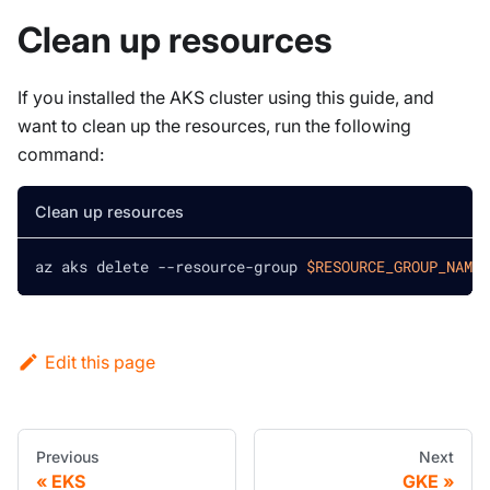
Clean up resources
If you installed the AKS cluster using this guide, and
want to clean up the resources, run the following
command:
Clean up resources
az aks delete --resource-group 
$RESOURCE_GROUP_NAME
Edit this page
Previous
Next
EKS
GKE