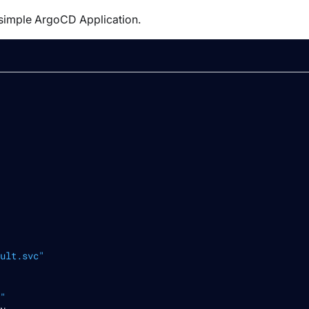
simple ArgoCD Application.
ult.svc"
"