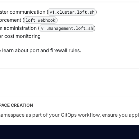
uster communication (
)
v1.cluster.loft.sh
orcement (
)
loft webhook
 administration (
)
v1.management.loft.sh
r cost monitoring
 learn about port and firewall rules.
PACE CREATION
 namespace as part of your GitOps workflow, ensure you apply