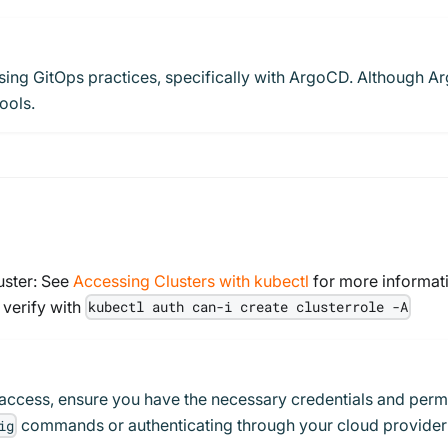
m using GitOps practices, specifically with ArgoCD. Although 
ools.
uster: See
Accessing Clusters with kubectl
for more informat
 verify with
kubectl auth can-i create clusterrole -A
access, ensure you have the necessary credentials and permi
commands or authenticating through your cloud provider'
ig