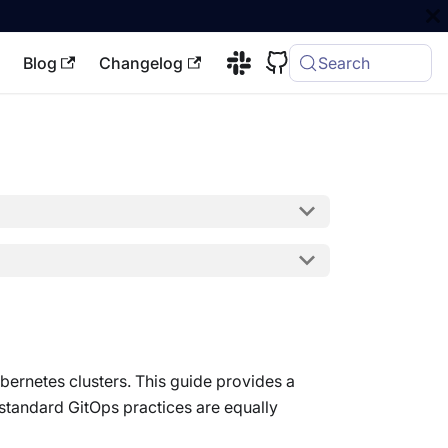
Blog
Changelog
Search
ubernetes clusters. This guide provides a
 standard GitOps practices are equally