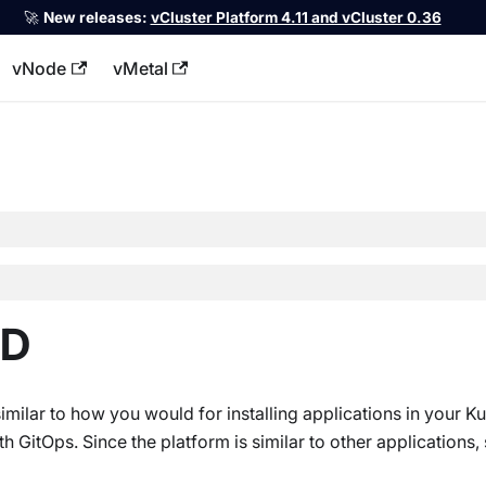
🚀
New releases:
vCluster Platform 4.11 and vCluster 0.36
vNode
vMetal
llms.txt
CD
similar to how you would for installing applications in your K
 GitOps. Since the platform is similar to other applications,