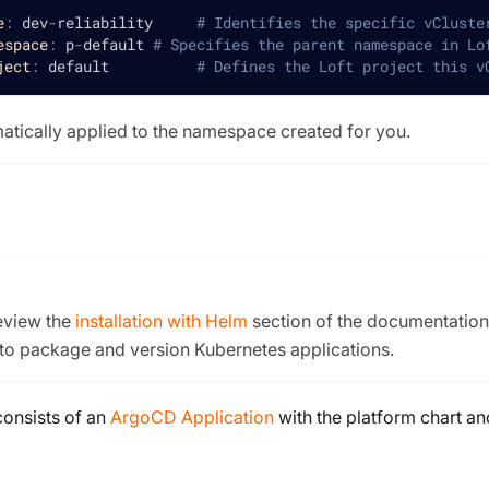
e
:
 dev
-
reliability     
# Identifies the specific vCluste
espace
:
 p
-
default 
# Specifies the parent namespace in Lo
ject
:
 default          
# Defines the Loft project this v
matically applied to the namespace created for you.
review the
installation with Helm
section of the documentation. 
 to package and version Kubernetes applications.
consists of an
ArgoCD Application
with the platform chart an