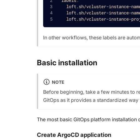
labels
:
loft.sh/vcluster-instance-nam
loft.sh/vcluster-instance-nam
loft.sh/vcluster-instance-pro
In other workflows, these labels are auto
Basic installation
NOTE
Before beginning, take a few minutes to 
GitOps as it provides a standardized way
The most basic GitOps platform installation 
Create ArgoCD application