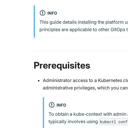
INFO
This guide details installing the platfor
principles are applicable to other GitOps t
Prerequisites
Administrator access to a Kubernetes cl
administrative privileges, which you can
INFO
To obtain a kube-context with admin 
typically involves using
kubectl conf