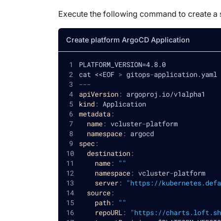
Execute the following command to create a 
Create platform ArgoCD Application
PLATFORM_VERSION=4.8.0
cat <<EOF 
>
 gitops
-
application.yaml
---
apiVersion
:
 argoproj.io/v1alpha1
kind
:
 Application
metadata
:
name
:
 vcluster
-
platform
namespace
:
 argocd
spec
:
destination
:
name
:
""
namespace
:
 vcluster
-
platform
server
:
"https://kubernetes.defa
source
:
path
:
""
repoURL
:
"https://charts.loft.sh