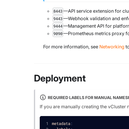
—API service extension for cl
8443
—Webhook validation and enf
9443
—Management API for platform
9444
—Prometheus metrics proxy fo
9090
For more information, see
Networking
to
Deployment
REQUIRED LABELS FOR MANUAL NAMES
If you are manually creating the vCluster
metadata
: