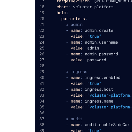
targetRevision
:
 $PLATFORM_VERSIO
chart
:
 vcluster
-
platform
helm
:
parameters
:
# admin
-
name
:
 admin.create
value
:
"true"
-
name
:
 admin.username
value
:
 admin
-
name
:
 admin.password
value
:
 password
# ingress
-
name
:
 ingress.enabled
value
:
"true"
-
name
:
 ingress.host
value
:
"vcluster-platform.
-
name
:
 ingress.name
value
:
"vcluster-platform-
# audit
-
name
:
 audit.enableSideCar
value
:
"true"