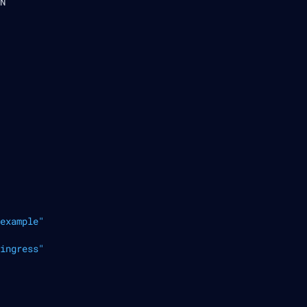
N
example"
ingress"