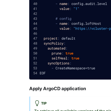
-
name
:
 config.audit.level
value
:
"1"
# config
-
name
:
 config.loftHost
value
:
"https://vcluster-p
project
:
 default
syncPolicy
:
automated
:
prune
:
true
selfHeal
:
true
syncOptions
:
-
 CreateNamespace=true
EOF
Apply ArgoCD application
TIP