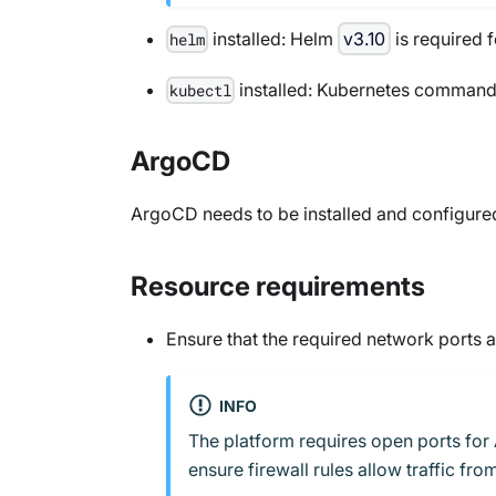
installed: Helm
v3.10
is required 
helm
installed: Kubernetes command-l
kubectl
ArgoCD
ArgoCD needs to be installed and configured 
Resource requirements
Ensure that the required network ports 
INFO
The platform requires open ports for 
ensure firewall rules allow traffic f