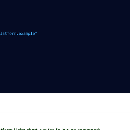
latform.example"