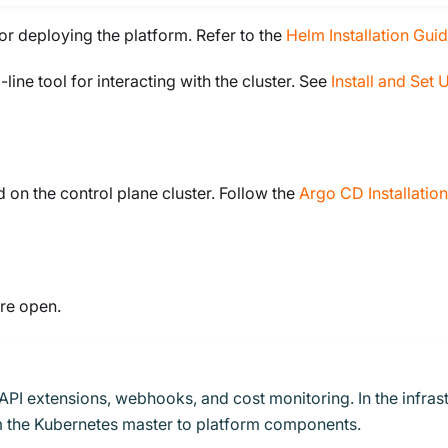
for deploying the platform. Refer to the
Helm Installation Gui
ine tool for interacting with the cluster. See
Install and Set 
on the control plane cluster. Follow the
Argo CD Installatio
are open.
API extensions, webhooks, and cost monitoring. In the infrast
rom the Kubernetes master to platform components.