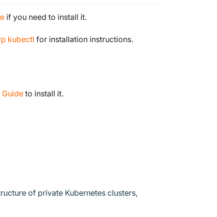
de
if you need to install it.
Up kubectl
for installation instructions.
n Guide
to install it.
ructure of private Kubernetes clusters,