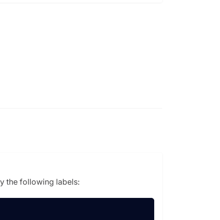
 the following labels: