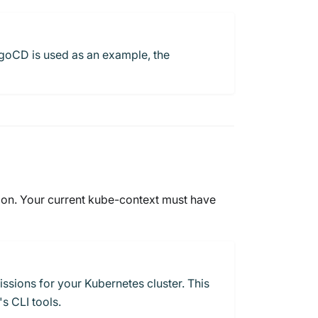
ArgoCD is used as an example, the
ion. Your current kube-context must have
ssions for your Kubernetes cluster. This
s CLI tools.