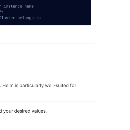
r instance name
ft
Cluster belongs to
Helm is particularly well-suited for
d your desired values.