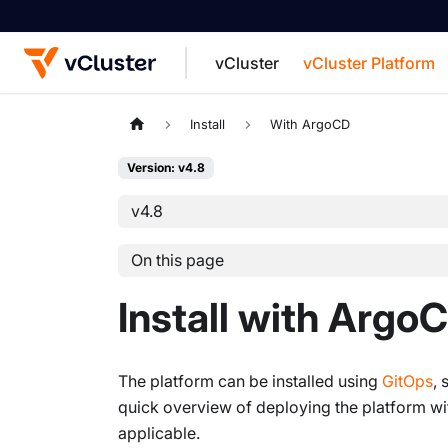
vCluster
vCluster Platform
For the complete documentation index, see
Install
With ArgoCD
Version: v4.8
v4.8
On this page
Install with Argo
The platform can be installed using
GitOps
, 
quick overview of deploying the platform with
applicable.