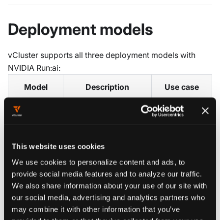
Deployment models
vCluster supports all three deployment models with
NVIDIA Run:ai:
Model
Description
Use case
Tenants share
Control Plane
Cluster nodes with
Trusted
This website uses cookies
label-based
tenants,
Shared
We use cookies to personalize content and ads, to
scheduling. Each
cost-
nodes
provide social media features and to analyze our traffic.
tenant gets a
efficient GPU
We also share information about your use of our site with
separate tenant
sharing
our social media, advertising and analytics partners who
cluster with its own
may combine it with other information that you’ve
Kubernetes API.