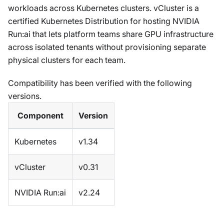
workloads across Kubernetes clusters. vCluster is a
certified Kubernetes Distribution for hosting NVIDIA
Run
:ai
that lets platform teams share GPU infrastructure
across isolated tenants without provisioning separate
physical clusters for each team.
Compatibility has been verified with the following
versions.
Component
Version
Kubernetes
v1.34
vCluster
v0.31
NVIDIA Run
:ai
v2.24