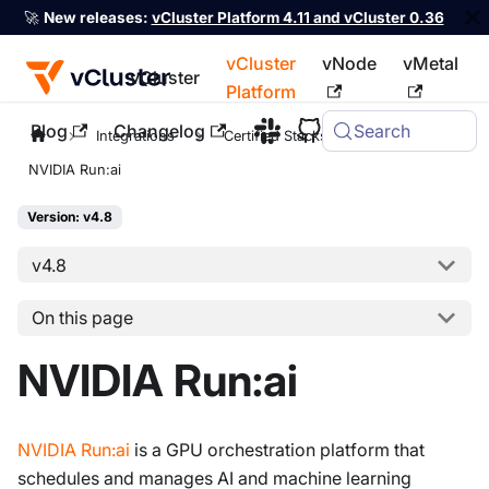
🚀
New releases:
vCluster Platform 4.11 and vCluster 0.36
vCluster
vNode
vMetal
vCluster
Platform
Blog
Changelog
Search
For the complete documentation index, see
llms.txt
Integrations
Certified Stacks
NVIDIA Run:ai
Version: v4.8
v4.8
On this page
NVIDIA Run:ai
NVIDIA Run
:ai
is a GPU orchestration platform that
schedules and manages AI and machine learning