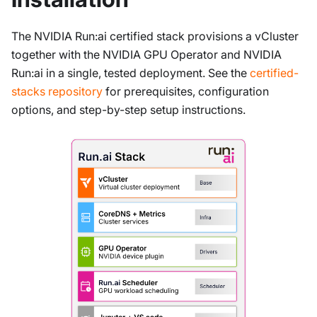
The NVIDIA Run
:ai
certified stack provisions a vCluster
together with the NVIDIA GPU Operator and NVIDIA
Run
:ai
in a single, tested deployment. See the
certified-
stacks repository
for prerequisites, configuration
options, and step-by-step setup instructions.