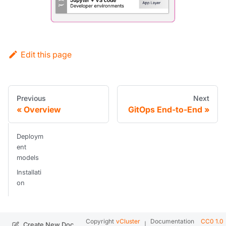
Edit this page
Previous
Next
Overview
GitOps End-to-End
Deploym
ent
models
Installati
on
Copyright
vCluster
Documentation
CC0 1.0
|
.
Create New Doc