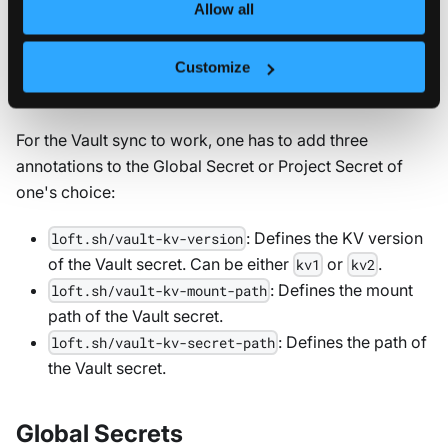
Sync Vault secrets
Allow all
Once you have set up the Vault integration, you can
Customize
sync Vault secrets to global and project secrets.
For the Vault sync to work, one has to add three
annotations to the Global Secret or Project Secret of
one's choice:
: Defines the KV version
loft.sh/vault-kv-version
of the Vault secret. Can be either
or
.
kv1
kv2
: Defines the mount
loft.sh/vault-kv-mount-path
path of the Vault secret.
: Defines the path of
loft.sh/vault-kv-secret-path
the Vault secret.
Global Secrets