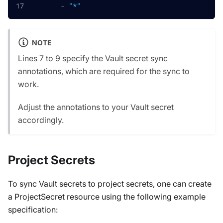
-
"*"
NOTE
Lines 7 to 9 specify the Vault secret sync
annotations, which are required for the sync to
work.
Adjust the annotations to your Vault secret
accordingly.
Project Secrets
To sync Vault secrets to project secrets, one can create
a ProjectSecret resource using the following example
specification: