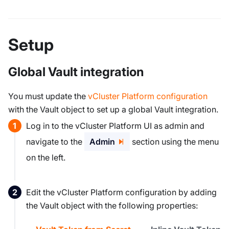
Setup
Global Vault integration
You must update the
vCluster Platform configuration
with the Vault object to set up a global Vault integration.
Log in to the vCluster Platform UI as admin and
navigate to the
Admin
section using the menu
on the left.
Edit the vCluster Platform configuration by adding
the Vault object with the following properties: