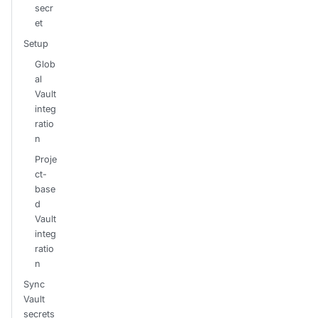
secr
et
Setup
Glob
al
Vault
integ
ratio
n
Proje
ct-
base
d
Vault
integ
ratio
n
Sync
Vault
secrets