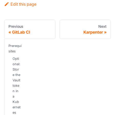
Edit this page
Previous
Next
GitLab CI
Karpenter
Prerequi
sites
Opti
onal:
Stor
e the
Vault
toke
n in
a
Kub
ernet
es