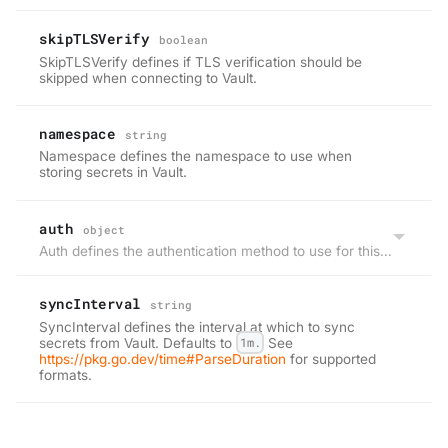
skipTLSVerify
boolean
SkipTLSVerify defines if TLS verification should be
skipped when connecting to Vault.
namespace
string
Namespace defines the namespace to use when
storing secrets in Vault.
auth
object
Auth defines the authentication method to use for this project.
syncInterval
string
SyncInterval defines the interval at which to sync
secrets from Vault. Defaults to
1m.
See
https://pkg.go.dev/time#ParseDuration
for supported
formats.