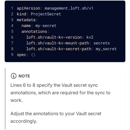
apiVersion
:
 management.loft.sh/v1
kind
:
 ProjectSecret
metadata
:
name
:
 my
-
secret
annotations
:
loft.sh/vault-kv-version
:
 kv2
loft.sh/vault-kv-mount-path
:
 secrets
loft.sh/vault-kv-secret-path
:
 my_secret
spec
:
{
}
NOTE
Lines 6 to 8 specify the Vault secret sync
annotations, which are required for the sync to
work.
Adjust the annotations to your Vault secret
accordingly.