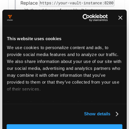
Replace
https://your-vault-instance:8200
with the address of your Vault instance.
Replace
with the
secret-containing-token
name of the secret containing the Vault token
in the project's namespace.
This website uses cookies
We use cookies to personalize content and ads, to
For further configuration options, see the
provide social media features and to analyze our traffic.
Project reference
and the
Vault configuration
We also share information about your use of our site with
options
.
our social media, advertising and analytics partners who
may combine it with other information that you’ve
provided to them or that they’ve collected from your use
of their services.
Save the changes to the project settings by
pressing the
button.
Save Changes
For more information about our cookies, please see our
privacy policy
.
Show details