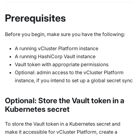
Prerequisites
Before you begin, make sure you have the following:
A running vCluster Platform instance
A running HashiCorp Vault instance
Vault token with appropriate permissions
Optional: admin access to the vCluster Platform
instance, if you intend to set up a global secret sync
Optional: Store the Vault token in a
Kubernetes secret
To store the Vault token in a Kubernetes secret and
make it accessible for vCluster Platform, create a