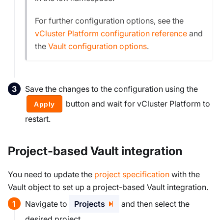
For further configuration options, see the
vCluster Platform configuration reference
and
the
Vault configuration options
.
Save the changes to the configuration using the
button and wait for vCluster Platform to
Apply
restart.
Project-based Vault integration
You need to update the
project specification
with the
Vault object to set up a project-based Vault integration.
Navigate to
Projects
and then select the
desired project.