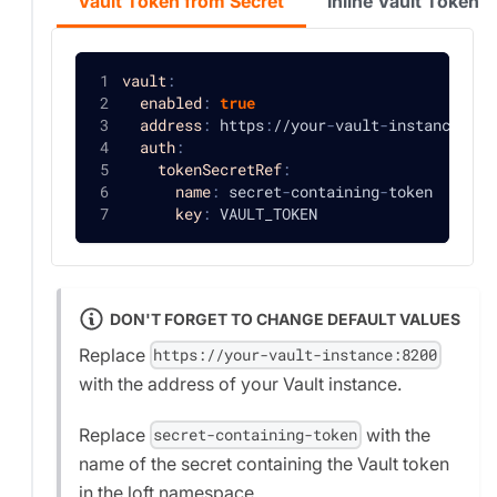
Vault Token from Secret
Inline Vault Token
vault
:
enabled
:
true
address
:
 https
:
//your
-
vault
-
instance
:
820
auth
:
tokenSecretRef
:
name
:
 secret
-
containing
-
token
key
:
 VAULT_TOKEN
DON'T FORGET TO CHANGE DEFAULT VALUES
Replace
https://your-vault-instance:8200
with the address of your Vault instance.
Replace
with the
secret-containing-token
name of the secret containing the Vault token
in the loft namespace.