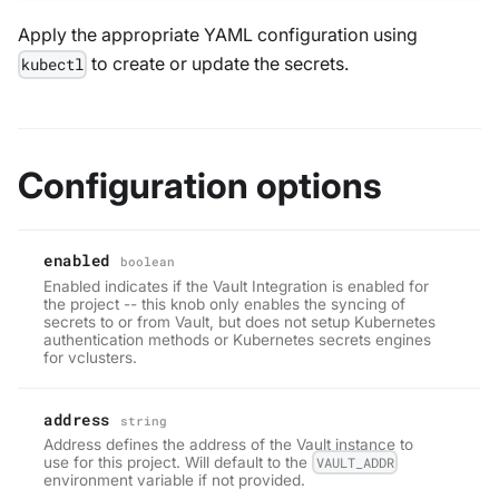
Apply the appropriate YAML configuration using
to create or update the secrets.
kubectl
Configuration options
enabled
boolean
Enabled indicates if the Vault Integration is enabled for
the project -- this knob only enables the syncing of
secrets to or from Vault, but does not setup Kubernetes
authentication methods or Kubernetes secrets engines
for vclusters.
address
string
Address defines the address of the Vault instance to
use for this project. Will default to the
VAULT_ADDR
environment variable if not provided.