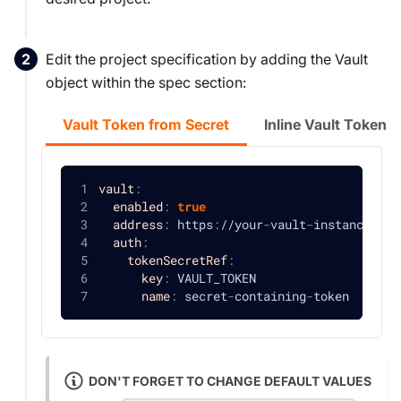
Edit the project specification by adding the Vault
object within the spec section:
Vault Token from Secret
Inline Vault Token
vault
:
enabled
:
true
address
:
 https
:
//your
-
vault
-
instance
:
820
auth
:
tokenSecretRef
:
key
:
 VAULT_TOKEN
name
:
 secret
-
containing
-
token
DON'T FORGET TO CHANGE DEFAULT VALUES