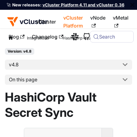
🚀
New releases:
vCluster Platform 4.11 and vCluster 0.36
vCluster
vNode
vMetal
vCluster
Platform
Blog
Changelog
Search
For the complete documentation index, see
llms.txt
Integrations
HashiCorp Vault
Version: v4.8
v4.8
On this page
HashiCorp Vault
Secret Sync
ENTERPRI