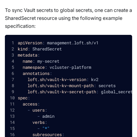
To sync Vault secrets to global secrets, one can create a
SharedSecret resource using the following example
specification:
apiVersion
:
 management.loft.sh/v1
kind
:
 SharedSecret
metadata
:
name
:
 my
-
secret
namespace
:
 vcluster
-
platform
annotations
:
loft.sh/vault-kv-version
:
 kv2
loft.sh/vault-kv-mount-path
:
 secrets
loft.sh/vault-kv-secret-path
:
 global_secret
spec
:
access
:
-
users
:
-
 admin
verbs
:
-
"*"
subresources
: