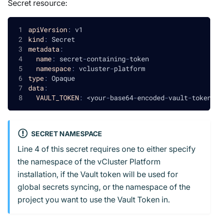
Secret resource:
apiVersion
:
 v1
kind
:
 Secret
metadata
:
name
:
 secret
-
containing
-
token
namespace
:
 vcluster
-
platform
type
:
 Opaque
data
:
VAULT_TOKEN
:
 <your
-
base64
-
encoded
-
vault
-
token
>
SECRET NAMESPACE
Line 4 of this secret requires one to either specify
the namespace of the vCluster Platform
installation, if the Vault token will be used for
global secrets syncing, or the namespace of the
project you want to use the Vault Token in.