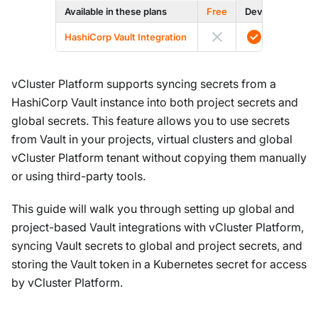
Available in these plans
Free
Dev
Prod
HashiCorp Vault Integration
vCluster Platform supports syncing secrets from a
HashiCorp Vault instance into both project secrets and
global secrets. This feature allows you to use secrets
from Vault in your projects, virtual clusters and global
vCluster Platform tenant without copying them manually
or using third-party tools.
This guide will walk you through setting up global and
project-based Vault integrations with vCluster Platform,
syncing Vault secrets to global and project secrets, and
storing the Vault token in a Kubernetes secret for access
by vCluster Platform.