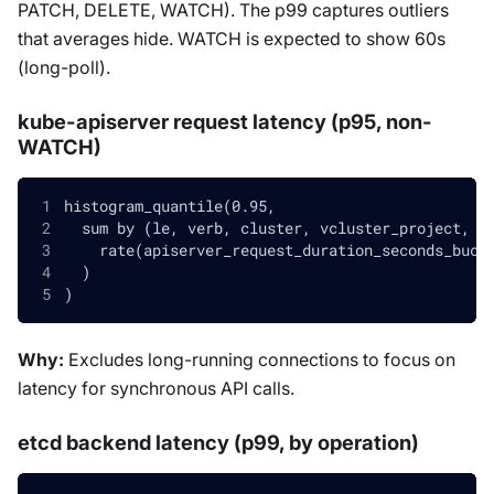
PATCH, DELETE, WATCH). The p99 captures outliers
that averages hide. WATCH is expected to show 60s
(long-poll).
kube-apiserver request latency (p95, non-
WATCH)
histogram_quantile(0.95,
  sum by (le, verb, cluster, vcluster_project, v
    rate(apiserver_request_duration_seconds_buck
  )
)
Why:
Excludes long-running connections to focus on
latency for synchronous API calls.
etcd backend latency (p99, by operation)