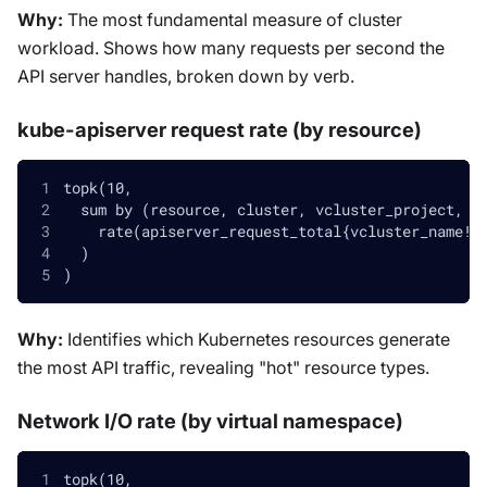
Why:
The most fundamental measure of cluster
workload. Shows how many requests per second the
API server handles, broken down by verb.
kube-apiserver request rate (by resource)
topk(10,
  sum by (resource, cluster, vcluster_project, v
    rate(apiserver_request_total{vcluster_name!=
  )
)
Why:
Identifies which Kubernetes resources generate
the most API traffic, revealing "hot" resource types.
Network I/O rate (by virtual namespace)
topk(10,