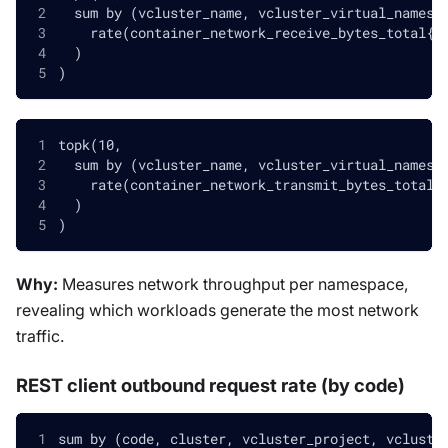
  sum by (vcluster_name, vcluster_virtual_namesp
    rate(container_network_receive_bytes_total{v
  )
)
topk(10,
  sum by (vcluster_name, vcluster_virtual_namesp
    rate(container_network_transmit_bytes_total{
  )
)
Why:
Measures network throughput per namespace,
revealing which workloads generate the most network
traffic.
REST client outbound request rate (by code)
sum by (code, cluster, vcluster_project, vcluste