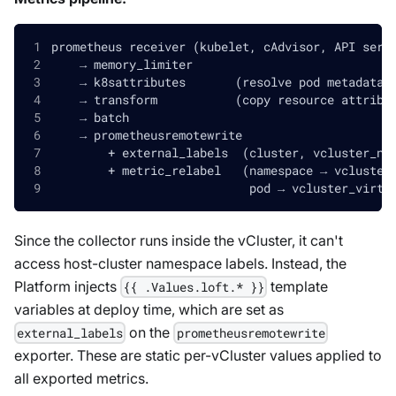
prometheus receiver (kubelet, cAdvisor, API serv
    → memory_limiter
    → k8sattributes       (resolve pod metadata)
    → transform           (copy resource attribu
    → batch
    → prometheusremotewrite
        + external_labels  (cluster, vcluster_na
        + metric_relabel   (namespace → vcluster
                            pod → vcluster_virtu
Since the collector runs inside the vCluster, it can't
access host-cluster namespace labels. Instead, the
Platform injects
template
{{ .Values.loft.* }}
variables at deploy time, which are set as
on the
external_labels
prometheusremotewrite
exporter. These are static per-vCluster values applied to
all exported metrics.