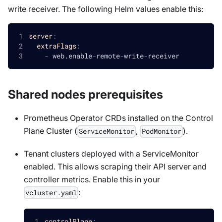
write receiver. The following Helm values enable this:
server
:
extraFlags
:
-
 web.enable
-
remote
-
write
-
receiver
Shared nodes prerequisites
Prometheus Operator CRDs installed on the Control
Plane Cluster (
,
).
ServiceMonitor
PodMonitor
Tenant clusters deployed with a ServiceMonitor
enabled. This allows scraping their API server and
controller metrics. Enable this in your
:
vcluster.yaml
controlPlane
: