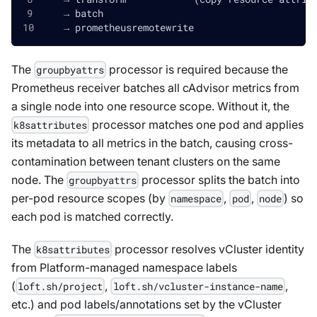
    → batch
    → prometheusremotewrite
The
processor is required because the
groupbyattrs
Prometheus receiver batches all cAdvisor metrics from
a single node into one resource scope. Without it, the
processor matches one pod and applies
k8sattributes
its metadata to all metrics in the batch, causing cross-
contamination between tenant clusters on the same
node. The
processor splits the batch into
groupbyattrs
per-pod resource scopes (by
,
,
) so
namespace
pod
node
each pod is matched correctly.
The
processor resolves vCluster identity
k8sattributes
from Platform-managed namespace labels
(
,
,
loft.sh/project
loft.sh/vcluster-instance-name
etc.) and pod labels/annotations set by the vCluster