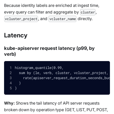
Because identity labels are enriched at ingest time,
every query can filter and aggregate by
,
cluster
, and
directly.
vcluster_project
vcluster_name
Latency
kube-apiserver request latency (p99, by
verb)
histogram_quantile(0.99,
  sum by (le, verb, cluster, vcluster_project, v
    rate(apiserver_request_duration_seconds_buck
  )
)
Why:
Shows the tail latency of API server requests
broken down by operation type (GET, LIST, PUT, POST,