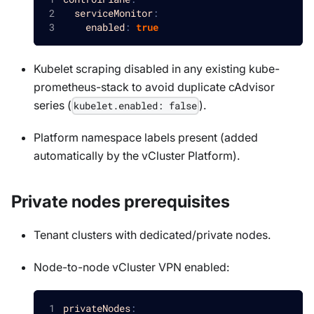
serviceMonitor
:
enabled
:
true
Kubelet scraping disabled in any existing kube-
prometheus-stack to avoid duplicate cAdvisor
series (
).
kubelet.enabled: false
Platform namespace labels present (added
automatically by the vCluster Platform).
Private nodes prerequisites
Tenant clusters with dedicated/private nodes.
Node-to-node vCluster VPN enabled:
privateNodes
: