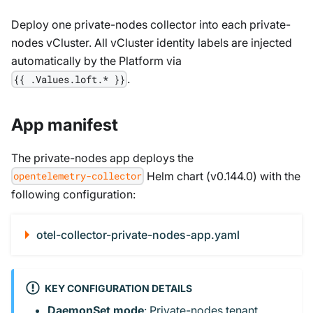
Deploy one private-nodes collector into each private-
nodes vCluster. All vCluster identity labels are injected
automatically by the Platform via
.
{{ .Values.loft.* }}
App manifest
The private-nodes app deploys the
Helm chart (v0.144.0) with the
opentelemetry-collector
following configuration:
otel-collector-private-nodes-app.yaml
KEY CONFIGURATION DETAILS
DaemonSet mode
: Private-nodes tenant