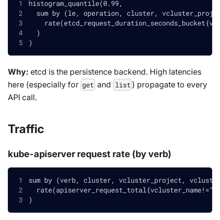
histogram_quantile(0.99,
  sum by (le, operation, cluster, vcluster_proje
    rate(etcd_request_duration_seconds_bucket{vc
  )
)
Why:
etcd is the persistence backend. High latencies
here (especially for
and
) propagate to every
get
list
API call.
Traffic
kube-apiserver request rate (by verb)
sum by (verb, cluster, vcluster_project, vcluste
  rate(apiserver_request_total{vcluster_name!=""
)