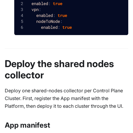
enabled
:
true
vpn
:
enabled
:
true
nodeToNode
:
enabled
:
true
Deploy the shared nodes
collector
Deploy one shared-nodes collector per Control Plane
Cluster. First, register the App manifest with the
Platform, then deploy it to each cluster through the UI.
App manifest