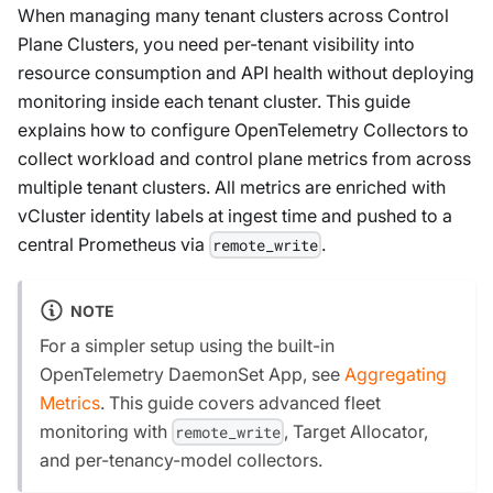
When managing many tenant clusters across Control
Plane Clusters, you need per-tenant visibility into
resource consumption and API health without deploying
monitoring inside each tenant cluster. This guide
explains how to configure OpenTelemetry Collectors to
collect workload and control plane metrics from across
multiple tenant clusters. All metrics are enriched with
vCluster identity labels at ingest time and pushed to a
central Prometheus via
.
remote_write
NOTE
For a simpler setup using the built-in
OpenTelemetry DaemonSet App, see
Aggregating
Metrics
. This guide covers advanced fleet
monitoring with
, Target Allocator,
remote_write
and per-tenancy-model collectors.