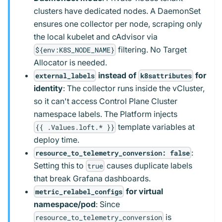
clusters have dedicated nodes. A DaemonSet
ensures one collector per node, scraping only
the local kubelet and cAdvisor via
filtering. No Target
${env:K8S_NODE_NAME}
Allocator is needed.
instead of
for
external_labels
k8sattributes
identity
: The collector runs inside the vCluster,
so it can't access Control Plane Cluster
namespace labels. The Platform injects
template variables at
{{ .Values.loft.* }}
deploy time.
:
resource_to_telemetry_conversion: false
Setting this to
causes duplicate labels
true
that break Grafana dashboards.
for virtual
metric_relabel_configs
namespace/pod
: Since
is
resource_to_telemetry_conversion