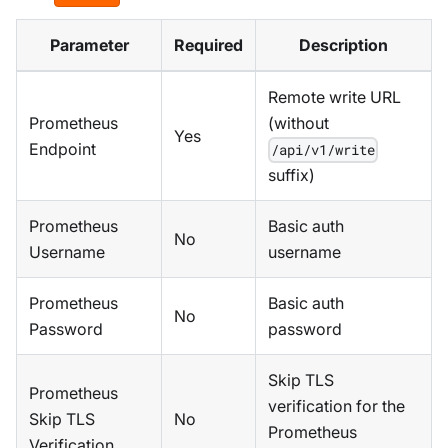
Parameter
Required
Description
Remote write URL
Prometheus
(without
Yes
Endpoint
/api/v1/write
suffix)
Prometheus
Basic auth
No
Username
username
Prometheus
Basic auth
No
Password
password
Skip TLS
Prometheus
verification for the
Skip TLS
No
Prometheus
Verification