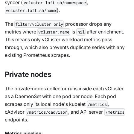
syncer (
,
vcluster.loft.sh/namespace
).
vcluster.loft.sh/name
The
processor drops any
filter/vcluster_only
metrics where
is
after enrichment.
vcluster.name
nil
This means only vCluster workload metrics pass
through, which also prevents duplicate series with any
existing Prometheus scrapes.
Private nodes
The private-nodes collector runs inside each vCluster
as a DaemonSet with one pod per node. Each pod
scrapes only its local node's kubelet
,
/metrics
cAdvisor
, and API server
/metrics/cadvisor
/metrics
endpoints.
Metrics pipeline: