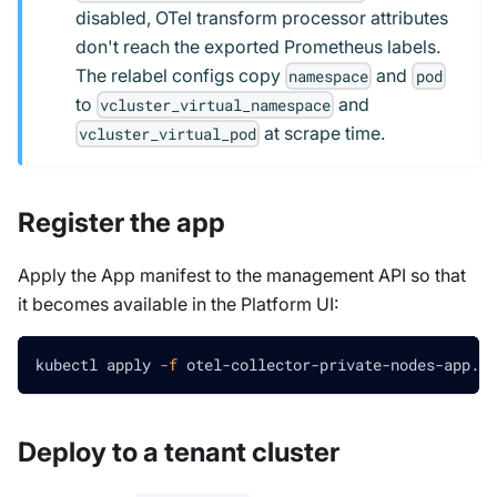
disabled, OTel transform processor attributes
don't reach the exported Prometheus labels.
The relabel configs copy
and
namespace
pod
to
and
vcluster_virtual_namespace
at scrape time.
vcluster_virtual_pod
Register the app
Apply the App manifest to the management API so that
it becomes available in the Platform UI:
kubectl apply 
-f
 otel-collector-private-nodes-app.ya
Deploy to a tenant cluster