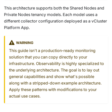
This architecture supports both the Shared Nodes and
Private Nodes tenancy models. Each model uses a
different collector configuration deployed as a vCluster
Platform App.
WARNING
This guide isn't a production-ready monitoring
solution that you can copy directly to your
infrastructure. Observability is highly specialized to
the underlying architecture. The goal is to lay out
general capabilities and show what's possible
along with a stripped-down example architecture.
Apply these patterns with modifications to your
actual use cases.