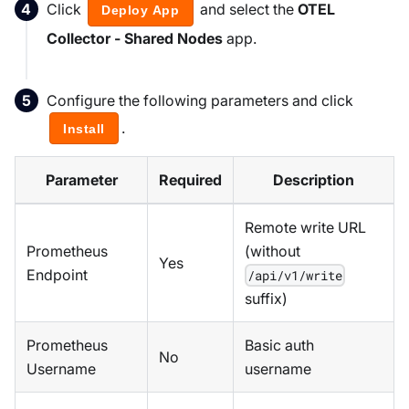
Click
and select the
OTEL
Deploy App
Collector - Shared Nodes
app.
Configure the following parameters and click
.
Install
Parameter
Required
Description
Remote write URL
Prometheus
(without
Yes
Endpoint
/api/v1/write
suffix)
Prometheus
Basic auth
No
Username
username