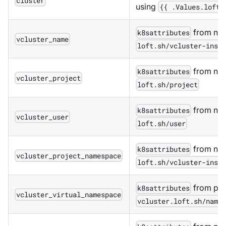
cluster
using
{{ .Values.loft.
from nam
k8sattributes
vcluster_name
loft.sh/vcluster-inst
from nam
k8sattributes
vcluster_project
loft.sh/project
from nam
k8sattributes
vcluster_user
loft.sh/user
from nam
k8sattributes
vcluster_project_namespace
loft.sh/vcluster-inst
from pod
k8sattributes
vcluster_virtual_namespace
vcluster.loft.sh/name