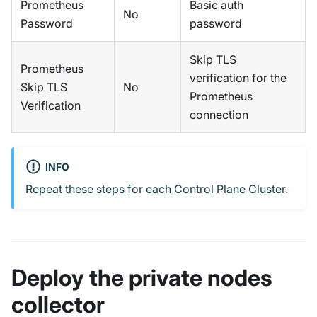
Prometheus
Basic auth
No
Password
password
Skip TLS
Prometheus
verification for the
Skip TLS
No
Prometheus
Verification
connection
INFO
Repeat these steps for each Control Plane Cluster.
Deploy the private nodes
collector