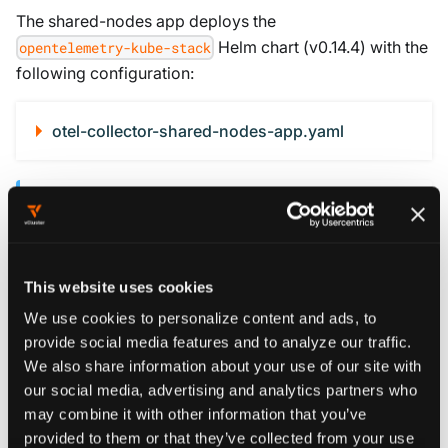
The shared-nodes app deploys the
Helm chart (v0.14.4) with the
opentelemetry-kube-stack
following configuration:
otel-collector-shared-nodes-app.yaml
KEY CONFIGURATION DETAILS
Deployment mode with Target Allocator
: A
Deployment with 2 replicas and
This website uses cookies
allocation is more
consistent-hashing
resource-efficient than a DaemonSet. Since
We use cookies to personalize content and ads, to
provide social media features and to analyze our traffic.
the
receiver is used (not
prometheus
We also share information about your use of our site with
), there's no need for local-node
kubeletstats
our social media, advertising and analytics partners who
scraping.
may combine it with other information that you’ve
:
serviceMonitorSelector: app: vcluster
provided to them or that they’ve collected from your use
Without filtering, the Target Allocator