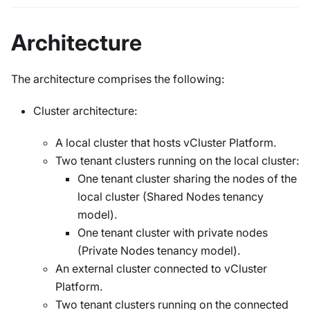
Architecture
The architecture comprises the following:
Cluster architecture:
A local cluster that hosts vCluster Platform.
Two tenant clusters running on the local cluster:
One tenant cluster sharing the nodes of the
local cluster (Shared Nodes tenancy
model).
One tenant cluster with private nodes
(Private Nodes tenancy model).
An external cluster connected to vCluster
Platform.
Two tenant clusters running on the connected