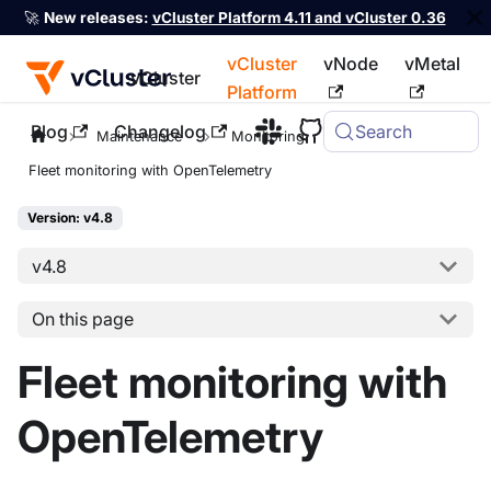
🚀
New releases:
vCluster Platform 4.11 and vCluster 0.36
vCluster
vNode
vMetal
vCluster
Platform
Blog
Changelog
Search
For the complete documentation index, see
llms.txt
Maintenance
Monitoring
Fleet monitoring with OpenTelemetry
Version: v4.8
v4.8
On this page
Fleet monitoring with
OpenTelemetry