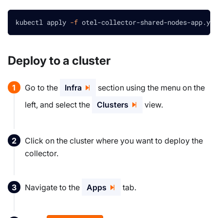
kubectl apply 
-f
 otel-collector-shared-nodes-app.yam
Deploy to a cluster
Go to the
Infra
section using the menu on the
left, and select the
Clusters
view.
Click on the cluster where you want to deploy the
collector.
Navigate to the
Apps
tab.