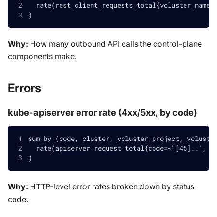
  rate(rest_client_requests_total{vcluster_name!
)
Why:
How many outbound API calls the control-plane
components make.
Errors
kube-apiserver error rate (4xx/5xx, by code)
sum by (code, cluster, vcluster_project, vcluste
  rate(apiserver_request_total{code=~"[45]..", v
)
Why:
HTTP-level error rates broken down by status
code.