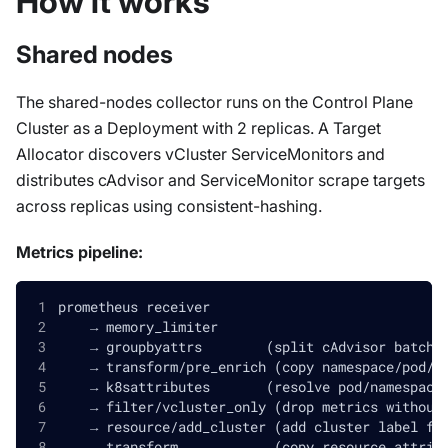
How it works
Shared nodes
The shared-nodes collector runs on the Control Plane
Cluster as a Deployment with 2 replicas. A Target
Allocator discovers vCluster ServiceMonitors and
distributes cAdvisor and ServiceMonitor scrape targets
across replicas using consistent-hashing.
Metrics pipeline:
prometheus receiver
    → memory_limiter
    → groupbyattrs        (split cAdvisor batch 
    → transform/pre_enrich (copy namespace/pod/n
    → k8sattributes       (resolve pod/namespace
    → filter/vcluster_only (drop metrics without
    → resource/add_cluster (add cluster label fr
    → transform            (copy resource attrib