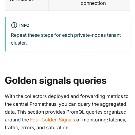
connection
INFO
Repeat these steps for each private-nodes tenant
cluster.
Golden signals queries
With the collectors deployed and forwarding metrics to
the central Prometheus, you can query the aggregated
data. This section provides PromQL queries organized
around the
Four Golden Signals
of monitoring: latency,
traffic, errors, and saturation.