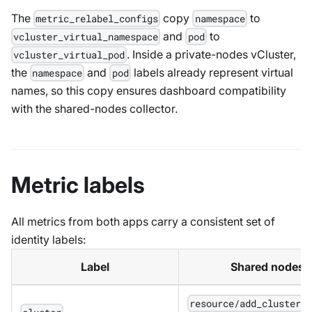
The
copy
to
metric_relabel_configs
namespace
and
to
vcluster_virtual_namespace
pod
. Inside a private-nodes vCluster,
vcluster_virtual_pod
the
and
labels already represent virtual
namespace
pod
names, so this copy ensures dashboard compatibility
with the shared-nodes collector.
Metric labels
All metrics from both apps carry a consistent set of
identity labels:
Label
Shared nodes 
p
resource/add_cluster