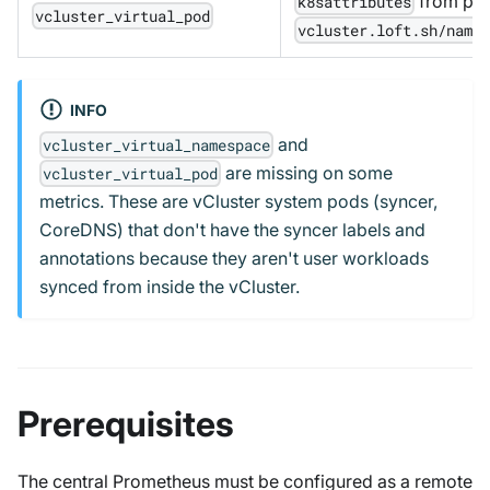
from pod
k8sattributes
vcluster_virtual_pod
vcluster.loft.sh/name
INFO
and
vcluster_virtual_namespace
are missing on some
vcluster_virtual_pod
metrics. These are vCluster system pods (syncer,
CoreDNS) that don't have the syncer labels and
annotations because they aren't user workloads
synced from inside the vCluster.
Prerequisites
The central Prometheus must be configured as a remote