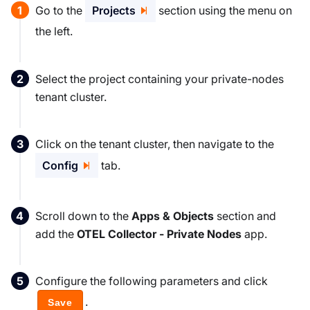
Go to the
Projects
section using the menu on
the left.
Select the project containing your private-nodes
tenant cluster.
Click on the tenant cluster, then navigate to the
Config
tab.
Scroll down to the
Apps & Objects
section and
add the
OTEL Collector - Private Nodes
app.
Configure the following parameters and click
.
Save