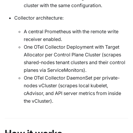
cluster with the same configuration.
Collector architecture:
A central Prometheus with the remote write
receiver enabled.
One OTel Collector Deployment with Target
Allocator per Control Plane Cluster (scrapes
shared-nodes tenant clusters and their control
planes via ServiceMonitors).
One OTel Collector DaemonSet per private-
nodes vCluster (scrapes local kubelet,
cAdvisor, and API server metrics from inside
the vCluster).