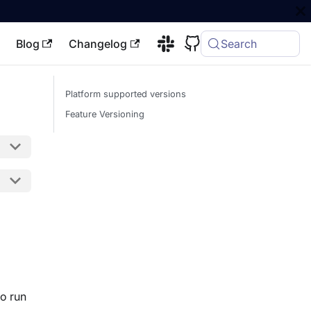
Blog
Changelog
Search
Platform supported versions
Feature Versioning
o run