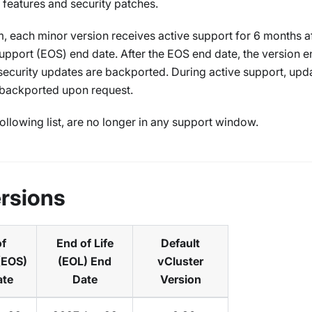
n features and security patches.
, each minor version receives active support for 6 months aft
upport (EOS) end date. After the EOS end date, the version e
l security updates are backported. During active support, upd
 backported upon request.
ollowing list, are no longer in any support window.
rsions
of
End of Life
Default
(EOS)
(EOL) End
vCluster
ate
Date
Version