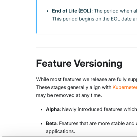
End of Life (EOL)
: The period when al
This period begins on the EOL date an
Feature Versioning
While most features we release are fully sup
These stages generally align with
Kubernete
may be removed at any time.
Alpha
: Newly introduced features which
Beta
: Features that are more stable and
applications.