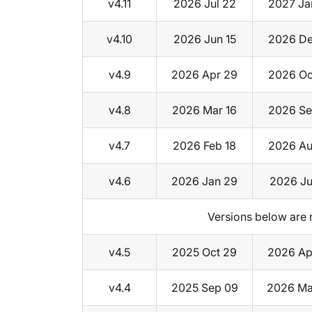
v4.11
2026 Jul 22
2027 Ja
v4.10
2026 Jun 15
2026 De
v4.9
2026 Apr 29
2026 Oc
v4.8
2026 Mar 16
2026 Se
v4.7
2026 Feb 18
2026 Au
v4.6
2026 Jan 29
2026 Ju
Versions below are 
v4.5
2025 Oct 29
2026 Ap
v4.4
2025 Sep 09
2026 Ma