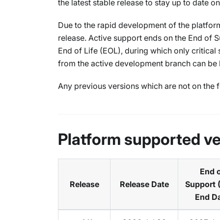
the latest stable release to stay up to date o
Due to the rapid development of the platform
release. Active support ends on the End of S
End of Life (EOL), during which only critica
from the active development branch can be
Any previous versions which are not on the f
Platform supported ve
End 
Release
Release Date
Support 
End D