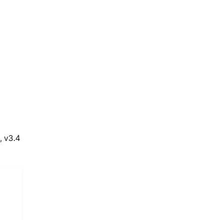
, v3.4