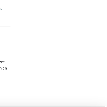
n.
ent.
hich