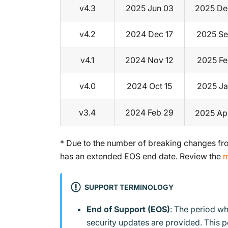
v4.3
2025 Jun 03
2025 De
v4.2
2024 Dec 17
2025 Se
v4.1
2024 Nov 12
2025 Fe
v4.0
2024 Oct 15
2025 Ja
v3.4
2024 Feb 29
2025 Ap
* Due to the number of breaking changes fro
has an extended EOS end date. Review the
m
SUPPORT TERMINOLOGY
End of Support (EOS)
: The period wh
security updates are provided. This 