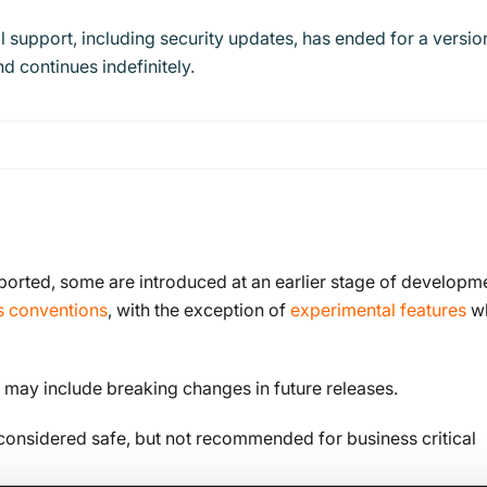
l support, including security updates, has ended for a versio
d continues indefinitely.
ported, some are introduced at an earlier stage of developm
s conventions
, with the exception of
experimental features
w
 may include breaking changes in future releases.
 considered safe, but not recommended for business critical