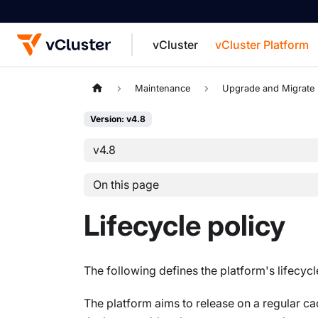
vCluster
vCluster Platform
For the complete documentation index, see
Maintenance
Upgrade and Migrate
Version: v4.8
v4.8
On this page
Lifecycle policy
The following defines the platform's lifecyc
The platform aims to release on a regular c