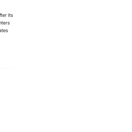
er its
nters
ates