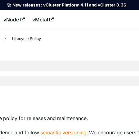
🚀
New releases:
vCluster Platform 4.11 and vCluster 0.36
vNode
vMetal
llms.txt
Lifecycle Policy
le policy for releases and maintenance.
adence and follow
semantic versioning
. We encourage users t