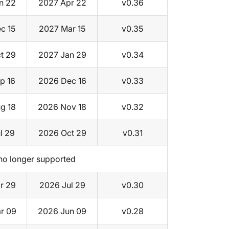
n 22
2027 Apr 22
v0.36
c 15
2027 Mar 15
v0.35
t 29
2027 Jan 29
v0.34
p 16
2026 Dec 16
v0.33
g 18
2026 Nov 18
v0.32
l 29
2026 Oct 29
v0.31
no longer supported
r 29
2026 Jul 29
v0.30
r 09
2026 Jun 09
v0.28