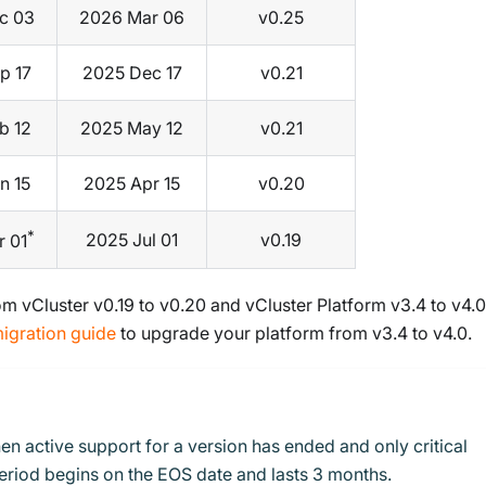
c 03
2026 Mar 06
v0.25
p 17
2025 Dec 17
v0.21
b 12
2025 May 12
v0.21
n 15
2025 Apr 15
v0.20
*
2025 Jul 01
v0.19
r 01
m vCluster v0.19 to v0.20 and vCluster Platform v3.4 to v4.0
igration guide
to upgrade your platform from v3.4 to v4.0.
en active support for a version has ended and only critical
period begins on the EOS date and lasts 3 months.