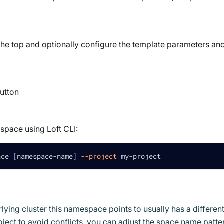
he top and optionally configure the template parameters an
utton
space using Loft CLI:
ace 
[
namespace-name
]
--project
 my-project
ing cluster this namespace points to usually has a differen
ject to avoid conflicts, you can adjust the space name patte