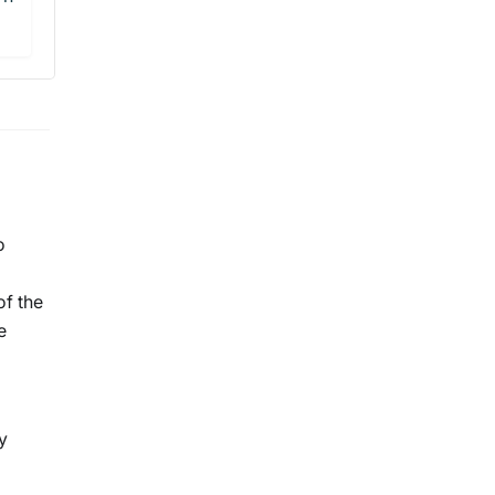
o
of the
e
y