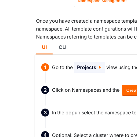
Namespace Management
Once you have created a namespace template
namespace. All template configurations will
Namespaces referring to templates can be cre
UI
CLI
Go to the
Projects
view using th
Click on Namespaces and the
Crea
In the popup select the namespace te
Optional: Select a cluster where to cre