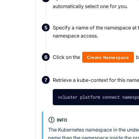
automatically select one for you.
Specify a name of the namespace at t
namespace access.
Click on the
b
Create Namespace
Retrieve a kube-context for this name
vcluster platform connect namesp
INFO
The Kubernetes namespace in the underly
name than the namespace inside the pro