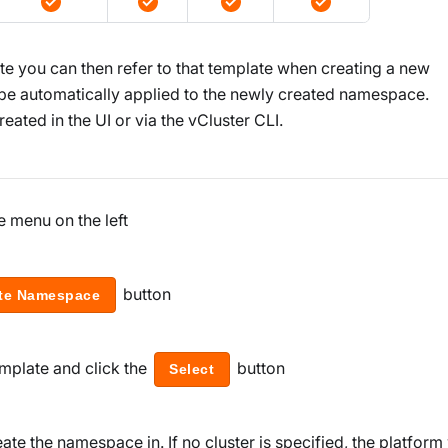
 you can then refer to that template when creating a new
 be automatically applied to the newly created namespace.
ated in the UI or via the vCluster CLI.
e menu on the left
button
te Namespace
mplate and click the
button
Select
ate the namespace in. If no cluster is specified, the platform 