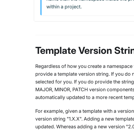
within a project.
Template Version Stri
Regardless of how you create a namespace fro
provide a template version string. If you do n
selected for you. If you
do
provide the string
MAJOR, MINOR, PATCH version components
automatically updated to a more recent temp
For example, given a template with a version
version string "1.X.X". Adding a new template
updated. Whereas adding a new version "2.0.