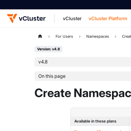
vCluster
vCluster Platform
For the complete documentation index, see
For Users
Namespaces
Crea
Version: v4.8
v4.8
On this page
Create Namespac
Available in these plans