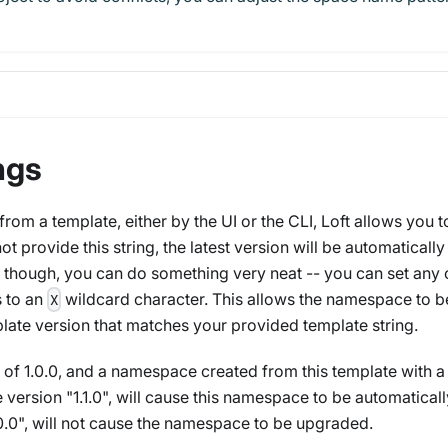
ngs
m a template, either by the UI or the CLI, Loft allows you t
ot provide this string, the latest version will be automatically
 though, you can do something very neat -- you can set any 
 to an
wildcard character. This allows the namespace to b
X
late version that matches your provided template string.
 of 1.0.0, and a namespace created from this template with a
 version "1.1.0", will cause this namespace to be automaticall
0", will
not
cause the namespace to be upgraded.