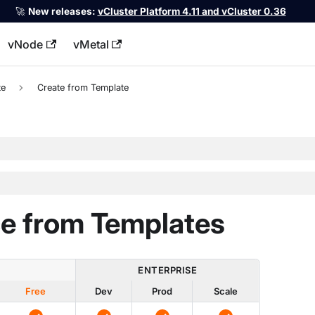
🚀
New releases:
vCluster Platform 4.11 and vCluster 0.36
vNode
vMetal
llms.txt
te
Create from Template
e from Templates
ENTERPRISE
Free
Dev
Prod
Scale