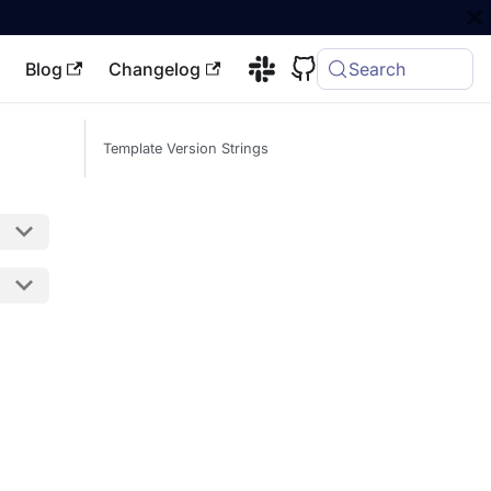
Blog
Changelog
Search
Template Version Strings