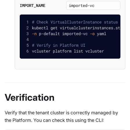
IMPORT_NAME
# Check VirtualClusterInstance status
kubectl get virtualclusterinstances.storag
-n
 p-default imported-vc 
-o
 yaml
# Verify in Platform UI
vcluster platform list vcluster
Verification
Verify that the tenant cluster is correctly managed by
the Platform. You can check this using the CLI: