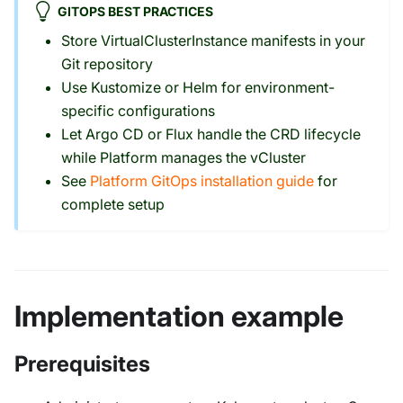
GITOPS BEST PRACTICES
Store VirtualClusterInstance manifests in your
Git repository
Use Kustomize or Helm for environment-
specific configurations
Let Argo CD or Flux handle the CRD lifecycle
while Platform manages the vCluster
See
Platform GitOps installation guide
for
complete setup
Implementation example
Prerequisites