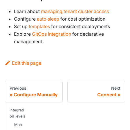
Learn about
managing tenant cluster access
Configure
auto sleep
for cost optimization
Set up
templates
for consistent deployments
Explore
GitOps integration
for declarative
management
Edit this page
Previous
Next
Configure Manually
Connect
Integrati
on levels
Man