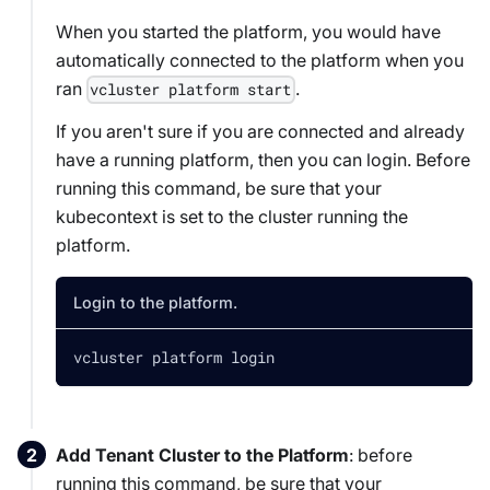
When you started the platform, you would have
automatically connected to the platform when you
ran
.
vcluster platform start
If you aren't sure if you are connected and already
have a running platform, then you can login. Before
running this command, be sure that your
kubecontext is set to the cluster running the
platform.
Login to the platform.
vcluster platform login
Add Tenant Cluster to the Platform
: before
running this command, be sure that your