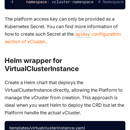
namespace
:
 vcluster
-
namespace  
# Namespace t
The platform access key can only be provided as a
Kubernetes Secret. You can find more information of
how to create such Secret at the
configuration
apiKey
section of vCluster.
.
Helm wrapper for
VirtualClusterInstance
Create a Helm chart that deploys the
VirtualClusterInstance directly, allowing the Platform to
manage the vCluster from creation. This approach is
ideal when you want Helm to deploy the CRD but let the
Platform handle the actual vCluster.
templates/virtualclusterinstance.yaml