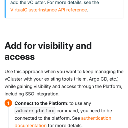
add the vCluster. For more details, see the
VirtualClusterInstance API reference
.
Add for visibility and
access
Use this approach when you want to keep managing the
vCluster with your existing tools (Helm, Argo CD, etc.)
while gaining visibility and access through the Platform,
including SSO integration.
Connect to the Platform
: to use any
command, you need to be
vcluster platform
connected to the platform. See
authentication
documentation
for more details.