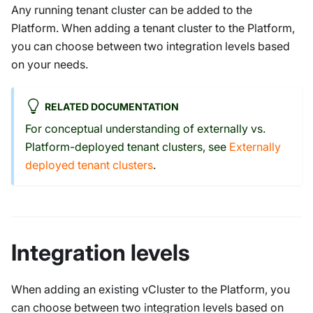
Any running tenant cluster can be added to the
Platform. When adding a tenant cluster to the Platform,
you can choose between two integration levels based
on your needs.
RELATED DOCUMENTATION
For conceptual understanding of externally vs.
Platform-deployed tenant clusters, see
Externally
deployed tenant clusters
.
Integration levels
When adding an existing vCluster to the Platform, you
can choose between two integration levels based on