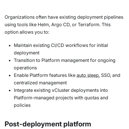
Organizations often have existing deployment pipelines
using tools like Helm, Argo CD, or Terraform. This
option allows you to:
Maintain existing CI/CD workflows for initial
deployment
Transition to Platform management for ongoing
operations
Enable Platform features like
auto sleep
, SSO, and
centralized management
Integrate existing vCluster deployments into
Platform-managed projects with quotas and
policies
Post-deployment platform