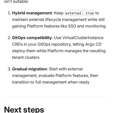
isn't suitable:
Hybrid management
: Keep
to
external: true
maintain external lifecycle management while still
gaining Platform features like SSO and monitoring
GitOps compatibility
: Use VirtualClusterInstance
CRDs in your GitOps repository, letting Argo CD
deploy them while Platform manages the resulting
tenant clusters
Gradual migration
: Start with external
management, evaluate Platform features, then
transition to full management when ready
Next steps