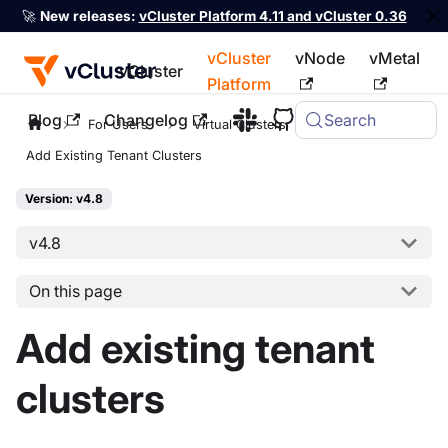
🚀
New releases:
vCluster Platform 4.11 and vCluster 0.36
vCluster
vNode
vMetal
vCluster
Platform
Blog
Changelog
Search
For the complete documentation index, see
llms.txt
For Users
Virtual Clusters
Add Existing Tenant Clusters
Version: v4.8
v4.8
On this page
Add existing tenant
clusters