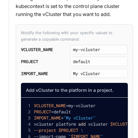
kubecontext is set to the control plane cluster
running the vCluster that you want to add.
Modify the following with your specific values to
generate a copyable command:
VCLUSTER_NAME
PROJECT
IMPORT_NAME
Add vCluster to the platform in a project.
VCLUSTER_NAME
=
my-vcluster
PROJECT
=
default
IMPORT_NAME
=
"My vCluster"
vcluster platform 
add
 vcluster 
$VCLUSTER_N
--project
$PROJECT
\
--import-name 
"
$IMPORT_NAME
"