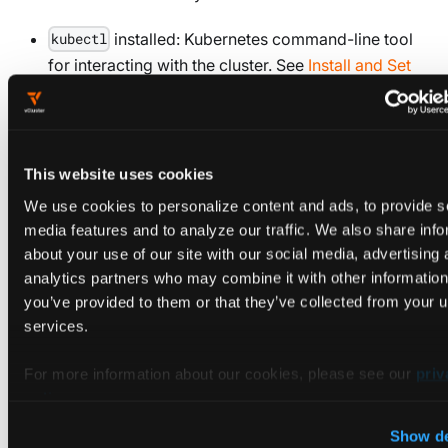
installed: Kubernetes command-line tool
kubectl
for interacting with the cluster. See
Install and Set
Up kubectl
for installation instructions.
Additionally, you'll need:
This website uses cookies
vCluster CLI installed and configured: See
vCluster
We use cookies to personalize content and ads, to provide s
CLI Installation
media features and to analyze our traffic. We also share inf
about your use of our site with our social media, advertising
Implementation steps
analytics partners who may combine it with other information
you’ve provided to them or that they’ve collected from your u
services.
Deploy vCluster with Helm
Deploy your vCluster using Helm or your preferred
For more information about our cookies, please see our
priv
deployment tool. For detailed Platform installation
policy
.
instructions, see the
Platform Helm installation
Show de
guide
.