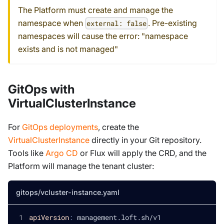
The Platform must create and manage the
namespace when
. Pre-existing
external: false
namespaces will cause the error: "namespace
exists and is not managed"
GitOps with
VirtualClusterInstance
For
GitOps deployments
, create the
VirtualClusterInstance
directly in your Git repository.
Tools like
Argo CD
or Flux will apply the CRD, and the
Platform will manage the tenant cluster:
gitops/vcluster-instance.yaml
apiVersion
:
 management.loft.sh/v1