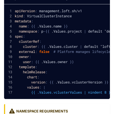
apiVersion
:
 management.loft.sh/v1
kind
:
 VirtualClusterInstance
metadata
:
name
:
{
{
 .Values.name 
}
}
namespace
:
 p
-
{
{
 .Values.project 
|
 default "def
spec
:
clusterRef
:
cluster
:
{
{
 .Values.cluster 
|
 default "loft
-
external
:
false
# Platform manages lifecycle
owner
:
user
:
{
{
 .Values.owner 
}
}
template
:
helmRelease
:
chart
:
version
:
{
{
 .Values.vclusterVersion 
}
}
values
:
|
        {{ .Values.vclusterValues | nindent 8 }}
NAMESPACE REQUIREMENTS