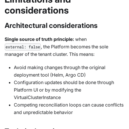
considerations
Architectural considerations
Single source of truth principle:
when
, the Platform becomes the sole
external: false
manager of the tenant cluster. This means:
Avoid making changes through the original
deployment tool (Helm, Argo CD)
Configuration updates should be done through
Platform UI or by modifying the
VirtualClusterInstance
Competing reconciliation loops can cause conflicts
and unpredictable behavior