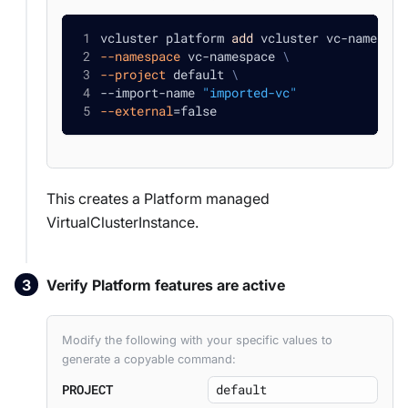
vcluster platform 
add
 vcluster vc-name 
\
--namespace
 vc-namespace 
\
--project
 default 
\
--import-name 
"imported-vc"
--external
=
false
This creates a Platform managed
VirtualClusterInstance.
Verify Platform features are active
Modify the following with your specific values to
generate a copyable command:
PROJECT