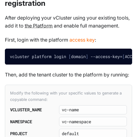
registration
After deploying your vCluster using your existing tools,
add it to
the Platform
and enable full management.
First, login with the platform
access key
:
vcluster platform login 
[
domain
]
 --access-key
=
[
ACCES
Then, add the tenant cluster to the platform by running:
Modify the following with your specific values to generate a
copyable command:
VCLUSTER_NAME
NAMESPACE
PROJECT