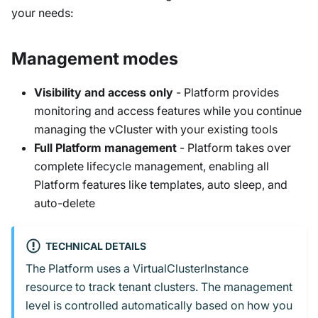
your needs:
Management modes
Visibility and access only
- Platform provides
monitoring and access features while you continue
managing the vCluster with your existing tools
Full Platform management
- Platform takes over
complete lifecycle management, enabling all
Platform features like templates, auto sleep, and
auto-delete
TECHNICAL DETAILS
The Platform uses a VirtualClusterInstance
resource to track tenant clusters. The management
level is controlled automatically based on how you