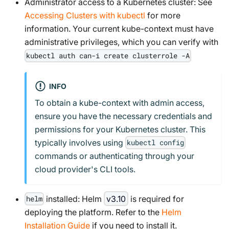
Administrator access to a Kubernetes cluster: See
Accessing Clusters with kubectl
for more
information. Your current kube-context must have
administrative privileges, which you can verify with
kubectl auth can-i create clusterrole -A
INFO
To obtain a kube-context with admin access,
ensure you have the necessary credentials and
permissions for your Kubernetes cluster. This
typically involves using
kubectl config
commands or authenticating through your
cloud provider's CLI tools.
installed: Helm
v3.10
is required for
helm
deploying the platform. Refer to the
Helm
Installation Guide
if you need to install it.