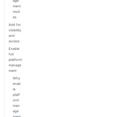
age
ment
mod
es
Add for
visibility
and
access
Enable
full
platform
manage
ment
Why
enab
le
platf
orm
man
age
ment