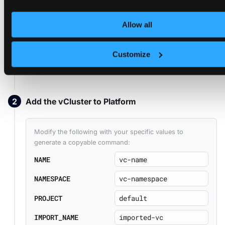
Allow all
INFO
For complete vCluster configuration options,
Customize
see the
vCluster configuration reference
.
Add the vCluster to Platform
Modify the following with your specific values to
generate a copyable command:
NAME
NAMESPACE
PROJECT
IMPORT_NAME