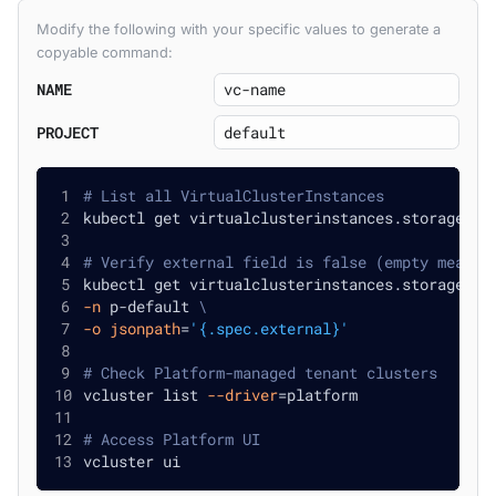
Modify the following with your specific values to generate a
copyable command:
NAME
PROJECT
# List all VirtualClusterInstances
kubectl get virtualclusterinstances.storage.lo
# Verify external field is false (empty means 
kubectl get virtualclusterinstances.storage.lo
-n
 p-default 
\
-o
jsonpath
=
'{.spec.external}'
# Check Platform-managed tenant clusters
vcluster list 
--driver
=
platform
# Access Platform UI
vcluster ui