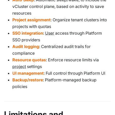
vCluster control plane, based on activity to save
resources
Project assignment
: Organize tenant clusters into
projects with quotas
SSO integration
:
User
access through Platform
SSO providers
Audit logging
: Centralized audit trails for
compliance
Resource quotas
: Enforce resource limits via
project
settings
UI management
: Full control through Platform UI
Backup/restore
: Platform-managed backup
policies
Limitations and