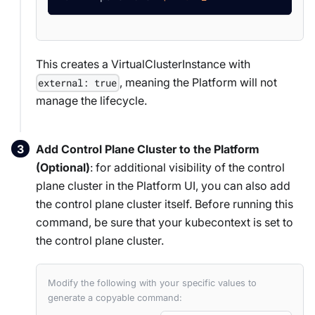
This creates a VirtualClusterInstance with
, meaning the Platform will not
external: true
manage the lifecycle.
Add Control Plane Cluster to the Platform
(Optional)
: for additional visibility of the control
plane cluster in the Platform UI, you can also add
the control plane cluster itself. Before running this
command, be sure that your kubecontext is set to
the control plane cluster.
Modify the following with your specific values to
generate a copyable command: