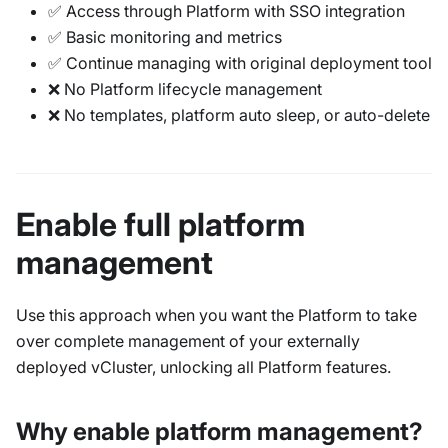
✅ Access through Platform with SSO integration
✅ Basic monitoring and metrics
✅ Continue managing with original deployment tool
❌ No Platform lifecycle management
❌ No templates, platform auto sleep, or auto-delete
Enable full platform
management
Use this approach when you want the Platform to take
over complete management of your externally
deployed vCluster, unlocking all Platform features.
Why enable platform management?