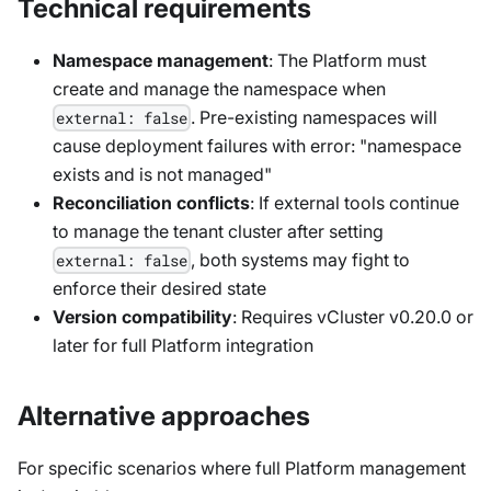
Technical requirements
Namespace management
: The Platform must
create and manage the namespace when
. Pre-existing namespaces will
external: false
cause deployment failures with error: "namespace
exists and is not managed"
Reconciliation conflicts
: If external tools continue
to manage the tenant cluster after setting
, both systems may fight to
external: false
enforce their desired state
Version compatibility
: Requires vCluster v0.20.0 or
later for full Platform integration
Alternative approaches
For specific scenarios where full Platform management