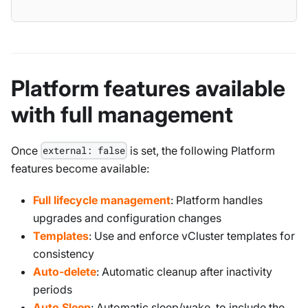
Platform features available
with full management
Once
is set, the following Platform
external: false
features become available:
Full lifecycle management
: Platform handles
upgrades and configuration changes
Templates
: Use and enforce vCluster templates for
consistency
Auto-delete
: Automatic cleanup after inactivity
periods
Auto Sleep
: Automatic sleep/wake, to include the