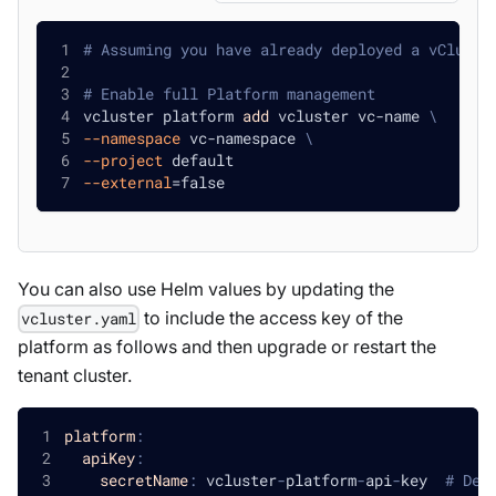
# Assuming you have already deployed a vCluste
# Enable full Platform management
vcluster platform 
add
 vcluster vc-name 
\
--namespace
 vc-namespace 
\
--project
 default
--external
=
false
You can also use Helm values by updating the
to include the access key of the
vcluster.yaml
platform as follows and then upgrade or restart the
tenant cluster.
platform
:
apiKey
:
secretName
:
 vcluster
-
platform
-
api
-
key  
# Def