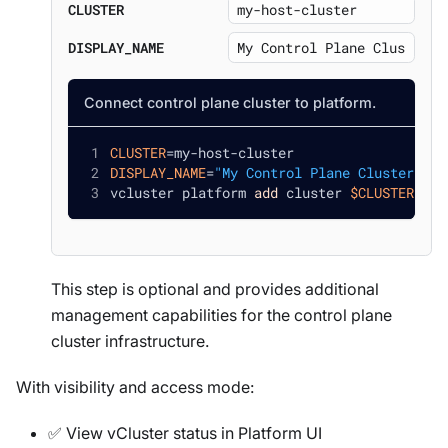
CLUSTER
DISPLAY_NAME
Connect control plane cluster to platform.
CLUSTER
=
my-host-cluster
DISPLAY_NAME
=
"My Control Plane Cluster"
vcluster platform 
add
 cluster 
$CLUSTER
 --d
This step is optional and provides additional
management capabilities for the control plane
cluster infrastructure.
With visibility and access mode:
✅ View vCluster status in Platform UI