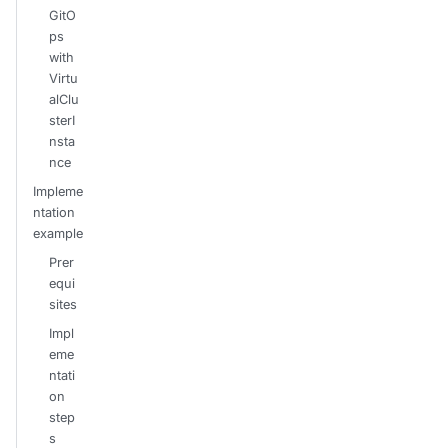
GitO
ps
with
Virtu
alClu
sterI
nsta
nce
Impleme
ntation
example
Prer
equi
sites
Impl
eme
ntati
on
step
s