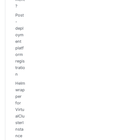
?
Post
-
depl
oym
ent
platf
orm
regis
tratio
n
Helm
wrap
per
for
Virtu
alClu
sterI
nsta
nce