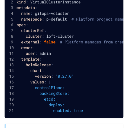
kind
:
 VirtualClusterInstance
metadata
:
name
:
 gitops
-
vcluster
namespace
:
 p
-
default  
# Platform project names
spec
:
clusterRef
:
cluster
:
 loft
-
cluster
external
:
false
# Platform manages from creat
owner
:
user
:
 admin
template
:
helmRelease
:
chart
:
version
:
"0.27.0"
values
:
|
        controlPlane:
          backingStore:
            etcd:
              deploy:
                enabled: true