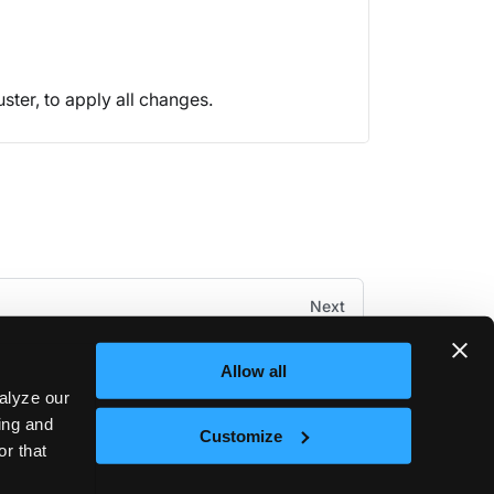
uster, to apply all changes.
Next
Kubectl Shell
Allow all
alyze our
sing and
Customize
or that