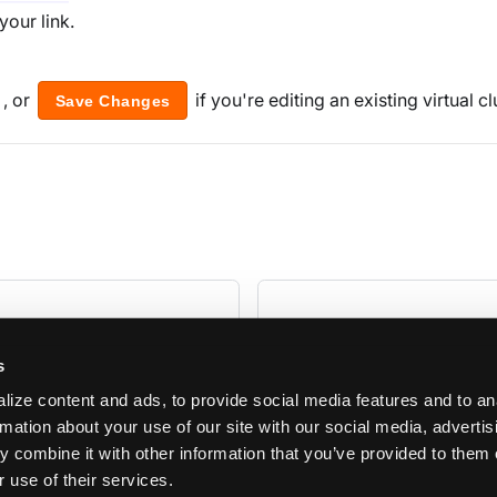
your link.
, or
if you're editing an existing virtual cl
Save Changes
s
ize content and ads, to provide social media features and to an
rmation about your use of our site with our social media, adverti
 combine it with other information that you’ve provided to them 
 use of their services.