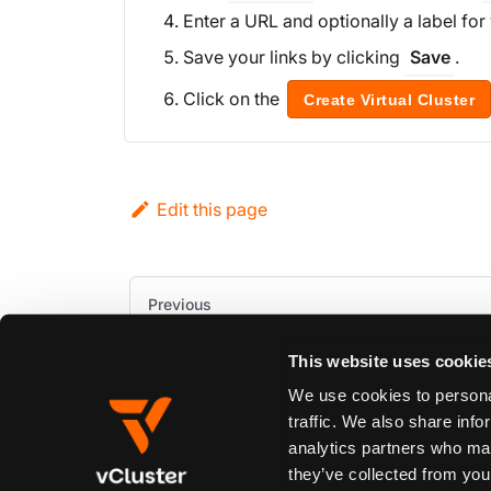
Enter a URL and optionally a label for 
Save your links by clicking
.
Save
Click on the
Create Virtual Cluster
Edit this page
Previous
Prevent Deletion
This website uses cookie
We use cookies to personal
traffic. We also share info
analytics partners who may
they’ve collected from your