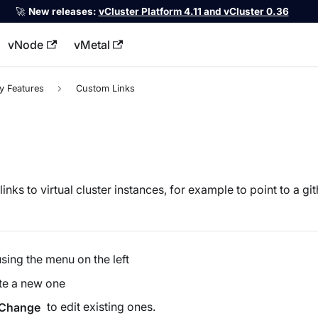
🚀
New releases:
vCluster Platform 4.11 and vCluster 0.36
vNode
vMetal
llms.txt
y Features
Custom Links
nks to virtual cluster instances, for example to point to a gith
sing the menu on the left
ate a new one
to edit existing ones.
Change