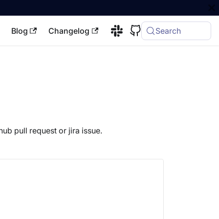
Blog
Changelog
Search
ub pull request or jira issue.