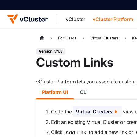
vCluster
vCluster Platform
For the complete documentation index, see
For Users
Virtual Clusters
Ke
Version: v4.8
Custom Links
vCluster Platform lets you associate custom li
Platform UI
CLI
Go to the
Virtual Clusters
view u
Edit an existing Virtual Cluster or cre
Click
to add a new link or
Add Link