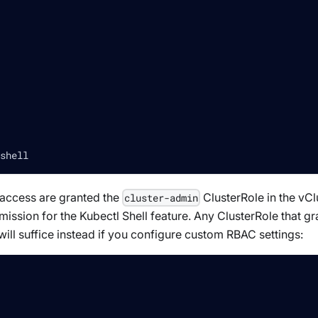
shell
e access are granted the
ClusterRole in the vCl
cluster-admin
ission for the Kubectl Shell feature. Any ClusterRole that gr
will suffice instead if you configure custom RBAC settings: