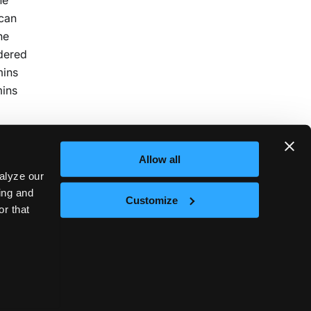
 can
he
idered
mins
mins
Allow all
alyze our
sing and
Customize
or that
Next
nd
t © 2026
vCluster Labs
|
Documentation released under
CC0 1.0 Universal
.