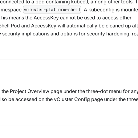
is connected to a pod containing kubectl, among other tools. 
 namespace
. A kubeconfig is mounte
vcluster-platform-shell
This means the AccessKey cannot be used to access other
Shell Pod and AccessKey will automatically be cleaned up aft
e security implications and options for security hardening, re
n the Project Overview page under the three-dot menu for an
 also be accessed on the vCluster Config page under the thre