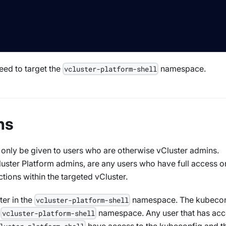
eed to target the
namespace.
vcluster-platform-shell
ns
 only be given to users who are otherwise vCluster admins.
luster Platform admins, are any users who have full access o
ctions within the targeted vCluster.
ter in the
namespace. The kubecon
vcluster-platform-shell
e
namespace. Any user that has acc
vcluster-platform-shell
have access to the kubeconfig and t