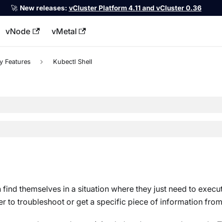
🚀
New releases:
vCluster Platform 4.11 and vCluster 0.36
vNode
vMetal
llms.txt
y Features
Kubectl Shell
 find themselves in a situation where they just need to execu
 to troubleshoot or get a specific piece of information from 