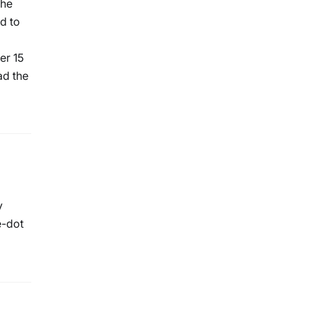
The
d to
er 15
ad the
y
e-dot