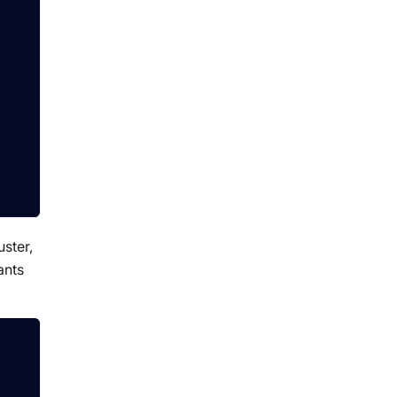
uster,
ants