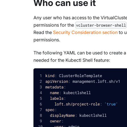
Who can use it
Any user who has access to the VirtualCluste
permissions for the
vcluster-browser-shell
Read the
Security Consideration section
to u
permissions.
The following YAML can be used to create a p
needed for the Kubectl Shell feature:
kind
:
 ClusterRoleTemplate
apiVersion
:
 management.loft.sh/v1
metadata
:
name
:
 kubectlshell
labels
:
loft.sh/project-role
:
'true'
spec
:
displayName
:
 kubectlshell
owner
:
user
:
 admin