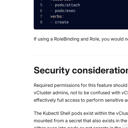
-
 pods/attach
-
 pods/exec
verbs
:
-
 create
If using a RoleBinding and Role, you would n
Security consideratio
Required permissions for this feature should
vCluster admins, not to be confused with vC
effectively full access to perform sensitive a
The Kubectl Shell pods exist within the vClus
mounted from a secret that also exists in th
either exec into pods or get secrets in the