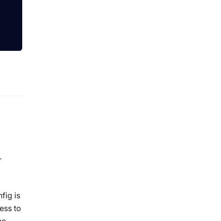
r
fig is
ess to
he