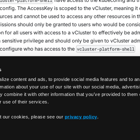
luster-platform-shell
nfig. The AccessKey is scoped to the vCluster, meaning it
ources and cannot be used to access any other resources in t
missions should only be granted to users who would be cons
n for all users with access to a vCluster to effectively be ad
a sensitive privilege and should only be given to vCluster ad
configure who has access to the
vcluster-platform-shell
s
ize content and ads, to provide social media features and to an
rmation about your use of our site with our social media, adverti
 combine it with other information that you’ve provided to them 
 use of their services.
Use On-Dema
t our cookies, please see our
privacy policy
.
Copyrigh