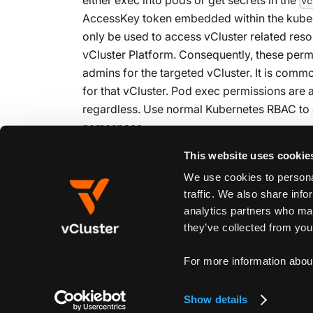
vc
AccessKey token embedded within the kubeco
only be used to access vCluster related res
vCluster Platform. Consequently, these per
admins for the targeted vCluster. It is commo
for that vCluster. Pod exec permissions are 
regardless. Use normal Kubernetes RBAC to 
namespace.
This website uses cookie
We use cookies to personal
Edit this page
traffic. We also share info
analytics partners who may
they’ve collected from your
Previous
Custom Links
For more information abou
Show details
Create New Doc