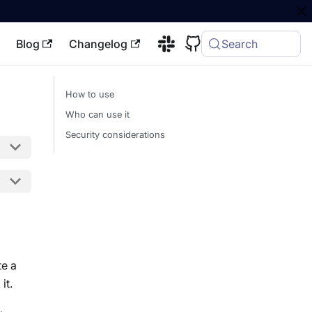
Blog
Changelog
Search
How to use
Who can use it
Security considerations
te a
it.