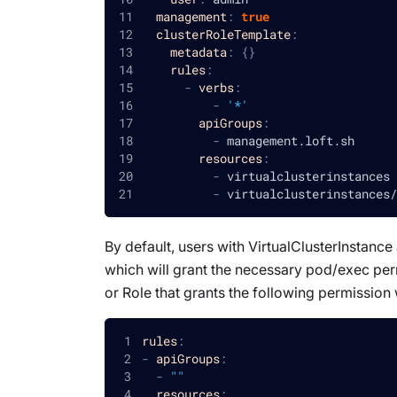
management
:
true
clusterRoleTemplate
:
metadata
:
{
}
rules
:
-
verbs
:
-
'*'
apiGroups
:
-
 management.loft.sh
resources
:
-
 virtualclusterinstances
-
 virtualclusterinstances/
By default, users with VirtualClusterInstanc
which will grant the necessary pod/exec perm
or Role that grants the following permission 
rules
:
-
apiGroups
:
-
""
resources
: