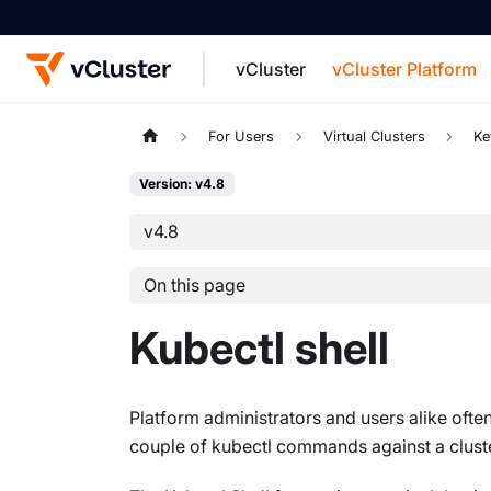
vCluster
vCluster Platform
For the complete documentation index, see
For Users
Virtual Clusters
Ke
Version: v4.8
v4.8
On this page
Kubectl shell
Platform administrators and users alike often
couple of kubectl commands against a cluster