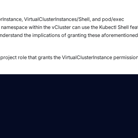
rInstance, VirtualClusterInstances/Shell, and pod/exec
namespace within the vCluster can use the Kubectl Shell fea
nderstand the implications of granting these aforementioned
roject role that grants the VirtualClusterInstance permissio