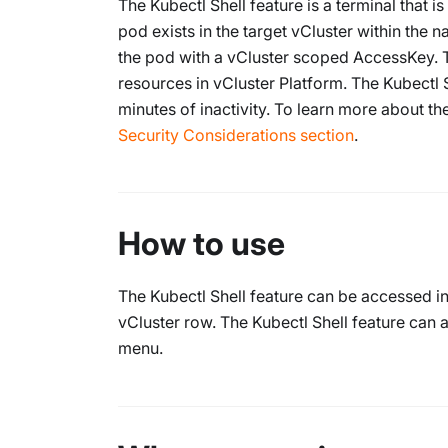
The Kubectl Shell feature is a terminal that 
pod exists in the target vCluster within the
the pod with a vCluster scoped AccessKey. 
resources in vCluster Platform. The Kubectl 
minutes of inactivity. To learn more about th
Security Considerations section
.
How to use
The Kubectl Shell feature can be accessed i
vCluster row. The Kubectl Shell feature can
menu.