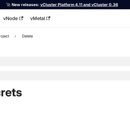
🚀
New releases:
vCluster Platform 4.11 and vCluster 0.36
vNode
vMetal
llms.txt
roject
Delete
crets