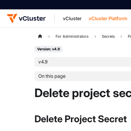
vCluster
vCluster Platform
For the complete documentation index, see
For Administrators
Secrets
P
Version: v4.9
v4.9
On this page
Delete project se
Delete Project Secret