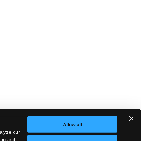
Allow all
alyze our
sing and