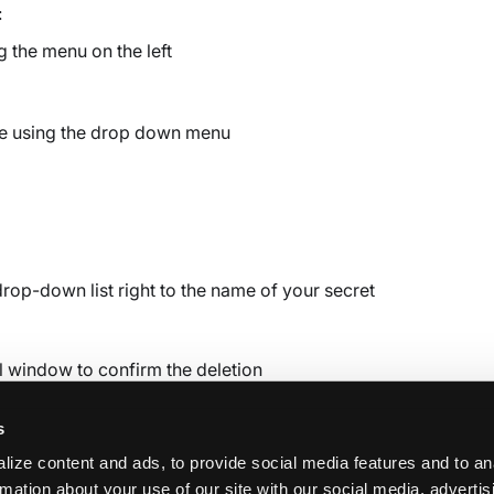
:
 the menu on the left
ure using the drop down menu
drop-down list right to the name of your secret
l window to confirm the deletion
s
ize content and ads, to provide social media features and to an
rmation about your use of our site with our social media, adverti