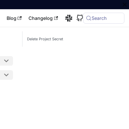
Blog
Changelog
Search
Delete Project Secret