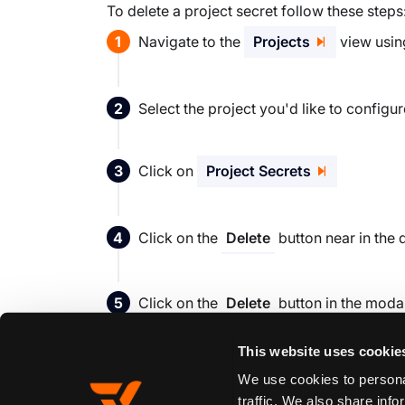
To delete a project secret follow these steps
Navigate to the
Projects
view using
Select the project you'd like to config
Click on
Project Secrets
Click on the
button near in the 
Delete
Click on the
button in the moda
Delete
This website uses cookie
We use cookies to personal
Edit this page
traffic. We also share info