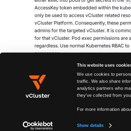
vc
AccessKey token embedded within the kubeco
only be used to access vCluster related res
vCluster Platform. Consequently, these per
admins for the targeted vCluster. It is commo
for that vCluster. Pod exec permissions are 
regardless. Use normal Kubernetes RBAC to 
namespace.
This website uses cookie
We use cookies to personal
Edit this page
traffic. We also share info
analytics partners who may
they’ve collected from your
Previous
Custom Links
For more information abou
Show details
Create New Doc