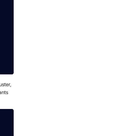
uster,
ants