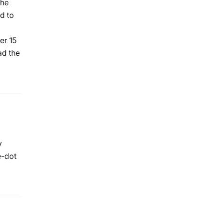
The
d to
er 15
ad the
y
e-dot