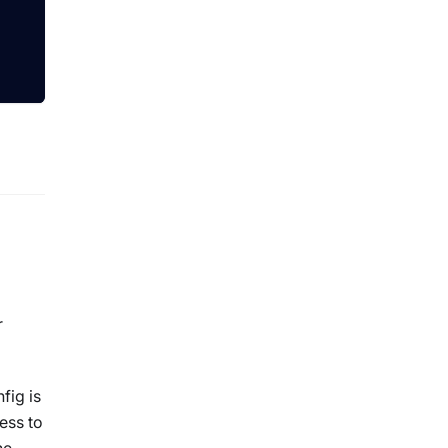
r
fig is
ess to
he