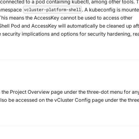
is connected to a pod containing kubectl, among other tools. 
 namespace
. A kubeconfig is mounte
vcluster-platform-shell
This means the AccessKey cannot be used to access other
Shell Pod and AccessKey will automatically be cleaned up aft
e security implications and options for security hardening, re
n the Project Overview page under the three-dot menu for an
 also be accessed on the vCluster Config page under the thre