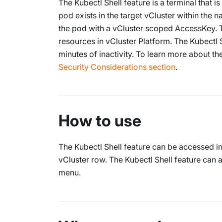
The Kubectl Shell feature is a terminal that 
pod exists in the target vCluster within the
the pod with a vCluster scoped AccessKey. 
resources in vCluster Platform. The Kubectl 
minutes of inactivity. To learn more about th
Security Considerations section
.
How to use
The Kubectl Shell feature can be accessed i
vCluster row. The Kubectl Shell feature can
menu.