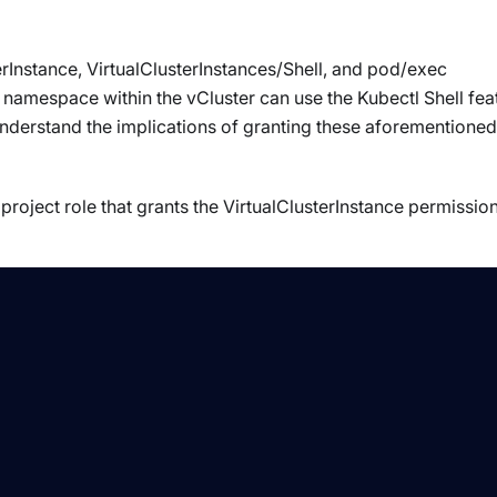
rInstance, VirtualClusterInstances/Shell, and pod/exec
namespace within the vCluster can use the Kubectl Shell fea
nderstand the implications of granting these aforementioned
roject role that grants the VirtualClusterInstance permissio