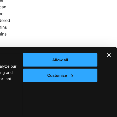
 can
he
idered
mins
mins
Allow all
alyze our
sing and
Customize
or that
Next
nd
t © 2026
vCluster Labs
|
Documentation released under
CC0 1.0 Universal
.