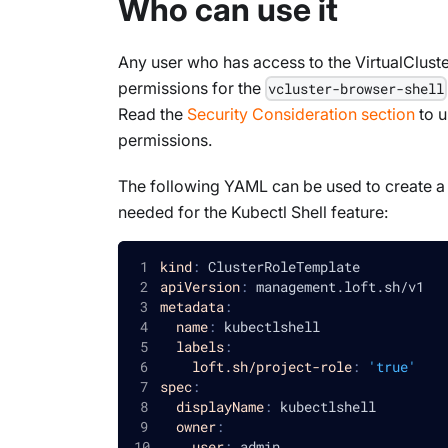
Who can use it
Any user who has access to the VirtualCluste
permissions for the
vcluster-browser-shell
Read the
Security Consideration section
to u
permissions.
The following YAML can be used to create a p
needed for the Kubectl Shell feature:
kind
:
 ClusterRoleTemplate
apiVersion
:
 management.loft.sh/v1
metadata
:
name
:
 kubectlshell
labels
:
loft.sh/project-role
:
'true'
spec
:
displayName
:
 kubectlshell
owner
:
user
:
 admin