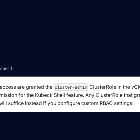
shell
e access are granted the
ClusterRole in the vCl
cluster-admin
ission for the Kubectl Shell feature. Any ClusterRole that gr
will suffice instead if you configure custom RBAC settings: