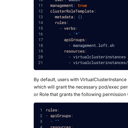
management
:
true
clusterRoleTemplate
:
metadata
:
{
}
rules
:
-
verbs
:
-
'*'
apiGroups
:
-
 management.loft.sh
resources
:
-
 virtualclusterinstances
-
 virtualclusterinstances/
By default, users with VirtualClusterInstanc
which will grant the necessary pod/exec perm
or Role that grants the following permission 
rules
:
-
apiGroups
:
-
""
resources
: