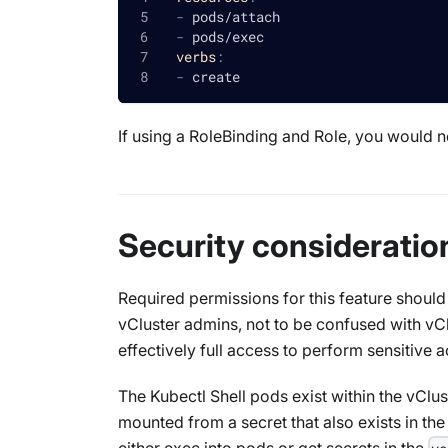
-
 pods/attach
-
 pods/exec
verbs
:
-
 create
If using a RoleBinding and Role, you would n
Security consideratio
Required permissions for this feature should
vCluster admins, not to be confused with vC
effectively full access to perform sensitive a
The Kubectl Shell pods exist within the vClus
mounted from a secret that also exists in th
either exec into pods or get secrets in the