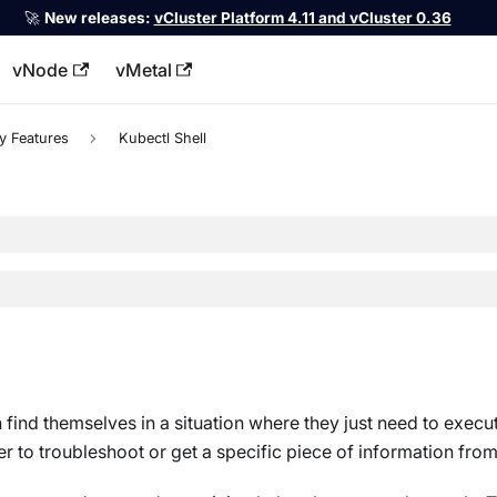
🚀
New releases:
vCluster Platform 4.11 and vCluster 0.36
vNode
vMetal
llms.txt
y Features
Kubectl Shell
 find themselves in a situation where they just need to execu
 to troubleshoot or get a specific piece of information from 