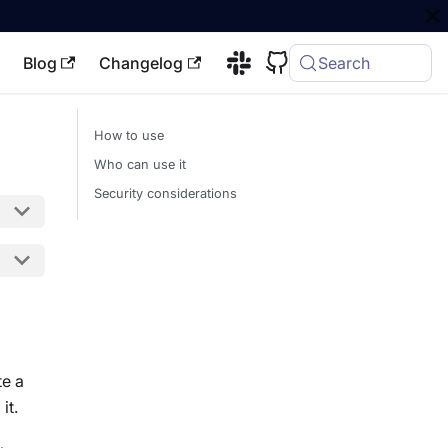
Blog
Changelog
Search
How to use
Who can use it
Security considerations
te a
it.