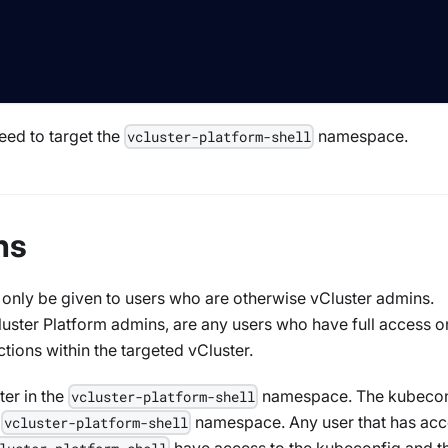
eed to target the
namespace.
vcluster-platform-shell
ns
 only be given to users who are otherwise vCluster admins.
luster Platform admins, are any users who have full access o
ctions within the targeted vCluster.
ter in the
namespace. The kubecon
vcluster-platform-shell
e
namespace. Any user that has acc
vcluster-platform-shell
have access to the kubeconfig and t