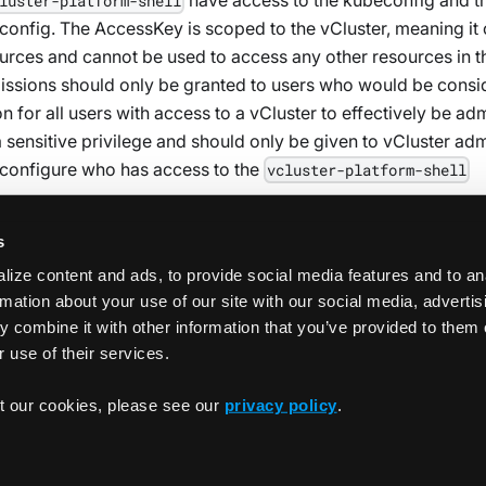
luster-platform-shell
nfig. The AccessKey is scoped to the vCluster, meaning it
ources and cannot be used to access any other resources in t
missions should only be granted to users who would be cons
n for all users with access to a vCluster to effectively be ad
a sensitive privilege and should only be given to vCluster ad
configure who has access to the
vcluster-platform-shell
s
ize content and ads, to provide social media features and to an
rmation about your use of our site with our social media, adverti
 combine it with other information that you’ve provided to them 
 use of their services.
Use On-Dema
t our cookies, please see our
privacy policy
.
Copyrigh