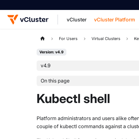
vCluster
vCluster Platform
For the complete documentation index, see
For Users
Virtual Clusters
Ke
Version: v4.9
v4.9
On this page
Kubectl shell
Platform administrators and users alike often
couple of kubectl commands against a cluster