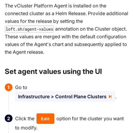
The vCluster Platform Agent is installed on the
connected cluster as a Helm Release. Provide additional
values for the release by setting the
annotation on the Cluster object.
loft.sh/agent-values
These values are merged with the default configuration
values of the Agent's chart and subsequently applied to
the Agent release.
Set agent values using the UI
Go to
Infrastructure > Control Plane Clusters
.
Click the
option for the cluster you want
Edit
to modify.