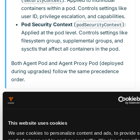
(
): Applied to individual
securityContext
containers within a pod. Controls settings like
user ID, privilege escalation, and capabilities.
Pod Security Context
(
):
podSecurityContext
Applied at the pod level. Controls settings like
filesystem group, supplemental groups, and
sysctls that affect all containers in the pod.
Both Agent Pod and Agent Proxy Pod (deployed
during upgrades) follow the same precedence
order.
Example: Platform-wide security context
Configure security contexts in your
vcluster-platform
values file during platform installation:
This website uses cookies
We use cookies to personalize content and ads, to provide s
vcluster-platform values.yaml
media features and to analyze our traffic. We also share inf