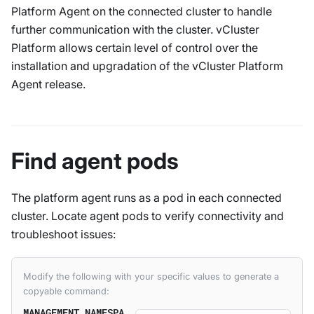
Platform Agent on the connected cluster to handle
further communication with the cluster. vCluster
Platform allows certain level of control over the
installation and upgradation of the vCluster Platform
Agent release.
Find agent pods
The platform agent runs as a pod in each connected
cluster. Locate agent pods to verify connectivity and
troubleshoot issues:
Modify the following with your specific values to generate a
copyable command:
MANAGEMENT_NAMESPA