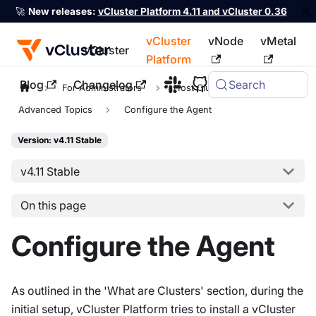
🚀
New releases:
vCluster Platform 4.11 and vCluster 0.36
vCluster
vNode
vMetal
vCluster
Platform
Blog
Changelog
Search
For the complete documentation index, see
llms.txt
For Administrators
Host Clusters
Advanced Topics
Configure the Agent
Version: v4.11 Stable
v4.11 Stable
On this page
Configure the Agent
As outlined in the 'What are Clusters' section, during the
initial setup, vCluster Platform tries to install a vCluster