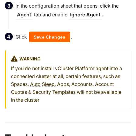
In the configuration sheet that opens, click the
tab and enable
.
Agent
Ignore Agent
Click
.
Save Changes
WARNING
If you do not install vCluster Platform agent into a
connected cluster at all, certain features, such as
Spaces,
Auto Sleep
, Apps, Accounts, Account
Quotas & Security Templates will not be available
in the cluster