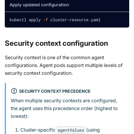
Apply updated configuration
kubectl apply 
-f
 cluster-resource.yaml
Security context configuration
Security context is one of the common agent
configurations. Agent pods support multiple levels of
security context configuration.
SECURITY CONTEXT PRECEDENCE
When multiple security contexts are configured,
the agent uses this precedence order (highest to
lowest):
Cluster-specific
(using
agentValues