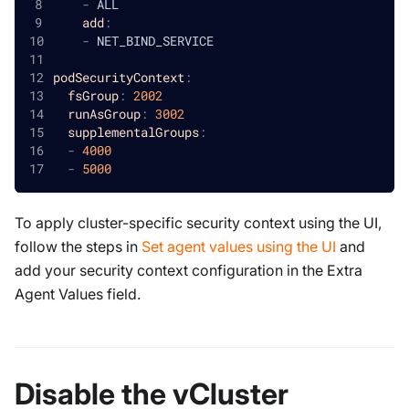
-
 ALL
add
:
-
 NET_BIND_SERVICE
podSecurityContext
:
fsGroup
:
2002
runAsGroup
:
3002
supplementalGroups
:
-
4000
-
5000
To apply cluster-specific security context using the UI,
follow the steps in
Set agent values using the UI
and
add your security context configuration in the Extra
Agent Values field.
Disable the vCluster