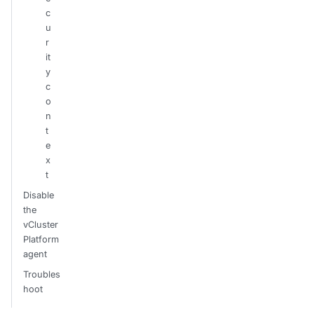
c
u
r
it
y
c
o
n
t
e
x
t
Disable
the
vCluster
Platform
agent
Troubles
hoot