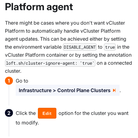
Platform agent
There might be cases where you don't want vCluster
Platform to automatically handle vCluster Platform
agent updates. This can be achieved either by setting
the environment variable
to
in the
DISABLE_AGENT
true
vCluster Platform container or by setting the annotation
on a connected
loft.sh/cluster-ignore-agent: 'true'
cluster.
Go to
Infrastructure > Control Plane Clusters
.
Click the
option for the cluster you want
Edit
to modify.