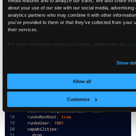
about your use of our site with our social media, advertising
# Platform-wide default security contexts
analytics partners who may combine it with other information
securityContext
:
you’ve provided to them or that they’ve collected from your u
allowPrivilegeEscalation
:
false
their services.
runAsNonRoot
:
true
runAsUser
:
1000
For more information about our cookies, please see our
capabilities
:
priv
drop
:
policy
.
-
 ALL
Show det
podSecurityContext
:
fsGroup
:
2000
runAsGroup
:
3000
Allow all
# Default agent values that apply to all connect
agentValues
:
Customize
securityContext
:
allowPrivilegeEscalation
:
false
runAsNonRoot
:
true
runAsUser
:
1001
capabilities
:
drop
: