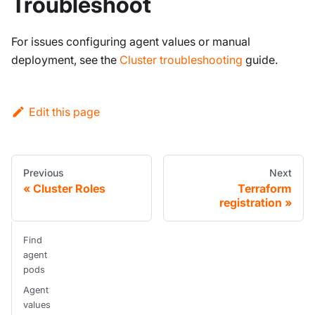
Troubleshoot
For issues configuring agent values or manual
deployment, see the
Cluster troubleshooting
guide.
Edit this page
Previous
Next
Cluster Roles
Terraform
registration
Find
agent
pods
Agent
values