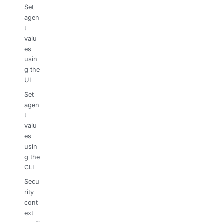
Set
agen
t
valu
es
usin
g the
UI
Set
agen
t
valu
es
usin
g the
CLI
Secu
rity
cont
ext