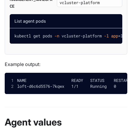
CE
List agent pods
kubectl get pods 
-n
 vcluster-platform 
-l
app
=
loft
Example output:
NAME                   READY   STATUS    RESTART
loft-d6c6d5576-7kqwx   1/1     Running   0      
Agent values