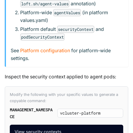
annotation)
loft.sh/agent-values
Platform-wide
(in platform
agentValues
values.yaml)
Platform default
and
securityContext
podSecurityContext
See
Platform configuration
for platform-wide
settings.
Inspect the security context applied to agent pods:
Modify the following with your specific values to generate a
copyable command:
MANAGEMENT_NAMESPA
CE
View security contexts