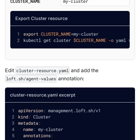
CLUSTER_NAME
Export Cluster resource
export
CLUSTER_NAME
=
my-cluster
kubectl get cluster 
$CLUSTER_NAME
-o
 yaml 
>
 cl
Edit
and add the
cluster-resource.yaml
annotation:
loft.sh/agent-values
cluster-resource.yaml excerpt
apiVersion
:
 management.loft.sh/v1
kind
:
 Cluster
metadata
:
name
:
 my
-
cluster
annotations
: