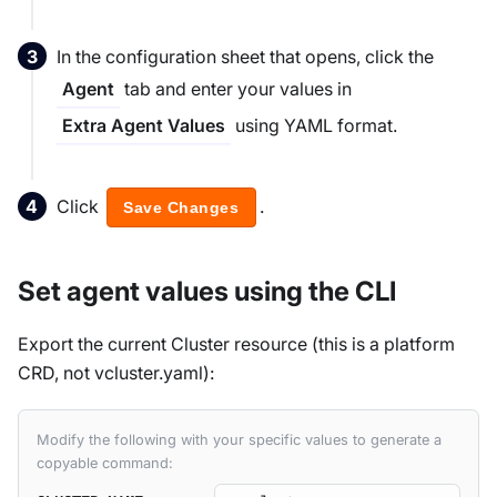
In the configuration sheet that opens, click the
tab and enter your values in
Agent
using YAML format.
Extra Agent Values
Click
.
Save Changes
Set agent values using the CLI
Export the current Cluster resource (this is a platform
CRD, not vcluster.yaml):
Modify the following with your specific values to generate a
copyable command: