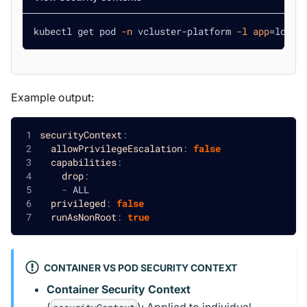
kubectl get pod 
-n
 vcluster-platform 
-l
app
=
loft 
Example output:
securityContext
:
allowPrivilegeEscalation
:
false
capabilities
:
drop
:
-
 ALL
privileged
:
false
runAsNonRoot
:
true
CONTAINER VS POD SECURITY CONTEXT
Container Security Context