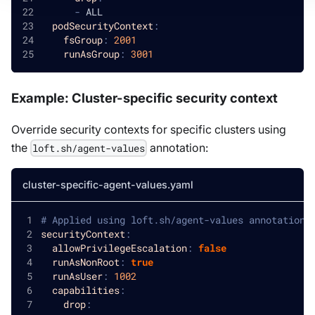
-
 ALL
podSecurityContext
:
fsGroup
:
2001
runAsGroup
:
3001
Example: Cluster-specific security context
Override security contexts for specific clusters using
the
annotation:
loft.sh/agent-values
cluster-specific-agent-values.yaml
# Applied using loft.sh/agent-values annotation 
securityContext
:
allowPrivilegeEscalation
:
false
runAsNonRoot
:
true
runAsUser
:
1002
capabilities
:
drop
: