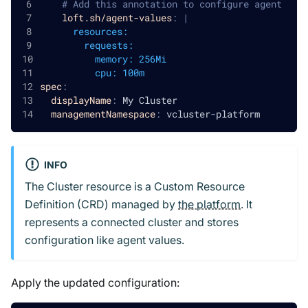
# Add this annotation to configure agent
loft.sh/agent-values
:
|
      resources:
        requests:
          memory: 256Mi
          cpu: 100m
spec
:
displayName
:
 My Cluster
managementNamespace
:
 vcluster
-
platform
INFO
The Cluster resource is a Custom Resource
Definition (CRD) managed by
the platform
. It
represents a connected cluster and stores
configuration like agent values.
Apply the updated configuration: