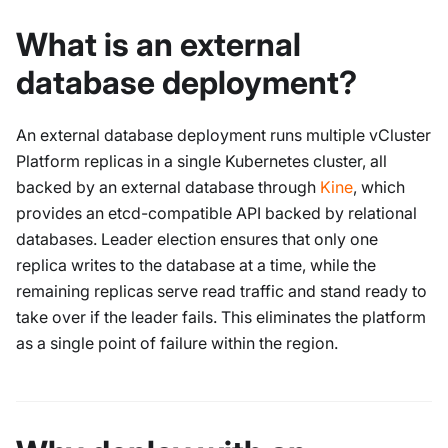
What is an external
database deployment?
An external database deployment runs multiple vCluster
Platform replicas in a single Kubernetes cluster, all
backed by an external database through
Kine
, which
provides an etcd-compatible API backed by relational
databases. Leader election ensures that only one
replica writes to the database at a time, while the
remaining replicas serve read traffic and stand ready to
take over if the leader fails. This eliminates the platform
as a single point of failure within the region.