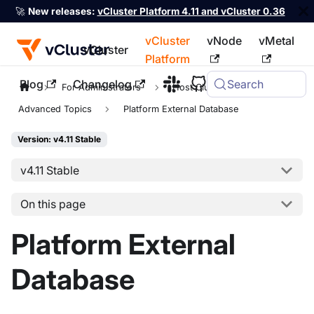
🚀
New releases:
vCluster Platform 4.11 and vCluster 0.36
vCluster
vNode
vMetal
vCluster
Platform
Blog
Changelog
Search
For the complete documentation index, see
llms.txt
For Administrators
Host Clusters
Advanced Topics
Platform External Database
Version: v4.11 Stable
v4.11 Stable
On this page
Platform External
Database