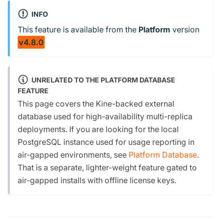
INFO
This feature is available from the
Platform
version
v4.8.0
UNRELATED TO THE PLATFORM DATABASE
FEATURE
This page covers the Kine-backed external
database used for high-availability multi-replica
deployments. If you are looking for the local
PostgreSQL instance used for usage reporting in
air-gapped environments, see
Platform Database
.
That is a separate, lighter-weight feature gated to
air-gapped installs with offline license keys.