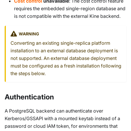
Cost control
unavailable
: The cost control feature
requires the embedded single-region database and
is not compatible with the external Kine backend.
WARNING
Converting an existing single-replica platform
installation to an external database deployment is
not supported. An external database deployment
must be configured as a fresh installation following
the steps below.
Authentication
A PostgreSQL backend can authenticate over
Kerberos/GSSAPI with a mounted keytab instead of a
password or cloud IAM token, for environments that