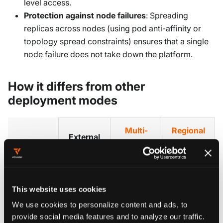
level access.
Protection against node failures
: Spreading
replicas across nodes (using pod anti-affinity or
topology spread constraints) ensures that a single
node failure does not take down the platform.
How it differs from other
deployment modes
Multi-
Regional
External
region
Cluster
database
platform
Endpoints
Only the
The
This website uses cookies
Multiple
agent
platform
We use cookies to personalize content and ads, to
platform
endpoints
What is
itself (full
provide social media features and to analyze our traffic.
replicas in
(platform