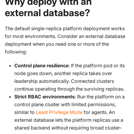
Why deploy with an
external database?
The default single-replica platform deployment works
for most environments. Consider an external database
deployment when you need one or more of the
following:
Control plane resilience
: If the platform pod or its
node goes down, another replica takes over
leadership automatically. Connected clusters
continue operating through the surviving replicas.
Strict RBAC environments
: Run the platform on a
control plane cluster with limited permissions,
similar to
Least Privilege Mode
for agents. An
external database lets the platform replicas use a
shared backend without requiring broad cluster-