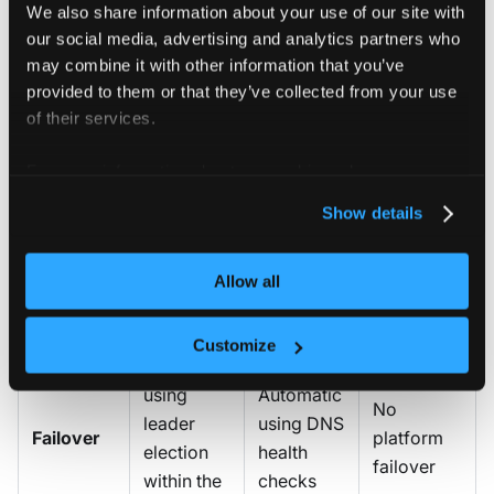
replicated
replicas in
We also share information about your use of our site with
a single
stays in
each
our social media, advertising and analytics partners who
cluster
one
may combine it with other information that you’ve
region)
region)
provided to them or that they’ve collected from your use
of their services.
Yes — all
Yes — all
replicas
regions
For more information about our cookies, please see our
No —
share a
share a
privacy policy
.
Shared
single
Show details
single
single
database
platform
Kine-
Kine-
database
backed
backed
Allow all
database
database
Customize
Automatic
using
Automatic
No
leader
using DNS
Failover
platform
election
health
failover
within the
checks