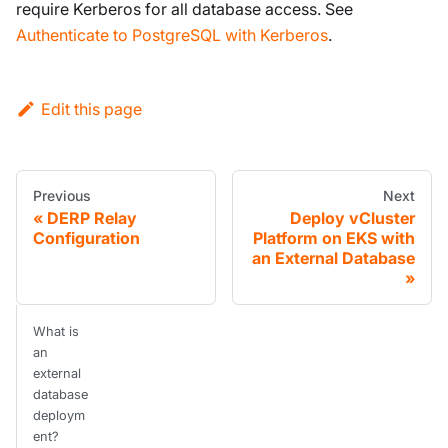
require Kerberos for all database access. See
Authenticate to PostgreSQL with Kerberos
.
Edit this page
Previous
Next
DERP Relay
Deploy vCluster
Configuration
Platform on EKS with
an External Database
What is
an
external
database
deploym
ent?