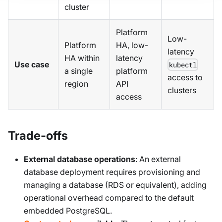
cluster
Platform
Low-
Platform
HA, low-
latency
HA within
latency
Use case
kubectl
a single
platform
access to
region
API
clusters
access
Trade-offs
External database operations
: An external
database deployment requires provisioning and
managing a database (RDS or equivalent), adding
operational overhead compared to the default
embedded PostgreSQL.