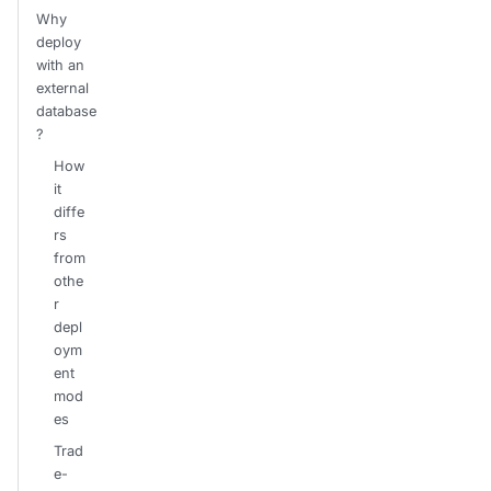
Why
deploy
with an
external
database
?
How
it
diffe
rs
from
othe
r
depl
oym
ent
mod
es
Trad
e-