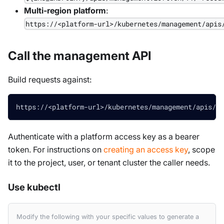
Multi-region platform
:
https://<platform-url>/kubernetes/management/apis
Call the management API
Build requests against:
https://<platform-url>/kubernetes/management/apis/ma
Authenticate with a platform access key as a bearer
token. For instructions on
creating an access key
, scope
it to the project, user, or tenant cluster the caller needs.
Use kubectl
Modify the following with your specific values to generate a