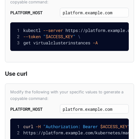
copyable command:
PLATFORM_HOST
kubectl 
--server
 https://platform.example.com/
--token
"
$ACCESS_KEY
"
\
get virtualclusterinstances 
-A
Use curl
Modify the following with your specific values to generate a
copyable command:
PLATFORM_HOST
curl
-H
"Authorization: Bearer 
$ACCESS_KEY
"
\
https://platform.example.com/kubernetes/manage