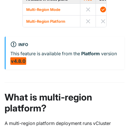
Multi-Region Mode
Multi-Region Platform
INFO
This feature is available from the
Platform
version
v4.8.0
What is multi-region
platform?
A multi-region platform deployment runs vCluster