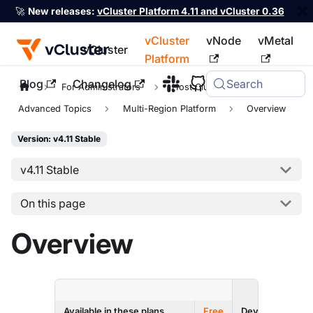
🚀
New releases:
vCluster Platform 4.11 and vCluster 0.36
vCluster
vNode
vMetal
vCluster
Platform
Blog
Changelog
Search
For the complete documentation index, see
llms.txt
For Administrators
Host Clusters
Advanced Topics
Multi-Region Platform
Overview
Version: v4.11 Stable
v4.11 Stable
On this page
Overview
ENTERPRI
Available in these plans
Free
Dev
Prod