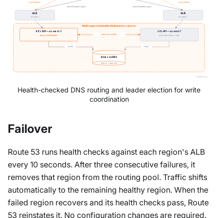
polls /healthz
polls /healthz
nearest healthy region
nearest healthy region
ALB
ALB
us-east-1
eu-west-1
Multi-region embedded Kubernetes cluster
k8s API — us-east-1
k8s API — eu-west-1
lease coordination
leader (write lease)
follower (read only)
writes
reads
Amazon RDS
shared database
vCluster Labs
Health-checked DNS routing and leader election for write
coordination
Failover
Route 53 runs health checks against each region's ALB
every 10 seconds. After three consecutive failures, it
removes that region from the routing pool. Traffic shifts
automatically to the remaining healthy region. When the
failed region recovers and its health checks pass, Route
53 reinstates it. No configuration changes are required.