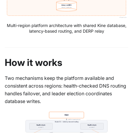
Amazon RDS
shared database
vCluster Labs
Multi-region platform architecture with shared Kine database,
latency-based routing, and DERP relay
How it works
Two mechanisms keep the platform available and
consistent across regions: health-checked DNS routing
handles failover, and leader election coordinates
database writes.
Client
platform.example.com
Route 53 — latency-based routing
Health check
Health check
us-east-1
eu-west-1