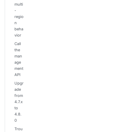
multi
-
regio
n
beha
vior
Call
the
man
age
ment
API
Upgr
ade
from
4.7.x
to
4.8.
0
Trou