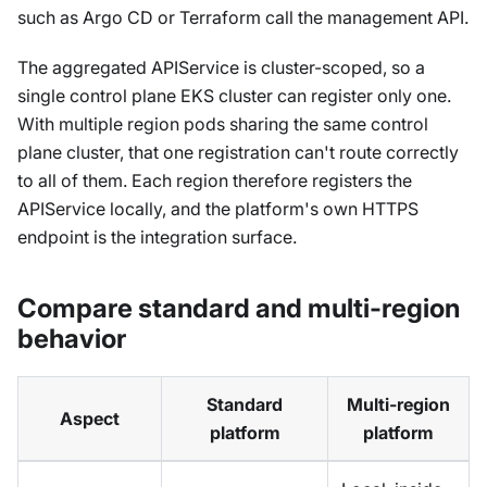
such as Argo CD or Terraform call the management API.
The aggregated APIService is cluster-scoped, so a
single control plane EKS cluster can register only one.
With multiple region pods sharing the same control
plane cluster, that one registration can't route correctly
to all of them. Each region therefore registers the
APIService locally, and the platform's own HTTPS
endpoint is the integration surface.
Compare standard and multi-region
behavior
Standard
Multi-region
Aspect
platform
platform