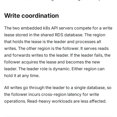
Write coordination
The two embedded k8s API servers compete for a write
lease stored in the shared RDS database. The region
that holds the lease is the leader and processes all
writes. The other region is the follower. It serves reads
and forwards writes to the leader. If the leader fails, the
follower acquires the lease and becomes the new
leader. The leader role is dynamic. Either region can
hold it at any time.
All writes go through the leader to a single database, so
the follower incurs cross-region latency for write
operations. Read-heavy workloads are less affected.