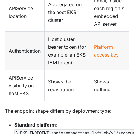
Local, inside
Aggregated on
APIService
each region's
the host EKS
location
embedded
cluster
API server
Host cluster
bearer token (for
Platform
Authentication
example, an EKS
access key
IAM token)
APIService
Shows the
Shows
visibility on
registration
nothing
host EKS
The endpoint shape differs by deployment type:
Standard platform
:
${EKS_ENDPOINT}/apis/management.loft.sh/v1/<resou