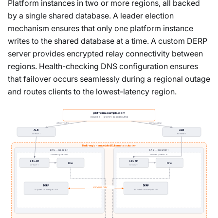
Platform instances in two or more regions, all backed
by a single shared database. A leader election
mechanism ensures that only one platform instance
writes to the shared database at a time. A custom DERP
server provides encrypted relay connectivity between
regions. Health-checking DNS configuration ensures
that failover occurs seamlessly during a regional outage
and routes clients to the lowest-latency region.
platform.example.com
Route 53 — latency-based routing
latency routing
latency routing
ALB
ALB
us-east-1
eu-west-1
Multi-region embedded Kubernetes cluster
EKS — us-east-1
EKS — eu-west-1
vcluster-platform
vcluster-platform
k8s API
k8s API
Kine
Kine
us-east-1
eu-west-1
DERP
DERP
encrypted relay
us.platform.example.com
eu.platform.example.com