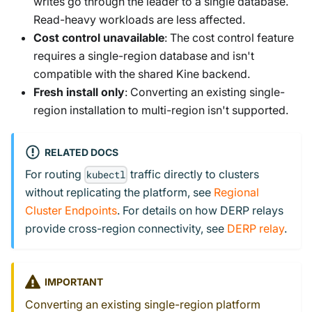
writes go through the leader to a single database.
Read-heavy workloads are less affected.
Cost control unavailable
: The cost control feature
requires a single-region database and isn't
compatible with the shared Kine backend.
Fresh install only
: Converting an existing single-
region installation to multi-region isn't supported.
RELATED DOCS
For routing
traffic directly to clusters
kubectl
without replicating the platform, see
Regional
Cluster Endpoints
. For details on how DERP relays
provide cross-region connectivity, see
DERP relay
.
IMPORTANT
Converting an existing single-region platform