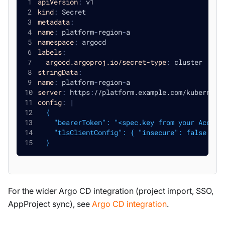
apiVersion
:
 v1
kind
:
 Secret
metadata
:
name
:
 platform
-
region
-
a
namespace
:
 argocd
labels
:
argocd.argoproj.io/secret-type
:
 cluster
stringData
:
name
:
 platform
-
region
-
a
server
:
 https
:
//platform.example.com/kubernete
config
:
|
  {
    "bearerToken": "<spec.key from your Access
    "tlsClientConfig": { "insecure": false }
  }
For the wider Argo CD integration (project import, SSO,
AppProject sync), see
Argo CD integration
.