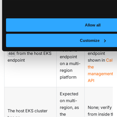
Troubleshoot common errors
Symptom
Cause
Resolution
Allow all
Switch to the
Caller is
platform
Customize
using the
HTTPS
host EKS
from the host EKS
endpoint
404
endpoint
endpoint
shown in
Call
on a multi-
the
region
management
platform
API
Expected
on multi-
region, as
None; verify
The host EKS cluster
the
from inside the