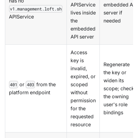
has no
APIService
embedded API
v1.management.loft.sh
lives inside
server if
APIService
the
needed
embedded
API server
Access
key is
Regenerate
invalid,
the key or
expired, or
widen its
or
from the
scoped
401
403
scope; check
platform endpoint
without
the owning
permission
user's role
for the
bindings
requested
resource