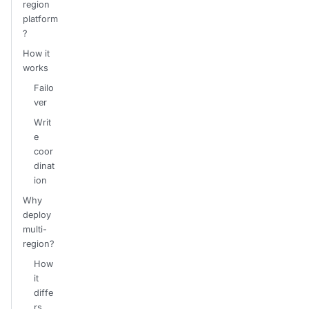
region
platform
?
How it
works
Failo
ver
Writ
e
coor
dinat
ion
Why
deploy
multi-
region?
How
it
diffe
rs