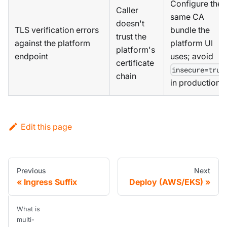
Configure the
Caller
same CA
doesn't
TLS verification errors
bundle the
trust the
against the platform
platform UI
platform's
endpoint
uses; avoid
certificate
insecure=true
chain
in production
Edit this page
Previous
Next
Ingress Suffix
Deploy (AWS/EKS)
What is
multi-