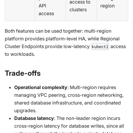
access to
API
region
clusters
access
Both features can be used together: multi-region
platform provides platform-level HA, while Regional
Cluster Endpoints provide low-latency
access
kubectl
to workloads.
Trade-offs
Operational complexity
: Multi-region requires
managing VPC peering, cross-region networking,
shared database infrastructure, and coordinated
upgrades.
Database latency
: The non-leader region incurs
cross-region latency for database writes, since all