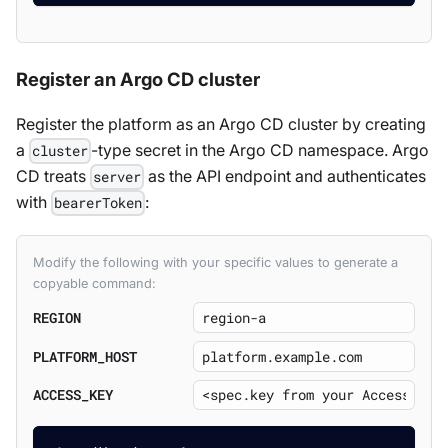
Register an Argo CD cluster
Register the platform as an Argo CD cluster by creating
a
-type secret in the Argo CD namespace. Argo
cluster
CD treats
as the API endpoint and authenticates
server
with
:
bearerToken
Modify the following with your specific values to generate a
copyable command:
REGION
PLATFORM_HOST
ACCESS_KEY