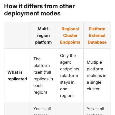
How it differs from other
deployment modes
Multi-
Regional
Platform
region
Cluster
External
platform
Endpoints
Database
Only the
The
agent
Multiple
platform
endpoints
platform
What is
itself (full
(platform
replicas in
replicated
replicas in
stays in
a single
each
one
cluster
region)
region)
Yes — all
Yes — all