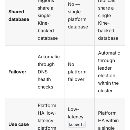
regions
replicas
No —
share a
share a
Shared
single
single
single
database
platform
Kine-
Kine-
database
backed
backed
database
database
Automatic
Automatic
through
through
No
leader
Failover
DNS
platform
election
health
failover
within the
checks
cluster
Platform
Low-
HA, low-
Platform
latency
latency
HA within
Use case
kubectl
platform
a single