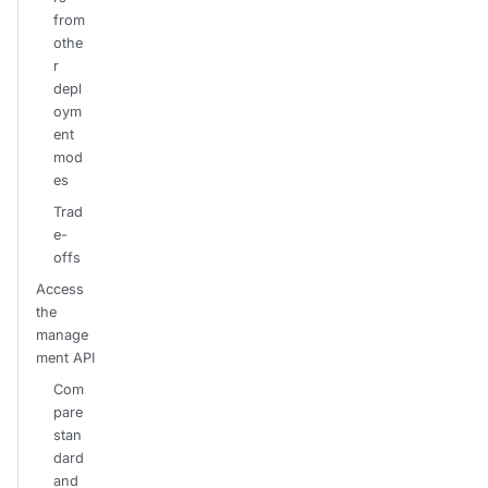
from
othe
r
depl
oym
ent
mod
es
Trad
e-
offs
Access
the
manage
ment API
Com
pare
stan
dard
and