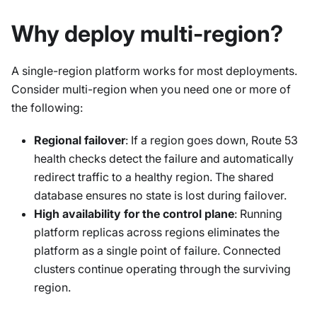
Why deploy multi-region?
A single-region platform works for most deployments.
Consider multi-region when you need one or more of
the following:
Regional failover
: If a region goes down, Route 53
health checks detect the failure and automatically
redirect traffic to a healthy region. The shared
database ensures no state is lost during failover.
High availability for the control plane
: Running
platform replicas across regions eliminates the
platform as a single point of failure. Connected
clusters continue operating through the surviving
region.