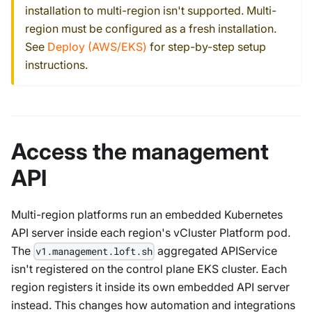
installation to multi-region isn't supported. Multi-
region must be configured as a fresh installation.
See
Deploy (AWS/EKS)
for step-by-step setup
instructions.
Access the management
API
Multi-region platforms run an embedded Kubernetes
API server inside each region's vCluster Platform pod.
The
aggregated APIService
v1.management.loft.sh
isn't registered on the control plane EKS cluster. Each
region registers it inside its own embedded API server
instead. This changes how automation and integrations