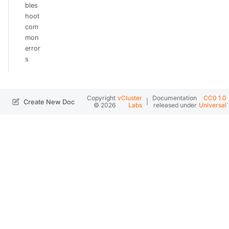
bles
hoot
com
mon
error
s
Copyright
vCluster
Documentation
CC0 1.0
|
.
Create New Doc
© 2026
Labs
released under
Universal