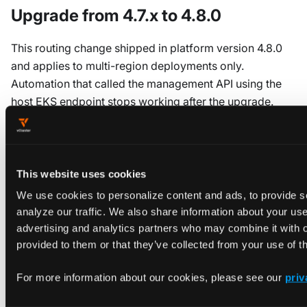
Upgrade from 4.7.x to 4.8.0
This routing change shipped in platform version 4.8.0
and applies to multi-region deployments only.
Automation that called the management API using the
host EKS endpoint stops working after the upgrade.
There's no in-place compatibility shim.
Update callers to use the platform HTTPS endpoint.
Switch authentication from your host-cluster bearer
This website uses cookies
token (for example, an EKS IAM token) to a platform
We use cookies to personalize content and ads, to provide s
access key.
analyze our traffic. We also share information about your use 
advertising and analytics partners who may combine it with o
Standard (non-multi-region) platform deployments are
provided to them or that they’ve collected from your use of th
unaffected. The host EKS APIService keeps working as
before.
For more information about our cookies, please see our
priv