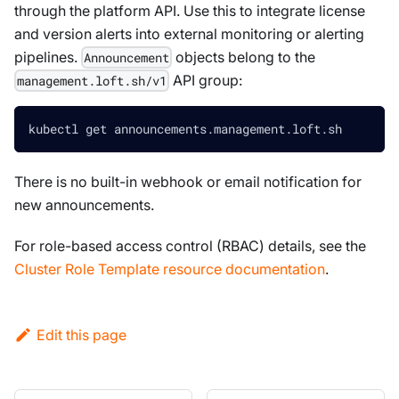
through the platform API. Use this to integrate license
and version alerts into external monitoring or alerting
pipelines.
objects belong to the
Announcement
API group:
management.loft.sh/v1
kubectl get announcements.management.loft.sh
There is no built-in webhook or email notification for
new announcements.
For role-based access control (RBAC) details, see the
Cluster Role Template resource documentation
.
Edit this page