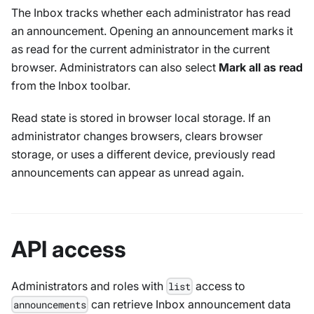
The Inbox tracks whether each administrator has read
an announcement. Opening an announcement marks it
as read for the current administrator in the current
browser. Administrators can also select
Mark all as read
from the Inbox toolbar.
Read state is stored in browser local storage. If an
administrator changes browsers, clears browser
storage, or uses a different device, previously read
announcements can appear as unread again.
API access
Administrators and roles with
access to
list
can retrieve Inbox announcement data
announcements