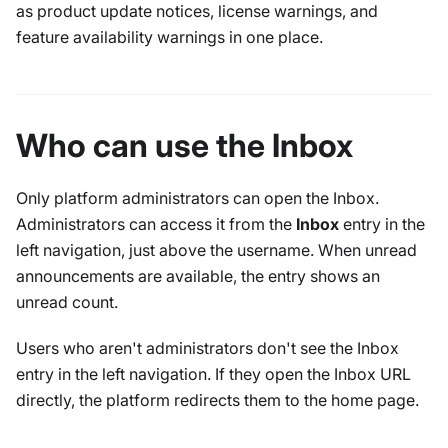
as product update notices, license warnings, and
feature availability warnings in one place.
Who can use the Inbox
Only platform administrators can open the Inbox.
Administrators can access it from the
Inbox
entry in the
left navigation, just above the username. When unread
announcements are available, the entry shows an
unread count.
Users who aren't administrators don't see the Inbox
entry in the left navigation. If they open the Inbox URL
directly, the platform redirects them to the home page.