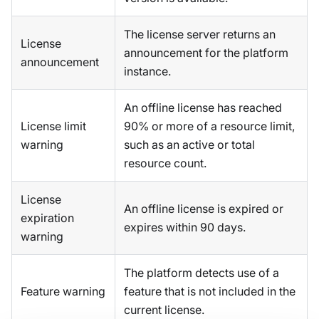
The license server returns an
License
announcement for the platform
announcement
instance.
An offline license has reached
License limit
90% or more of a resource limit,
warning
such as an active or total
resource count.
License
An offline license is expired or
expiration
expires within 90 days.
warning
The platform detects use of a
Feature warning
feature that is not included in the
current license.