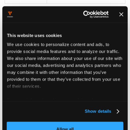
Clear announcements
This website uses cookies
We use cookies to personalize content and ads, to
Announcements are generated dynamically on each
provide social media features and to analyze our traffic.
poll. When the platform detects that the underlying
We also share information about your use of our site with
condition is resolved, the announcement is removed
our social media, advertising and analytics partners who
from the Inbox at the next 60-second poll.
may combine it with other information that you’ve
Administrators don't need to manually mark resolved
provided to them or that they’ve collected from your use
announcements as read.
of their services.
To clear a specific announcement, resolve the
For more information about our cookies, please see our
underlying condition:
privacy policy
.
Show details
Upgrade vCluster Platform to clear product update
announcements.
Allow all