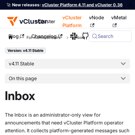
🚀
New releases:
vCluster Platform 4.11 and vCluster 0.36
vCluster
vNode
vMetal
vCluster
Platform
Blog
Changelog
Search
For the complete documentation index, see
llms.txt
For Administrators
Inbox
Version: v4.11 Stable
v4.11 Stable
On this page
Inbox
The Inbox is an administrator-only view for
announcements that need vCluster Platform operator
attention. It collects platform-generated messages such