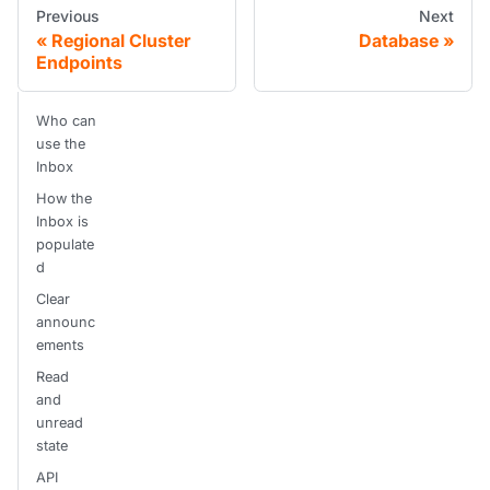
Previous
Next
Regional Cluster
Database
Endpoints
Who can
use the
Inbox
How the
Inbox is
populate
d
Clear
announc
ements
Read
and
unread
state
API