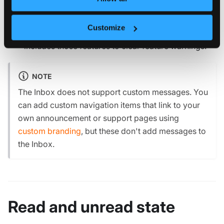
Update or renew the license to clear license
expiration and limit warnings.
Customize
Disable unlicensed features or use a license tier that
includes those features to clear feature warnings.
NOTE
The Inbox does not support custom messages. You
can add custom navigation items that link to your
own announcement or support pages using
custom branding
, but these don't add messages to
the Inbox.
Read and unread state