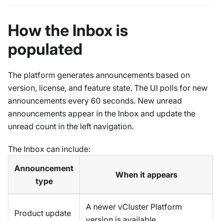
How the Inbox is
populated
The platform generates announcements based on
version, license, and feature state. The UI polls for new
announcements every 60 seconds. New unread
announcements appear in the Inbox and update the
unread count in the left navigation.
The Inbox can include:
Announcement
When it appears
type
A newer vCluster Platform
Product update
version is available.