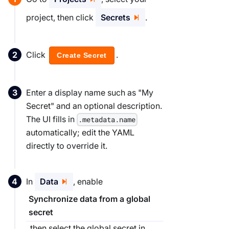
project, then click
Secrets
.
Click
.
Create Secret
Enter a display name such as "My
Secret" and an optional description.
The UI fills in
.metadata.name
automatically; edit the YAML
directly to override it.
In
Data
, enable
Synchronize data from a global
secret
, then select the global secret in