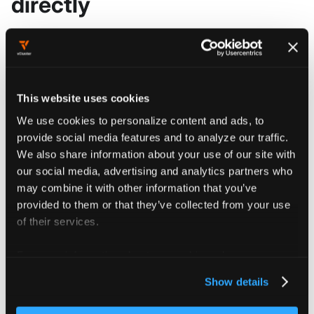
directly
Go to
Projects
, select your
project, then click
Secrets
.
This website uses cookies
We use cookies to personalize content and ads, to
Click
.
Create Secret
provide social media features and to analyze our traffic.
We also share information about your use of our site with
our social media, advertising and analytics partners who
Enter a display name such as "My
may combine it with other information that you’ve
Secret" and an optional description.
provided to them or that they’ve collected from your use
The UI fills in
.metadata.name
of their services.
automatically; edit the YAML
directly to override it.
For more information about our cookies, please see our
privacy policy
.
Show details
Add your secret key/value pairs in