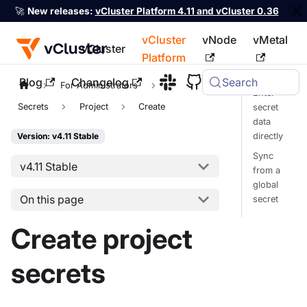
🚀
New releases:
vCluster Platform 4.11 and vCluster 0.36
vCluster
vNode
vMetal
vCluster
Platform
Blog
Changelog
Search
For the complete documentation index, see
llms.txt
For Administrators
Enter
Secrets
Project
Create
secret
data
directly
Version: v4.11 Stable
Sync
v4.11 Stable
from a
global
On this page
secret
Create project
secrets