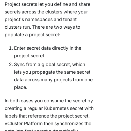
Project secrets let you define and share
secrets across the clusters where your
project's namespaces and tenant
clusters run. There are two ways to
populate a project secret:
Enter secret data directly in the
project secret.
Sync from a global secret, which
lets you propagate the same secret
data across many projects from one
place.
In both cases you consume the secret by
creating a regular Kubernetes secret with
labels that reference the project secret.
vCluster Platform then synchronizes the
data into that secret automatically.