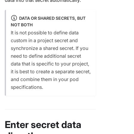
DATA OR SHARED SECRETS, BUT
NOT BOTH
It is not possible to define data
custom in a project secret and
synchronize a shared secret. If you
need to define additional secret
data that is specific to your project,
it is best to create a separate secret,
and combine them in your pod
specifications.
Enter secret data