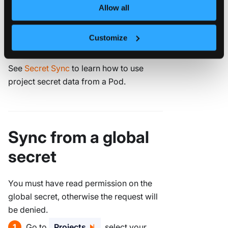
.
Secret Data
Allow all
Customize
Click
.
Create Project Secret
See
Secret Sync
to learn how to use
project secret data from a Pod.
Sync from a global
secret
You must have read permission on the
global secret, otherwise the request will
be denied.
Go to
Projects
, select your