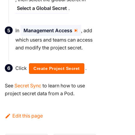
.
Select a Global Secret
In
Management Access
, add
which users and teams can access
and modify the project secret.
Click
.
Create Project Secret
See
Secret Sync
to learn how to use
project secret data from a Pod.
Edit this page