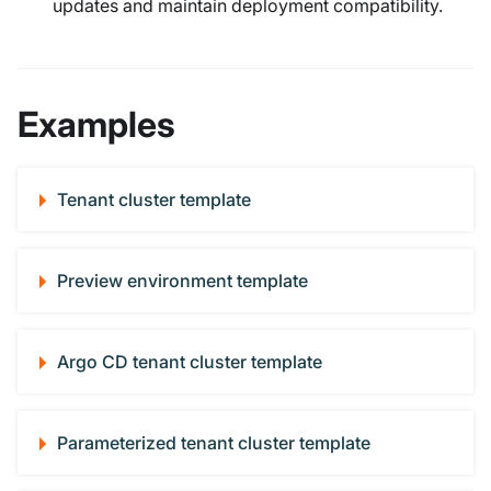
updates and maintain deployment compatibility.
Examples
Tenant cluster template
Preview environment template
Argo CD tenant cluster template
Parameterized tenant cluster template