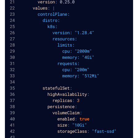
version
:
 0.25.0
values
:
|
        controlPlane:
          distro:
            k8s:
              version: "1.28.4"
              resources:
                limits:
                  cpu: "2000m"
                  memory: "4Gi"
                requests:
                  cpu: "200m"
                  memory: "512Mi"
statefulSet
:
highAvailability
:
replicas
:
3
persistence
:
volumeClaim
:
enabled
:
true
size
:
"10Gi"
storageClass
:
"fast-ssd"