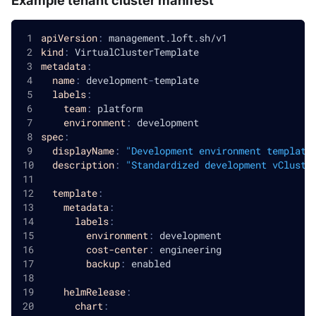
apiVersion
:
 management.loft.sh/v1
kind
:
 VirtualClusterTemplate
metadata
:
name
:
 development
-
template
labels
:
team
:
 platform
environment
:
 development
spec
:
displayName
:
"Development environment template
description
:
"Standardized development vCluste
template
:
metadata
:
labels
:
environment
:
 development
cost-center
:
 engineering
backup
:
 enabled
helmRelease
:
chart
: