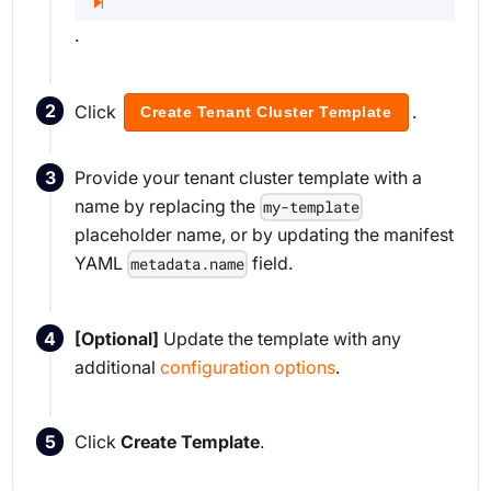
.
Click
.
Create Tenant Cluster Template
Provide your tenant cluster template with a
name by replacing the
my-template
placeholder name, or by updating the manifest
YAML
field.
metadata.name
[Optional]
Update the template with any
additional
configuration options
.
Click
Create Template
.