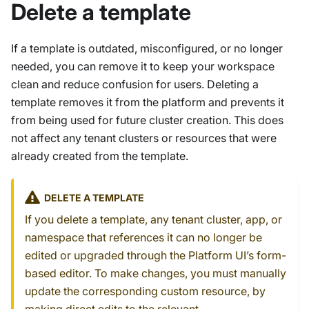
Delete a template
If a template is outdated, misconfigured, or no longer
needed, you can remove it to keep your workspace
clean and reduce confusion for users. Deleting a
template removes it from the platform and prevents it
from being used for future cluster creation. This does
not affect any tenant clusters or resources that were
already created from the template.
DELETE A TEMPLATE
If you delete a template, any tenant cluster, app, or
namespace that references it can no longer be
edited or upgraded through the Platform UI’s form-
based editor. To make changes, you must manually
update the corresponding custom resource, by
making direct edits to the relevant