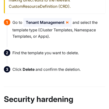
CustomResourceDefinition (CRD).
Go to
Tenant Management
and select the
template type (Cluster Templates, Namespace
Templates, or Apps).
Find the template you want to delete.
Click
Delete
and confirm the deletion.
Security hardening