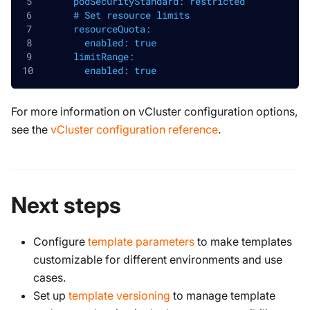
      podSecurityStandard: restricted
      # Set resource limits
      resourceQuota:
        enabled: true
      limitRange:
        enabled: true
For more information on vCluster configuration options,
see the
vCluster configuration reference
.
Next steps
Configure
template parameters
to make templates
customizable for different environments and use
cases.
Set up
template versioning
to manage template