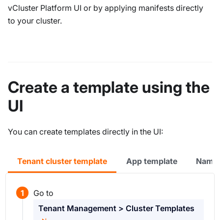
vCluster Platform UI or by applying manifests directly
to your cluster.
Create a template using the
UI
You can create templates directly in the UI:
Tenant cluster template
App template
Names
Go to
Tenant Management > Cluster Templates