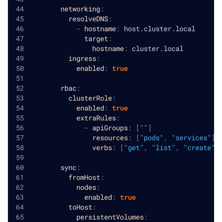
networking
:
resolveDNS
:
-
hostname
:
 host.cluster.local
target
:
hostname
:
 cluster.local
ingress
:
enabled
:
true
rbac
:
clusterRole
:
enabled
:
true
extraRules
:
-
apiGroups
:
[
""
]
resources
:
[
"pods"
,
"services"
]
verbs
:
[
"get"
,
"list"
,
"create"
,
sync
:
fromHost
:
nodes
:
enabled
:
true
toHost
:
persistentVolumes
: