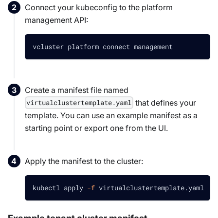
Connect your kubeconfig to the platform
management API:
vcluster platform connect management
Create a manifest file named
that defines your
virtualclustertemplate.yaml
template. You can use an example manifest as a
starting point or export one from the UI.
Apply the manifest to the cluster:
kubectl apply 
-f
 virtualclustertemplate.yaml
Example tenant cluster manifest