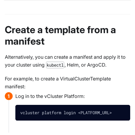
Create a template from a
manifest
Alternatively, you can create a manifest and apply it to
your cluster using
, Helm, or ArgoCD.
kubectl
For example, to create a VirtualClusterTemplate
manifest:
Log in to the vCluster Platform:
vcluster platform login 
<
PLATFORM_URL
>