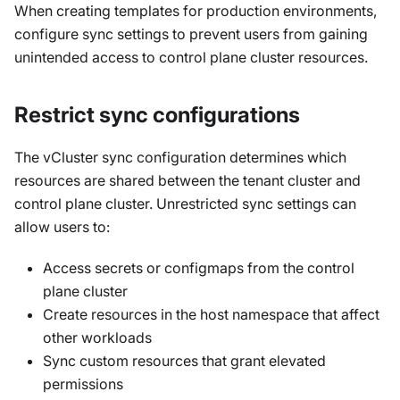
When creating templates for production environments,
configure sync settings to prevent users from gaining
unintended access to control plane cluster resources.
Restrict sync configurations
The vCluster sync configuration determines which
resources are shared between the tenant cluster and
control plane cluster. Unrestricted sync settings can
allow users to:
Access secrets or configmaps from the control
plane cluster
Create resources in the host namespace that affect
other workloads
Sync custom resources that grant elevated
permissions