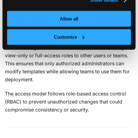
Management access
Management access defines who can view, edit, or
Allow all
delete the template. It applies to the template itself, not
to the tenant clusters created from it.
Customize
You can assign an owner with full permissions and grant
view-only or full-access roles to other users or teams.
This ensures that only authorized administrators can
modify templates while allowing teams to use them for
deployment.
The access model follows role-based access control
(RBAC) to prevent unauthorized changes that could
compromise consistency or security.