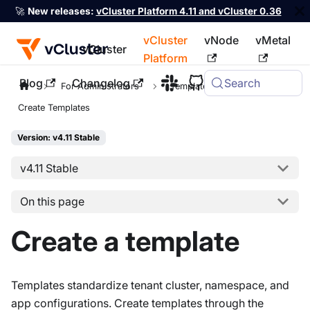
🚀
New releases:
vCluster Platform 4.11 and vCluster 0.36
vCluster
vNode
vMetal
vCluster
Platform
Blog
Changelog
Search
For the complete documentation index, see
llms.txt
For Administrators
Templates
Create Templates
Version: v4.11 Stable
v4.11 Stable
On this page
Create a template
Templates standardize tenant cluster, namespace, and
app configurations. Create templates through the