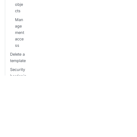
obje
cts
Man
age
ment
acce
ss
Delete a
template
Security
hardenin
g
Restr
ict
sync
confi
gura
tions
Hard