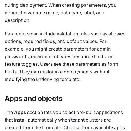
during deployment. When creating parameters, you
define the variable name, data type, label, and
description.
Parameters can include validation rules such as allowed
options, required fields, and default values. For
example, you might create parameters for admin
passwords, environment types, resource limits, or
feature toggles. Users see these parameters as form
fields. They can customize deployments without
modifying the underlying template.
Apps and objects
The
Apps
section lets you select pre-built applications
that install automatically when tenant clusters are
created from the template. Choose from available apps