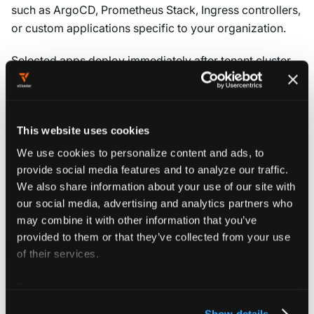
such as ArgoCD, Prometheus Stack, Ingress controllers,
or custom applications specific to your organization.
Selected apps deploy immediately after tenant cluster
creation. Development teams have required tools and
services available without manual installation. This
approach standardizes the application stack across
This website uses cookies
tenant clusters. It also reduces setup time for
development teams.
We use cookies to personalize content and ads, to
provide social media features and to analyze our traffic.
The
Objects
section defines Kubernetes manifests that
We also share information about your use of our site with
are applied during tenant cluster creation. These include
our social media, advertising and analytics partners who
ConfigMaps, Secrets, NetworkPolicies, or custom
may combine it with other information that you’ve
provided to them or that they’ve collected from your use
ClusterRoles that establish baseline configurations. For
of their services.
an example of injecting a custom ClusterRole to control
in-cluster permissions, see
Custom ClusterRoles
.
For more information about our cookies, please see our
privacy policy
.
Show details