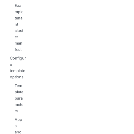
Exa
mple
tena
nt
clust
er
mani
fest
Configur
e
template
options
Tem
plate
para
mete
rs
App
s
and