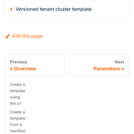
Versioned tenant cluster template
Edit this page
Previous
Next
Overview
Parameters
Create a
template
using
the UI
Create a
template
from a
manifest