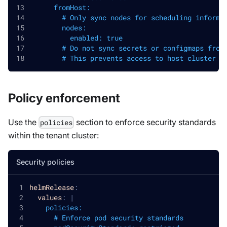
      fromHost:
        # Only sync nodes for scheduling informa
        nodes:
          enabled: true
        # Do not sync secrets or configmaps from
        # This prevents access to host cluster s
Policy enforcement
Use the
section to enforce security standards
policies
within the tenant cluster:
Security policies
helmRelease
:
values
:
|
    policies:
      # Enforce pod security standards