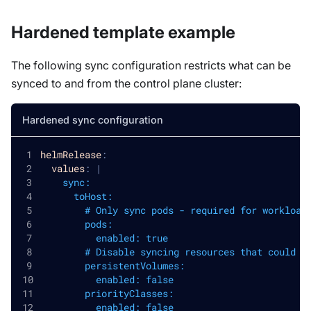
Hardened template example
The following sync configuration restricts what can be
synced to and from the control plane cluster:
Hardened sync configuration
helmRelease
:
values
:
|
    sync:
      toHost:
        # Only sync pods - required for workload
        pods:
          enabled: true
        # Disable syncing resources that could a
        persistentVolumes:
          enabled: false
        priorityClasses:
          enabled: false