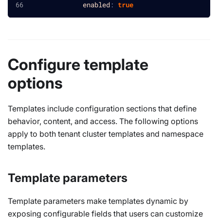
enabled
:
true
Configure template
options
Templates include configuration sections that define
behavior, content, and access. The following options
apply to both tenant cluster templates and namespace
templates.
Template parameters
Template parameters make templates dynamic by
exposing configurable fields that users can customize