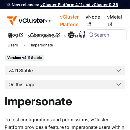
🚀
New releases:
vCluster Platform 4.11 and vCluster 0.36
vCluster
vNode
vMetal
vCluster
Platform
Blog
Changelog
Search
For the complete documentation index, see
llms.txt
For Administrators
Users & Permissions
Users
Impersonate
Version: v4.11 Stable
v4.11 Stable
On this page
Impersonate
To test configurations and permissions, vCluster
Platform provides a feature to impersonate users within