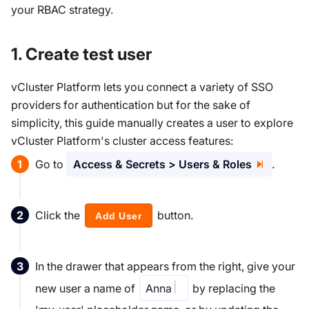
your RBAC strategy.
1. Create test user
vCluster Platform lets you connect a variety of SSO
providers for authentication but for the sake of
simplicity, this guide manually creates a user to explore
vCluster Platform's cluster access features:
Go to
Access & Secrets > Users & Roles
.
Click the
button.
Add User
In the drawer that appears from the right, give your
new user a name of
Anna
by replacing the