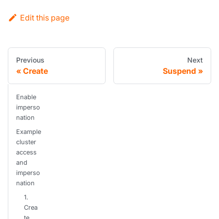
Edit this page
Previous
Next
Create
Suspend
Enable
imperso
nation
Example
cluster
access
and
imperso
nation
1.
Crea
te