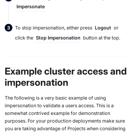
Impersonate
To stop impersonation, either press
or
Logout
click the
button at the top.
Stop Impersonation
Example cluster access and
impersonation
The following is a very basic example of using
impersonation to validate a users access. This is a
somewhat contrived example for demonstration
purposes. For your production deployments make sure
you are taking advantage of Projects when considering