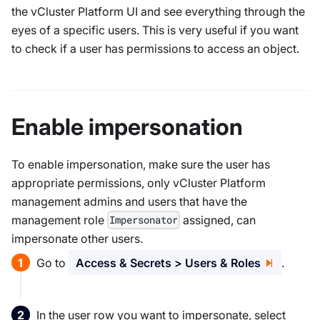
the vCluster Platform UI and see everything through the
eyes of a specific users. This is very useful if you want
to check if a user has permissions to access an object.
Enable impersonation
To enable impersonation, make sure the user has
appropriate permissions, only vCluster Platform
management admins and users that have the
management role
assigned, can
Impersonator
impersonate other users.
Go to
Access & Secrets > Users & Roles
.
In the user row you want to impersonate, select