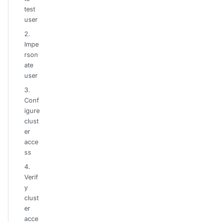
test
user
2.
Impe
rson
ate
user
3.
Conf
igure
clust
er
acce
ss
4.
Verif
y
clust
er
acce