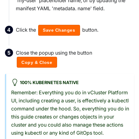
'my-user' placeholder name, or by updating the
manifest YAML 'metadata. name' field.
Click the
button.
Save Changes
Close the popup using the button
Copy & Close
100% KUBERNETES NATIVE
Remember: Everything you do in vCluster Platform
UI, including creating a user, is effectively a kubectl
command under the hood. So, everything you do in
this guide creates or changes objects in your
cluster and you could also manage these actions
using kubectl or any kind of GitOps tool.