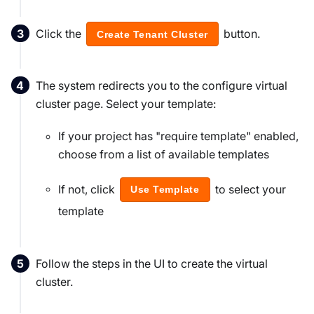
Click the
button.
Create Tenant Cluster
The system redirects you to the configure virtual
cluster page. Select your template:
If your project has "require template" enabled,
choose from a list of available templates
If not, click
to select your
Use Template
template
Follow the steps in the UI to create the virtual
cluster.