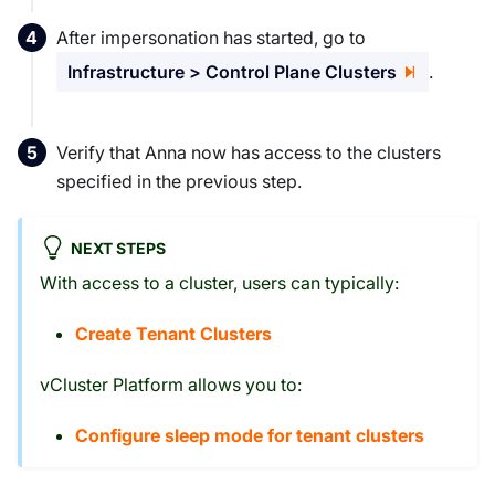
After impersonation has started, go to
Infrastructure > Control Plane Clusters
.
Verify that Anna now has access to the clusters
specified in the previous step.
NEXT STEPS
With access to a cluster, users can typically:
Create Tenant Clusters
vCluster Platform allows you to:
Configure sleep mode for tenant clusters