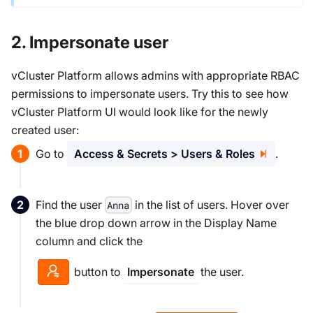
2. Impersonate user
vCluster Platform allows admins with appropriate RBAC
permissions to impersonate users. Try this to see how
vCluster Platform UI would look like for the newly
created user:
Go to
Access & Secrets > Users & Roles
.
Find the user
in the list of users. Hover over
Anna
the blue drop down arrow in the Display Name
column and click the
button to
the user.
Impersonate