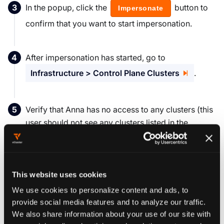
In the popup, click the
button to
Impersonate
confirm that you want to start impersonation.
After impersonation has started, go to
Infrastructure > Control Plane Clusters
.
Verify that Anna has no access to any clusters (this
user should not see any clusters listed in the
Clusters display pane).
You can also use the vCluster CLI as the impersonated
user, to do this, simply run the following command while
This website uses cookies
the impersonation is active.
We use cookies to personalize content and ads, to
provide social media features and to analyze our traffic.
vcluster platform login localhost:9898 
--insecure
We also share information about your use of our site with