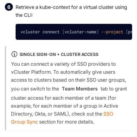
Retrieve a kube-context for a virtual cluster using
the CLI:
vcluster connect 
[
vcluster-name
]
--project
[
pro
SINGLE SIGN-ON + CLUSTER ACCESS
You can connect a variety of SSO providers to
vCluster Platform. To automatically give users
access to clusters based on their SSO user groups,
you can switch to the
tab to grant
Team Members
cluster access for each member of a team (for
example, for each member of a group in Active
Directory, Okta, or SAML), check out the
SSO
Group Sync
section for more details.