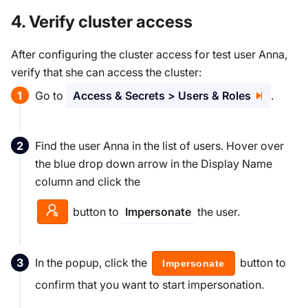
4. Verify cluster access
After configuring the cluster access for test user Anna,
verify that she can access the cluster:
Go to
Access & Secrets > Users & Roles
.
Find the user Anna in the list of users. Hover over
the blue drop down arrow in the Display Name
column and click the
button to
the user.
Impersonate
In the popup, click the
button to
Impersonate
confirm that you want to start impersonation.