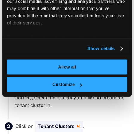
our social media, advertising and analytics partners who
may combine it with other information that you’ve
You can verify the login and print your user information
provided to them or that they’ve collected from your use
using:
of their services.
vcluster platform login
For more information about our cookies, please see our
privacy policy
.
Show details
3. Configure cluster access
Allow all
Give the test user Anna access to one of the clusters
connected to this vCluster Platform instance:
Customize
From the project drop-down menu (top left
corner), select the project you'd like to create the
tenant cluster in.
Click on
Tenant Clusters
.