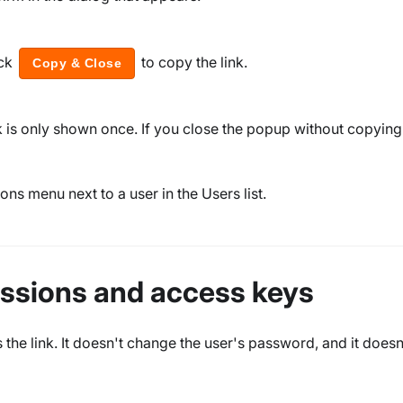
ck
to copy the link.
Copy & Close
nk is only shown once. If you close the popup without copying 
ons menu next to a user in the Users list.
sessions and access keys
the link. It doesn't change the user's password, and it doesn