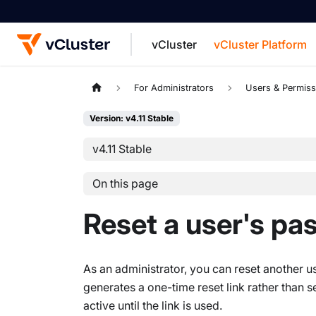
vCluster
vCluster Platform
For the complete documentation index, see
For Administrators
Users & Permiss
Version: v4.11 Stable
v4.11 Stable
On this page
Reset a user's p
As an administrator, you can reset another
generates a one-time reset link rather than s
active until the link is used.