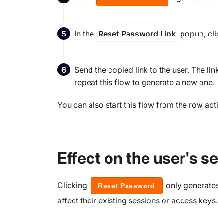
In the
popup, cli
Reset Password Link
Send the copied link to the user. The li
repeat this flow to generate a new one.
You can also start this flow from the row acti
Effect on the user's 
Clicking
only generates 
Reset Password
affect their existing sessions or access keys.