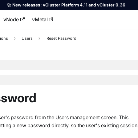
🚀
New releases:
vCluster Platform 4.11 and vCluster 0.36
vNode
vMetal
llms.txt
ions
Users
Reset Password
assword
 user's password from the Users management screen. This
etting a new password directly, so the user's existing session