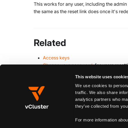
This works for any user, including the admin
the same as the reset link does once it's re
Related
Access keys
Change your password
, for users rese
This website uses cookie
We use cookies to personal
Edit this page
traffic. We also share info
analytics partners who may
they’ve collected from your
Previous
Suspend
For more information abou