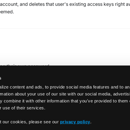
 account, and deletes that user's existing access keys right a
deemed.
tting their own password
s
ize content and ads, to provide social media features and to an
rmation about your use of our site with our social media, adverti
 combine it with other information that you’ve provided to them 
 use of their services.
Crea
t our cookies, please see our
privacy policy
.