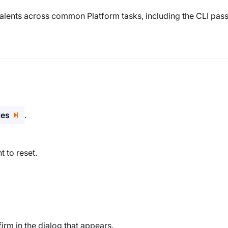
valents across common Platform tasks, including the CLI pa
les
.
 to reset.
irm in the dialog that appears.