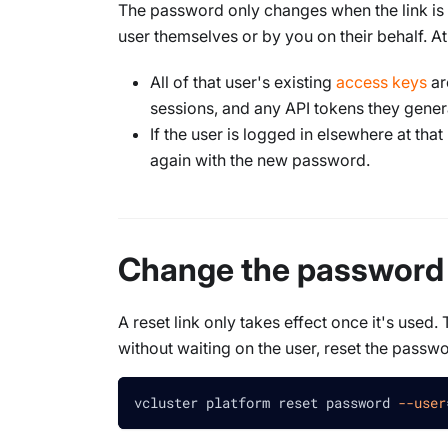
The password only changes when the link is
user themselves or by you on their behalf. At 
All of that user's existing
access keys
ar
sessions, and any API tokens they gener
If the user is logged in elsewhere at th
again with the new password.
Change the password
A reset link only takes effect once it's use
without waiting on the user, reset the passwo
vcluster platform reset password 
--user