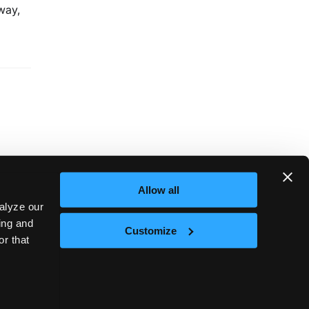
way,
Allow all
alyze our
sing and
Customize
or that
Next
te