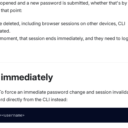
 opened and a new password is submitted, whether that's by
that point:
e deleted, including browser sessions on other devices, CLI
ated.
at moment, that session ends immediately, and they need to log
 immediately
d. To force an immediate password change and session invalid
rd directly from the CLI instead:
=
<
username
>