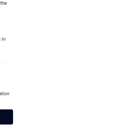
 the
 in
ation