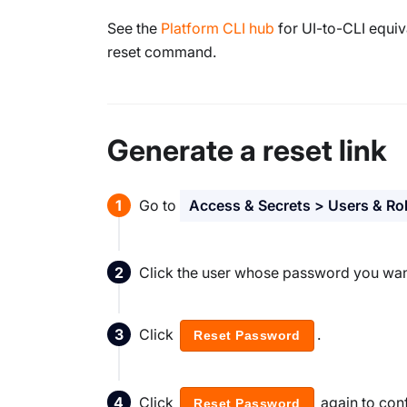
See the
Platform CLI hub
for UI-to-CLI equi
reset command.
Generate a reset link
Go to
Access & Secrets > Users & Ro
Click the user whose password you want
Click
.
Reset Password
Click
again to conf
Reset Password