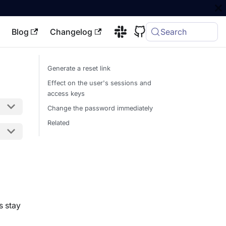
Blog
Changelog
Search
Generate a reset link
Effect on the user's sessions and
access keys
Change the password immediately
Related
s stay