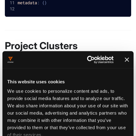
metadata
:
{
}
Project Clusters
reference
clusters
object[]
This website uses cookies
Clusters holds all the allowed clusters
We use cookies to personalize content and ads, to
provide social media features and to analyze our traffic.
We also share information about your use of our site with
our social media, advertising and analytics partners who
Project Clusters (Get)
may combine it with other information that you’ve
provided to them or that they’ve collected from your use
of their services.