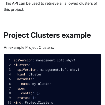
This API can be used to retrieve all allowed clusters of
this project.
Project Clusters example
An example Project Clusters:
apiVersion
:
 management.loft.sh/v1
clusters
:
-
apiVersion
:
 management.loft.sh/v1
kind
:
 Cluster
metadata
:
name
:
 my
-
cluster
spec
:
config
:
{
}
status
:
{
}
kind
:
 ProjectClusters