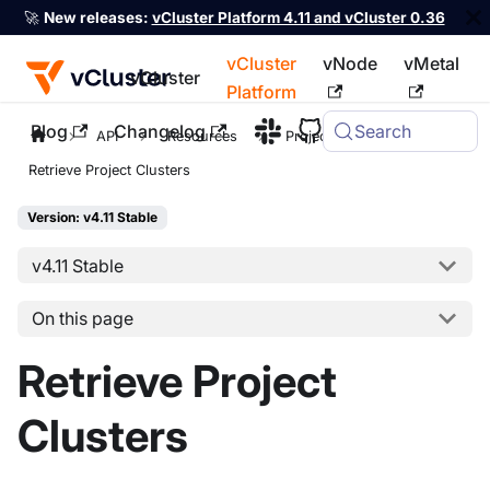
🚀
New releases:
vCluster Platform 4.11 and vCluster 0.36
vCluster
vNode
vMetal
vCluster
Platform
Blog
Changelog
Search
For the complete documentation index, see
llms.txt
API
Resources
Project
Retrieve Project Clusters
Version: v4.11 Stable
v4.11 Stable
On this page
Retrieve Project
Clusters