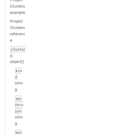
Clusters
example
Project
Clusters
referenc
e
cluster
s
object[]
kin
d
strin
g
api
Vers
ion
strin
g
met