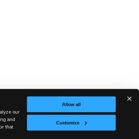
Allow all
alyze our
sing and
Customize
or that