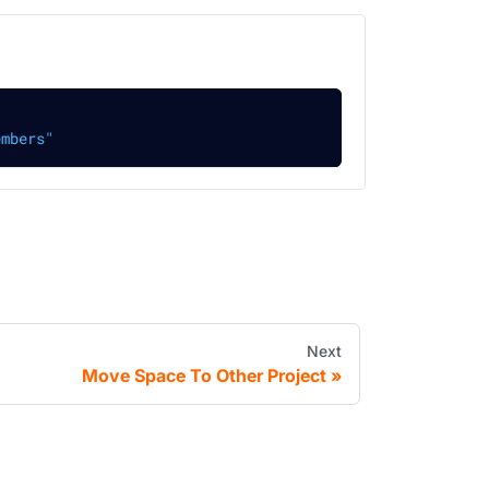
embers"
Next
Move Space To Other Project