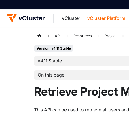
vCluster
vCluster Platform
For the complete documentation index, see
API
Resources
Project
Version: v4.11 Stable
v4.11 Stable
On this page
Retrieve Project
This API can be used to retrieve all users an