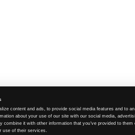
s
ize content and ads, to provide social media features and to an
rmation about your use of our site with our social media, adverti
 combine it with other information that you’ve provided to them 
 use of their services.