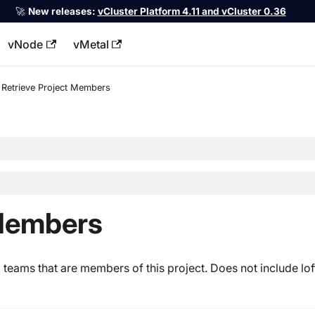
🚀
New releases:
vCluster Platform 4.11 and vCluster 0.36
vNode
vMetal
llms.txt
Retrieve Project Members
 Members
d teams that are members of this project. Does not include lo