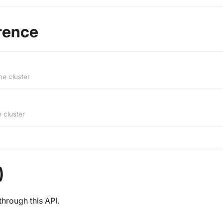
rence
he cluster
e cluster
)
through this API.