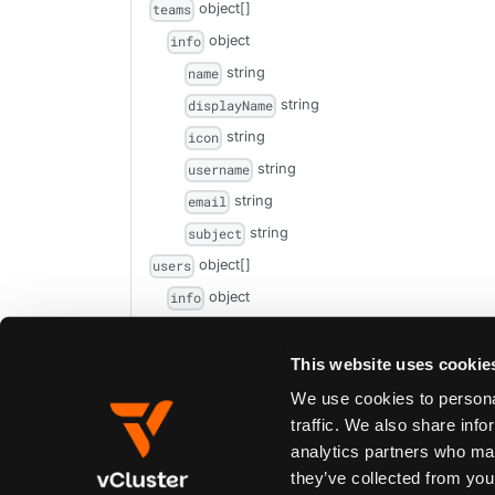
object[]
teams
object
info
string
name
string
displayName
string
icon
string
username
string
email
string
subject
object[]
users
object
info
string
name
string
This website uses cookie
displayName
string
icon
We use cookies to personal
traffic. We also share info
string
username
analytics partners who may
string
email
they’ve collected from your
string
subject