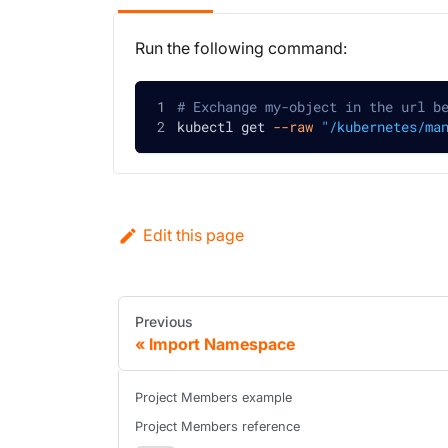
Run the following command:
# Exchange my-object in the url b
kubectl get 
--raw
"/kubernetes/ma
Edit this page
Previous
Import Namespace
Project Members example
Project Members reference