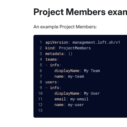
Project Members exa
An example Project Members:
apiVersion
:
 management.loft.sh/v1
kind
:
 ProjectMembers
metadata
:
{
}
teams
:
-
info
:
displayName
:
 My Team
name
:
 my
-
team
users
:
-
info
:
displayName
:
 My User
email
:
 my
-
email
name
:
 my
-
user