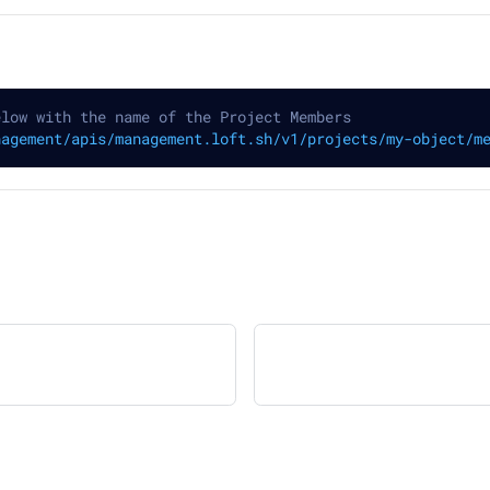
elow with the name of the Project Members
nagement/apis/management.loft.sh/v1/projects/my-object/m