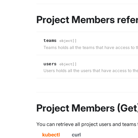
Project Members refe
teams
object[]
Teams holds all the teams that have access to t
users
object[]
Users holds all the users that have access to th
Project Members (Get
You can retrieve all project users and teams 
kubectl
curl