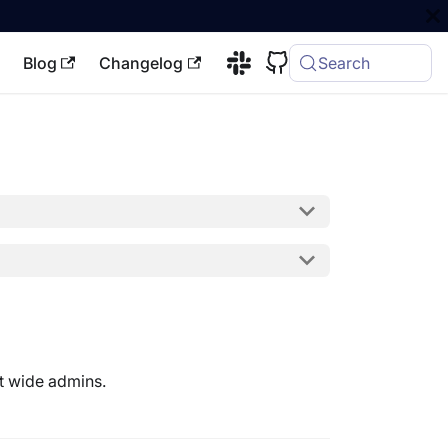
Blog
Changelog
Search
ft wide admins.