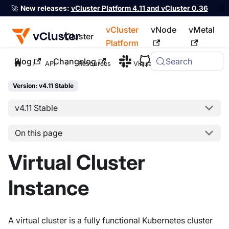
🚀
New releases:
vCluster Platform 4.11 and vCluster 0.36
vCluster
vNode
vMetal
vCluster
Platform
Blog
Changelog
Search
For the complete documentation index, see
llms.txt
API
Resources
Virtual Cluster Instance
Version: v4.11 Stable
v4.11 Stable
On this page
Virtual Cluster
Instance
A virtual cluster is a fully functional Kubernetes cluster