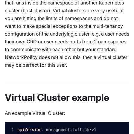
that runs inside the namespace of another Kubernetes
cluster (host cluster). Virtual clusters are very useful if
you are hitting the limits of namespaces and do not
want to make special exceptions to the multi-tenancy
configuration of the underlying cluster, e.g. a user needs
their own CRD or user needs pods from 2 namespaces
to communicate with each other but your standard
NetworkPolicy does not allow this, then a virtual cluster
may be perfect for this user.
Virtual Cluster example
An example Virtual Cluster:
apiVersion
:
 management.loft.sh/v1