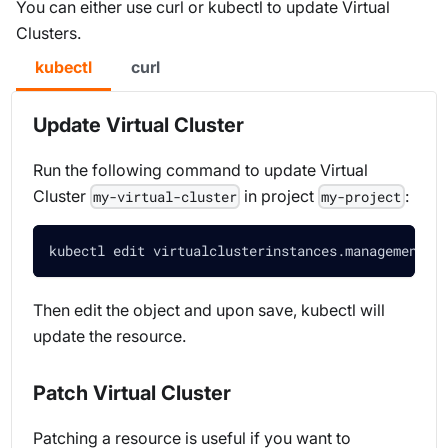
You can either use curl or kubectl to update Virtual
Clusters.
kubectl
curl
Update Virtual Cluster
Run the following command to update Virtual
Cluster
in project
:
my-virtual-cluster
my-project
kubectl edit virtualclusterinstances.management.l
Then edit the object and upon save, kubectl will
update the resource.
Patch Virtual Cluster
Patching a resource is useful if you want to