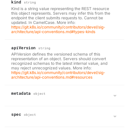
kind
string
Kind is a string value representing the REST resource
this object represents. Servers may infer this from the
endpoint the client submits requests to. Cannot be
updated. In CamelCase. More info:
https://git.k8s.io/community/contributors/devel/sig-
architecture/api-conventions.md#types-kinds
apiVersion
string
APIVersion defines the versioned schema of this
representation of an object. Servers should convert
recognized schemas to the latest internal value, and
may reject unrecognized values. More info:
https://git.k8s.io/community/contributors/devel/sig-
architecture/api-conventions.md#resources
metadata
object
spec
object