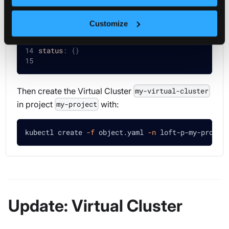
user
:
 my
-
user
parameters
:
'my-parameter: my-value'
Customize
templateRef
:
name
:
 my
-
virtual
-
cluster
-
template
status
:
{
}
Then create the Virtual Cluster
my-virtual-cluster
in project
with:
my-project
kubectl create 
-f
 object.yaml 
-n
 loft-p-my-projec
Update: Virtual Cluster