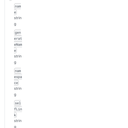
nam
e
strin
g
gen
erat
eNam
e
strin
g
nam
espa
ce
strin
g
sel
fLin
k
strin
g