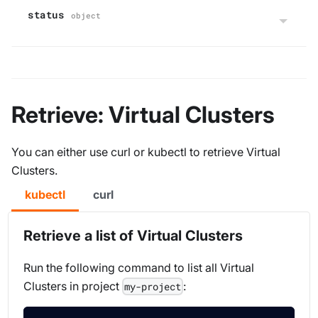
status
object
Retrieve: Virtual Clusters
You can either use curl or kubectl to retrieve Virtual
Clusters.
kubectl
curl
Retrieve a list of Virtual Clusters
Run the following command to list all Virtual
Clusters in project
:
my-project