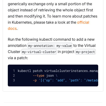
generically exchange only a small portion of the
object instead of retrieving the whole object first
and then modifying it. To learn more about patches
in Kubernetes, please take a look at the
official
docs
.
Run the following kubectl command to add a new
annotation
to the Virtual
my-annotation: my-value
Cluster
in project
my-virtual-cluster
my-project
via a patch:
kubectl patch virtualclusterinstances.manageme
--type
 json 
\
-p
'[{"op": "add", "path": "/metadata/