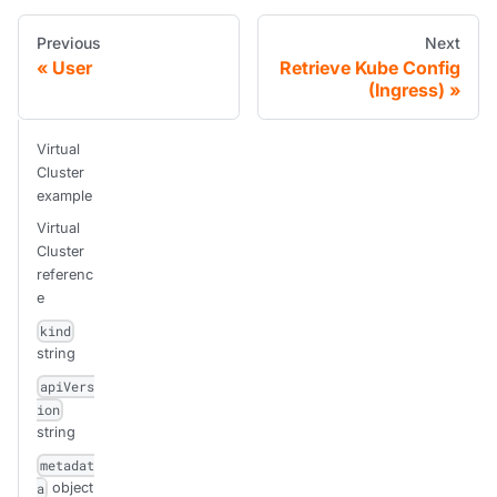
Previous
Next
User
Retrieve Kube Config
(Ingress)
Virtual
Cluster
example
Virtual
Cluster
referenc
e
kind
string
apiVers
ion
string
metadat
object
a