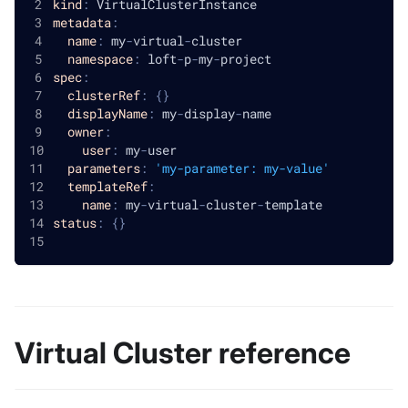
kind
:
 VirtualClusterInstance
metadata
:
name
:
 my
-
virtual
-
cluster
namespace
:
 loft
-
p
-
my
-
project
spec
:
clusterRef
:
{
}
displayName
:
 my
-
display
-
name
owner
:
user
:
 my
-
user
parameters
:
'my-parameter: my-value'
templateRef
:
name
:
 my
-
virtual
-
cluster
-
template
status
:
{
}
Virtual Cluster reference