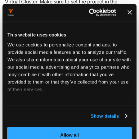
Virtual Cluster. Make sure to set the project in the
field you want to create the Virtual
metadata.namespace
Cluster in. If your project has the id
, the
my-project
corresponding namespace would be
.
loft-p-my-project
This website uses cookies
kubectl
curl
We use cookies to personalize content and ads, to
provide social media features and to analyze our traffic.
We also share information about your use of our site with
Create a file
with the following
object.yaml
our social media, advertising and analytics partners who
contents:
may combine it with other information that you’ve
provided to them or that they’ve collected from your use
apiVersion
:
 management.loft.sh/v1
of their services.
kind
:
 VirtualClusterInstance
metadata
:
For more information about our cookies, please see our
name
:
 my
-
virtual
-
cluster
privacy policy
.
namespace
:
 loft
-
p
-
my
-
project
Show details
spec
:
clusterRef
:
{
}
displayName
:
 my
-
display
-
name
Allow all
owner
: