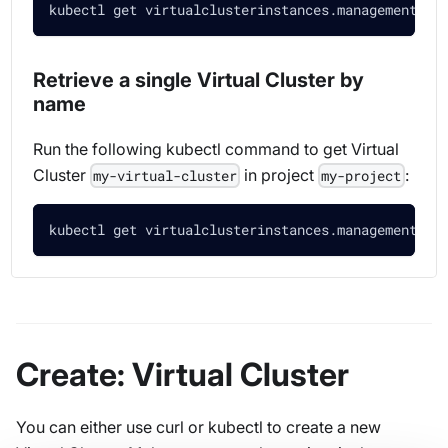
kubectl get virtualclusterinstances.management.lo
Retrieve a single Virtual Cluster by
name
Run the following kubectl command to get Virtual
Cluster
in project
:
my-virtual-cluster
my-project
kubectl get virtualclusterinstances.management.lo
Create: Virtual Cluster
You can either use curl or kubectl to create a new