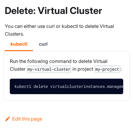
Delete: Virtual Cluster
You can either use curl or kubectl to delete Virtual
Clusters.
kubectl
curl
Run the following command to delete Virtual
Cluster
in project
:
my-virtual-cluster
my-project
kubectl delete virtualclusterinstances.management
Edit this page