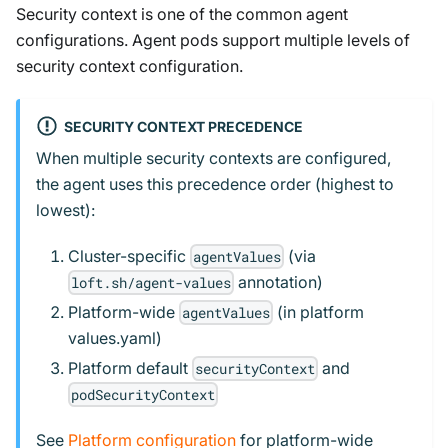
Security context is one of the common agent
configurations. Agent pods support multiple levels of
security context configuration.
SECURITY CONTEXT PRECEDENCE
When multiple security contexts are configured,
the agent uses this precedence order (highest to
lowest):
Cluster-specific
(via
agentValues
annotation)
loft.sh/agent-values
Platform-wide
(in platform
agentValues
values.yaml)
Platform default
and
securityContext
podSecurityContext
See
Platform configuration
for platform-wide