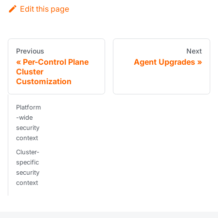
Edit this page
Previous
Next
Per-Control Plane
Agent Upgrades
Cluster
Customization
Platform
-wide
security
context
Cluster-
specific
security
context