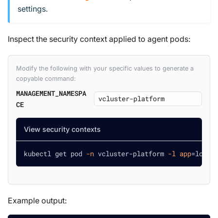
settings.
Inspect the security context applied to agent pods:
Modify the following with your specific values to generate a
copyable command:
MANAGEMENT_NAMESPA
CE
View security contexts
kubectl get pod 
-n
 vcluster-platform 
-l
app
=
loft 
Example output: