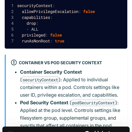
securityContext
:
allowPrivilegeEscalation
:
false
capabilities
:
drop
:
-
 ALL
privileged
:
false
runAsNonRoot
:
true
CONTAINER VS POD SECURITY CONTEXT
Container Security Context
(
): Applied to individual
securityContext
containers within a pod. Controls settings like
user ID, privilege escalation, and capabilities.
Pod Security Context
(
):
podSecurityContext
Applied at the pod level. Controls settings like
filesystem group, supplemental groups, and
sysctls that affect all containers in the pod.