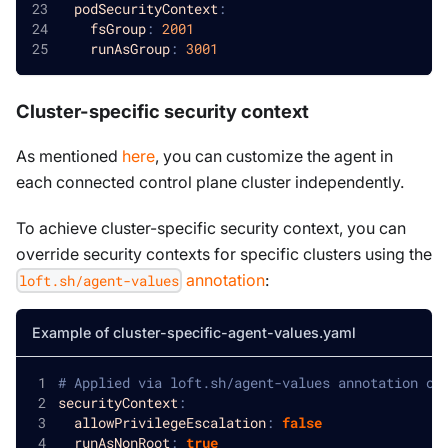
podSecurityContext
:
fsGroup
:
2001
runAsGroup
:
3001
Cluster-specific security context
As mentioned
here
, you can customize the agent in
each connected control plane cluster independently.
To achieve cluster-specific security context, you can
override security contexts for specific clusters using the
annotation
:
loft.sh/agent-values
Example of cluster-specific-agent-values.yaml
# Applied via loft.sh/agent-values annotation on
securityContext
:
allowPrivilegeEscalation
:
false
runAsNonRoot
:
true