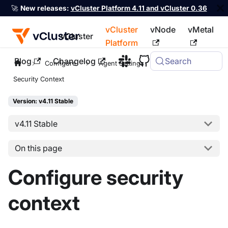
🚀
New releases:
vCluster Platform 4.11 and vCluster 0.36
vCluster
vNode
vMetal
vCluster
Platform
Blog
Changelog
Search
For the complete documentation index, see
llms.txt
Configure
Agent Settings
Security Context
Version: v4.11 Stable
v4.11 Stable
On this page
Configure security
context