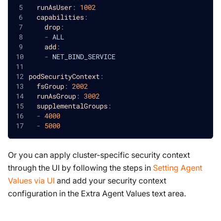
runAsUser
:
1002
capabilities
:
drop
:
-
 ALL
add
:
-
 NET_BIND_SERVICE
podSecurityContext
:
fsGroup
:
2002
runAsGroup
:
3002
supplementalGroups
:
-
4000
-
5000
Or you can apply cluster-specific security context
through the UI by following the steps in
Setting Agent
Values via UI
and add your security context
configuration in the Extra Agent Values text area.