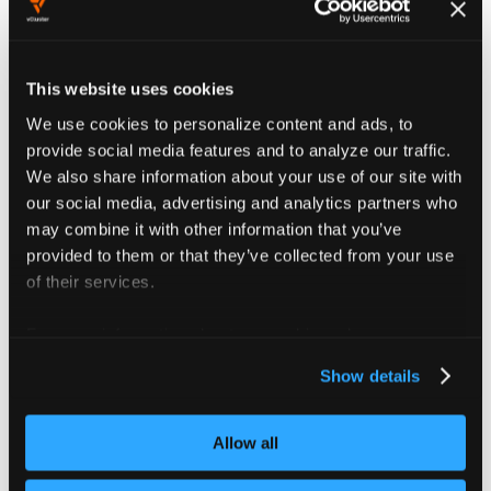
Both Agent Pod and Agent Proxy Pod (deployed
during upgrades) follow the same precedence
order.
This website uses cookies
We use cookies to personalize content and ads, to
provide social media features and to analyze our traffic.
Platform-wide security context
We also share information about your use of our site with
our social media, advertising and analytics partners who
As mentioned
here
, the platform agents by default
may combine it with other information that you’ve
inherit values from the platform configuration but you
provided to them or that they’ve collected from your use
can use
section of
to
agentValues
values.yaml
of their services.
override the configuration values.
For more information about our cookies, please see our
Configure security contexts in your
vcluster-platform
privacy policy
.
chart values file
during platform
values.yaml
Show details
installation:
Allow all
Example of vcluster-platform values.yaml