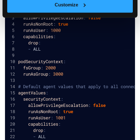
Customize
# Platform-wide default security contexts
securityContext
:
allowPrivilegeEscalation
:
false
runAsNonRoot
:
true
runAsUser
:
1000
capabilities
:
drop
:
-
 ALL
podSecurityContext
:
fsGroup
:
2000
runAsGroup
:
3000
# Default agent values that apply to all connect
agentValues
:
securityContext
:
allowPrivilegeEscalation
:
false
runAsNonRoot
:
true
runAsUser
:
1001
capabilities
:
drop
:
-
 ALL