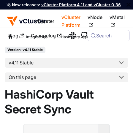
🚀
New releases:
vCluster Platform 4.11 and vCluster 0.36
vCluster
vNode
vMetal
vCluster
Platform
Blog
Changelog
Search
For the complete documentation index, see
llms.txt
Integrations
HashiCorp Vault
Version: v4.11 Stable
v4.11 Stable
On this page
HashiCorp Vault
Secret Sync
ENTERPRI