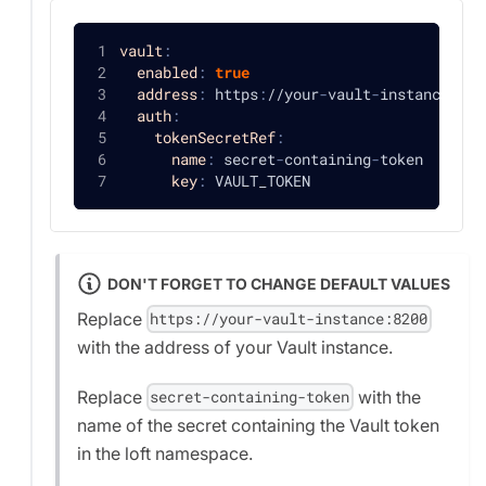
vault
:
enabled
:
true
address
:
 https
:
//your
-
vault
-
instance
:
820
auth
:
tokenSecretRef
:
name
:
 secret
-
containing
-
token
key
:
 VAULT_TOKEN
DON'T FORGET TO CHANGE DEFAULT VALUES
Replace
https://your-vault-instance:8200
with the address of your Vault instance.
Replace
with the
secret-containing-token
name of the secret containing the Vault token
in the loft namespace.