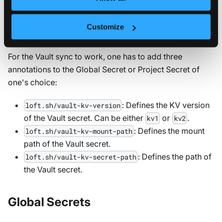
Once you have set up the Vault integration, you can
Customize
sync Vault secrets to global and project secrets.
For the Vault sync to work, one has to add three
annotations to the Global Secret or Project Secret of
one's choice:
: Defines the KV version
loft.sh/vault-kv-version
of the Vault secret. Can be either
or
.
kv1
kv2
: Defines the mount
loft.sh/vault-kv-mount-path
path of the Vault secret.
: Defines the path of
loft.sh/vault-kv-secret-path
the Vault secret.
Global Secrets