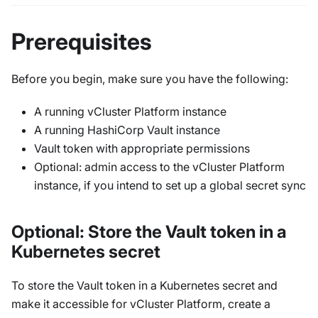
Prerequisites
Before you begin, make sure you have the following:
A running vCluster Platform instance
A running HashiCorp Vault instance
Vault token with appropriate permissions
Optional: admin access to the vCluster Platform
instance, if you intend to set up a global secret sync
Optional: Store the Vault token in a
Kubernetes secret
To store the Vault token in a Kubernetes secret and
make it accessible for vCluster Platform, create a