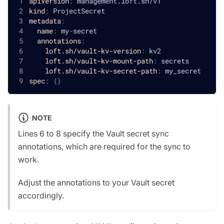
apiVersion
:
 management.loft.sh/v1
kind
:
 ProjectSecret
metadata
:
name
:
 my
-
secret
annotations
:
loft.sh/vault-kv-version
:
 kv2
loft.sh/vault-kv-mount-path
:
 secrets
loft.sh/vault-kv-secret-path
:
 my_secret
spec
:
{
}
NOTE
Lines 6 to 8 specify the Vault secret sync
annotations, which are required for the sync to
work.
Adjust the annotations to your Vault secret
accordingly.