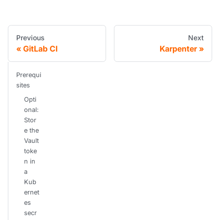
Previous
Next
GitLab CI
Karpenter
Prerequi
sites
Opti
onal:
Stor
e the
Vault
toke
n in
a
Kub
ernet
es
secr