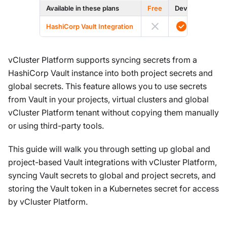
Available in these plans
Free
Dev
Prod
HashiCorp Vault Integration
vCluster Platform supports syncing secrets from a
HashiCorp Vault instance into both project secrets and
global secrets. This feature allows you to use secrets
from Vault in your projects, virtual clusters and global
vCluster Platform tenant without copying them manually
or using third-party tools.
This guide will walk you through setting up global and
project-based Vault integrations with vCluster Platform,
syncing Vault secrets to global and project secrets, and
storing the Vault token in a Kubernetes secret for access
by vCluster Platform.