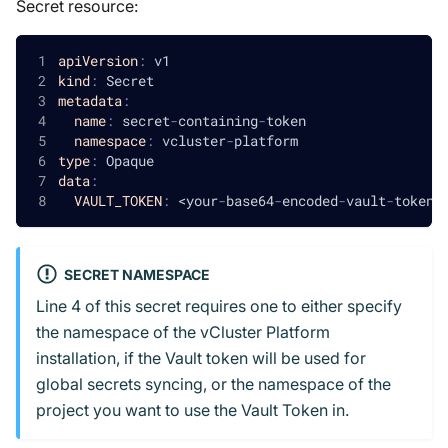
Secret resource:
apiVersion
:
 v1
kind
:
 Secret
metadata
:
name
:
 secret
-
containing
-
token
namespace
:
 vcluster
-
platform
type
:
 Opaque
data
:
VAULT_TOKEN
:
 <your
-
base64
-
encoded
-
vault
-
token
>
SECRET NAMESPACE
Line 4 of this secret requires one to either specify
the namespace of the vCluster Platform
installation, if the Vault token will be used for
global secrets syncing, or the namespace of the
project you want to use the Vault Token in.