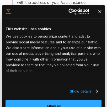
with the address of your Vault instance.
Replace
with the
secret-containing-token
name of the secret containing the Vault token
in the project's namespace.
This website uses cookies
We use cookies to personalize content and ads, to
For further configuration options, see the
provide social media features and to analyze our traffic.
Project reference
and the
Vault configuration
We also share information about your use of our site with
options
.
our social media, advertising and analytics partners who
may combine it with other information that you’ve
provided to them or that they’ve collected from your use
Save the changes to the project settings by
of their services.
pressing the
button.
Save Changes
For more information about our cookies, please see our
privacy policy
.
Show details
Sync Vault secrets
Allow all