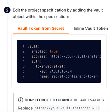
Edit the project specification by adding the Vault
object within the spec section:
Vault Token from Secret
Inline Vault Token
vault
:
enabled
:
true
address
:
 https
:
//your
-
vault
-
instance
:
820
auth
:
tokenSecretRef
:
key
:
 VAULT_TOKEN
name
:
 secret
-
containing
-
token
DON'T FORGET TO CHANGE DEFAULT VALUES
Replace
https://your-vault-instance:8200