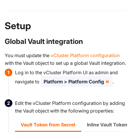
Setup
Global Vault integration
You must update the
vCluster Platform configuration
with the Vault object to set up a global Vault integration.
Log in to the vCluster Platform UI as admin and
navigate to
Platform > Platform Config
.
Edit the vCluster Platform configuration by adding
the Vault object with the following properties:
Vault Token from Secret
Inline Vault Token