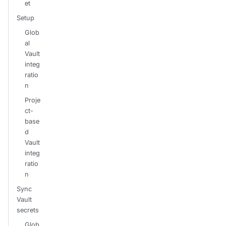
et
Setup
Glob
al
Vault
integ
ratio
n
Proje
ct-
base
d
Vault
integ
ratio
n
Sync
Vault
secrets
Glob