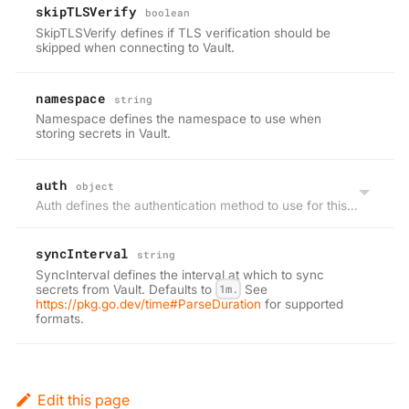
skipTLSVerify
boolean
SkipTLSVerify defines if TLS verification should be
skipped when connecting to Vault.
namespace
string
Namespace defines the namespace to use when
storing secrets in Vault.
auth
object
Auth defines the authentication method to use for this project.
syncInterval
string
SyncInterval defines the interval at which to sync
secrets from Vault. Defaults to
1m.
See
https://pkg.go.dev/time#ParseDuration
for supported
formats.
Edit this page