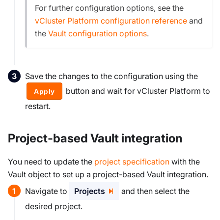
For further configuration options, see the
vCluster Platform configuration reference
and
the
Vault configuration options
.
Save the changes to the configuration using the
button and wait for vCluster Platform to
Apply
restart.
Project-based Vault integration
You need to update the
project specification
with the
Vault object to set up a project-based Vault integration.
Navigate to
Projects
and then select the
desired project.