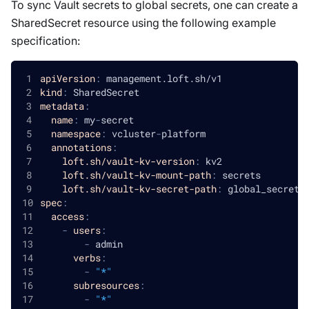
To sync Vault secrets to global secrets, one can create a
SharedSecret resource using the following example
specification:
apiVersion
:
 management.loft.sh/v1
kind
:
 SharedSecret
metadata
:
name
:
 my
-
secret
namespace
:
 vcluster
-
platform
annotations
:
loft.sh/vault-kv-version
:
 kv2
loft.sh/vault-kv-mount-path
:
 secrets
loft.sh/vault-kv-secret-path
:
 global_secret
spec
:
access
:
-
users
:
-
 admin
verbs
:
-
"*"
subresources
:
-
"*"