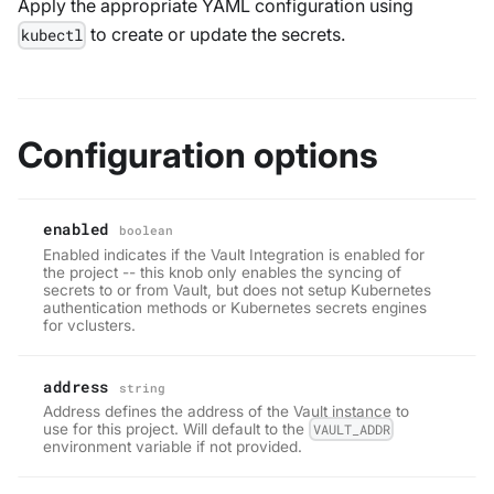
Apply the appropriate YAML configuration using
to create or update the secrets.
kubectl
Configuration options
enabled
boolean
Enabled indicates if the Vault Integration is enabled for
the project -- this knob only enables the syncing of
secrets to or from Vault, but does not setup Kubernetes
authentication methods or Kubernetes secrets engines
for vclusters.
address
string
Address defines the address of the Vault instance to
use for this project. Will default to the
VAULT_ADDR
environment variable if not provided.