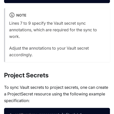
NOTE
Lines 7 to 9 specify the Vault secret sync
annotations, which are required for the sync to
work.
Adjust the annotations to your Vault secret
accordingly.
Project Secrets
To sync Vault secrets to project secrets, one can create
a ProjectSecret resource using the following example
specification: