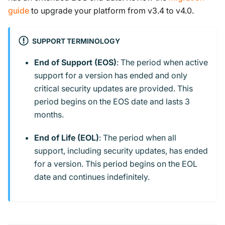
guide
to upgrade your platform from v3.4 to v4.0.
SUPPORT TERMINOLOGY
End of Support (EOS)
: The period when active
support for a version has ended and only
critical security updates are provided. This
period begins on the EOS date and lasts 3
months.
End of Life (EOL)
: The period when all
support, including security updates, has ended
for a version. This period begins on the EOL
date and continues indefinitely.