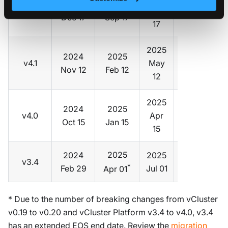
2024
2025
v4.2
Dec
v0.21
Dec 17
Sep 17
17
2025
2024
2025
v4.1
May
v0.21
Nov 12
Feb 12
12
2025
2024
2025
v4.0
Apr
v0.20
Oct 15
Jan 15
15
2025
2024
2025
v3.4
v0.19
*
Feb 29
Jul 01
Apr 01
* Due to the number of breaking changes from vCluster
v0.19 to v0.20 and vCluster Platform v3.4 to v4.0, v3.4
has an extended EOS end date. Review the
migration