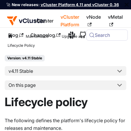
🚀
New releases:
vCluster Platform 4.11 and vCluster 0.36
vCluster
vNode
vMetal
vCluster
Platform
Blog
Changelog
Search
For the complete documentation index, see
llms.txt
Maintenance
Upgrade and Migrate
Lifecycle Policy
Version: v4.11 Stable
v4.11 Stable
On this page
Lifecycle policy
The following defines the platform's lifecycle policy for
releases and maintenance.