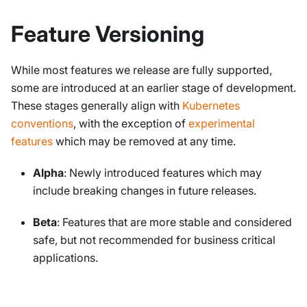
Feature Versioning
While most features we release are fully supported,
some are introduced at an earlier stage of development.
These stages generally align with
Kubernetes
conventions
, with the exception of
experimental
features
which may be removed at any time.
Alpha
: Newly introduced features which may
include breaking changes in future releases.
Beta
: Features that are more stable and considered
safe, but not recommended for business critical
applications.