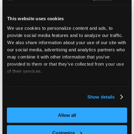
v4.6
Oct
v0.31
Jan 29
Jul 29
29
This website uses cookies
Versions below are no longer supported
We use cookies to personalize content and ads, to
provide social media features and to analyze our traffic.
2026
We also share information about your use of our site with
2025
2026
v4.5
Jul
v0.30
our social media, advertising and analytics partners who
Oct 29
Apr 29
29
may combine it with other information that you’ve
provided to them or that they’ve collected from your use
2026
of their services.
2025
2026
v4.4
Jun
v0.28
Sep 09
Mar 09
For more information about our cookies, please see our
09
privacy policy
.
Show details
2026
2025
2025
v4.3
Mar
v0.25
Jun 03
Dec 03
Allow all
06
2025
Customize