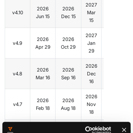
2027
2026
2026
v4.10
Mar
v0.35
Jun 15
Dec 15
15
2027
2026
2026
v4.9
Jan
v0.34
Apr 29
Oct 29
29
2026
2026
2026
v4.8
Dec
v0.33
Mar 16
Sep 16
16
2026
2026
2026
v4.7
Nov
v0.32
Feb 18
Aug 18
18
2026
2026
2026