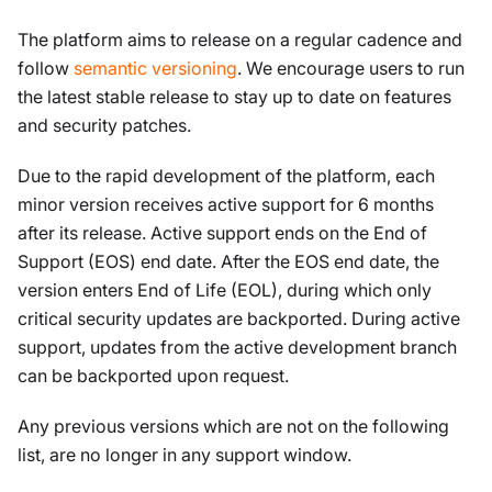
The platform aims to release on a regular cadence and
follow
semantic versioning
. We encourage users to run
the latest stable release to stay up to date on features
and security patches.
Due to the rapid development of the platform, each
minor version receives active support for 6 months
after its release. Active support ends on the End of
Support (EOS) end date. After the EOS end date, the
version enters End of Life (EOL), during which only
critical security updates are backported. During active
support, updates from the active development branch
can be backported upon request.
Any previous versions which are not on the following
list, are no longer in any support window.