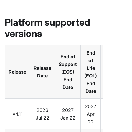
Platform supported
versions
End
End of
of
Support
Default
Release
Life
Release
(EOS)
vCluster
Date
(EOL)
End
Version
End
Date
Date
2027
2026
2027
v4.11
Apr
v0.36
Jul 22
Jan 22
22