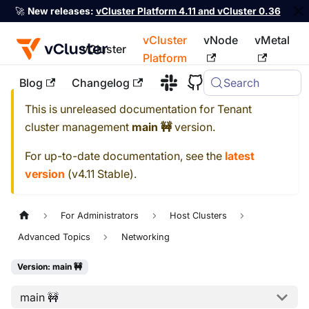
🚀
New releases:
vCluster Platform 4.11 and vCluster 0.36
vCluster
vNode
vMetal
vCluster
Platform
Blog
Changelog
Search
For the complete documentation index, see
llms.txt
This is unreleased documentation for
Tenant
cluster management
main 🚧
version.
For up-to-date documentation, see the
latest
version
(
v4.11 Stable
).
For Administrators
Host Clusters
Advanced Topics
Networking
Version: main 🚧
main 🚧