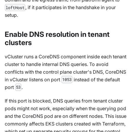
, if it participates in the handshake in your
loftHost
setup.
Enable DNS resolution in tenant
clusters
vCluster runs a CoreDNS component inside each tenant
cluster to handle internal DNS queries. To avoid
conflicts with the control plane cluster's DNS, CoreDNS
in vCluster listens on port
instead of the default
1053
port
.
53
If this port is blocked, DNS queries from tenant cluster
pods might not work, especially when the querying pod
and the CoreDNS pod are on different nodes. This issue
commonly affects EKS clusters created with Terraform,
which set up separate security groups for the control