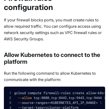
configuration
If your firewall blocks ports, you must create rules to
allow required traffic. You can configure access using
network security settings such as VPC firewall rules or
AWS Security Groups.
Allow Kubernetes to connect to the
platform
Run the following command to allow Kubernetes to
communicate with the platform:
gcloud compute firewall-rules create allow-k8s-a
--allow
 tcp:8080,tcp:8443,tcp:9443,tcp:9444 
\
  --source-ranges
=
<
KUBERNETES_API_IP_RANGE
>
\
  --target-tags
=
vcluster-platform