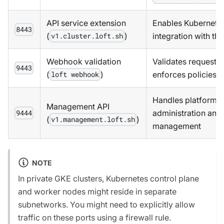
API service extension
Enables Kubernete
8443
(
)
integration with th
v1.cluster.loft.sh
Webhook validation
Validates requests
9443
(
)
enforces policies
loft webhook
Handles platform-
Management API
administration and 
9444
(
)
v1.management.loft.sh
management
NOTE
In private GKE clusters, Kubernetes control plane
and worker nodes might reside in separate
subnetworks. You might need to explicitly allow
traffic on these ports using a firewall rule.