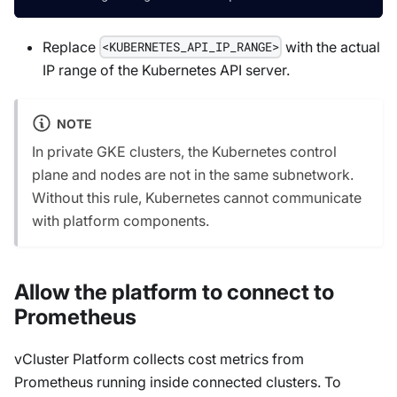
Replace
with the actual
<KUBERNETES_API_IP_RANGE>
IP range of the Kubernetes API server.
NOTE
In private GKE clusters, the Kubernetes control
plane and nodes are not in the same subnetwork.
Without this rule, Kubernetes cannot communicate
with platform components.
Allow the platform to connect to
Prometheus
vCluster Platform collects cost metrics from
Prometheus running inside connected clusters. To