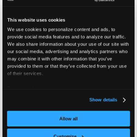
can succeed even when scheduled on different
nodes.
This website uses cookies
We use cookies to personalize content and ads, to
provide social media features and to analyze our traffic.
Connect the platform to
We also share information about your use of our site with
Prometheus
our social media, advertising and analytics partners who
may combine it with other information that you’ve
The platform retrieves cost metrics from Prometheus
provided to them or that they’ve collected from your use
running inside connected clusters. The platform's cost
of their services.
control dashboard uses these metrics to provide
insights into resource usage.
For more information about our cookies, please see our
privacy policy
.
Show details
To collect this data, the local cluster agent acts as a
proxy between the platform and Prometheus. This
requires an open connection over
. If
TCP port 9090
Allow all
cost metrics are missing or unavailable, verify that the
platform can reach Prometheus on this port.
Customize