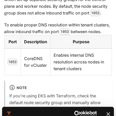
plane and worker nodes. By default, the node security
group does not allow inbound traffic on port
.
1053
To enable proper DNS resolution within tenant clusters,
allow inbound traffic on port
between nodes.
1053
Port
Description
Purpose
Enables internal DNS
CoreDNS
resolution across nodes in
1053
for vCluster
tenant clusters
NOTE
If you're using EKS with Terraform, check the
default node security group and manually allow
inbound traffic on TCP and UDP port
. This
1053
ensures DNS queries between pods and CoreDNS