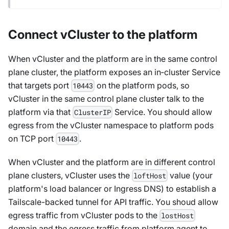
Connect vCluster to the platform
When vCluster and the platform are in the same control
plane cluster, the platform exposes an in‑cluster Service
that targets port
on the platform pods, so
10443
vCluster in the same control plane cluster talk to the
platform via that
Service. You should allow
ClusterIP
egress from the vCluster namespace to platform pods
on TCP port
.
10443
When vCluster and the platform are in different control
plane clusters, vCluster uses the
value (your
loftHost
platform's load balancer or Ingress DNS) to establish a
Tailscale-backed tunnel for API traffic. You shoud allow
egress traffic from vCluster pods to the
lostHost
domain and the egress traffic from platform agent to