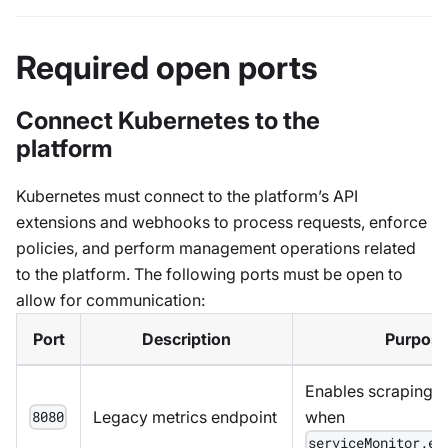
Required open ports
Connect Kubernetes to the
platform
Kubernetes must connect to the platform’s API
extensions and webhooks to process requests, enforce
policies, and perform management operations related
to the platform. The following ports must be open to
allow for communication:
Port
Description
Purpos
Enables scraping m
Legacy metrics endpoint
when
8080
serviceMonitor.en