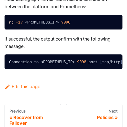
between the platform and Prometheus:
nc
-zv
<
PROMETHEUS_IP
>
9090
If successful, the output confirm with the following
message:
Connection to 
<
PROMETHEUS_IP
>
9090
 port 
[
tcp/http
]
 s
Edit this page
Previous
Next
Recover from
Policies
Failover