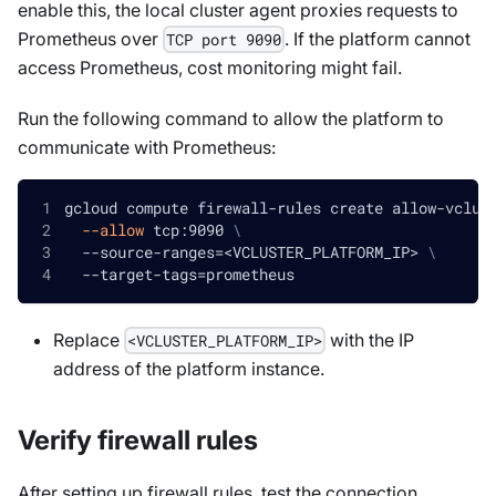
enable this, the local cluster agent proxies requests to
Prometheus over
. If the platform cannot
TCP port 9090
access Prometheus, cost monitoring might fail.
Run the following command to allow the platform to
communicate with Prometheus:
gcloud compute firewall-rules create allow-vclus
--allow
 tcp:9090 
\
  --source-ranges
=
<
VCLUSTER_PLATFORM_IP
>
\
  --target-tags
=
prometheus
Replace
with the IP
<VCLUSTER_PLATFORM_IP>
address of the platform instance.
Verify firewall rules
After setting up firewall rules, test the connection