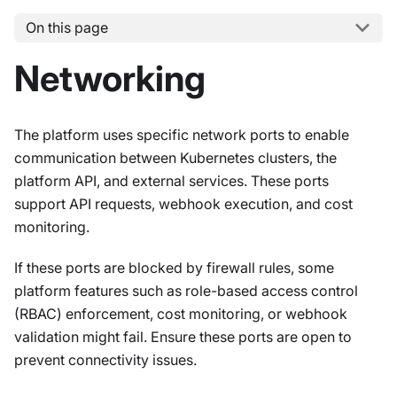
On this page
Networking
The platform uses specific network ports to enable
communication between Kubernetes clusters, the
platform API, and external services. These ports
support API requests, webhook execution, and cost
monitoring.
If these ports are blocked by firewall rules, some
platform features such as role-based access control
(RBAC) enforcement, cost monitoring, or webhook
validation might fail. Ensure these ports are open to
prevent connectivity issues.