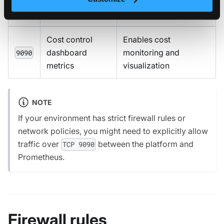
Port
Description
Purpose
Cost control
Enables cost
dashboard
monitoring and
9090
metrics
visualization
NOTE
If your environment has strict firewall rules or
network policies, you might need to explicitly allow
traffic over
between the platform and
TCP 9090
Prometheus.
Firewall rules