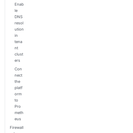
Enab
le
DNS
resol
ution
in
tena
nt
clust
ers
Con
nect
the
platf
orm
to
Pro
meth
eus
Firewall