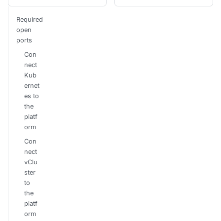
Required
open
ports
Con
nect
Kub
ernet
es to
the
platf
orm
Con
nect
vClu
ster
to
the
platf
orm