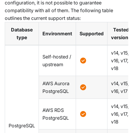
configuration, it is not possible to guarantee
compatibility with all of them. The following table
outlines the current support status:
Database
Tested
Environment
Supported
type
versions
v14, v15,
Self-hosted /
v16, v17,
upstream
v18
AWS Aurora
v14, v15,
PostgreSQL
v16, v17
v14, v15,
AWS RDS
v16, v17,
PostgreSQL
v18
PostgreSQL