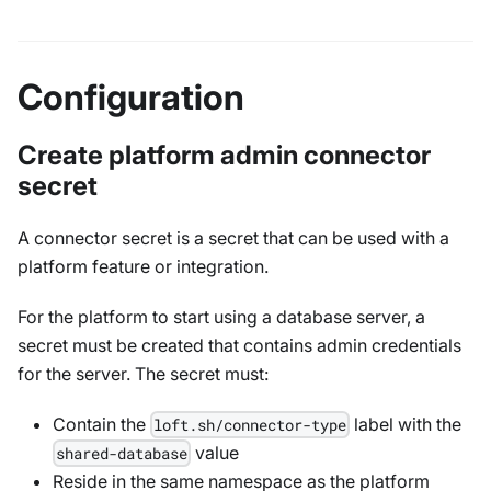
Configuration
Create platform admin connector
secret
A connector secret is a secret that can be used with a
platform feature or integration.
For the platform to start using a database server, a
secret must be created that contains admin credentials
for the server. The secret must:
Contain the
label with the
loft.sh/connector-type
value
shared-database
Reside in the same namespace as the platform