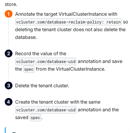
store.
Annotate the target VirtualClusterInstance with
so
vcluster.com/database-reclaim-policy: retain
deleting the tenant cluster does not also delete the
database.
Record the value of the
annotation and save
vcluster.com/database-uid
the
from the VirtualClusterInstance.
spec
Delete the tenant cluster.
Create the tenant cluster with the same
annotation and the
vcluster.com/database-uid
saved
.
spec