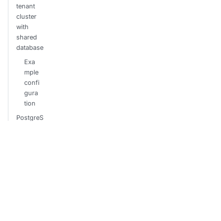
tenant
cluster
with
shared
database
Exa
mple
confi
gura
tion
PostgreS
QL TLS
Recreate
/ restore
tenant
clusters
Sam
ple
bulk
migr