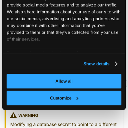
  --from-literal
=
user
=
"your-database-user"
\
provide social media features and to analyze our traffic.
-o
 yaml --dry-run
=
client 
>
 secret.yaml
We also share information about your use of our site with
our social media, advertising and analytics partners who
may combine it with other information that you’ve
provided to them or that they’ve collected from your use
of their services.
Use tenant cluster with
shared database
For more information about our cookies, please see our
privacy policy
.
Show details
A new tenant cluster can now reference the created
connector secret by setting the
Allow all
controlPlane.backingStore.database.external.connector
field in the tenant cluster config to the
of the
name
connector secret.
Customize
WARNING
Modifying a database secret to point to a different