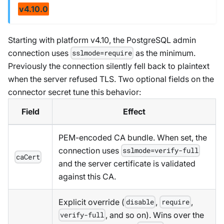
v4.10.0
Starting with platform v4.10, the PostgreSQL admin
connection uses
as the minimum.
sslmode=require
Previously the connection silently fell back to plaintext
when the server refused TLS. Two optional fields on the
connector secret tune this behavior:
Field
Effect
PEM-encoded CA bundle. When set, the
connection uses
sslmode=verify-full
caCert
and the server certificate is validated
against this CA.
Explicit override (
,
,
disable
require
, and so on). Wins over the
verify-full