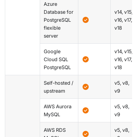
Azure
Database for
v14, v15,
PostgreSQL
v16, v17,
flexible
v18
server
Google
v14, v15,
Cloud SQL
v16, v17,
PostgreSQL
v18
Self-hosted /
v5, v8,
upstream
v9
AWS Aurora
v5, v8,
MySQL
v9
AWS RDS
v5, v8,