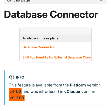
On this page
Database Connector
Available in these plans
F
Database Connector
EKS Pod Identity for External Database Connections
INFO
This feature is available from the
Platform
version
v4.1.0
and
was introduced in
vCluster
version
v0.21.0