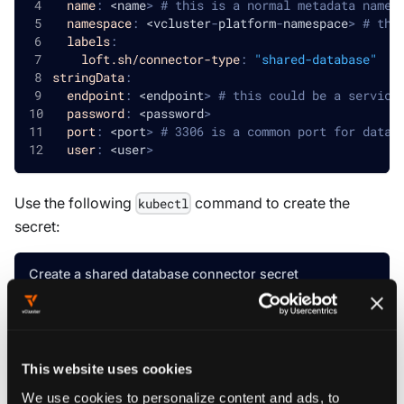
name
:
 <name
>
# this is a normal metadata name.
namespace
:
 <vcluster
-
platform
-
namespace
>
# thi
labels
:
loft.sh/connector-type
:
"shared-database"
stringData
:
endpoint
:
 <endpoint
>
# this could be a service
password
:
 <password
>
port
:
 <port
>
# 3306 is a common port for datab
user
:
 <user
>
Use the following
command to create the
kubectl
secret:
Create a shared database connector secret
kubectl create secret generic default-secret-nam
--namespace
=
vcluster-platform 
\
  --from-literal
=
endpoint
=
"your-database-endpoin
This website uses cookies
  --from-literal
=
password
=
"your-database-passwor
  --from-literal
=
port
=
"3306"
\
We use cookies to personalize content and ads, to