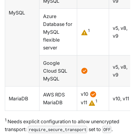
MySQL
v9
MySQL
Azure
Database for
v5, v8,
1
MySQL
v9
flexible
server
Google
v5, v8,
Cloud SQL
v9
MySQL
v10
AWS RDS
MariaDB
v10, v11
1
MariaDB
v11
1
Needs explicit configuration to allow unencrypted
transport:
set to
.
require_secure_transport
OFF