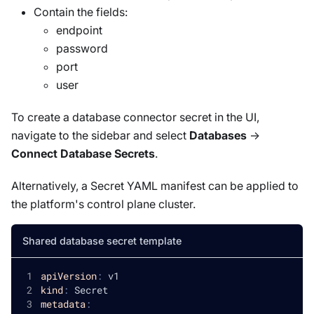
Contain the fields:
endpoint
password
port
user
To create a database connector secret in the UI,
navigate to the sidebar and select
Databases
->
Connect Database Secrets
.
Alternatively, a Secret YAML manifest can be applied to
the platform's control plane cluster.
Shared database secret template
apiVersion
:
 v1
kind
:
 Secret
metadata
: