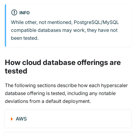
INFO
While other, not mentioned, PostgreSQL/MySQL
compatible databases may work, they have not
been tested.
How cloud database offerings are
tested
The following sections describe how each hyperscaler
database offering is tested, including any notable
deviations from a default deployment.
AWS