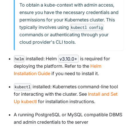
To obtain a kube-context with admin access,
ensure you have the necessary credentials and
permissions for your Kubernetes cluster. This
typically involves using
kubectl config
commands or authenticating through your
cloud provider's CLI tools.
installed: Helm
v3.10.0+
is required for
helm
deploying the platform. Refer to the
Helm
Installation Guide
if you need to install it.
installed: Kubernetes command-line tool
kubectl
for interacting with the cluster. See
Install and Set
Up kubectl
for installation instructions.
A running PostgreSQL or MySQL compatible DBMS
and admin credentials to the server