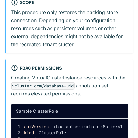
SCOPE
This procedure only restores the backing store
connection. Depending on your configuration,
resources such as persistent volumes or other
external dependencies might not be available for
the recreated tenant cluster.
RBAC PERMISSIONS
Creating VirtualClusterInstance resources with the
annotation set
vcluster.com/database-uid
requires elevated permissions.
Sample ClusterRole
apiVersion
:
 rbac.authorization.k8s.io/v1
kind
:
 ClusterRole