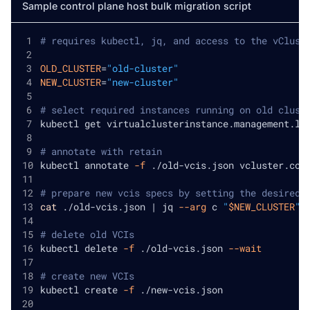
Sample control plane host bulk migration script
# requires kubectl, jq, and access to the vClust
OLD_CLUSTER
=
"old-cluster"
NEW_CLUSTER
=
"new-cluster"
# select required instances running on old clust
kubectl get virtualclusterinstance.management.lo
# annotate with retain
kubectl annotate 
-f
 ./old-vcis.json vcluster.com
# prepare new vcis specs by setting the desired 
cat
 ./old-vcis.json 
|
 jq 
--arg
 c 
"
$NEW_CLUSTER
"
# delete old VCIs
kubectl delete 
-f
 ./old-vcis.json 
--wait
# create new VCIs
kubectl create 
-f
 ./new-vcis.json