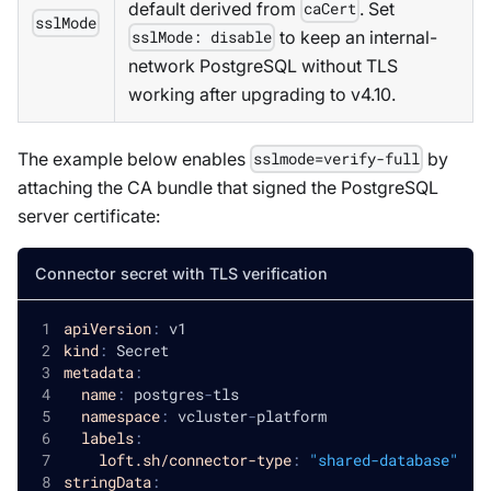
default derived from
. Set
caCert
sslMode
to keep an internal-
sslMode: disable
network PostgreSQL without TLS
working after upgrading to v4.10.
The example below enables
by
sslmode=verify-full
attaching the CA bundle that signed the PostgreSQL
server certificate:
Connector secret with TLS verification
apiVersion
:
 v1
kind
:
 Secret
metadata
:
name
:
 postgres
-
tls
namespace
:
 vcluster
-
platform
labels
:
loft.sh/connector-type
:
"shared-database"
stringData
: