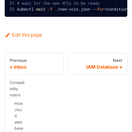
# wait for the new VCIs to be ready
kubectl 
wait
-f
 ./new-vcis.json 
--for
=
condition
=
Edit this page
Previous
Next
Inbox
IAM Database
Compati
bility
matrix
How
clou
d
data
base