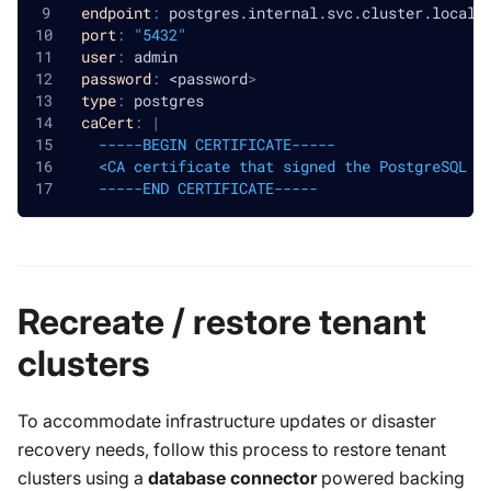
endpoint
:
 postgres.internal.svc.cluster.local
port
:
"5432"
user
:
 admin
password
:
 <password
>
type
:
 postgres
caCert
:
|
    -----BEGIN CERTIFICATE-----
    <CA certificate that signed the PostgreSQL s
    -----END CERTIFICATE-----
Recreate / restore tenant
clusters
To accommodate infrastructure updates or disaster
recovery needs, follow this process to restore tenant
clusters using a
database connector
powered backing