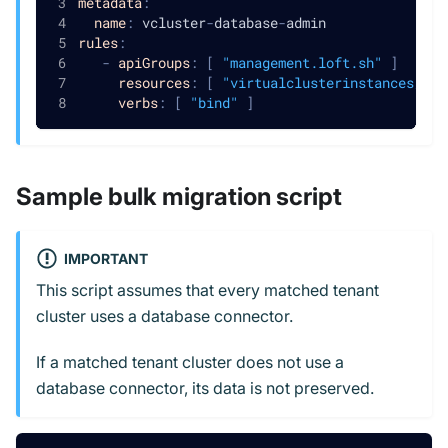
metadata
:
name
:
 vcluster
-
database
-
admin
rules
:
-
apiGroups
:
[
"management.loft.sh"
]
resources
:
[
"virtualclusterinstances/ext
verbs
:
[
"bind"
]
Sample bulk migration script
IMPORTANT
This script assumes that every matched tenant
cluster uses a database connector.
If a matched tenant cluster does not use a
database connector, its data is not preserved.