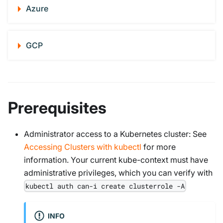
Azure
GCP
Prerequisites
Administrator access to a Kubernetes cluster: See
Accessing Clusters with kubectl
for more
information. Your current kube-context must have
administrative privileges, which you can verify with
kubectl auth can-i create clusterrole -A
INFO