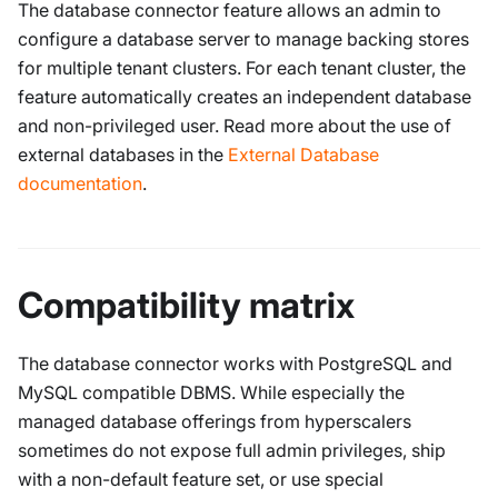
The database connector feature allows an admin to
configure a database server to manage backing stores
for multiple tenant clusters. For each tenant cluster, the
feature automatically creates an independent database
and non-privileged user. Read more about the use of
external databases in the
External Database
documentation
.
Compatibility matrix
The database connector works with PostgreSQL and
MySQL compatible DBMS. While especially the
managed database offerings from hyperscalers
sometimes do not expose full admin privileges, ship
with a non-default feature set, or use special