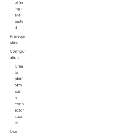
offer
ings
are
teste
d
Prerequi
sites
Configur
ation
Crea
te
platf
orm
admi
n
conn
ector
secr
et
Use