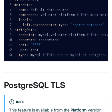
metadata
:
name
:
 default
-
data
-
source
namespace
:
 vcluster
-
platform 
# This must match
labels
:
loft.sh/connector-type
:
"shared-database"
stringData
:
endpoint
:
 mysql.vcluster
-
platform 
# This servi
password
:
 <password
>
port
:
"3306"
user
:
 root
type
:
 mysql 
# This can be mysql or postgres. I
PostgreSQL TLS
INFO
This feature is available from the
Platform
version