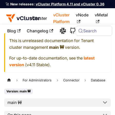
🚀
New releases:
vCluster Platform 4.11 and vCluster 0.36
vCluster
vNode
vMetal
vCluster
Platform
Blog
Changelog
Search
For the complete documentation index, see
llms.txt
This is unreleased documentation for
Tenant
cluster management
main 🚧
version.
For up-to-date documentation, see the
latest
version
(
v4.11 Stable
).
For Administrators
Connector
Database
Version: main 🚧
main 🚧