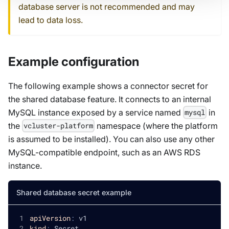
database server is not recommended and may
lead to data loss.
Example configuration
The following example shows a connector secret for
the shared database feature. It connects to an internal
MySQL instance exposed by a service named
in
mysql
the
namespace (where the platform
vcluster-platform
is assumed to be installed). You can also use any other
MySQL-compatible endpoint, such as an AWS RDS
instance.
Shared database secret example
apiVersion
:
 v1
kind
:
 Secret