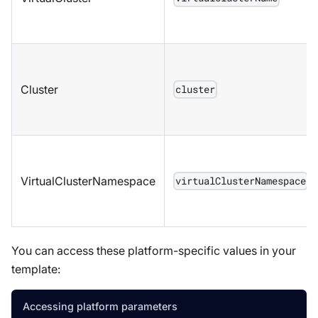
Cluster
cluster
VirtualClusterNamespace
virtualClusterNamespace
You can access these platform-specific values in your
template:
Accessing platform parameters