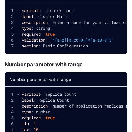
-
variable
:
 cluster_name
label
:
 Cluster Name
description
:
 Enter a name for your virtual clu
type
:
 string
required
:
true
validation
:
"^[a-z][a-z0-9-]*[a-z0-9]$"
section
:
 Basic Configuration
Number parameter with range
Number parameter with range
-
variable
:
 replica_count
label
:
 Replica Count
description
:
 Number of application replicas (1
type
:
 number
required
:
true
min
:
1
max
:
10