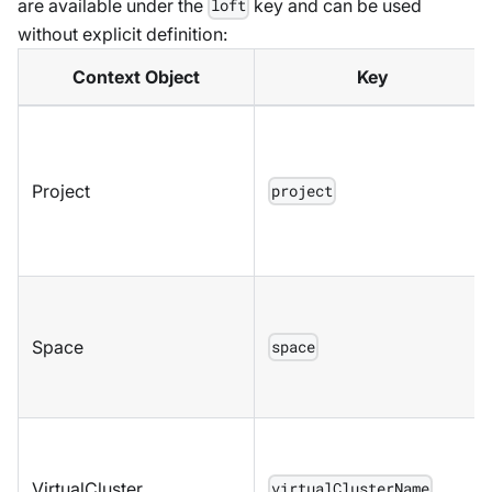
are available under the
key and can be used
loft
without explicit definition:
Context Object
Key
Project
project
Space
space
VirtualCluster
virtualClusterName