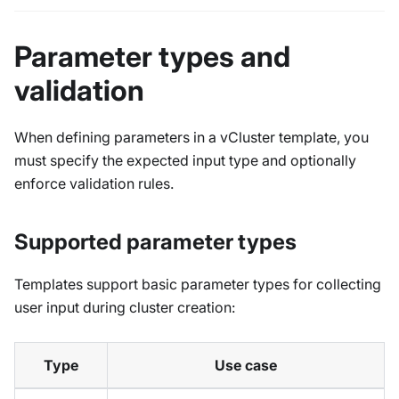
Parameter types and
validation
When defining parameters in a vCluster template, you
must specify the expected input type and optionally
enforce validation rules.
Supported parameter types
Templates support basic parameter types for collecting
user input during cluster creation:
Type
Use case