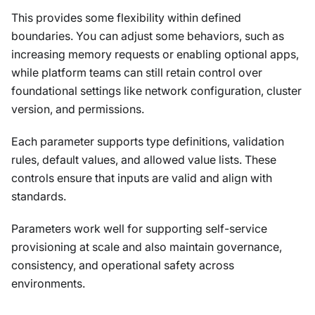
This provides some flexibility within defined
boundaries. You can adjust some behaviors, such as
increasing memory requests or enabling optional apps,
while platform teams can still retain control over
foundational settings like network configuration, cluster
version, and permissions.
Each parameter supports type definitions, validation
rules, default values, and allowed value lists. These
controls ensure that inputs are valid and align with
standards.
Parameters work well for supporting self-service
provisioning at scale and also maintain governance,
consistency, and operational safety across
environments.