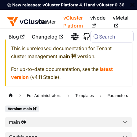
🚀
New releases:
vCluster Platform 4.11 and vCluster 0.36
vCluster
vNode
vMetal
vCluster
Platform
Blog
Changelog
Search
For the complete documentation index, see
llms.txt
This is unreleased documentation for
Tenant
cluster management
main 🚧
version.
For up-to-date documentation, see the
latest
version
(
v4.11 Stable
).
For Administrators
Templates
Parameters
Version: main 🚧
main 🚧