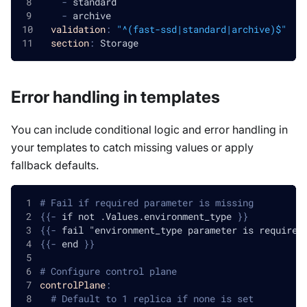
-
 standard
-
 archive
validation
:
"^(fast-ssd|standard|archive)$"
section
:
 Storage
Error handling in templates
You can include conditional logic and error handling in
your templates to catch missing values or apply
fallback defaults.
# Fail if required parameter is missing
{
{
-
 if not .Values.environment_type 
}
}
{
{
-
 fail "environment_type parameter is required
{
{
-
 end 
}
}
# Configure control plane
controlPlane
:
# Default to 1 replica if none is set