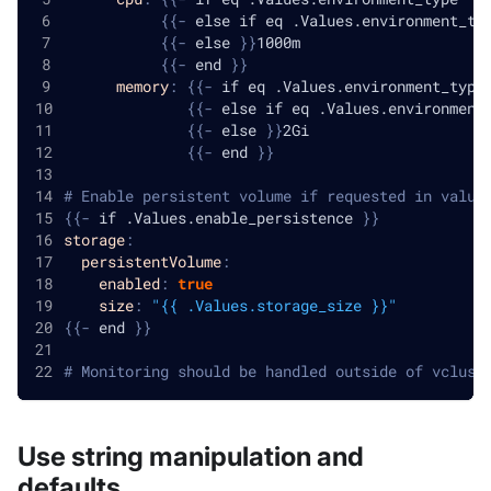
{
{
-
 else if eq .Values.environment_ty
{
{
-
 else 
}
}
1000m
{
{
-
 end 
}
}
memory
:
{
{
-
 if eq .Values.environment_type
{
{
-
 else if eq .Values.environment
{
{
-
 else 
}
}
2Gi
{
{
-
 end 
}
}
# Enable persistent volume if requested in value
{
{
-
 if .Values.enable_persistence 
}
}
storage
:
persistentVolume
:
enabled
:
true
size
:
"{{ .Values.storage_size }}"
{
{
-
 end 
}
}
# Monitoring should be handled outside of vclust
Use string manipulation and
defaults