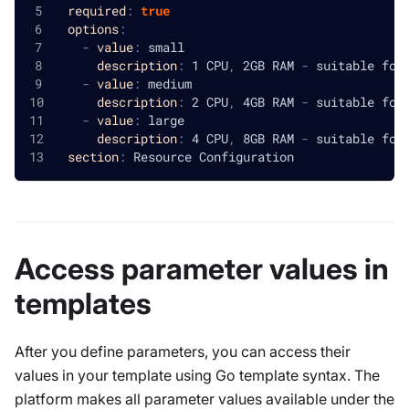
required
:
true
options
:
-
value
:
 small
description
:
 1 CPU
,
 2GB RAM 
-
 suitable for
-
value
:
 medium
description
:
 2 CPU
,
 4GB RAM 
-
 suitable for
-
value
:
 large
description
:
 4 CPU
,
 8GB RAM 
-
 suitable for
section
:
 Resource Configuration
Access parameter values in
templates
After you define parameters, you can access their
values in your template using Go template syntax. The
platform makes all parameter values available under the