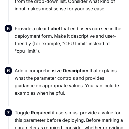
from the drop-down list. Consider what kind of
input makes most sense for your use case.
Provide a clear
Label
that end users can see in the
deployment form. Make it descriptive and user-
friendly (for example, "CPU Limit" instead of
"cpu_limit").
Add a comprehensive
Description
that explains
what the parameter controls and provides
guidance on appropriate values. You can include
examples when helpful.
Toggle
Required
if users must provide a value for
this parameter before deploying. Before marking a
parameter as required, consider whether providing