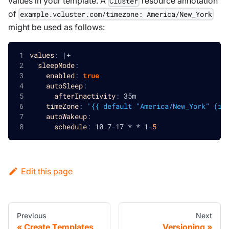
values in your template. A
resource annotation
Cluster
of
example.vcluster.com/timezone: America/New_York
might be used as follows:
values
:
|
+
sleepMode
:
enabled
:
true
autoSleep
:
afterInactivity
:
 35m
timeZone
:
'{{ default "America/New_York" (in
autoWakeup
:
schedule
:
 10 7
-
17 * * 1
-
5
Edit this page
Previous
Next
Create Templates
Versioning