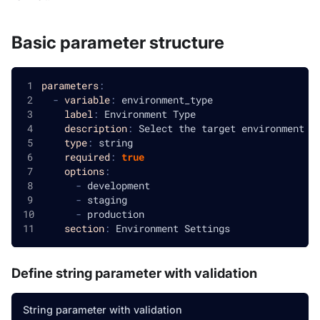
Basic parameter structure
parameters
:
-
variable
:
 environment_type
label
:
 Environment Type
description
:
 Select the target environment f
type
:
 string
required
:
true
options
:
-
 development
-
 staging
-
 production
section
:
 Environment Settings
Define string parameter with validation
String parameter with validation