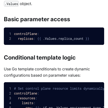
object.
.Values
Basic parameter access
controlPlane
:
replicas
:
{
{
 .Values.replica_count 
}
}
Conditional template logic
Use Go template conditionals to create dynamic
configurations based on parameter values:
# Set control plane resource limits dynamically 
controlPlane
:
resources
:
limits
:
cpu
:
{
{
-
 if eq .Values.environment_type "p