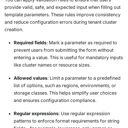
provide valid, safe, and expected input when filling out
template parameters. These rules improve consistency
and reduce configuration errors during tenant cluster
creation.
Required fields
: Mark a parameter as required to
prevent users from submitting the form without
entering a value. This is useful for mandatory inputs
like cluster names or resource sizes.
Allowed values
: Limit a parameter to a predefined
list of options, such as regions, environments, or
storage classes. This helps simplify user choices
and ensures configuration compliance.
Regular expressions
: Use regular expression
patterns to enforce format requirements for string