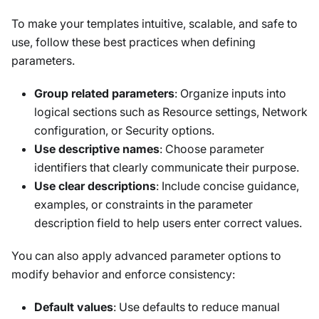
To make your templates intuitive, scalable, and safe to
use, follow these best practices when defining
parameters.
Group related parameters
: Organize inputs into
logical sections such as
Resource settings
,
Network
configuration
, or
Security options
.
Use descriptive names
: Choose parameter
identifiers that clearly communicate their purpose.
Use clear descriptions
: Include concise guidance,
examples, or constraints in the parameter
description field to help users enter correct values.
You can also apply advanced parameter options to
modify behavior and enforce consistency:
Default values
: Use defaults to reduce manual