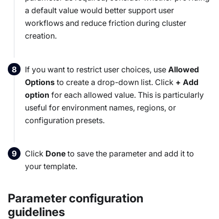
a default value would better support user
workflows and reduce friction during cluster
creation.
If you want to restrict user choices, use
Allowed
Options
to create a drop-down list. Click
+ Add
option
for each allowed value. This is particularly
useful for environment names, regions, or
configuration presets.
Click
Done
to save the parameter and add it to
your template.
Parameter configuration
guidelines