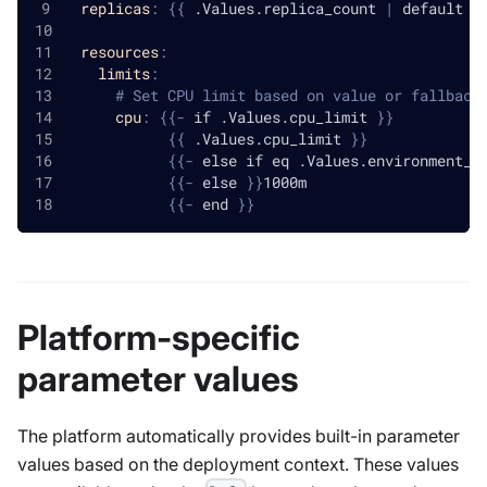
replicas
:
{
{
 .Values.replica_count 
|
 default 1
resources
:
limits
:
# Set CPU limit based on value or fallback
cpu
:
{
{
-
 if .Values.cpu_limit 
}
}
{
{
 .Values.cpu_limit 
}
}
{
{
-
 else if eq .Values.environment_t
{
{
-
 else 
}
}
1000m
{
{
-
 end 
}
}
Platform-specific
parameter values
The platform automatically provides built-in parameter
values based on the deployment context. These values