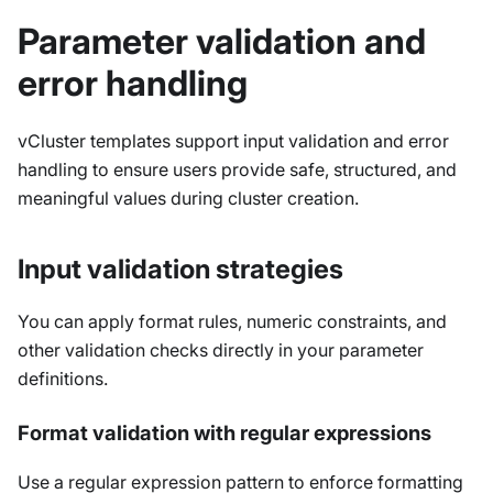
Parameter validation and
error handling
vCluster templates support input validation and error
handling to ensure users provide safe, structured, and
meaningful values during cluster creation.
Input validation strategies
You can apply format rules, numeric constraints, and
other validation checks directly in your parameter
definitions.
Format validation with regular expressions
Use a regular expression pattern to enforce formatting