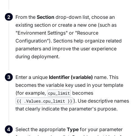
From the
Section
drop-down list, choose an
existing section or create a new one (such as
"Environment Settings" or "Resource
Configuration"). Sections help organize related
parameters and improve the user experience
during deployment.
Enter a unique
Identifier (variable)
name. This
becomes the variable key used in your template
(for example,
becomes
cpu_limit
). Use descriptive names
{{ .Values.cpu_limit }}
that clearly indicate the parameter's purpose.
Select the appropriate
Type
for your parameter