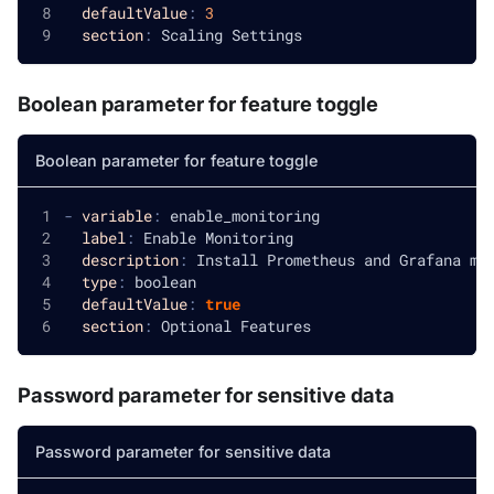
defaultValue
:
3
section
:
 Scaling Settings
Boolean parameter for feature toggle
Boolean parameter for feature toggle
-
variable
:
 enable_monitoring
label
:
 Enable Monitoring
description
:
 Install Prometheus and Grafana mo
type
:
 boolean
defaultValue
:
true
section
:
 Optional Features
Password parameter for sensitive data
Password parameter for sensitive data