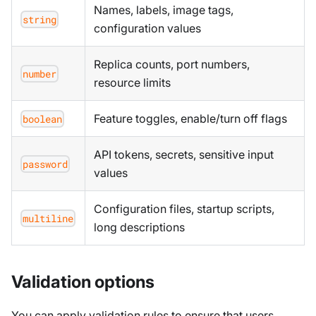
Names, labels, image tags,
string
configuration values
Replica counts, port numbers,
number
resource limits
Feature toggles, enable/turn off flags
boolean
API tokens, secrets, sensitive input
password
values
Configuration files, startup scripts,
multiline
long descriptions
Validation options
You can apply validation rules to ensure that users