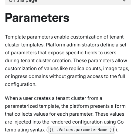
On this page
Parameters
Template parameters enable customization of tenant
cluster templates. Platform administrators define a set
of parameters that expose specific fields to users
during tenant cluster creation. These parameters allow
customization of values like replica counts, image tags,
or ingress domains without granting access to the full
configuration.
When a user creates a tenant cluster from a
parameterized template, the platform presents a form
that collects values for each parameter. These values
are injected into the rendered configuration using Go
templating syntax (
).
{{ .Values.parameterName }}