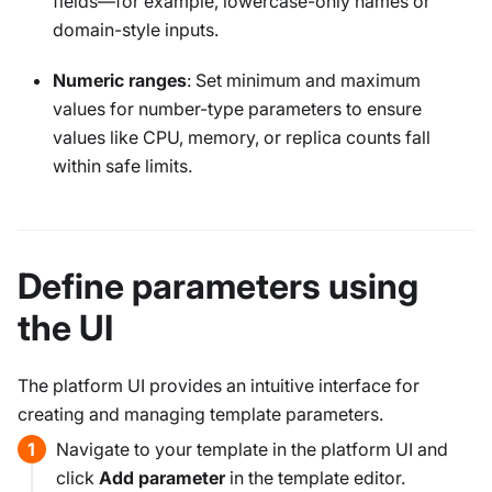
fields—for example, lowercase-only names or
domain-style inputs.
Numeric ranges
: Set minimum and maximum
values for number-type parameters to ensure
values like CPU, memory, or replica counts fall
within safe limits.
Define parameters using
the UI
The platform UI provides an intuitive interface for
creating and managing template parameters.
Navigate to your template in the platform UI and
click
Add parameter
in the template editor.