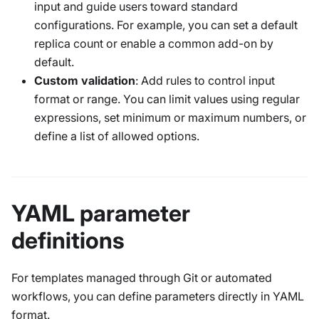
input and guide users toward standard
configurations. For example, you can set a default
replica count or enable a common add-on by
default.
Custom validation
: Add rules to control input
format or range. You can limit values using regular
expressions, set minimum or maximum numbers, or
define a list of allowed options.
YAML parameter
definitions
For templates managed through Git or automated
workflows, you can define parameters directly in YAML
format.