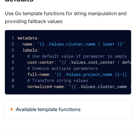
Use Go template functions for string manipulation and
providing fallback values:
metadata
:
name
:
"{{ .Values.cluster_name | lower }}"
labels
:
# Use default value if parameter is empty
cost-center
:
 "
{
{
 .Values.cost_center 
|
 defau
# Combine multiple parameters
full-name
:
"{{ .Values.project_name }}-{{ .V
# Transform string values
normalized-name
:
 "
{
{
 .Values.cluster_name 
|
 
Available template functions