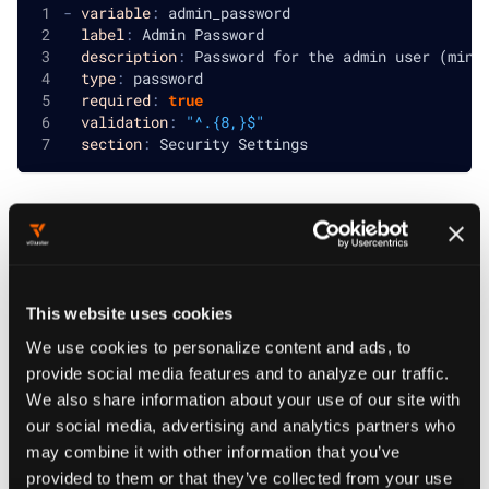
-
variable
:
 admin_password
label
:
 Admin Password
description
:
 Password for the admin user (mini
type
:
 password
required
:
true
validation
:
"^.{8,}$"
section
:
 Security Settings
Multiline parameter for configuration
Multiline parameter for configuration
This website uses cookies
-
variable
:
 custom_config
label
:
 Custom Configuration
We use cookies to personalize content and ads, to
description
:
 Additional YAML configuration to 
provide social media features and to analyze our traffic.
type
:
 multiline
We also share information about your use of our site with
section
:
 Advanced Settings
our social media, advertising and analytics partners who
may combine it with other information that you’ve
provided to them or that they’ve collected from your use