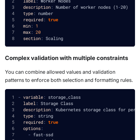
label
:
 Worker Nodes
description
:
 Number of worker nodes (1
-
20)
type
:
 number
required
:
true
min
:
1
max
:
20
section
:
 Scaling
Complex validation with multiple constraints
You can combine allowed values and validation
patterns to enforce both selection and formatting rules.
-
variable
:
 storage_class
label
:
 Storage Class
description
:
 Kubernetes storage class for pers
type
:
 string
required
:
true
options
:
-
 fast
-
ssd