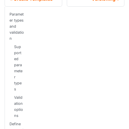
Paramet
er types
and
validatio
n
Sup
port
ed
para
mete
r
type
s
Valid
ation
optio
ns
Define