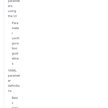
paramet
ers
using
the UI
Para
mete
r
confi
gura
tion
guid
eline
s
YAML
paramet
er
definitio
ns
Basi
c
para