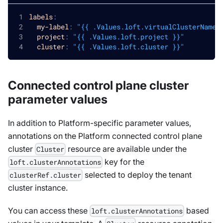
labels
:
my-label
:
"{{ .Values.loft.virtualClusterName 
project
:
"{{ .Values.loft.project }}"
cluster
:
"{{ .Values.loft.cluster }}"
Connected control plane cluster
parameter values
In addition to Platform-specific parameter values,
annotations on the Platform connected control plane
cluster
resource are available under the
Cluster
key for the
loft.clusterAnnotations
selected to deploy the tenant
clusterRef.cluster
cluster instance.
You can access these
based
loft.clusterAnnotations