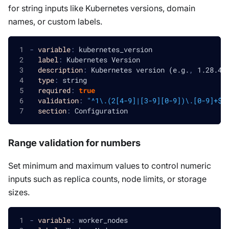
for string inputs like Kubernetes versions, domain
names, or custom labels.
-
variable
:
 kubernetes_version
label
:
 Kubernetes Version
description
:
 Kubernetes version (e.g.
,
 1.28.4
,
type
:
 string
required
:
true
validation
:
"^1\.(2[4-9]|[3-9][0-9])\.[0-9]+$"
section
:
 Configuration
Range validation for numbers
Set minimum and maximum values to control numeric
inputs such as replica counts, node limits, or storage
sizes.
-
variable
:
 worker_nodes