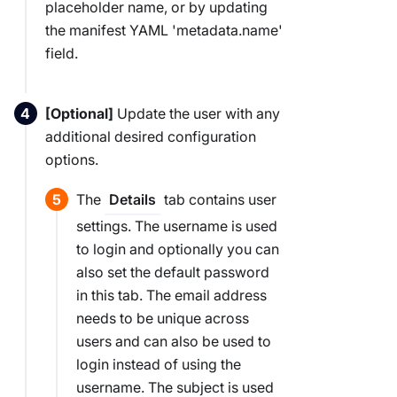
placeholder name, or by updating
the manifest YAML 'metadata.name'
field.
[Optional]
Update the user with any
additional desired configuration
options.
The
tab contains user
Details
settings. The username is used
to login and optionally you can
also set the default password
in this tab. The email address
needs to be unique across
users and can also be used to
login instead of using the
username. The subject is used