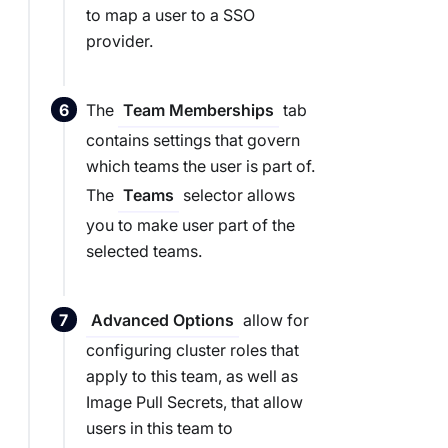
to map a user to a SSO
provider.
The
tab
Team Memberships
contains settings that govern
which teams the user is part of.
The
selector allows
Teams
you to make user part of the
selected teams.
allow for
Advanced Options
configuring cluster roles that
apply to this team, as well as
Image Pull Secrets, that allow
users in this team to