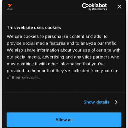
User configuration
options
When creating a user, you can configure
This website uses cookies
several important settings organized in
We use cookies to personalize content and ads, to
tabs:
provide social media features and to analyze our traffic.
We also share information about your use of our site with
our social media, advertising and analytics partners who
User details
may combine it with other information that you’ve
provided to them or that they’ve collected from your use
The
Details
tab contains essential user
of their services.
identification information:
For more information about our cookies, please see our
Username
: The primary identifier
privacy policy
.
used for login authentication.
Show details
Choose something memorable but
specific to the user.
Allow all
Password
: Optionally set an initial