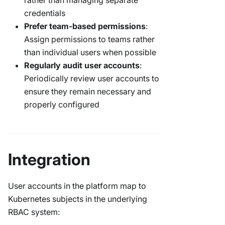
rather than managing separate
credentials
Prefer team-based permissions
:
Assign permissions to teams rather
than individual users when possible
Regularly audit user accounts
:
Periodically review user accounts to
ensure they remain necessary and
properly configured
Integration
User accounts in the platform map to
Kubernetes subjects in the underlying
RBAC system: