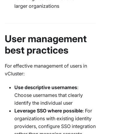
larger organizations
User management
best practices
For effective management of users in
vCluster:
Use descriptive usernames
:
Choose usernames that clearly
identify the individual user
Leverage SSO where possible
: For
organizations with existing identity
providers, configure SSO integration