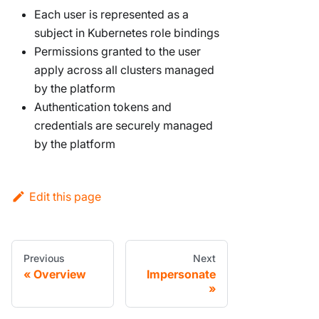
Each user is represented as a
subject in Kubernetes role bindings
Permissions granted to the user
apply across all clusters managed
by the platform
Authentication tokens and
credentials are securely managed
by the platform
Edit this page
Previous
Next
Overview
Impersonate