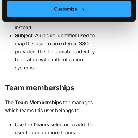
password. For enhanced security,
Customize
consider leaving this blank and
using the password reset workflow
instead.
Subject
: A unique identifier used to
map this user to an external SSO
provider. This field enables identity
federation with authentication
systems.
Team memberships
The
Team Memberships
tab manages
which teams this user belongs to:
Use the
Teams
selector to add the
user to one or more teams