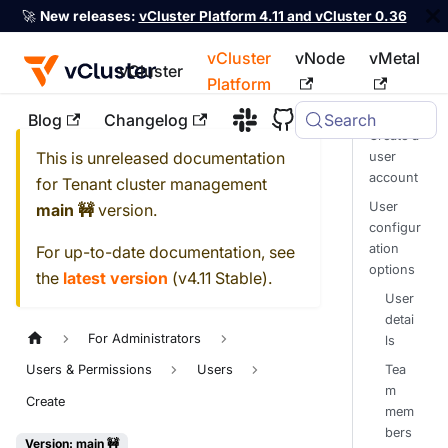
🚀
New releases:
vCluster Platform 4.11 and vCluster 0.36
vCluster
vNode
vMetal
vCluster
Platform
Blog
Changelog
Search
For the complete documentation index, see
llms.txt
Create a
This is unreleased documentation
user
account
for
Tenant cluster management
User
main 🚧
version.
configur
ation
For up-to-date documentation, see
options
the
latest version
(
v4.11 Stable
).
User
detai
For Administrators
ls
Tea
Users & Permissions
Users
m
Create
mem
bers
Version: main 🚧