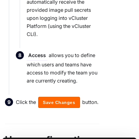
automatically receive the
provided image pull secrets
upon logging into vCluster
Platform (using the vCluster
CLI).
allows you to define
Access
which users and teams have
access to modify the team you
are currently creating.
Click the
button.
Save Changes