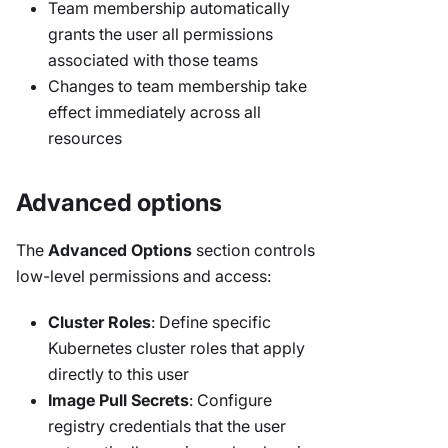
Team membership automatically
grants the user all permissions
associated with those teams
Changes to team membership take
effect immediately across all
resources
Advanced options
The
Advanced Options
section controls
low-level permissions and access:
Cluster Roles
: Define specific
Kubernetes cluster roles that apply
directly to this user
Image Pull Secrets
: Configure
registry credentials that the user