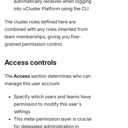
automatically receives when logging
into vCluster Platform using the CLI
The cluster roles defined here are
combined with any roles inherited from
team memberships, giving you fine-
grained permission control.
Access controls
The
Access
section determines who can
manage this user account:
Specify which users and teams have
permission to modify this user's
settings
This meta-permission layer is crucial
for delegated administration in