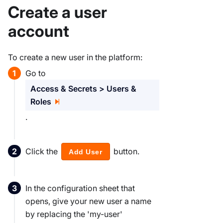
Create a user
account
To create a new user in the platform:
Go to
Access & Secrets > Users &
Roles
.
Click the
button.
Add User
In the configuration sheet that
opens, give your new user a name
by replacing the 'my-user'