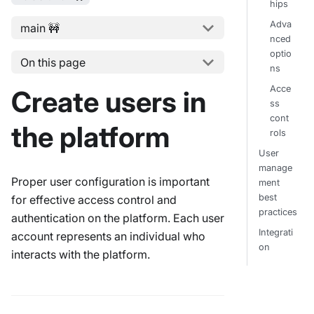
hips
Adva
main 🚧
nced
optio
On this page
ns
Acce
Create users in
ss
cont
the platform
rols
User
manage
Proper user configuration is important
ment
best
for effective access control and
practices
authentication on the platform. Each user
Integrati
account represents an individual who
on
interacts with the platform.