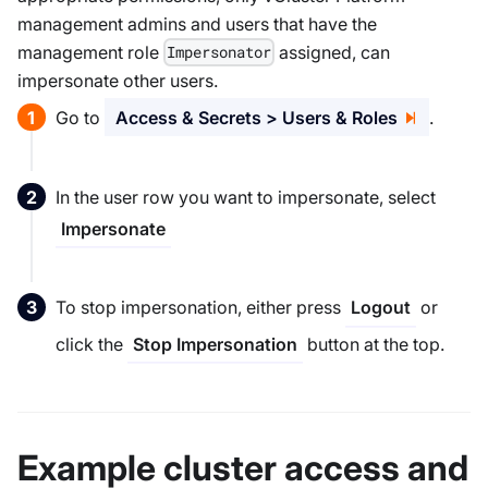
management admins and users that have the
management role
assigned, can
Impersonator
impersonate other users.
Go to
Access & Secrets > Users & Roles
.
In the user row you want to impersonate, select
Impersonate
To stop impersonation, either press
or
Logout
click the
button at the top.
Stop Impersonation
Example cluster access and