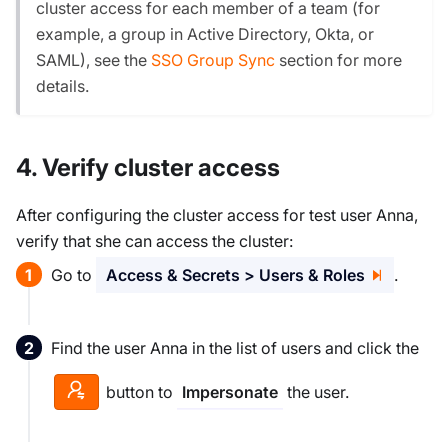
cluster access for each member of a team (for
example, a group in Active Directory, Okta, or
SAML), see the
SSO Group Sync
section for more
details.
4. Verify cluster access
After configuring the cluster access for test user Anna,
verify that she can access the cluster:
Go to
Access & Secrets > Users & Roles
.
Find the user Anna in the list of users and click the
button to
the user.
Impersonate