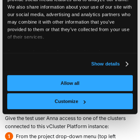
You can also use the vCluster CLI as the impersonated
We also share information about your use of our site with
user, to do this, simply run the following command while
our social media, advertising and analytics partners who
the impersonation is active.
may combine it with other information that you’ve
provided to them or that they’ve collected from your use
vcluster platform login localhost:9898 
--insecure
of their services.
For more information about our cookies, please see our
You can verify the login and print your user information
privacy policy
.
by running:
Show details
vcluster platform login
Allow all
Customize
3. Configure cluster access
Give the test user Anna access to one of the clusters
connected to this vCluster Platform instance:
From the project drop-down menu (top left