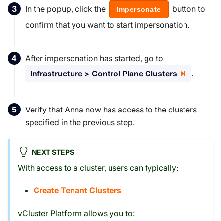
In the popup, click the
button to
Impersonate
confirm that you want to start impersonation.
After impersonation has started, go to
Infrastructure > Control Plane Clusters
.
Verify that Anna now has access to the clusters
specified in the previous step.
NEXT STEPS
With access to a cluster, users can typically:
Create Tenant Clusters
vCluster Platform allows you to: