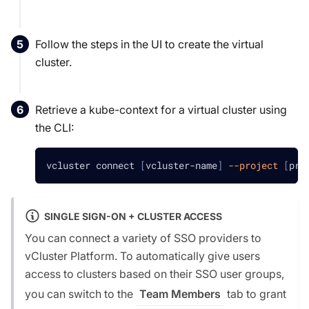
Follow the steps in the UI to create the virtual
cluster.
Retrieve a kube-context for a virtual cluster using
the CLI:
vcluster connect 
[
vcluster-name
]
--project
[
pro
SINGLE SIGN-ON + CLUSTER ACCESS
You can connect a variety of SSO providers to
vCluster Platform. To automatically give users
access to clusters based on their SSO user groups,
you can switch to the
tab to grant
Team Members