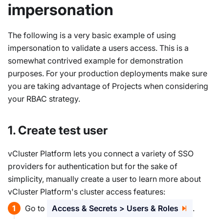
impersonation
The following is a very basic example of using
impersonation to validate a users access. This is a
somewhat contrived example for demonstration
purposes. For your production deployments make sure
you are taking advantage of Projects when considering
your RBAC strategy.
1. Create test user
vCluster Platform lets you connect a variety of SSO
providers for authentication but for the sake of
simplicity, manually create a user to learn more about
vCluster Platform's cluster access features:
Go to
Access & Secrets > Users & Roles
.