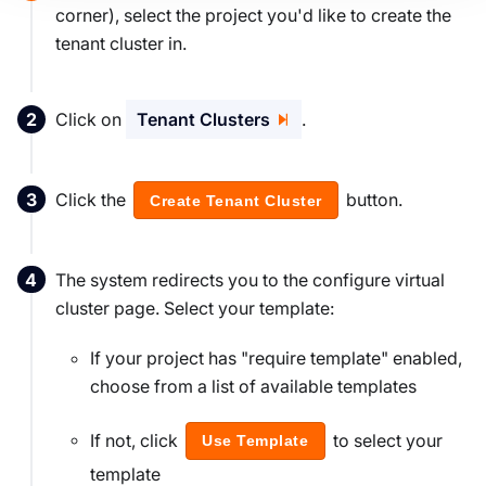
corner), select the project you'd like to create the
tenant cluster in.
Click on
Tenant Clusters
.
Click the
button.
Create Tenant Cluster
The system redirects you to the configure virtual
cluster page. Select your template:
If your project has "require template" enabled,
choose from a list of available templates
If not, click
to select your
Use Template
template