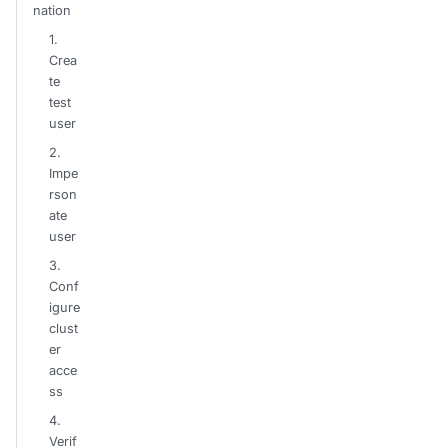
nation
1.
Crea
te
test
user
2.
Impe
rson
ate
user
3.
Conf
igure
clust
er
acce
ss
4.
Verif