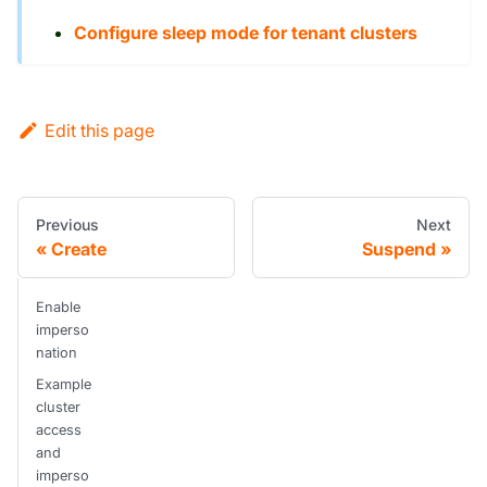
Configure sleep mode for tenant clusters
Edit this page
Previous
Next
Create
Suspend
Enable
imperso
nation
Example
cluster
access
and
imperso