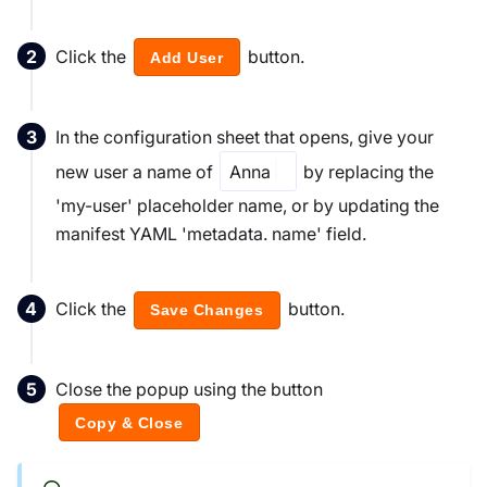
Click the
button.
Add User
In the configuration sheet that opens, give your
new user a name of
Anna
by replacing the
'my-user' placeholder name, or by updating the
manifest YAML 'metadata. name' field.
Click the
button.
Save Changes
Close the popup using the button
Copy & Close