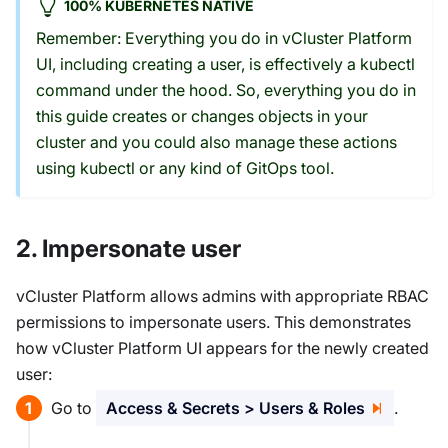
100% KUBERNETES NATIVE
Remember: Everything you do in vCluster Platform
UI, including creating a user, is effectively a kubectl
command under the hood. So, everything you do in
this guide creates or changes objects in your
cluster and you could also manage these actions
using kubectl or any kind of GitOps tool.
2. Impersonate user
vCluster Platform allows admins with appropriate RBAC
permissions to impersonate users. This demonstrates
how vCluster Platform UI appears for the newly created
user:
Go to
Access & Secrets > Users & Roles
.