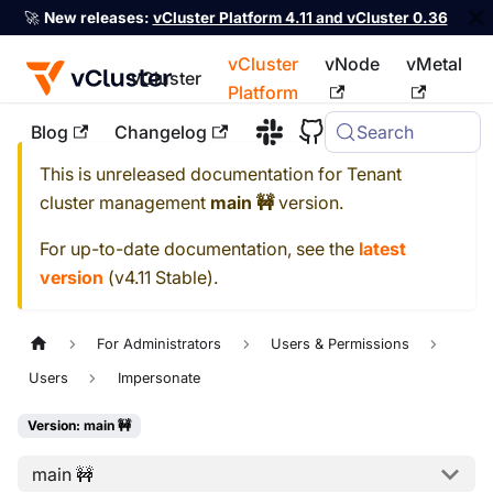
🚀
New releases:
vCluster Platform 4.11 and vCluster 0.36
vCluster
vNode
vMetal
vCluster
Platform
Blog
Changelog
Search
For the complete documentation index, see
llms.txt
This is unreleased documentation for
Tenant
cluster management
main 🚧
version.
For up-to-date documentation, see the
latest
version
(
v4.11 Stable
).
For Administrators
Users & Permissions
Users
Impersonate
Version: main 🚧
main 🚧