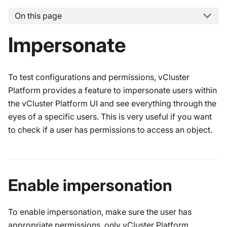
On this page
Impersonate
To test configurations and permissions, vCluster
Platform provides a feature to impersonate users within
the vCluster Platform UI and see everything through the
eyes of a specific users. This is very useful if you want
to check if a user has permissions to access an object.
Enable impersonation
To enable impersonation, make sure the user has
appropriate permissions, only vCluster Platform