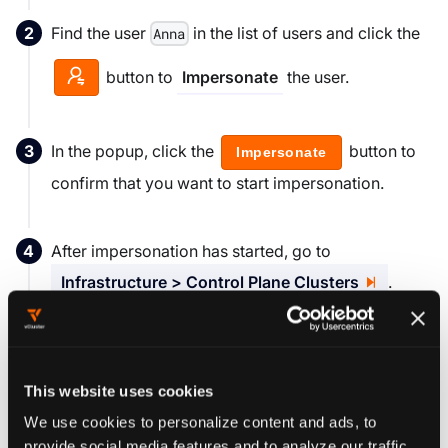
Find the user
in the list of users and click the
Anna
button to
the user.
Impersonate
In the popup, click the
button to
Impersonate
confirm that you want to start impersonation.
After impersonation has started, go to
Infrastructure > Control Plane Clusters
.
Verify that Anna has no access to any clusters (this
user should not see any clusters listed in the
This website uses cookies
Clusters display pane).
We use cookies to personalize content and ads, to
provide social media features and to analyze our traffic.