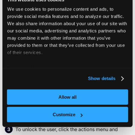
We use cookies to personalize content and ads, to
Users can be locked, to temporarily suspend their
provide social media features and to analyze our traffic.
access to vCluster Platform. By doing so, the user won't
We also share information about your use of our site with
be able to login or access any spaces / tenant clusters
our social media, advertising and analytics partners who
anymore. Access keys generated for the user won't
may combine it with other information that you’ve
work anymore as long as the user is locked. This is a
provided to them or that they’ve collected from your use
useful feature to temporarily lock an user if you want to
of their services.
preserve the users environments without deleting the
user.
For more information about our cookies, please see our
privacy policy
.
Go to
Access & Secrets > Users & Roles
.
Show details
Allow all
In the user row you want to lock, click the actions
menu and select
.
Lock User
Customize
To unlock the user, click the actions menu and