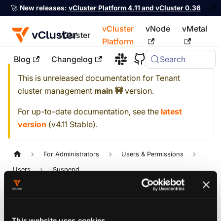
🚀
New releases:
vCluster Platform 4.11 and vCluster 0.36
vCluster
vNode
vMetal
vCluster
Platform
Blog
Changelog
Search
For the complete documentation index, see
llms.txt
This is unreleased documentation for
Tenant
cluster management
main 🚧
version.
For up-to-date documentation, see the
latest
version
(
v4.11 Stable
).
For Administrators
Users & Permissions
Users
Suspend
Version: main 🚧
Suspend
This website uses cookies