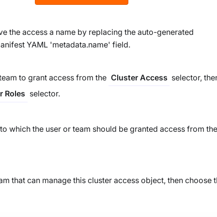
give the access a name by replacing the auto-generated
anifest YAML 'metadata.name' field.
 team to grant access from the
selector, the
Cluster Access
selector.
r Roles
 to which the user or team should be granted access from th
eam that can manage this cluster access object, then choose t