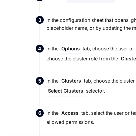
In the configuration sheet that opens, 
placeholder name, or by updating the m
In the
tab, choose the user or
Options
choose the cluster role from the
Cluste
In the
tab, choose the cluster
Clusters
selector.
Select Clusters
In the
tab, select the user or t
Access
allowed permissions.