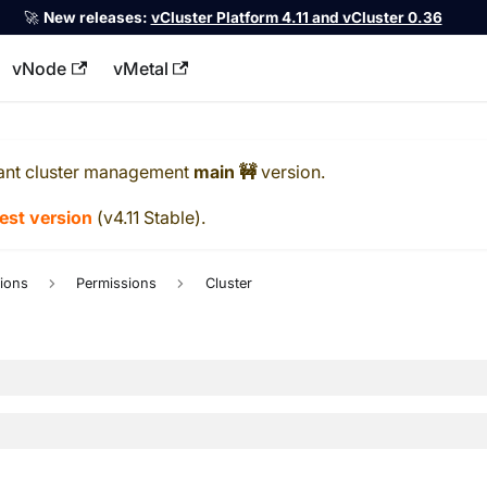
🚀
New releases:
vCluster Platform 4.11 and vCluster 0.36
vNode
vMetal
llms.txt
ant cluster management
main 🚧
version.
test version
(
v4.11 Stable
).
ions
Permissions
Cluster