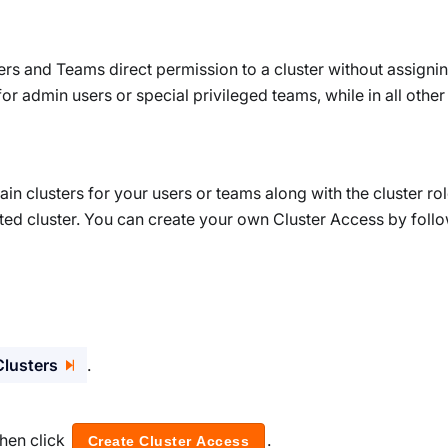
ers and Teams direct permission to a cluster without assigni
 for admin users or special privileged teams, while in all othe
ain clusters for your users or teams along with the cluster ro
ted cluster. You can create your own Cluster Access by foll
Clusters
.
hen click
.
Create Cluster Access