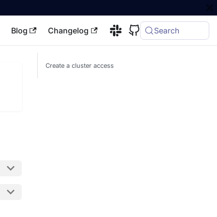
Blog
Changelog
Search
Create a cluster access