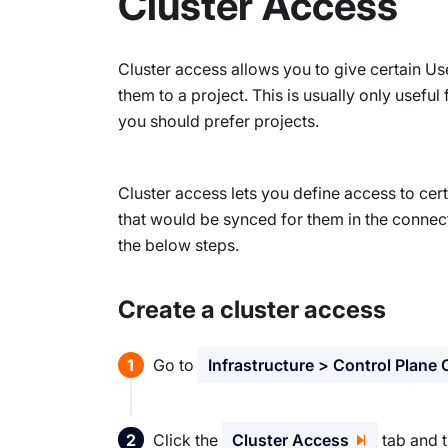
Cluster Access
Cluster access allows you to give certain Us
them to a project. This is usually only useful
you should prefer projects.
Cluster access lets you define access to cert
that would be synced for them in the connec
the below steps.
Create a cluster access
Go to
Infrastructure > Control Plane 
Click the
Cluster Access
tab and t