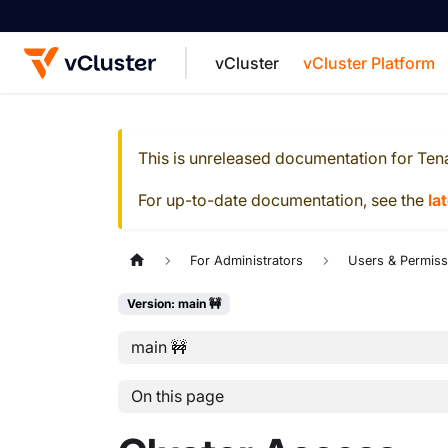
vCluster
vCluster Platform
For the complete documentation index, see
This is unreleased documentation for
Ten
For up-to-date documentation, see the
la
For Administrators
Users & Permiss
Version: main 🚧
main 🚧
On this page