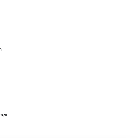
n
e
heir