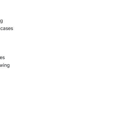
ng
r cases
les
owing